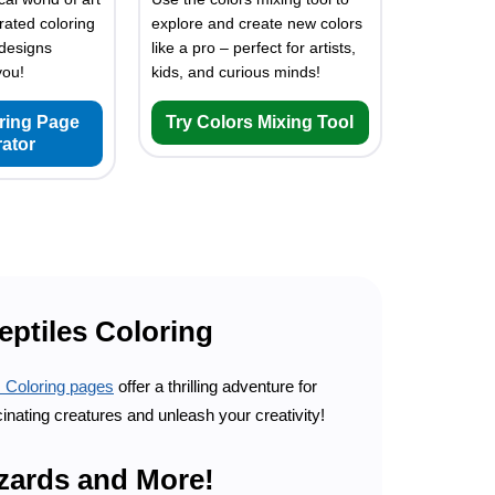
rated coloring
explore and create new colors
designs
like a pro – perfect for artists,
you!
kids, and curious minds!
oring Page
Try Colors Mixing Tool
ator
eptiles Coloring
s Coloring pages
offer a thrilling adventure for
cinating creatures and unleash your creativity!
izards and More!