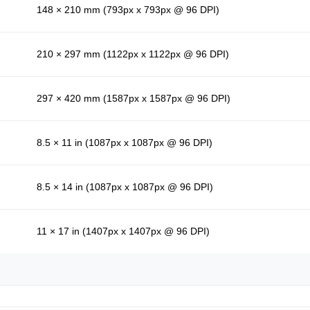
148 × 210 mm (793px x 793px @ 96 DPI)
210 × 297 mm (1122px x 1122px @ 96 DPI)
297 × 420 mm (1587px x 1587px @ 96 DPI)
8.5 × 11 in (1087px x 1087px @ 96 DPI)
8.5 × 14 in (1087px x 1087px @ 96 DPI)
11 × 17 in (1407px x 1407px @ 96 DPI)