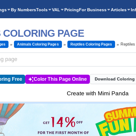
ngs
By Numbers
Tools
VAL
Pricing
For Business
Articles
In
S COLORING PAGE
Reptiles
ges
Animals Coloring Pages
Reptiles Coloring Pages
ring Free
Color This Page Online
Download Coloring
Create with Mimi Panda