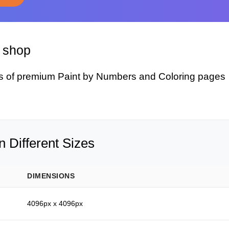
y shop
s of premium Paint by Numbers and Coloring pages
 Different Sizes
DIMENSIONS
4096px x 4096px