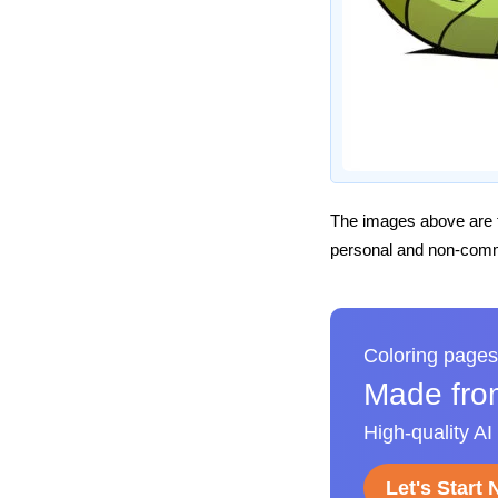
The images above are t
personal and non-comme
Coloring pages
Made fro
High-quality AI
Let's Start