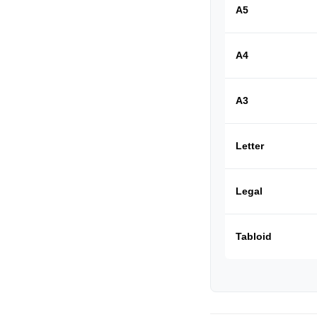
A5
A4
A3
Letter
Legal
Tabloid