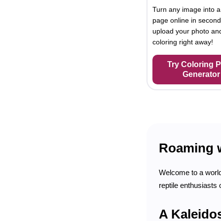
Turn any image into a
page online in second
upload your photo and
coloring right away!
Try Coloring 
Generator
Roaming wi
Welcome to a world f
reptile enthusiasts
A Kaleido