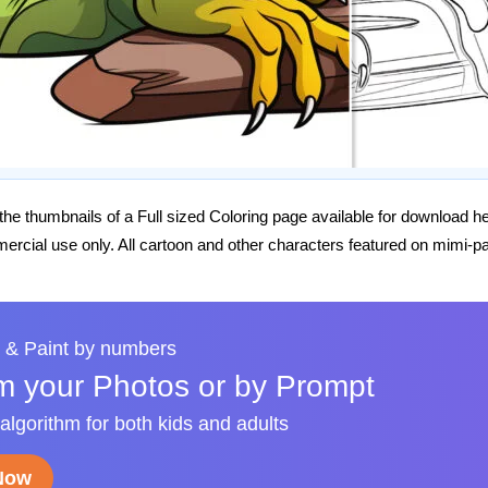
he thumbnails of a Full sized Coloring page available for download h
rcial use only. All cartoon and other characters featured on mimi-pa
 & Paint by numbers
m your Photos or by Prompt
 algorithm for both kids and adults
 Now