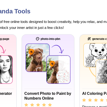
anda Tools
of free online tools designed to boost creativity, help you relax, and
ock your inner artist in just a few clicks!
ng-page
photo-into-pbn
generate-c
nerator
Convert Photo to Paint by
AI Coloring 
Numbers Online
Discover a magic