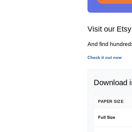
Visit our Ets
And find hundred
Check it out now
Download in
PAPER SIZE
Full Size