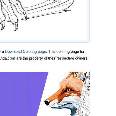
ere
Download Coloring page
. This coloring page for
nda.com are the property of their respective owners.