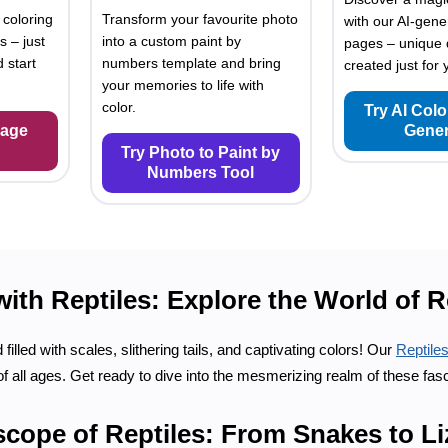
 coloring
Transform your favourite photo
with our AI-gene
s – just
into a custom paint by
pages – unique 
 start
numbers template and bring
created just for 
your memories to life with
color.
Try AI Col
Page
Gener
Try Photo to Paint by
Numbers Tool
th Reptiles: Explore the World of R
illed with scales, slithering tails, and captivating colors! Our
Reptile
 of all ages. Get ready to dive into the mesmerizing realm of these fas
scope of Reptiles: From Snakes to L