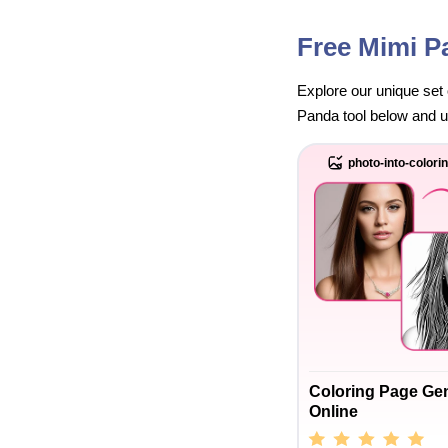
Free Mimi P
Explore our unique set 
Panda tool below and unl
photo-into-colori
Coloring Page Ge
Online