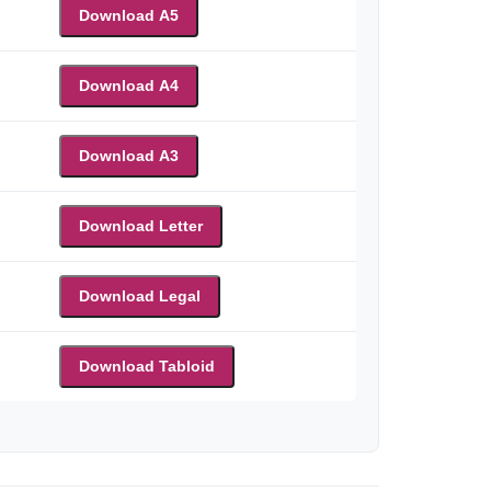
Download A5
Download A4
Download A3
Download Letter
Download Legal
Download Tabloid