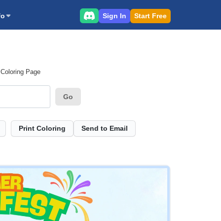
Sign In
Start Free
fo
 Coloring Page
Go
Print Coloring
Send to Email