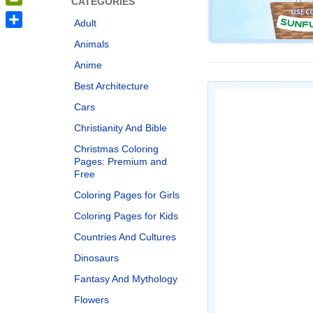
CATEGORIES
PrintFriendly
Adult
Share
Animals
Anime
Best Architecture
Cars
Christianity And Bible
Christmas Coloring
Pages: Premium and
Free
Coloring Pages for Girls
Coloring Pages for Kids
Countries And Cultures
Dinosaurs
Fantasy And Mythology
Flowers