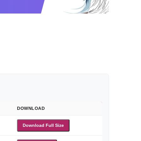
DOWNLOAD
Download Full Size