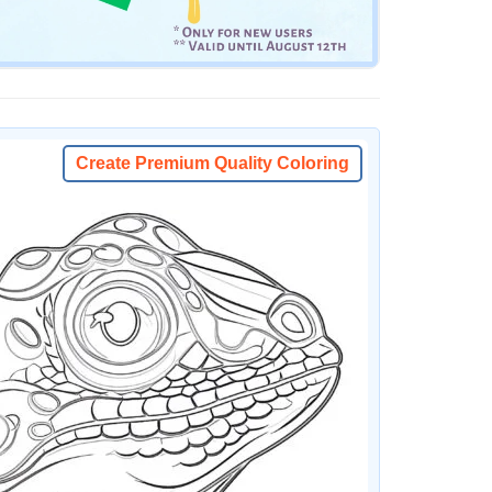
Create Premium Quality Coloring