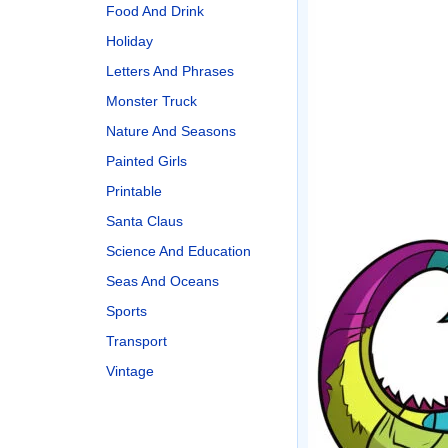
Food And Drink
Holiday
Letters And Phrases
Monster Truck
Nature And Seasons
Painted Girls
Printable
Santa Claus
Science And Education
Seas And Oceans
Sports
Transport
Vintage