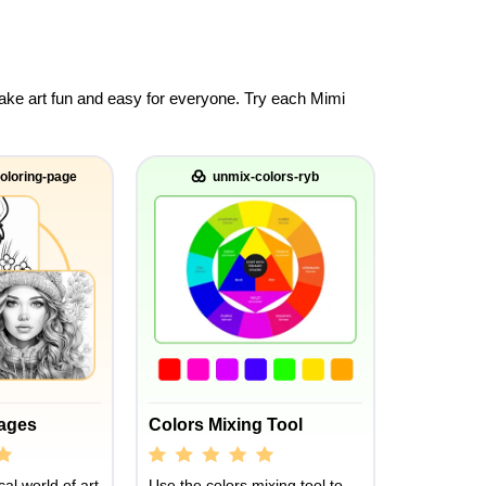
 make art fun and easy for everyone. Try each Mimi
oloring-page
unmix-colors-ryb
Pages
Colors Mixing Tool
al world of art
Use the colors mixing tool to