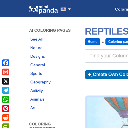
Colori
REPTILE
AI COLORING PAGES
See All
Home
Coloring pa
Nature
Designs
General
Facebook
Sports
Create Own Colo
Gmail
Geography
X
Activity
Telegram
Animals
WhatsApp
Art
Pinterest
COLORING
Reddit