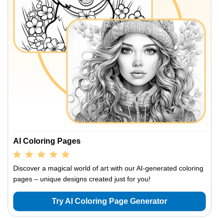
AI Coloring Pages
Discover a magical world of art with our AI-generated coloring
pages – unique designs created just for you!
Try AI Coloring Page Generator