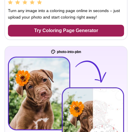
Turn any image into a coloring page online in seconds – just
upload your photo and start coloring right away!
Try Coloring Page Generator
photo-into-pbn