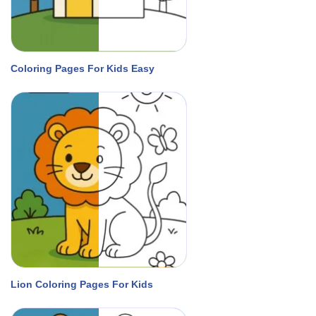
Coloring Pages For Kids Easy
Lion Coloring Pages For Kids