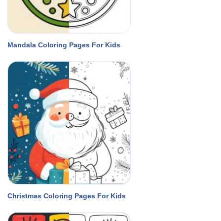
Mandala Coloring Pages For Kids
Christmas Coloring Pages For Kids