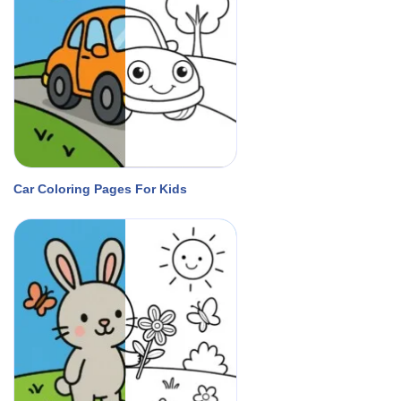
Car Coloring Pages For Kids