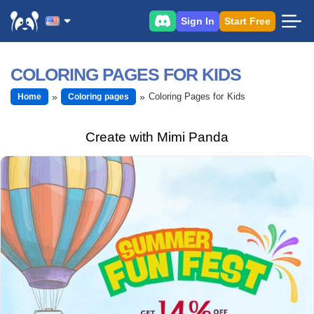
Sign In
Start Free
COLORING PAGES FOR KIDS
Coloring Pages for Kids
Home
Coloring pages
Create with Mimi Panda