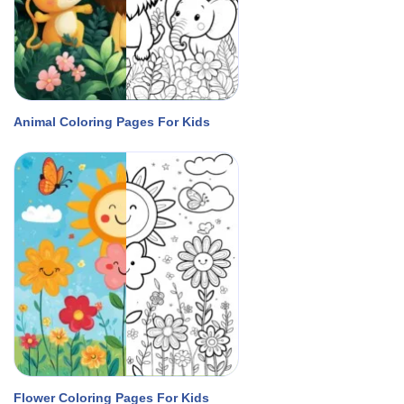
Animal Coloring Pages For Kids
Flower Coloring Pages For Kids