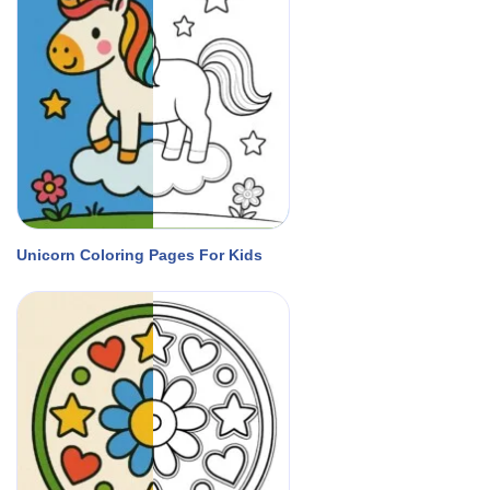
Unicorn Coloring Pages For Kids