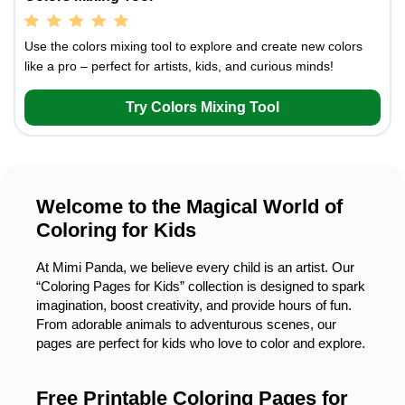
Use the colors mixing tool to explore and create new colors
like a pro – perfect for artists, kids, and curious minds!
Try Colors Mixing Tool
Welcome to the Magical World of
Coloring for Kids
At Mimi Panda, we believe every child is an artist. Our
“Coloring Pages for Kids” collection is designed to spark
imagination, boost creativity, and provide hours of fun.
From adorable animals to adventurous scenes, our
pages are perfect for kids who love to color and explore.
Free Printable Coloring Pages for