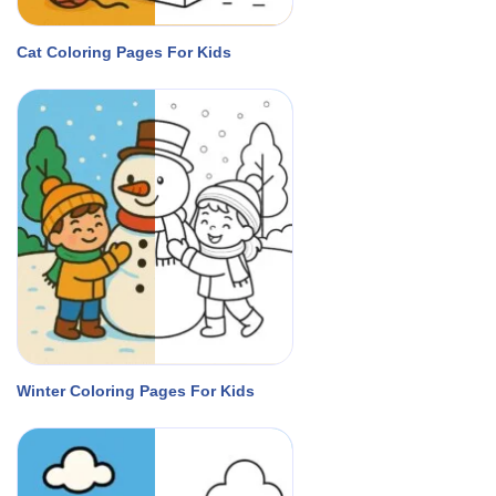
Cat Coloring Pages For Kids
Winter Coloring Pages For Kids