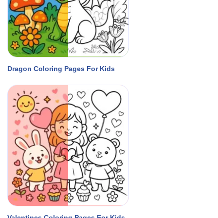
Dragon Coloring Pages For Kids
Valentines Coloring Pages For Kids