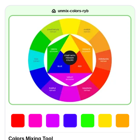
unmix-colors-ryb
Colors Mixing Tool