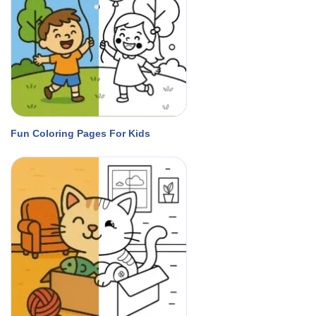
Fun Coloring Pages For Kids