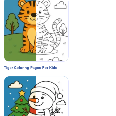
Tiger Coloring Pages For Kids