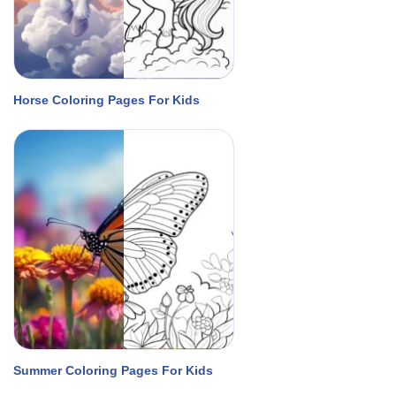
Horse Coloring Pages For Kids
Summer Coloring Pages For Kids