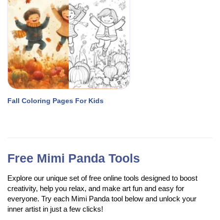
Fall Coloring Pages For Kids
Free Mimi Panda Tools
Explore our unique set of free online tools designed to boost
creativity, help you relax, and make art fun and easy for
everyone. Try each Mimi Panda tool below and unlock your
inner artist in just a few clicks!