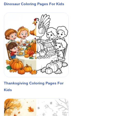
Dinosaur Coloring Pages For Kids
Thanksgiving Coloring Pages For
Kids