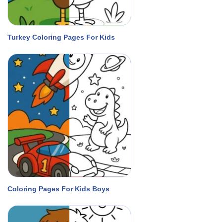
Turkey Coloring Pages For Kids
Coloring Pages For Kids Boys