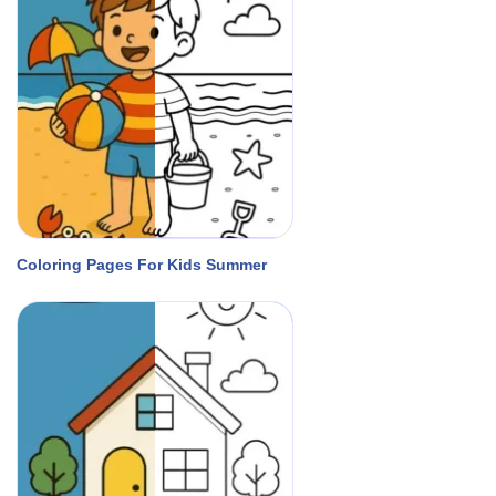
Coloring Pages For Kids Summer