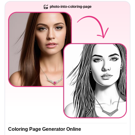
photo-into-coloring-page
Coloring Page Generator Online