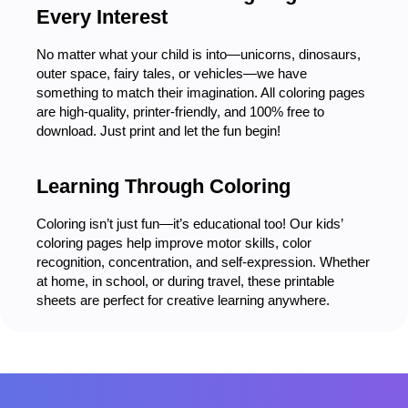
Every Interest
No matter what your child is into—unicorns, dinosaurs,
outer space, fairy tales, or vehicles—we have
something to match their imagination. All coloring pages
are high-quality, printer-friendly, and 100% free to
download. Just print and let the fun begin!
Learning Through Coloring
Coloring isn’t just fun—it’s educational too! Our kids’
coloring pages help improve motor skills, color
recognition, concentration, and self-expression. Whether
at home, in school, or during travel, these printable
sheets are perfect for creative learning anywhere.