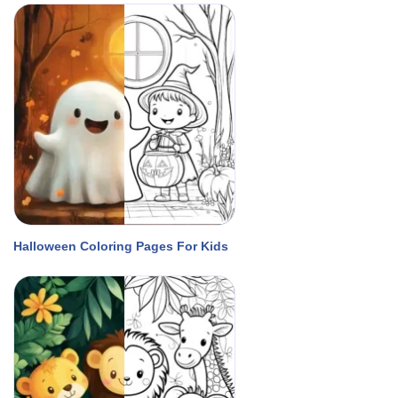
Halloween Coloring Pages For Kids