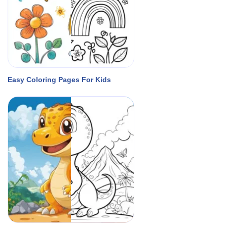
Easy Coloring Pages For Kids