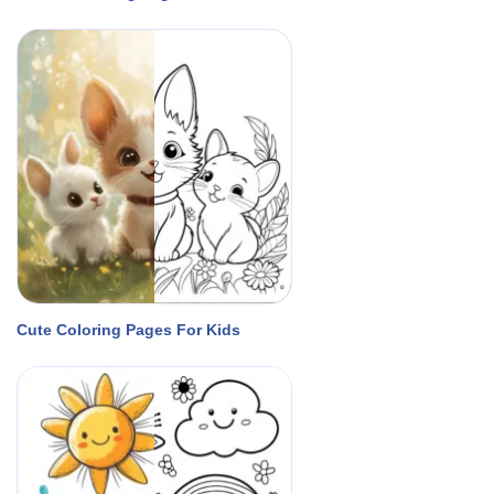
Cute Coloring Pages For Kids