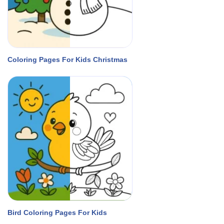
Coloring Pages For Kids Christmas
Bird Coloring Pages For Kids