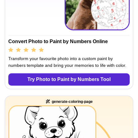
Convert Photo to Paint by Numbers Online
Transform your favourite photo into a custom paint by
numbers template and bring your memories to life with color.
Try Photo to Paint by Numbers Tool
generate-coloring-page