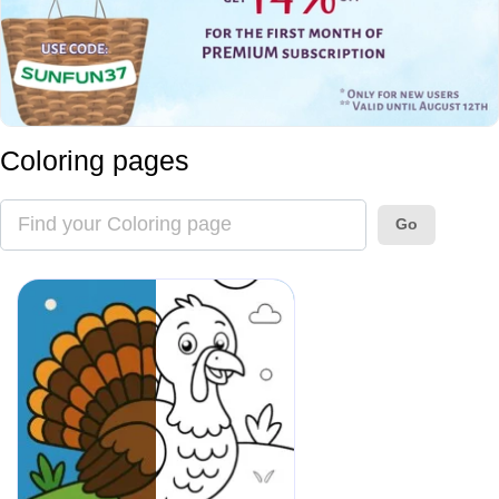
Coloring pages
Go