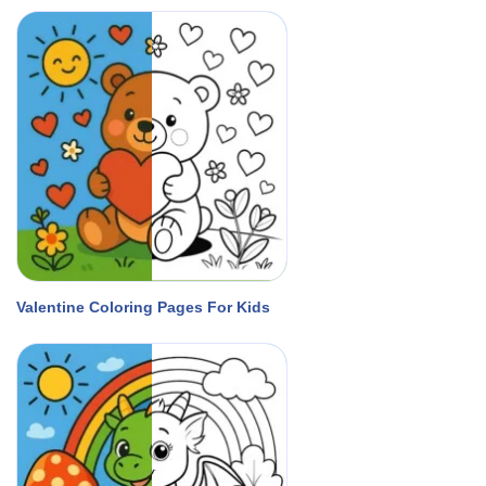
Valentine Coloring Pages For Kids