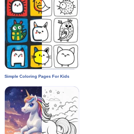
Simple Coloring Pages For Kids