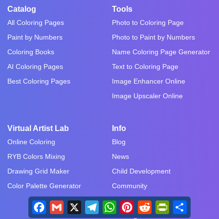
Catalog
Tools
All Coloring Pages
Photo to Coloring Page
Paint by Numbers
Photo to Paint by Numbers
Coloring Books
Name Coloring Page Generator
AI Coloring Pages
Text to Coloring Page
Best Coloring Pages
Image Enhancer Online
Image Upscaler Online
Virtual Artist Lab
Info
Online Coloring
Blog
RYB Colors Mixing
News
Drawing Grid Maker
Child Development
Color Palette Generator
Community
Art Therapy
Facebook
Gmail
X
Telegram
WhatsApp
Pinterest
Reddit
PrintFriendly
Share
Drawing Tutorials