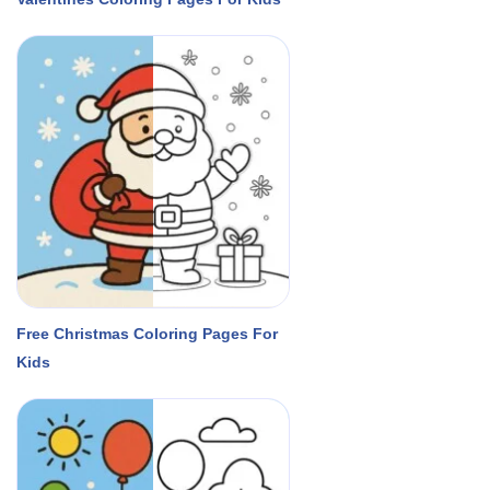
Free Christmas Coloring Pages For
Kids