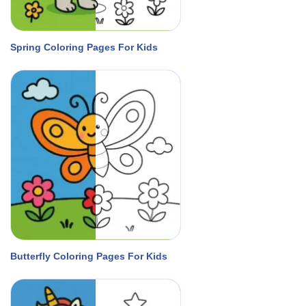
Spring Coloring Pages For Kids
Butterfly Coloring Pages For Kids