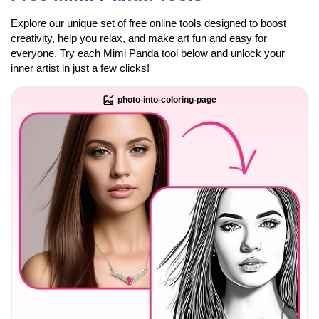
Explore our unique set of free online tools designed to boost
creativity, help you relax, and make art fun and easy for
everyone. Try each Mimi Panda tool below and unlock your
inner artist in just a few clicks!
photo-into-coloring-page