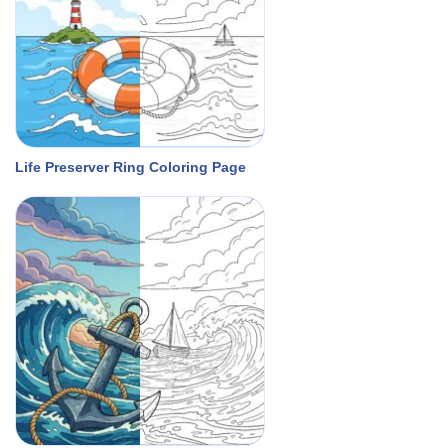
Life Preserver Ring Coloring Page