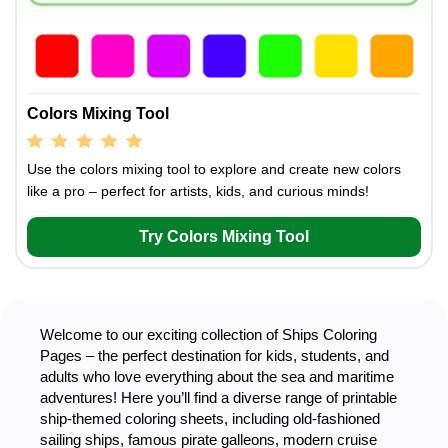
Colors Mixing Tool
Use the colors mixing tool to explore and create new colors
like a pro – perfect for artists, kids, and curious minds!
Try Colors Mixing Tool
Welcome to our exciting collection of Ships Coloring
Pages – the perfect destination for kids, students, and
adults who love everything about the sea and maritime
adventures! Here you’ll find a diverse range of printable
ship-themed coloring sheets, including old-fashioned
sailing ships, famous pirate galleons, modern cruise