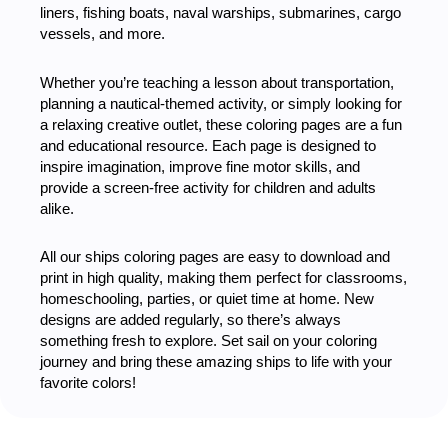
liners, fishing boats, naval warships, submarines, cargo
vessels, and more.
Whether you’re teaching a lesson about transportation,
planning a nautical-themed activity, or simply looking for
a relaxing creative outlet, these coloring pages are a fun
and educational resource. Each page is designed to
inspire imagination, improve fine motor skills, and
provide a screen-free activity for children and adults
alike.
All our ships coloring pages are easy to download and
print in high quality, making them perfect for classrooms,
homeschooling, parties, or quiet time at home. New
designs are added regularly, so there’s always
something fresh to explore. Set sail on your coloring
journey and bring these amazing ships to life with your
favorite colors!