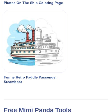
Pirates On The Ship Coloring Page
Funny Retro Paddle Passenger
Steamboat
Free Mimi Panda Tools