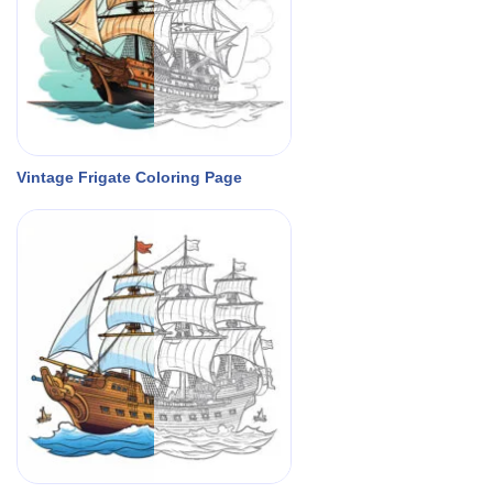
Vintage Frigate Coloring Page