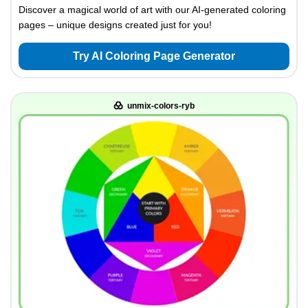
Discover a magical world of art with our AI-generated coloring
pages – unique designs created just for you!
Try AI Coloring Page Generator
unmix-colors-ryb