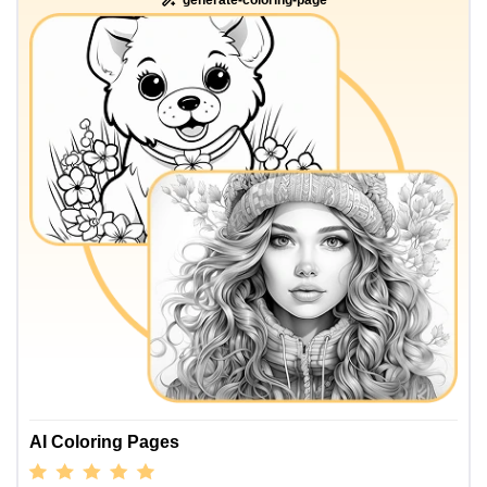
AI Coloring Pages