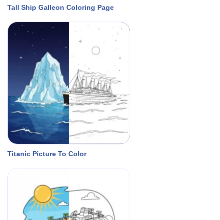
Tall Ship Galleon Coloring Page
Titanic Picture To Color