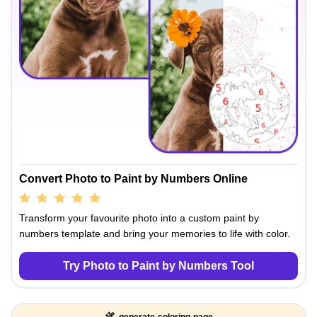
Convert Photo to Paint by Numbers Online
Transform your favourite photo into a custom paint by
numbers template and bring your memories to life with color.
Try Photo to Paint by Numbers Tool
generate-coloring-page