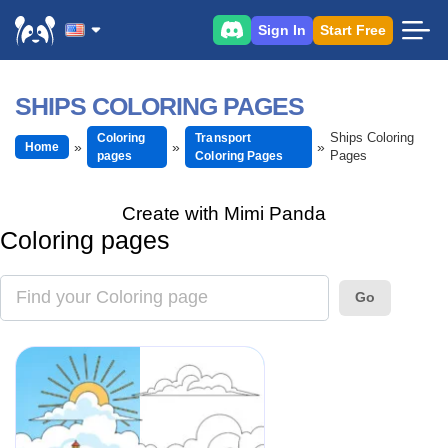
Sign In
Start Free
SHIPS COLORING PAGES
Ships Coloring
Coloring
Transport
Home
Pages
pages
Coloring Pages
Create with Mimi Panda
Coloring pages
Go