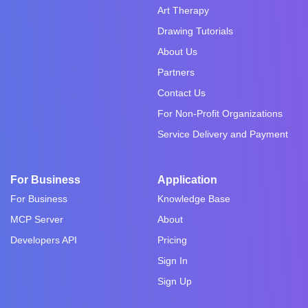
Art Therapy
Drawing Tutorials
About Us
Partners
Contact Us
For Non-Profit Organizations
Service Delivery and Payment
For Business
Application
For Business
Knowledge Base
MCP Server
About
Developers API
Pricing
Sign In
Sign Up