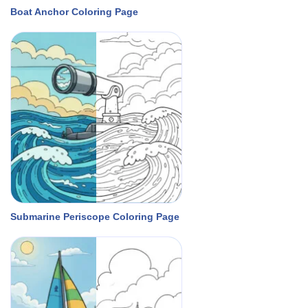
Boat Anchor Coloring Page
Submarine Periscope Coloring Page