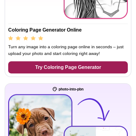
Coloring Page Generator Online
Turn any image into a coloring page online in seconds – just
upload your photo and start coloring right away!
Try Coloring Page Generator
photo-into-pbn