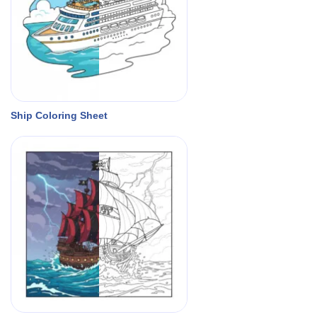
Ship Coloring Sheet