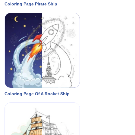
Coloring Page Pirate Ship
Coloring Page Of A Rocket Ship