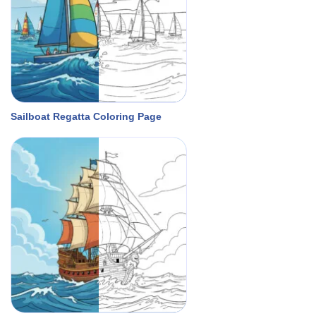
Sailboat Regatta Coloring Page