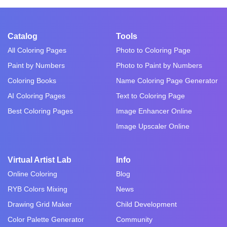
Catalog
Tools
All Coloring Pages
Photo to Coloring Page
Paint by Numbers
Photo to Paint by Numbers
Coloring Books
Name Coloring Page Generator
AI Coloring Pages
Text to Coloring Page
Best Coloring Pages
Image Enhancer Online
Image Upscaler Online
Virtual Artist Lab
Info
Online Coloring
Blog
RYB Colors Mixing
News
Drawing Grid Maker
Child Development
Color Palette Generator
Community