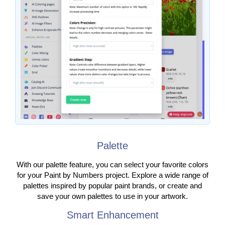
Palette
With our palette feature, you can select your favorite colors
for your Paint by Numbers project. Explore a wide range of
palettes inspired by popular paint brands, or create and
save your own palettes to use in your artwork.
Smart Enhancement