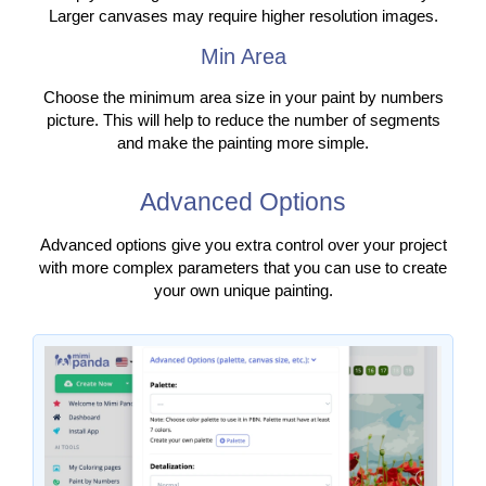
Larger canvases may require higher resolution images.
Min Area
Choose the minimum area size in your paint by numbers
picture. This will help to reduce the number of segments
and make the painting more simple.
Advanced Options
Advanced options give you extra control over your project
with more complex parameters that you can use to create
your own unique painting.