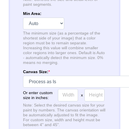
paint segments.
Min Area:
The minimum size (as a percentage of the
shortest side of your image) that a color
region must be to remain separate.
Increasing this value will combine smaller
color regions into larger ones. Default is Auto
- automatically detect the minimum size. 0%
means no merging.
Canvas Size:
*
Or enter custom
x
size in inches:
Note: Select the desired canvas size for your
paint by numbers. The canvas orientation will
be automatically adjusted to fit the image.
For custom size, width and height must be
between 4" and 45".