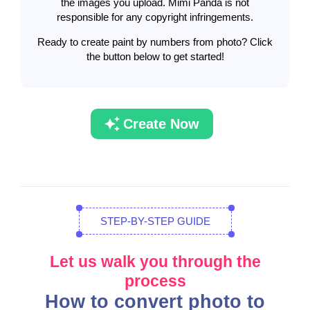
the images you upload. Mimi Panda is not
responsible for any copyright infringements.
Ready to create paint by numbers from photo? Click
the button below to get started!
Create Now
STEP-BY-STEP GUIDE
Let us walk you through the
process
How to convert photo to