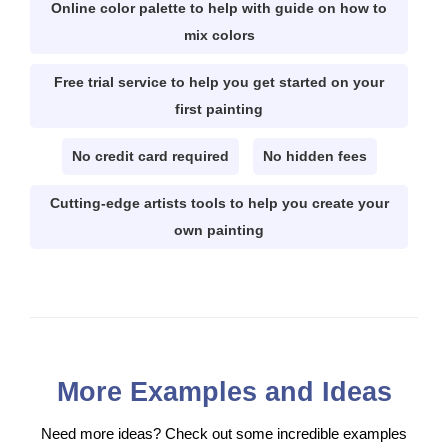
Online color palette to help with guide on how to
mix colors
Free trial service to help you get started on your
first painting
No credit card required
No hidden fees
Cutting-edge artists tools to help you create your
own painting
More Examples and Ideas
Need more ideas? Check out some incredible examples