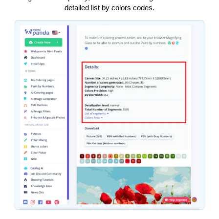
detailed list by colors codes.