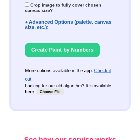
Crop image to fully cover chosen
canvas size?
+ Advanced Options (palette, canvas
size, etc.):
Create Paint by Numbers
More options available in the app.
Check it
out
Looking for our old algorithm? It is available
here:
Choose File
See how our service works