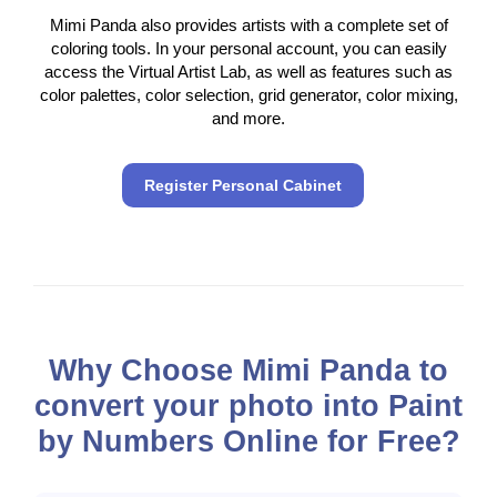
Mimi Panda also provides artists with a complete set of
coloring tools. In your personal account, you can easily
access the Virtual Artist Lab, as well as features such as
color palettes, color selection, grid generator, color mixing,
and more.
Register Personal Cabinet
Why Choose Mimi Panda to
convert your photo into Paint
by Numbers Online for Free?