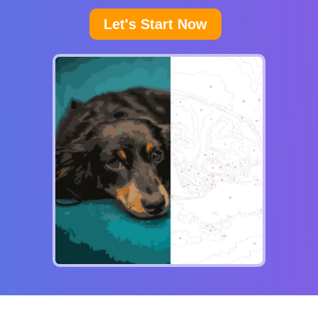
Let's Start Now