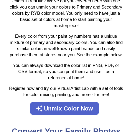
colors in real life? We've got you covered here! With one
click you can unmix your colors to Primary and Secondary
colors by RYB color model. You only need to have just a
basic set of colors at home to start painting your
masterpiece!
Every color from your paint by numbers has a unique
mixture of primary and secondary colors. You can also find
similar colors in well-known paint brands and easily
purchase them at stores near you. See the example below.
You can always download the color list in PNG, PDF, or
CSV format, so you can print them and use it as a
reference at home!
Register now and try our Virtual Artist Lab with a set of tools
for color mixing, painting, and more - for free!
Unmix Color Now
Convert Your Family Photos