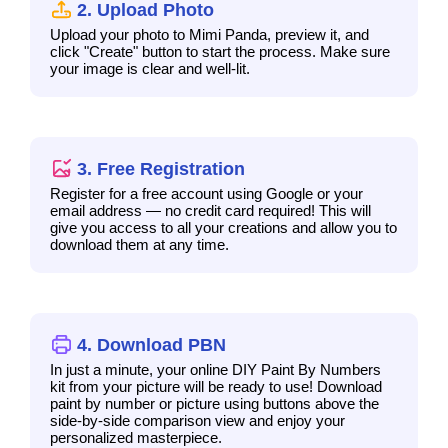
2. Upload Photo
Upload your photo to Mimi Panda, preview it, and
click "Create" button to start the process. Make sure
your image is clear and well-lit.
3. Free Registration
Register for a free account using Google or your
email address — no credit card required! This will
give you access to all your creations and allow you to
download them at any time.
4. Download PBN
In just a minute, your online DIY Paint By Numbers
kit from your picture will be ready to use! Download
paint by number or picture using buttons above the
side-by-side comparison view and enjoy your
personalized masterpiece.