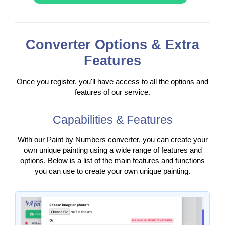
Converter Options & Extra
Features
Once you register, you'll have access to all the options and
features of our service.
Capabilities & Features
With our Paint by Numbers converter, you can create your
own unique painting using a wide range of features and
options. Below is a list of the main features and functions
you can use to create your own unique painting.