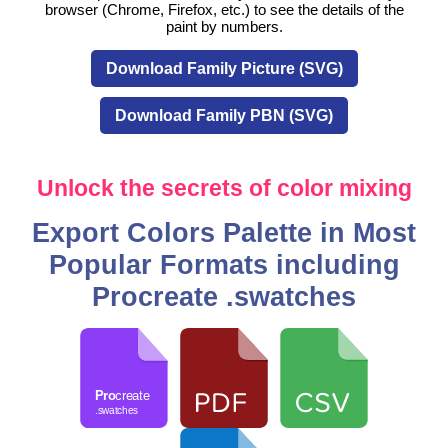
browser (Chrome, Firefox, etc.) to see the details of the
paint by numbers.
Download Family Picture (SVG)
Download Family PBN (SVG)
Unlock the secrets of color mixing
Export Colors Palette in Most
Popular Formats including
Procreate .swatches