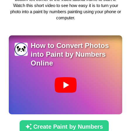
Watch this short video to see how easy it is to turn your
photo into a paint by numbers painting using your phone or
computer.
How to Convert Photos
into Paint by Numbers
Online
Create Paint by Numbers