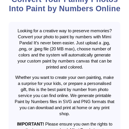
Into Paint by Numbers Online
Looking for a creative way to preserve memories?
Convert your photo to paint by numbers with Mimi
Panda! It’s never been easier. Just upload a .jpg,
.png, or .jpeg file (20 MB max), choose number of
colors and the system will automatically generate
your custom paint by numbers canvas that can be
printed and colored.
Whether you want to create your own painting, make
a surprise for your kids, or prepare a personalised
gift, this is the best paint by number from photo
service you can find online. We generate printable
Paint by Numbers files in SVG and PNG formats that
you can download and print at home or any print
shop.
IMPORTANT!
Please ensure you own the rights to