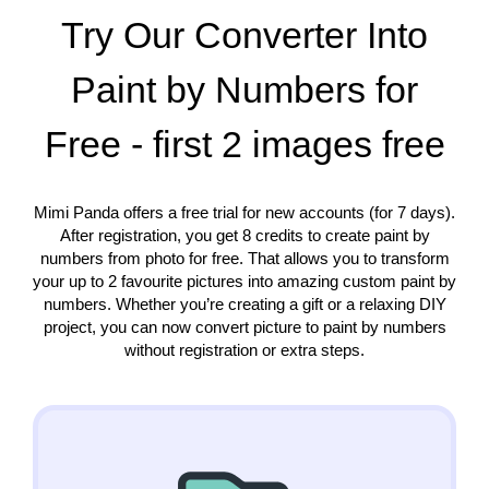
Try Our Converter Into
Paint by Numbers for
Free - first 2 images free
Mimi Panda offers a free trial for new accounts (for 7 days).
After registration, you get 8 credits to create paint by
numbers from photo for free. That allows you to transform
your up to 2 favourite pictures into amazing custom paint by
numbers. Whether you’re creating a gift or a relaxing DIY
project, you can now convert picture to paint by numbers
without registration or extra steps.