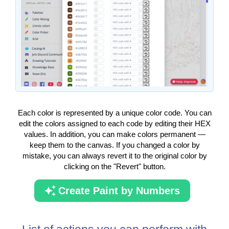
Each color is represented by a unique color code. You can
edit the colors assigned to each code by editing their HEX
values. In addition, you can make colors permanent —
keep them to the canvas. If you changed a color by
mistake, you can always revert it to the original color by
clicking on the "Revert" button.
Create Paint by Numbers