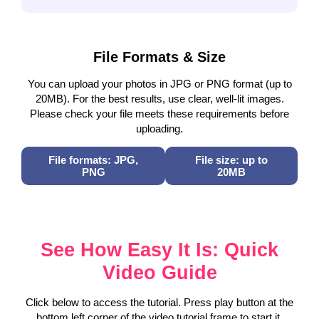
File Formats & Size
You can upload your photos in JPG or PNG format (up to
20MB). For the best results, use clear, well-lit images.
Please check your file meets these requirements before
uploading.
File formats: JPG,
File size: up to
PNG
20MB
See How Easy It Is: Quick
Video Guide
Click below to access the tutorial. Press play button at the
bottom left corner of the video tutorial frame to start it.