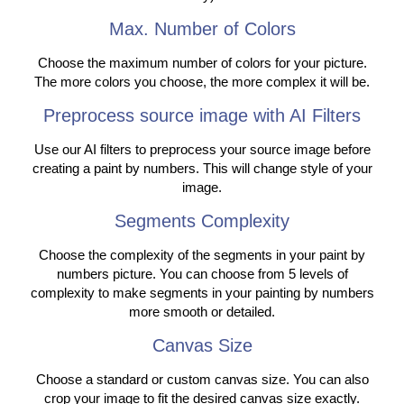
Max. Number of Colors
Choose the maximum number of colors for your picture.
The more colors you choose, the more complex it will be.
Preprocess source image with AI Filters
Use our AI filters to preprocess your source image before
creating a paint by numbers. This will change style of your
image.
Segments Complexity
Choose the complexity of the segments in your paint by
numbers picture. You can choose from 5 levels of
complexity to make segments in your painting by numbers
more smooth or detailed.
Canvas Size
Choose a standard or custom canvas size. You can also
crop your image to fit the desired canvas size exactly.