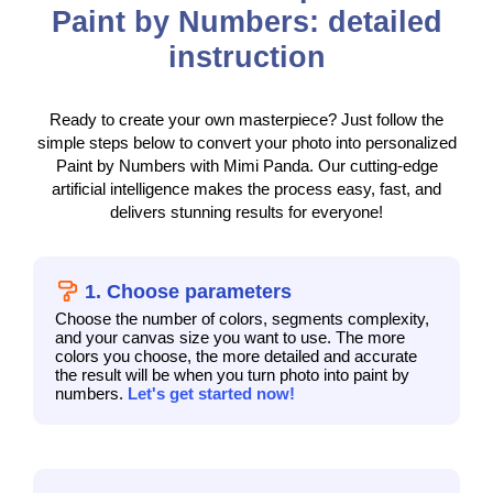
Paint by Numbers: detailed
instruction
Ready to create your own masterpiece? Just follow the
simple steps below to convert your photo into personalized
Paint by Numbers with Mimi Panda. Our cutting-edge
artificial intelligence makes the process easy, fast, and
delivers stunning results for everyone!
1. Choose parameters
Choose the number of colors, segments complexity,
and your canvas size you want to use. The more
colors you choose, the more detailed and accurate
the result will be when you turn photo into paint by
numbers.
Let's get started now!