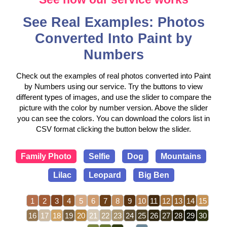
See Real Examples: Photos
Converted Into Paint by
Numbers
Check out the examples of real photos converted into Paint
by Numbers using our service. Try the buttons to view
different types of images, and use the slider to compare the
picture with the color by number version. Above the slider
you can see the colors. You can download the colors list in
CSV format clicking the button below the slider.
Family Photo
Selfie
Dog
Mountains
Lilac
Leopard
Big Ben
1
2
3
4
5
6
7
8
9
10
11
12
13
14
15
16
17
18
19
20
21
22
23
24
25
26
27
28
29
30