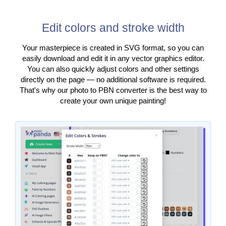
Edit colors and stroke width
Your masterpiece is created in SVG format, so you can
easily download and edit it in any vector graphics editor.
You can also quickly adjust colors and other settings
directly on the page — no additional software is required.
That's why our photo to PBN converter is the best way to
create your own unique painting!