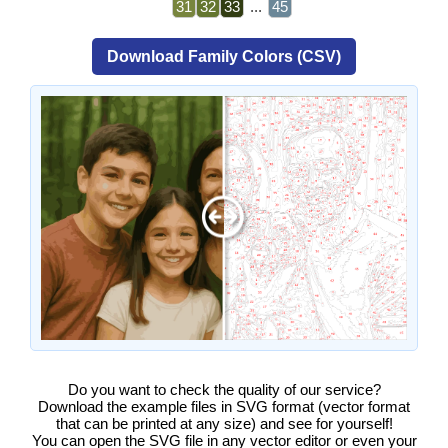
31
32
33
...
45
Download Family Colors (CSV)
Do you want to check the quality of our service?
Download the example files in SVG format (vector format
that can be printed at any size) and see for yourself!
You can open the SVG file in any vector editor or even your