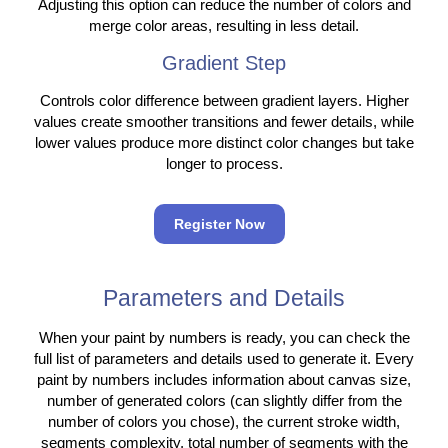
Adjusting this option can reduce the number of colors and
merge color areas, resulting in less detail.
Gradient Step
Controls color difference between gradient layers. Higher
values create smoother transitions and fewer details, while
lower values produce more distinct color changes but take
longer to process.
Register Now
Parameters and Details
When your paint by numbers is ready, you can check the
full list of parameters and details used to generate it. Every
paint by numbers includes information about canvas size,
number of generated colors (can slightly differ from the
number of colors you chose), the current stroke width,
segments complexity, total number of segments with the