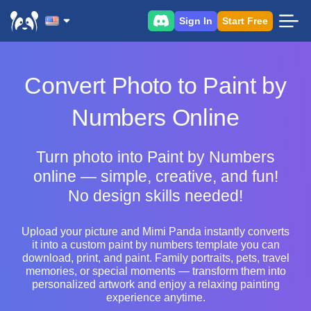
Sign In
Start Free
Convert Photo to Paint by
Numbers Online
Turn photo into Paint by Numbers
online — simple, creative, and fun!
No design skills needed!
Upload your picture and Mimi Panda instantly converts
it into a custom paint by numbers template you can
download, print, and paint. Family portraits, pets, travel
memories, or special moments — transform them into
personalized artwork and enjoy a relaxing painting
experience anytime.