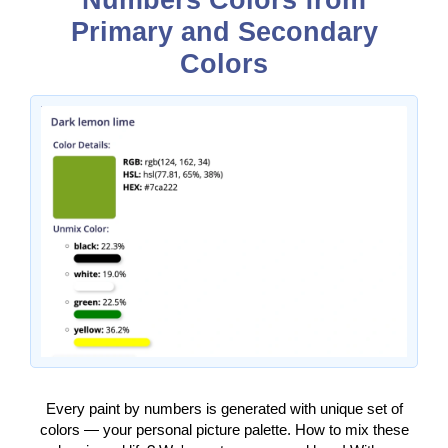
Numbers Colors from
Primary and Secondary
Colors
Every paint by numbers is generated with unique set of
colors — your personal picture palette. How to mix these