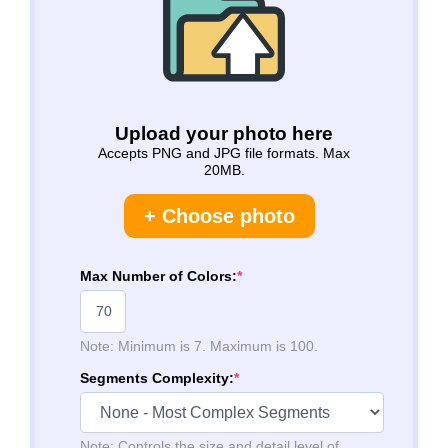
Upload your photo here
Accepts PNG and JPG file formats. Max
20MB.
+ Choose photo
Max Number of Colors:
*
Note: Minimum is 7. Maximum is 100.
Segments Complexity:
*
Note: Controls the size and detail level of