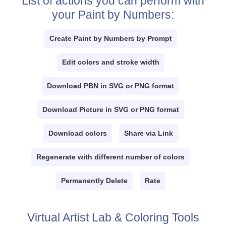
List of actions you can perform with
your Paint by Numbers:
Create Paint by Numbers by Prompt
Edit colors and stroke width
Download PBN in SVG or PNG format
Download Picture in SVG or PNG format
Download colors
Share via Link
Regenerate with different number of colors
Permanently Delete
Rate
Virtual Artist Lab & Coloring Tools