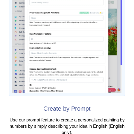
Create by Prompt
Use our prompt feature to create a personalized painting by
numbers by simply describing your idea in English (English
only).