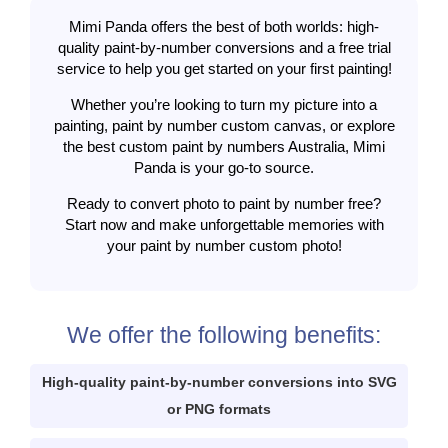
Mimi Panda offers the best of both worlds: high-
quality paint-by-number conversions and a free trial
service to help you get started on your first painting!
Whether you’re looking to turn my picture into a
painting, paint by number custom canvas, or explore
the best custom paint by numbers Australia, Mimi
Panda is your go-to source.
Ready to convert photo to paint by number free?
Start now and make unforgettable memories with
your paint by number custom photo!
We offer the following benefits:
High-quality paint-by-number conversions into SVG
or PNG formats