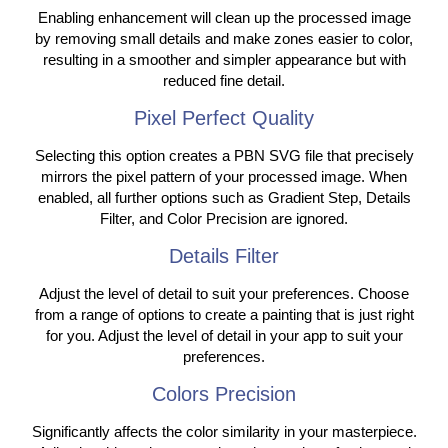
Enabling enhancement will clean up the processed image
by removing small details and make zones easier to color,
resulting in a smoother and simpler appearance but with
reduced fine detail.
Pixel Perfect Quality
Selecting this option creates a PBN SVG file that precisely
mirrors the pixel pattern of your processed image. When
enabled, all further options such as Gradient Step, Details
Filter, and Color Precision are ignored.
Details Filter
Adjust the level of detail to suit your preferences. Choose
from a range of options to create a painting that is just right
for you. Adjust the level of detail in your app to suit your
preferences.
Colors Precision
Significantly affects the color similarity in your masterpiece.