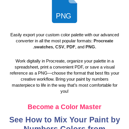
Easily export your custom color palette with our advanced
converter in all the most popular formats:
Procreate
.swatches
,
CSV
,
PDF
, and
PNG
.
Work digitally in Procreate, organize your palette in a
spreadsheet, print a convenient PDF, or save a visual
reference as a PNG—choose the format that best fits your
creative workflow. Bring your paint by numbers
masterpiece to life in the way that’s most comfortable for
you!
Become a Color Master
See How to Mix Your Paint by