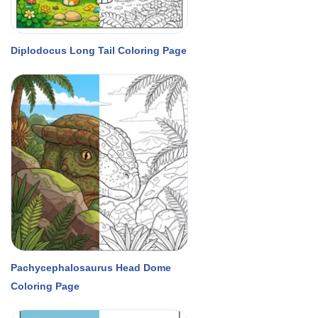
Diplodocus Long Tail Coloring Page
Pachycephalosaurus Head Dome
Coloring Page