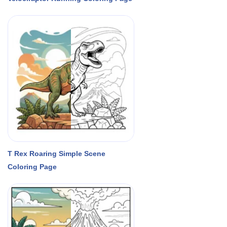
T Rex Roaring Simple Scene
Coloring Page