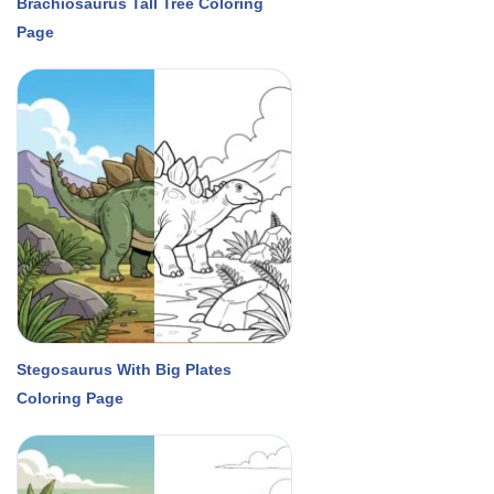
Brachiosaurus Tall Tree Coloring
Page
Stegosaurus With Big Plates
Coloring Page