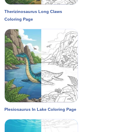
Therizinosaurus Long Claws
Coloring Page
Plesiosaurus In Lake Coloring Page