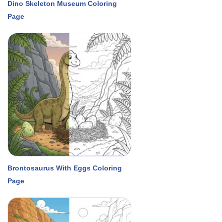
Dino Skeleton Museum Coloring
Page
Brontosaurus With Eggs Coloring
Page