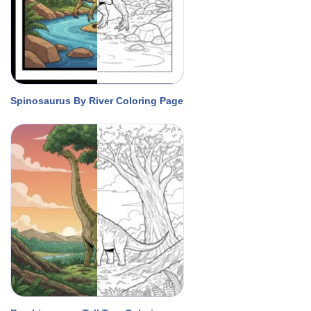
Spinosaurus By River Coloring Page