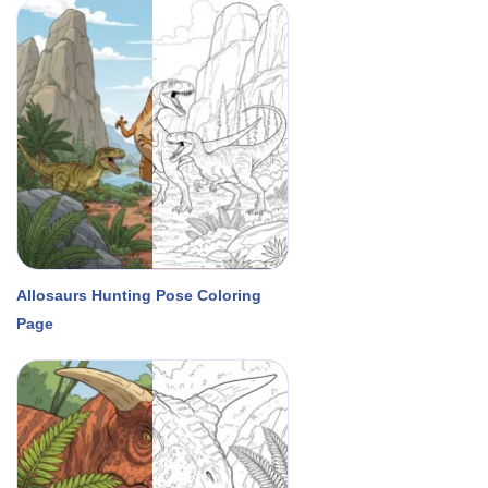
Allosaurs Hunting Pose Coloring
Page