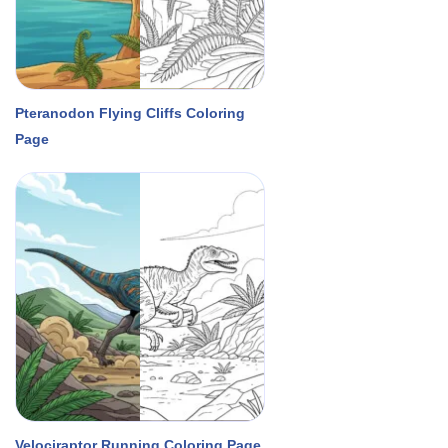
Pteranodon Flying Cliffs Coloring
Page
Velociraptor Running Coloring Page