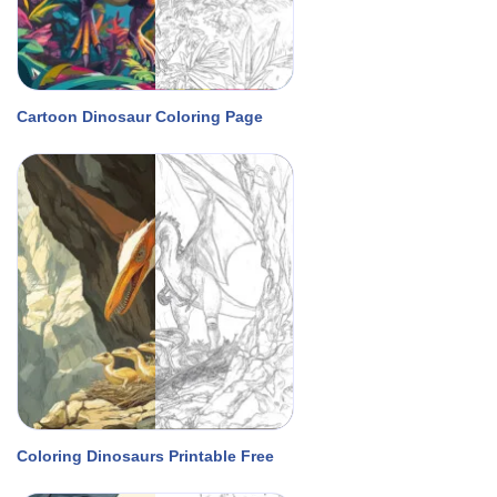
Cartoon Dinosaur Coloring Page
Coloring Dinosaurs Printable Free