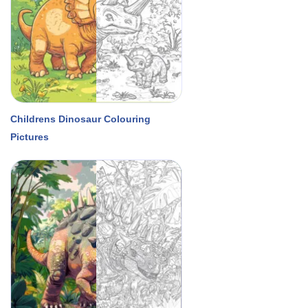
Childrens Dinosaur Colouring
Pictures