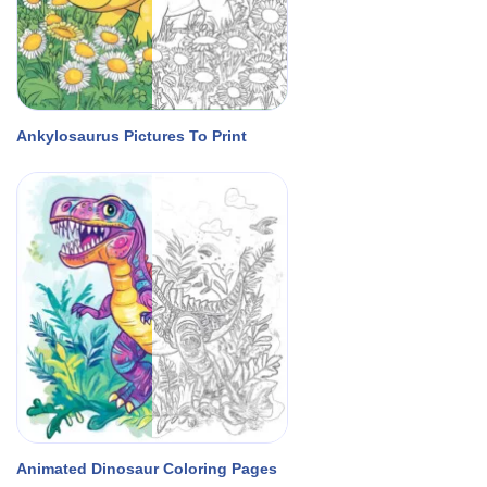
Ankylosaurus Pictures To Print
Animated Dinosaur Coloring Pages