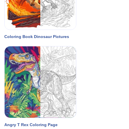
Coloring Book Dinosaur Pictures
Angry T Rex Coloring Page