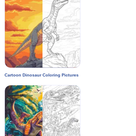
Cartoon Dinosaur Coloring Pictures