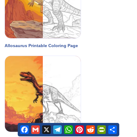
Allosaurus Printable Coloring Page
Facebook
Gmail
X
Telegram
WhatsApp
Pinterest
Reddit
PrintFriendly
Share