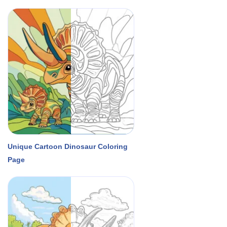
Unique Cartoon Dinosaur Coloring
Page