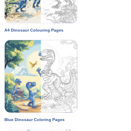
A4 Dinosaur Colouring Pages
Blue Dinosaur Coloring Pages