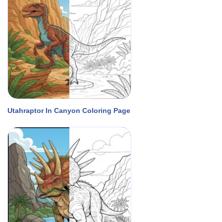
Utahraptor In Canyon Coloring Page