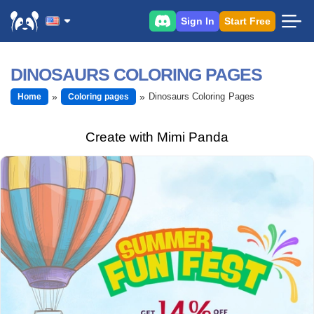
Sign In
Start Free
DINOSAURS COLORING PAGES
Dinosaurs Coloring Pages
Home
Coloring pages
Create with Mimi Panda