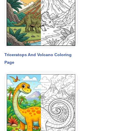
Triceratops And Volcano Coloring
Page