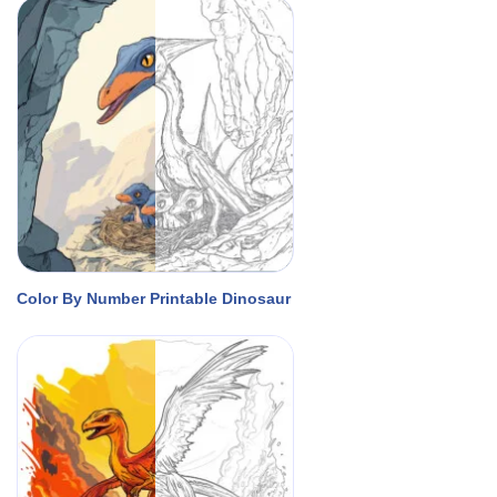
Color By Number Printable Dinosaur