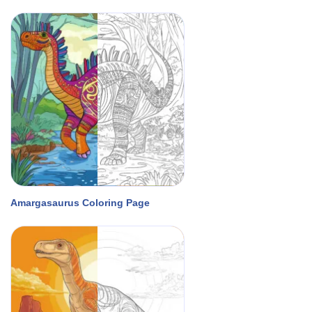
Amargasaurus Coloring Page