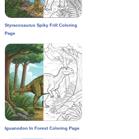
Styracosaurus Spiky Frill Coloring
Page
Iguanodon In Forest Coloring Page