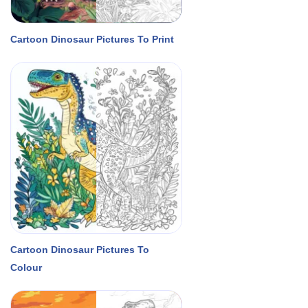
Cartoon Dinosaur Pictures To Print
Cartoon Dinosaur Pictures To
Colour