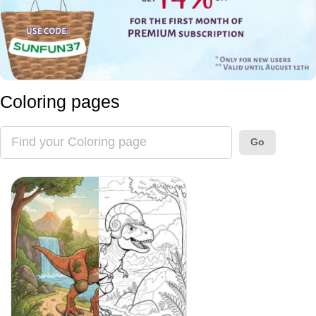
Coloring pages
Go