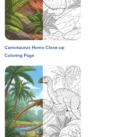
Carnotaurus Horns Close-up
Coloring Page