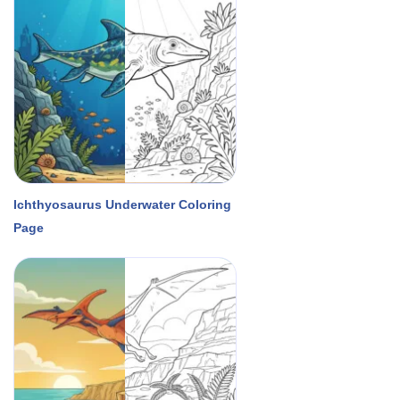
Ichthyosaurus Underwater Coloring
Page