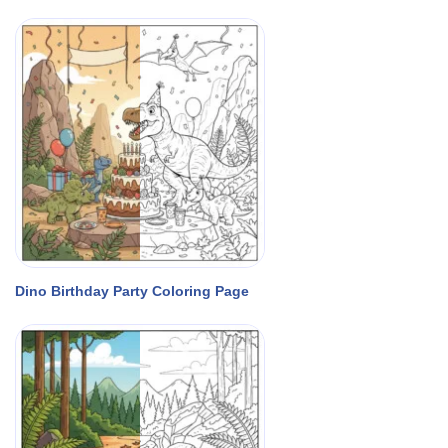
Dino Birthday Party Coloring Page