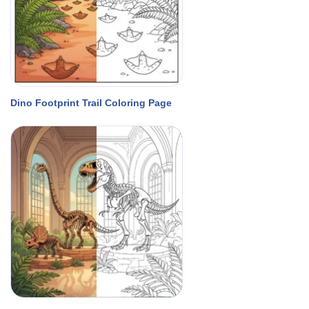
Dino Footprint Trail Coloring Page