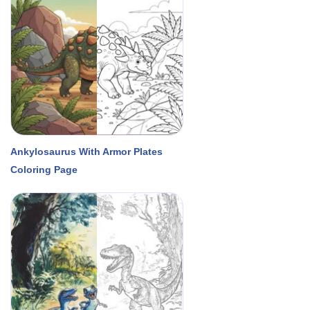
Ankylosaurus With Armor Plates
Coloring Page