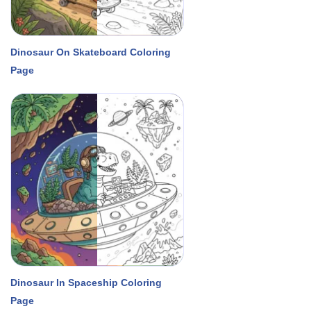
Dinosaur On Skateboard Coloring
Page
Dinosaur In Spaceship Coloring
Page