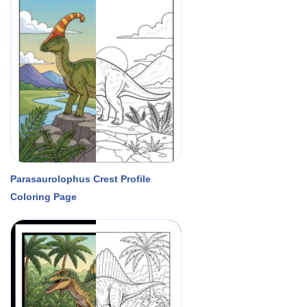
Parasaurolophus Crest Profile
Coloring Page