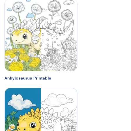
Ankylosaurus Printable