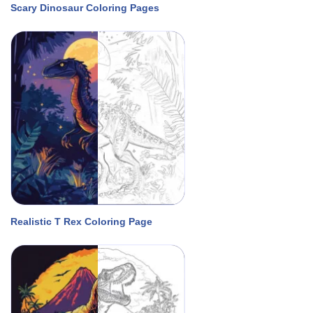
Scary Dinosaur Coloring Pages
Realistic T Rex Coloring Page