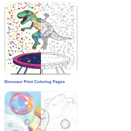
Dinosaur Print Coloring Pages