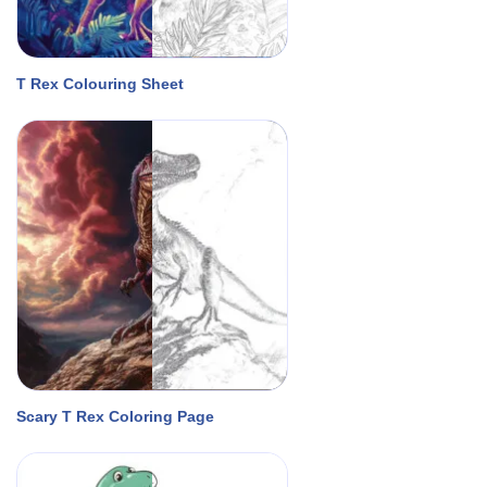
T Rex Colouring Sheet
Scary T Rex Coloring Page