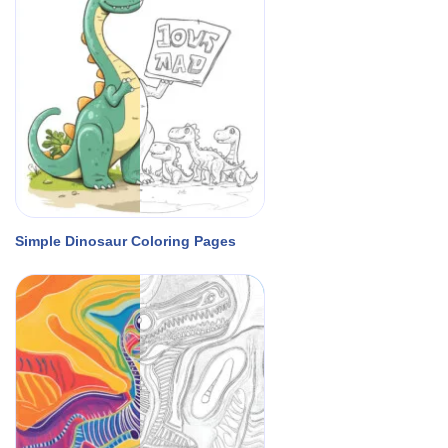
Simple Dinosaur Coloring Pages