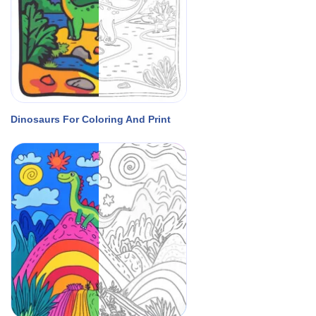
Dinosaurs For Coloring And Print