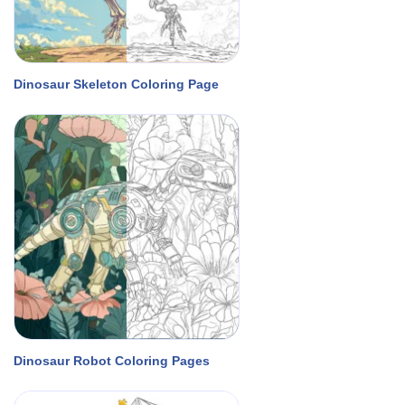
Dinosaur Skeleton Coloring Page
Dinosaur Robot Coloring Pages