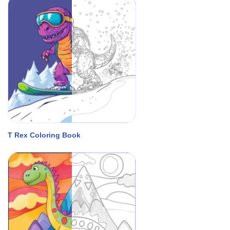
T Rex Coloring Book