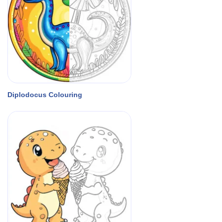
Diplodocus Colouring