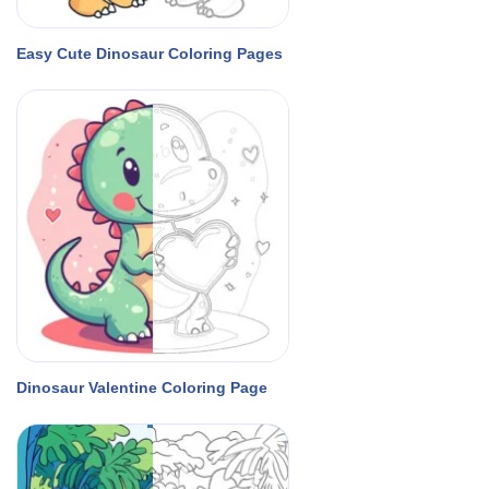
Easy Cute Dinosaur Coloring Pages
Dinosaur Valentine Coloring Page