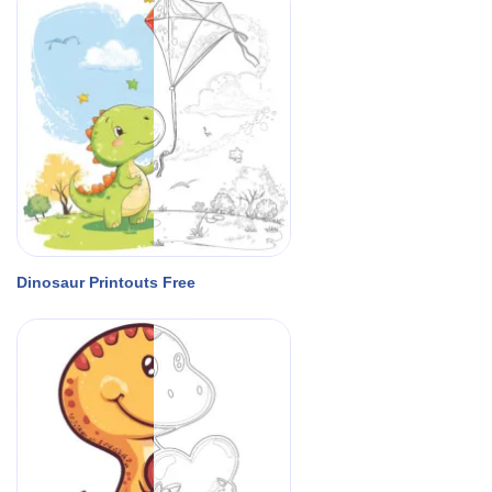
Dinosaur Printouts Free