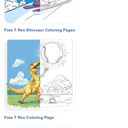
Free T Rex Dinosaur Coloring Pages
Free T Rex Coloring Page