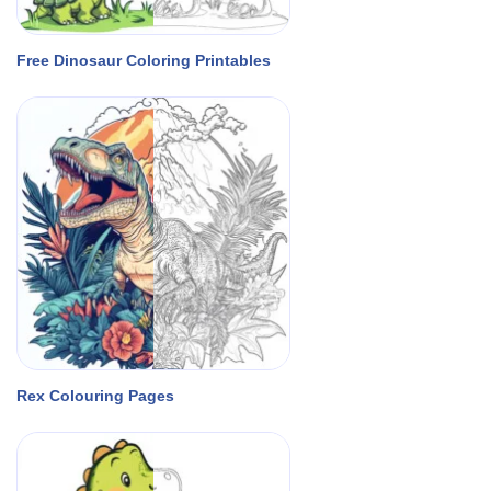
Free Dinosaur Coloring Printables
Rex Colouring Pages