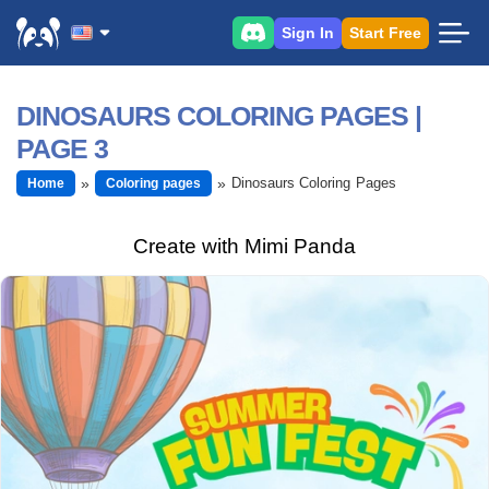
Sign In
Start Free
DINOSAURS COLORING PAGES |
PAGE 3
Dinosaurs Coloring Pages
Home
Coloring pages
Create with Mimi Panda