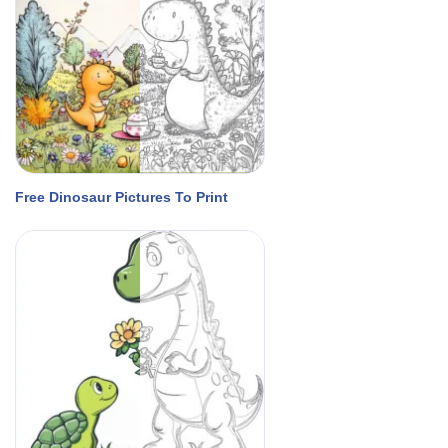
Free Dinosaur Pictures To Print