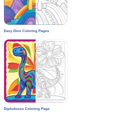
Easy Dino Coloring Pages
Diplodocus Coloring Page