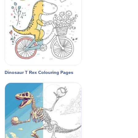
Dinosaur T Rex Colouring Pages