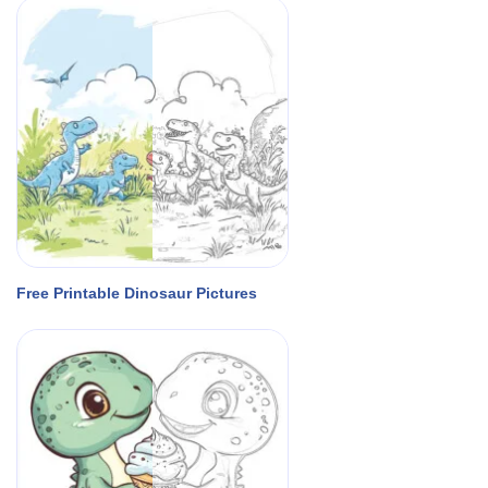
Free Printable Dinosaur Pictures