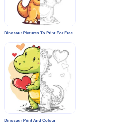
Dinosaur Pictures To Print For Free
Dinosaur Print And Colour