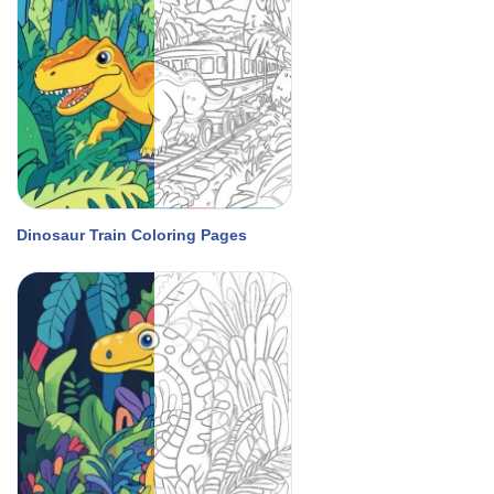
Dinosaur Train Coloring Pages