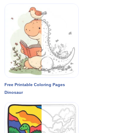
Free Printable Coloring Pages
Dinosaur