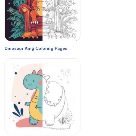
Dinosaur King Coloring Pages