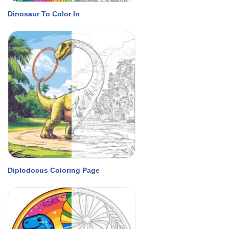
Dinosaur To Color In
Diplodocus Coloring Page