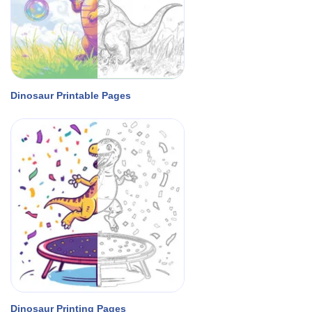
Dinosaur Printable Pages
Dinosaur Printing Pages