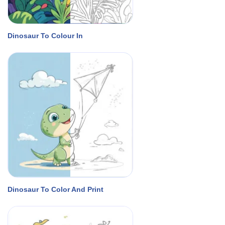
Dinosaur To Colour In
Dinosaur To Color And Print