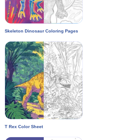
Skeleton Dinosaur Coloring Pages
T Rex Color Sheet