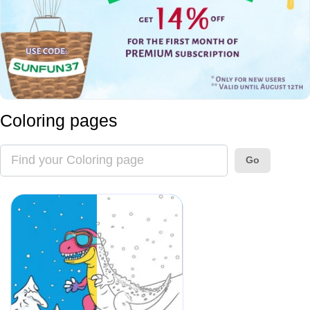
Coloring pages
Go