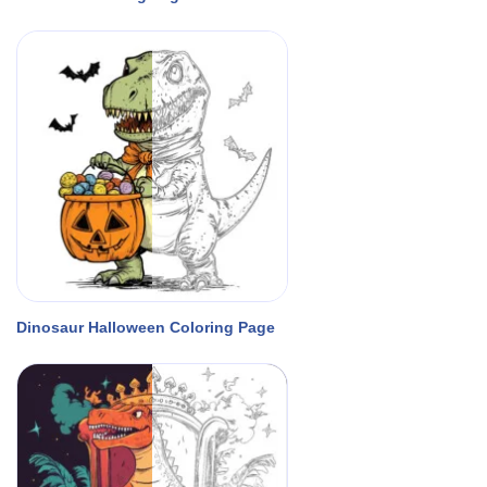
Dinosaur Halloween Coloring Page