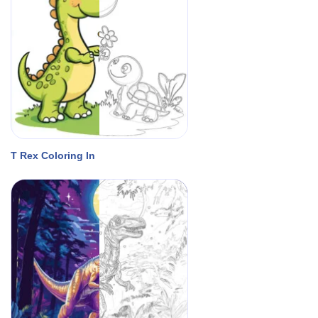
T Rex Coloring In