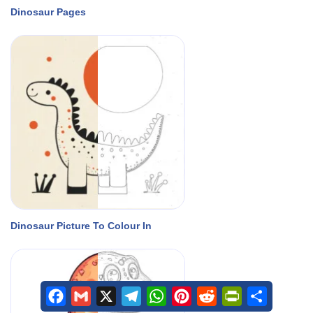
Dinosaur Pages
Dinosaur Picture To Colour In
Facebook
Gmail
X
Telegram
WhatsApp
Pinterest
Reddit
PrintFriendly
Share