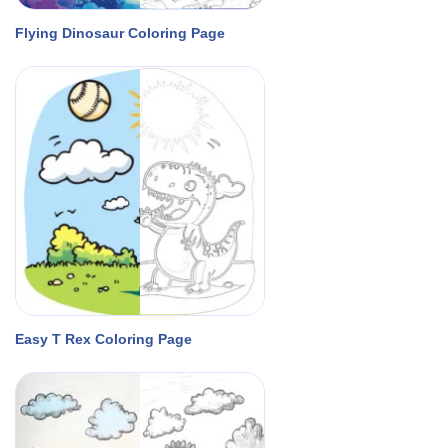
Flying Dinosaur Coloring Page
Easy T Rex Coloring Page