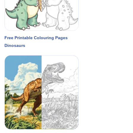
Free Printable Colouring Pages
Dinosaurs