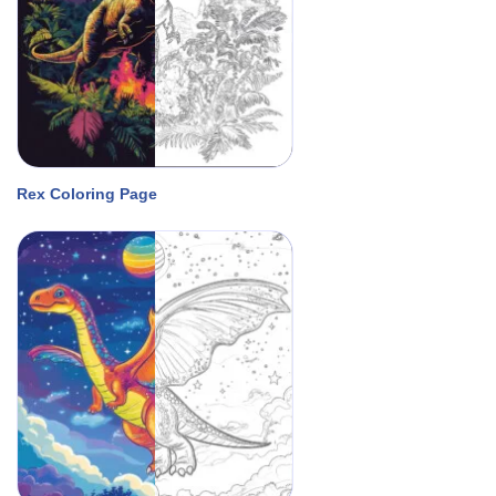
Rex Coloring Page