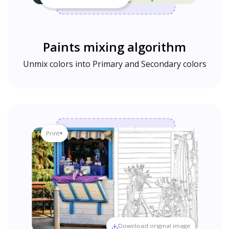
Paints mixing algorithm
Unmix colors into Primary and Secondary colors
Print
Download original image