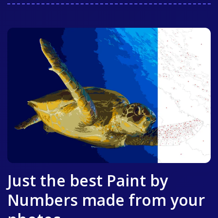
Just the best Paint by
Numbers made from your