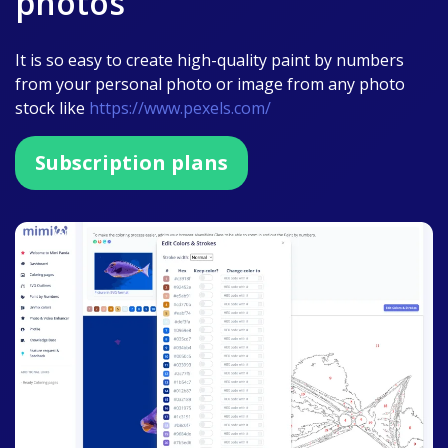
photos
It is so easy to create high-quality paint by numbers
from your personal photo or image from any photo
stock like
https://www.pexels.com/
Subscription plans