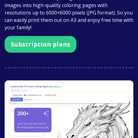
images into high-quality coloring pages with
resolutions up to 6000×6000 pixels (JPG format). So you
can easily print them out on A3 and enjoy free time with
your family!
Subscription plans