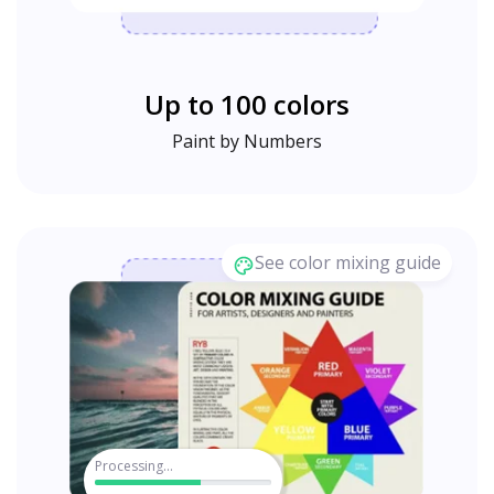
Up to 100 colors
Paint by Numbers
See color mixing guide
Processing...