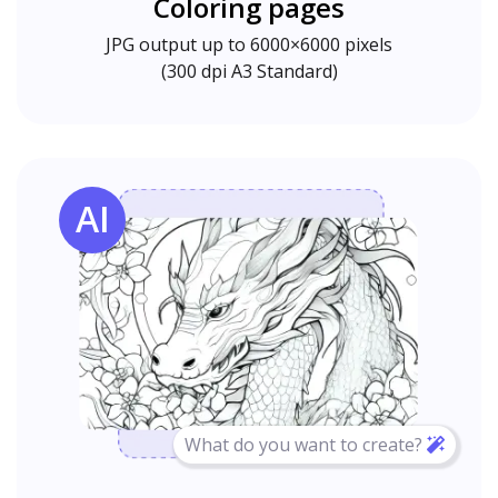
Coloring pages
JPG output up to 6000×6000 pixels
(300 dpi A3 Standard)
AI
What do you want to create?