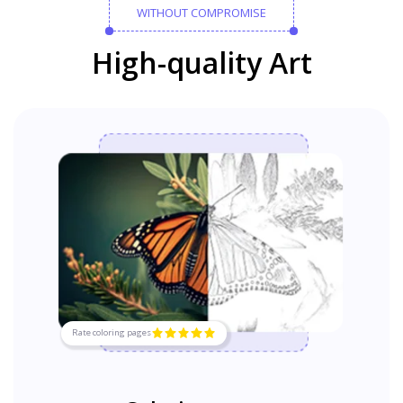
WITHOUT COMPROMISE
High-quality Art
Rate coloring pages