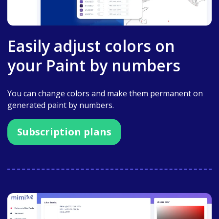
Easily adjust colors on
your Paint by numbers
You can change colors and make them permanent on
generated paint by numbers.
Subscription plans