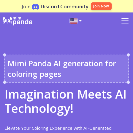
Join
Discord Community
Join Now
Mimi Panda AI generation for
coloring pages
Imagination Meets AI
Technology!
Elevate Your Coloring Experience with AI-Generated