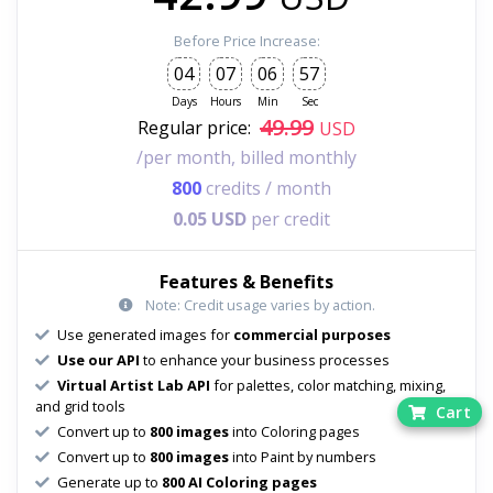
Before Price Increase:
04
07
06
55
Days
Hours
Min
Sec
49.99
Regular price:
USD
/per month, billed monthly
800
credits / month
0.05 USD
per credit
Features & Benefits
Note: Credit usage varies by action.
Use generated images for
commercial purposes
Use our API
to enhance your business processes
Virtual Artist Lab API
for palettes, color matching, mixing,
and grid tools
Cart
Convert up to
800 images
into Coloring pages
Convert up to
800 images
into Paint by numbers
Generate up to
800 AI Coloring pages