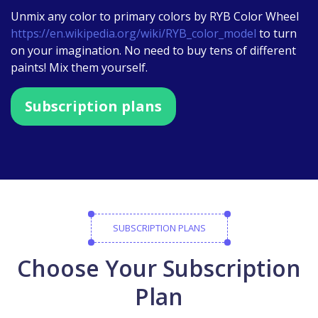
Unmix any color to primary colors by RYB Color Wheel
https://en.wikipedia.org/wiki/RYB_color_model
to turn
on your imagination. No need to buy tens of different
paints! Mix them yourself.
Subscription plans
SUBSCRIPTION PLANS
Choose Your Subscription
Plan