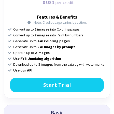
0 USD
per credit
Features & Benefits
Note: Credit usage varies by action.
Convert up to
2 images
into Coloring pages
Convert up to
2 images
into Paint by numbers
Generate up to
4 AI Coloring pages
Generate up to
2 AI Images by prompt
Upscale up to
2 images
Use RYB Unmixing algorithm
Download up to
8 images
from the catalog with watermarks
Use our API
Start Trial
Basic