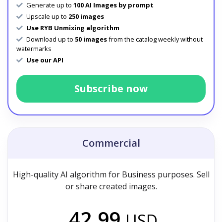
Generate up to
100 AI Images by prompt
Upscale up to
250 images
Use RYB Unmixing algorithm
Download up to
50 images
from the catalog weekly without
watermarks
Use our API
Subscribe now
Commercial
High-quality AI algorithm for Business purposes. Sell
or share created images.
42.99
USD