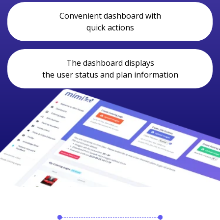
Convenient dashboard with
quick actions
The dashboard displays
the user status and plan information