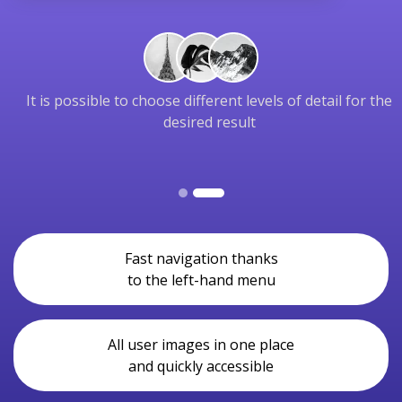
It is possible to choose different levels of detail for the
desired result
Fast navigation thanks
to the left-hand menu
All user images in one place
and quickly accessible