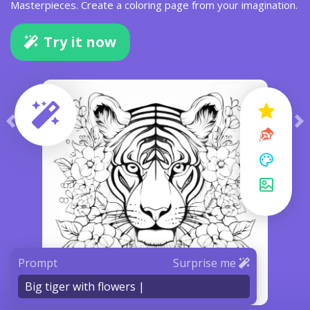
Masterpieces. Create a coloring page from your imagination.
Try it now
Prompt
Surprise me
Big tiger with flowers |