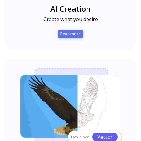
AI Creation
Create what you desire
Read more
Vector
Download