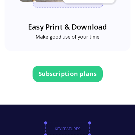
Easy Print & Download
Make good use of your time
Subscription plans
KEY FEATURES