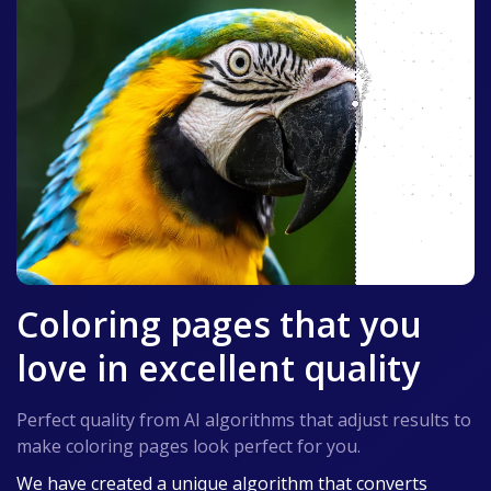
Coloring pages that you
love in excellent quality
Perfect quality from AI algorithms that adjust results to
make coloring pages look perfect for you.
We have created a unique algorithm that converts