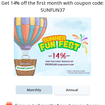
Get 14% off the first month with coupon code:
SUNFUN37
Monthly
Annual