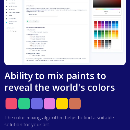
Ability to mix paints to
reveal the world's colors
The color mixing algorithm helps to find a suitable
solution for your art.