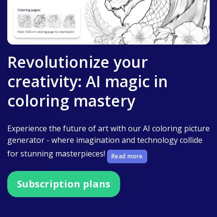
Revolutionize your
creativity: AI magic in
coloring mastery
Experience the future of art with our AI coloring picture
generator - where imagination and technology collide
for stunning masterpieces!
Read more
Subscription plans