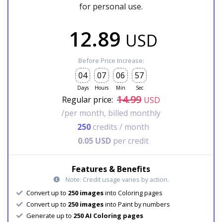
for personal use.
12.89
USD
Before Price Increase:
04
07
06
55
Days
Hours
Min
Sec
14.99
Regular price:
USD
/per month, billed monthly
250
credits / month
0.05 USD
per credit
Features & Benefits
Note: Credit usage varies by action.
Convert up to
250 images
into Coloring pages
Convert up to
250 images
into Paint by numbers
Generate up to
250 AI Coloring pages