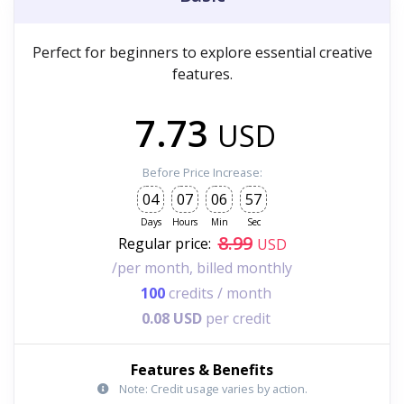
Perfect for beginners to explore essential creative
features.
7.73
USD
Before Price Increase:
04
07
06
55
Days
Hours
Min
Sec
8.99
Regular price:
USD
/per month, billed monthly
100
credits / month
0.08 USD
per credit
Features & Benefits
Note: Credit usage varies by action.