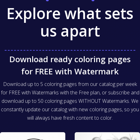
Explore what sets
us apart
Download ready coloring pages
for FREE with Watermark
Download up to 5 coloring pages from our catalog per week
for FREE with Watermarks with the Free plan, or subscribe and
download up to 50 coloring pages WITHOUT Watermarks. We
constantly update our catalog with new coloring pages, so you
will always have fresh content to color.