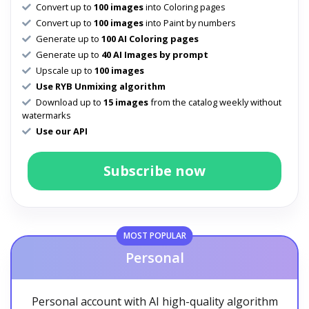
Convert up to
100 images
into Coloring pages
Convert up to
100 images
into Paint by numbers
Generate up to
100 AI Coloring pages
Generate up to
40 AI Images by prompt
Upscale up to
100 images
Use RYB Unmixing algorithm
Download up to
15 images
from the catalog weekly without
watermarks
Use our API
Subscribe now
MOST POPULAR
Personal
Personal account with AI high-quality algorithm