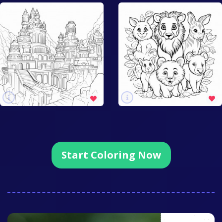
Start Coloring Now