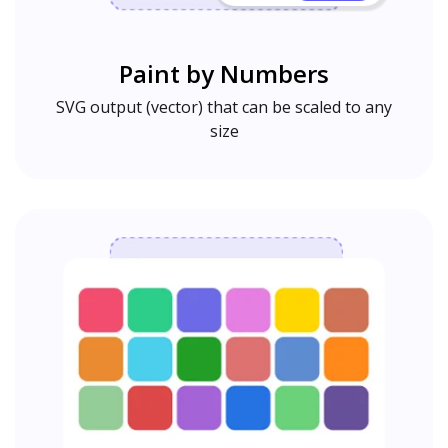
Paint by Numbers
SVG output (vector) that can be scaled to any
size