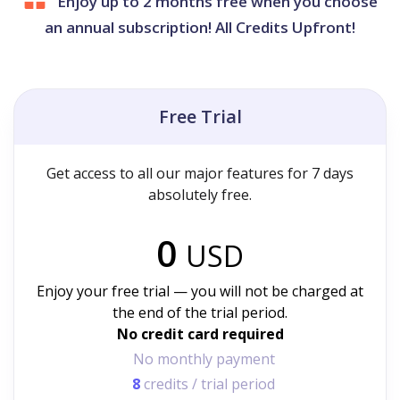
Enjoy up to 2 months free when you choose
an annual subscription! All Credits Upfront!
Free Trial
Get access to all our major features for 7 days
absolutely free.
0
USD
Enjoy your free trial — you will not be charged at
the end of the trial period.
No credit card required
No monthly payment
8
credits / trial period