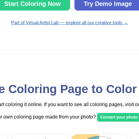
Start Coloring Now
Try Demo Image
Part of Virtual Artist Lab — explore all our creative tools →
 Coloring Page to Color
t coloring it online. If you want to see all coloring pages, visit 
ur own coloring page made from your photo?
Convert your photo 