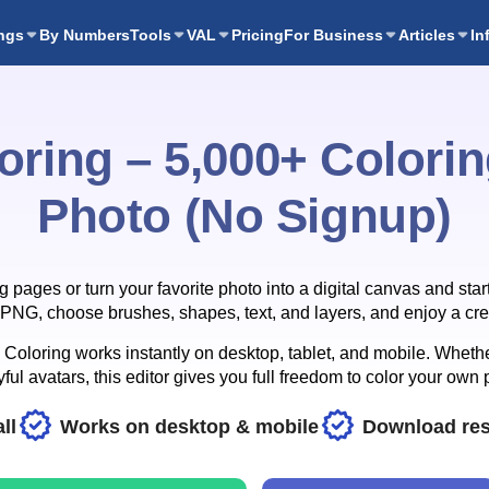
ngs
By Numbers
Tools
VAL
Pricing
For Business
Articles
In
oring – 5,000+ Colori
Photo (No Signup)
ages or turn your favorite photo into a digital canvas and start
NG, choose brushes, shapes, text, and layers, and enjoy a crea
oloring works instantly on desktop, tablet, and mobile. Whether
ful avatars, this editor gives you full freedom to color your own 
ll
Works on desktop & mobile
Download res