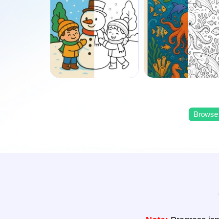
Browse 