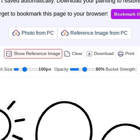
t saved automatically. Download your painting to restore
orget to bookmark this page to your browser!
Bookmark t
Photo from PC
Reference Image from PC
Show Reference Image
Clear
Download
Print
100px
80%
h Size:
Opacity:
Bucket Strength: