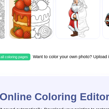
Want to color your own photo? Upload i
all coloring pages
Online Coloring Edito