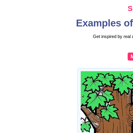
S
Examples of
Get inspired by real 