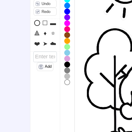
Undo
Redo
⭕
⬜
▬
🔺
♦️
⭐
❤️
➤
☁️
Add