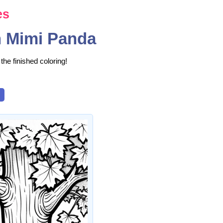
es
h Mimi Panda
the finished coloring!