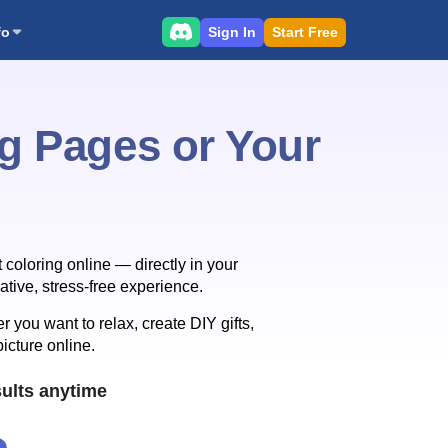
Sign In
Start Free
fo
ng Pages or Your
 coloring online — directly in your
tive, stress-free experience.
 you want to relax, create DIY gifts,
picture online.
ults anytime