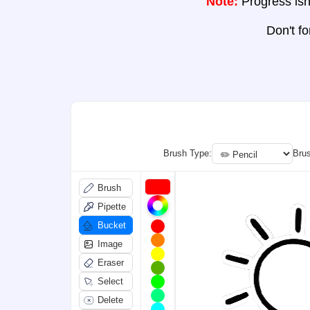
Note:
Progress isn'
Don't f
Brush Type:
Brus
Brush
Pipette
Bucket
Image
Eraser
Select
Delete