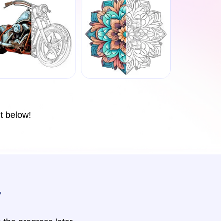
t below!
r