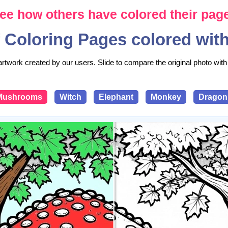
ee how others have colored their pag
 Coloring Pages colored wit
artwork created by our users. Slide to compare the original photo with 
Mushrooms
Witch
Elephant
Monkey
Dragon