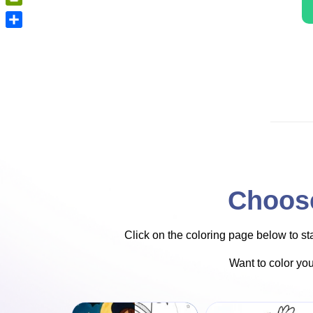
PrintFriendly
Share
Choose
Click on the coloring page below to star
Want to color yo