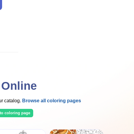
 Online
our catalog.
Browse all coloring pages
to coloring page