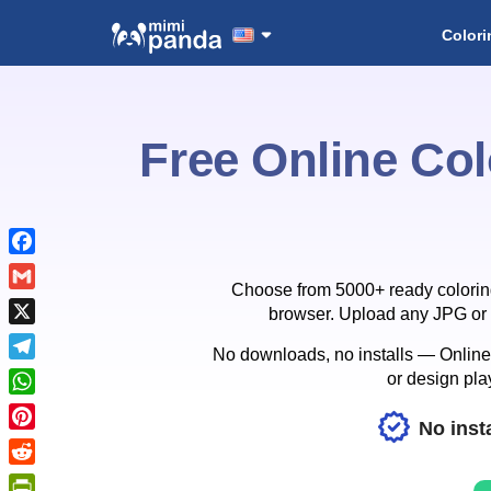
Colori
Free Online Col
Facebook
Choose from 5000+ ready coloring p
Gmail
browser. Upload any JPG or P
X
No downloads, no installs — Online C
Telegram
or design play
WhatsApp
No insta
Pinterest
Reddit