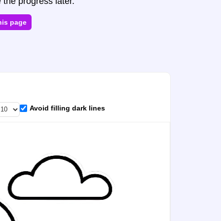
 the progress later.
his page
Avoid filling dark lines