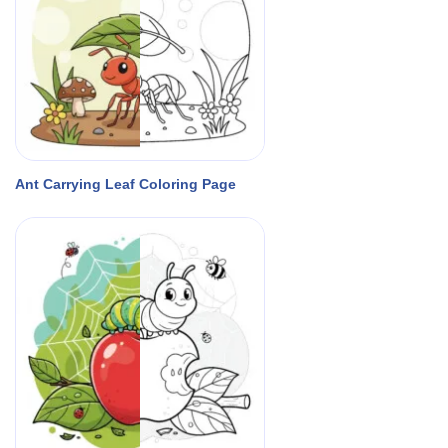
Ant Carrying Leaf Coloring Page