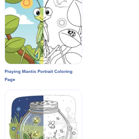
Praying Mantis Portrait Coloring
Page