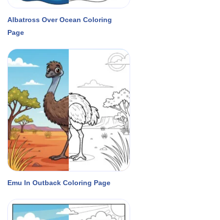
Albatross Over Ocean Coloring
Page
Emu In Outback Coloring Page