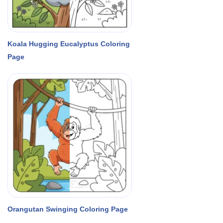
Koala Hugging Eucalyptus Coloring
Page
Orangutan Swinging Coloring Page