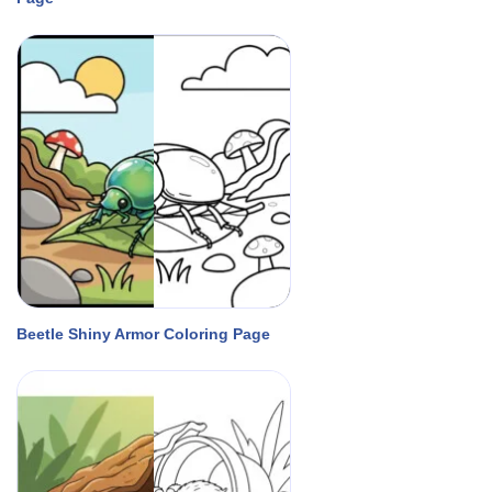
Beetle Shiny Armor Coloring Page