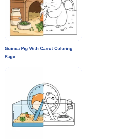
Guinea Pig With Carrot Coloring
Page