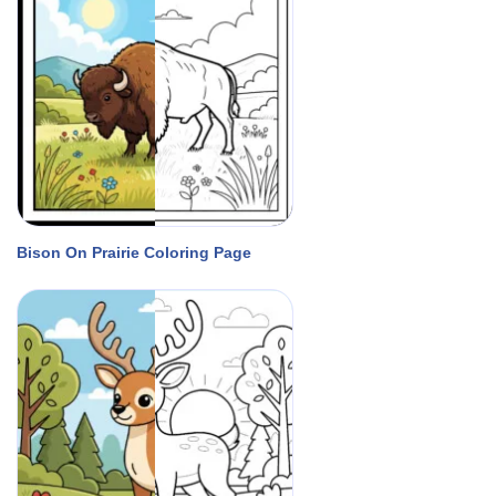
Bison On Prairie Coloring Page