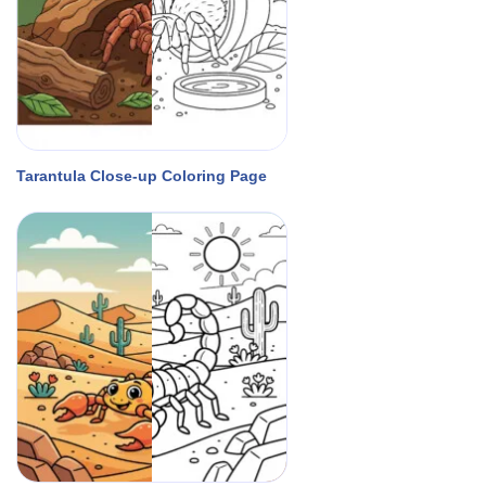
Tarantula Close-up Coloring Page