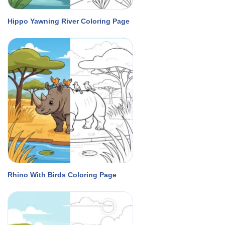
Hippo Yawning River Coloring Page
Rhino With Birds Coloring Page