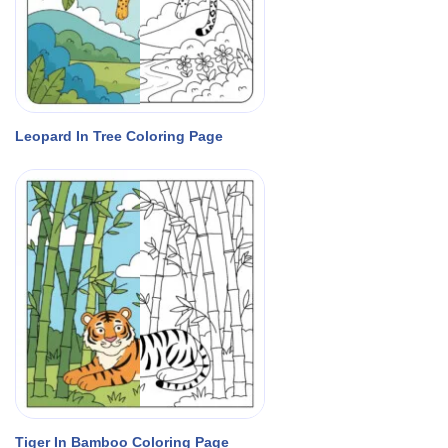
Leopard In Tree Coloring Page
Tiger In Bamboo Coloring Page