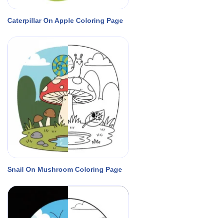
Caterpillar On Apple Coloring Page
Snail On Mushroom Coloring Page