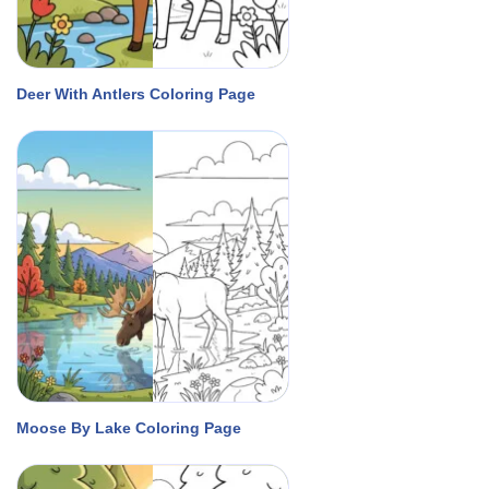
Deer With Antlers Coloring Page
Moose By Lake Coloring Page