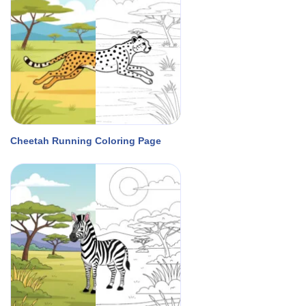
Cheetah Running Coloring Page