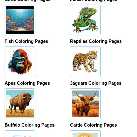
Fish Coloring Pages
Reptiles Coloring Pages
Apes Coloring Pages
Jaguars Coloring Pages
Buffalo Coloring Pages
Cattle Coloring Pages