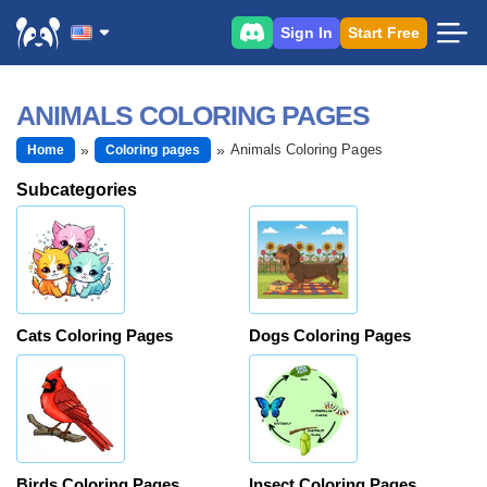
Sign In
Start Free
ANIMALS COLORING PAGES
Animals Coloring Pages
Home
Coloring pages
Subcategories
Cats Coloring Pages
Dogs Coloring Pages
Birds Coloring Pages
Insect Coloring Pages