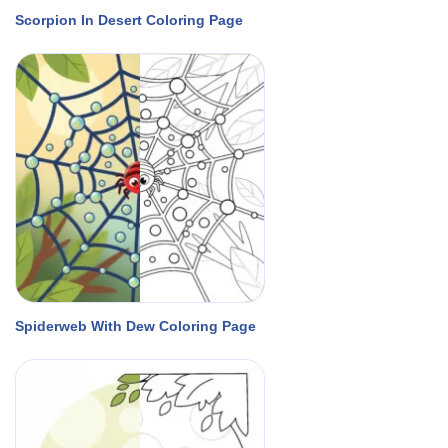
Scorpion In Desert Coloring Page
Spiderweb With Dew Coloring Page