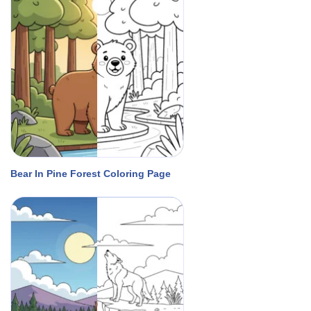
Bear In Pine Forest Coloring Page