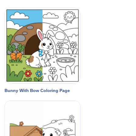
Bunny With Bow Coloring Page