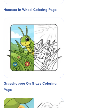
Hamster In Wheel Coloring Page
Grasshopper On Grass Coloring
Page