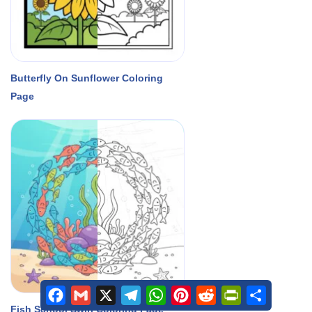
Butterfly On Sunflower Coloring
Page
Facebook
Gmail
X
Telegram
WhatsApp
Pinterest
Reddit
PrintFriendly
Share
Fish School Swirl Coloring Page