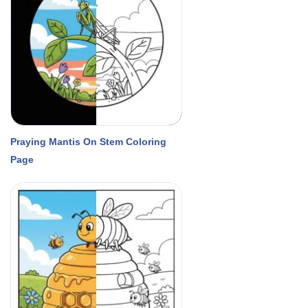
Praying Mantis On Stem Coloring
Page