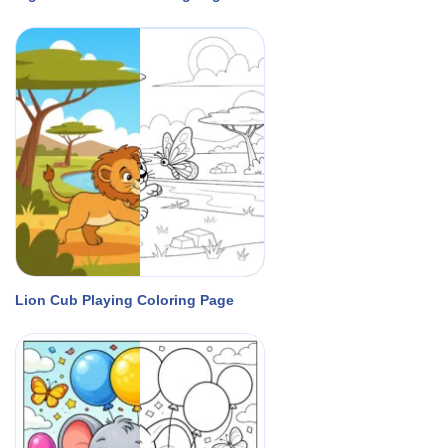
Lion Cub Playing Coloring Page