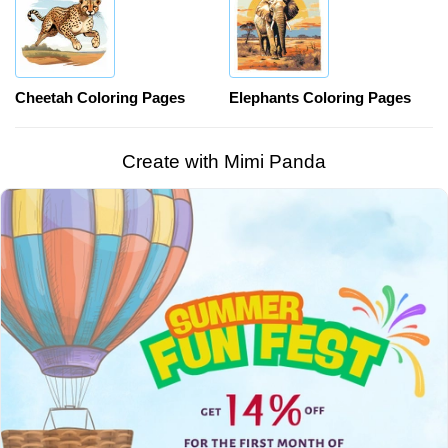
Cheetah Coloring Pages
Elephants Coloring Pages
Create with Mimi Panda