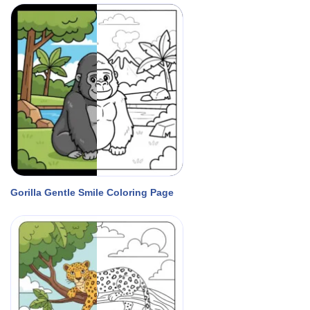
Gorilla Gentle Smile Coloring Page