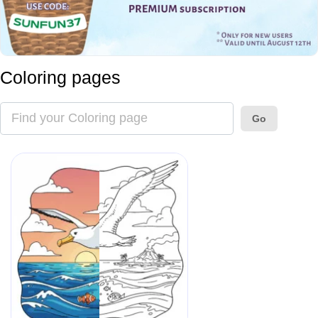
Coloring pages
Go