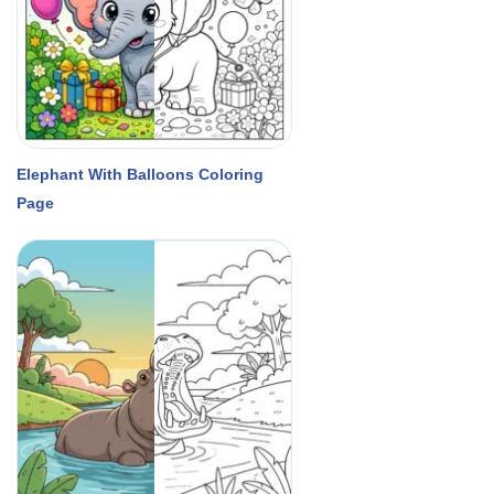
Elephant With Balloons Coloring
Page