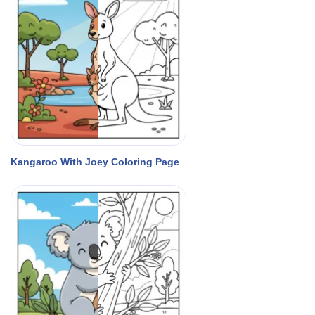
Kangaroo With Joey Coloring Page