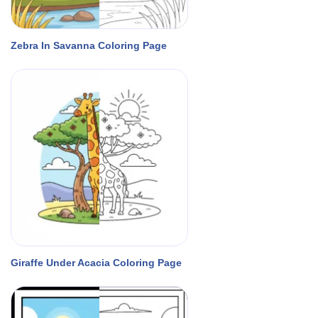
Zebra In Savanna Coloring Page
Giraffe Under Acacia Coloring Page