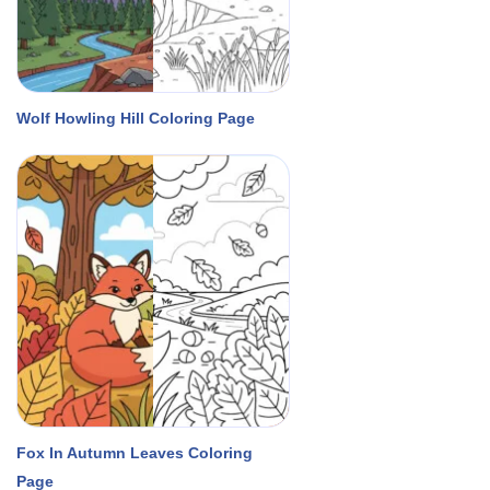
Wolf Howling Hill Coloring Page
Fox In Autumn Leaves Coloring
Page