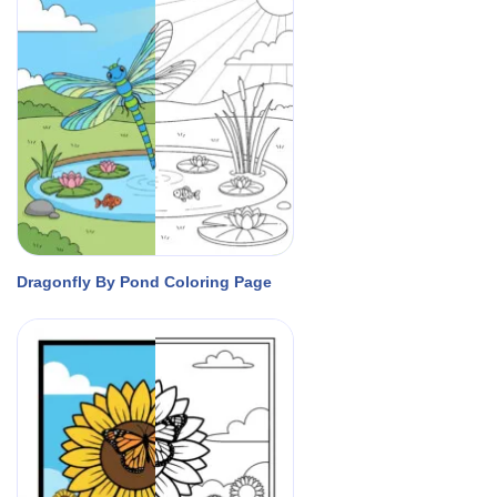
Dragonfly By Pond Coloring Page