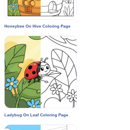
Honeybee On Hive Coloring Page
Ladybug On Leaf Coloring Page