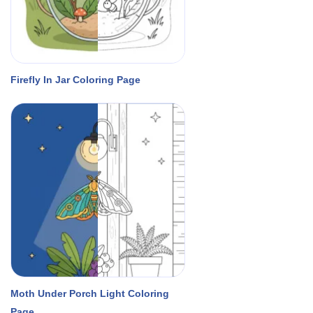
Firefly In Jar Coloring Page
Moth Under Porch Light Coloring
Page