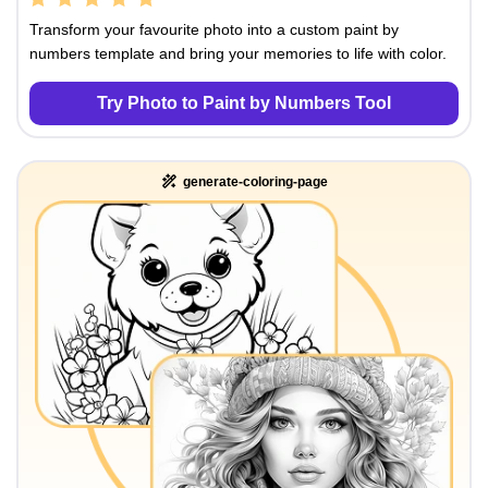
Transform your favourite photo into a custom paint by
numbers template and bring your memories to life with color.
Try Photo to Paint by Numbers Tool
generate-coloring-page