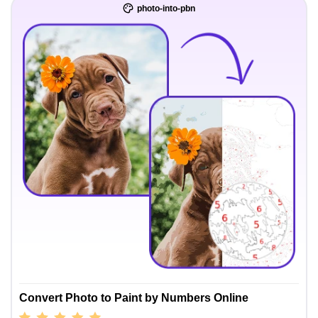
photo-into-pbn
Convert Photo to Paint by Numbers Online