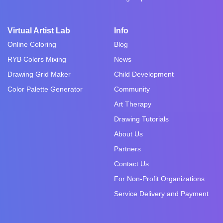
Virtual Artist Lab
Info
Online Coloring
Blog
RYB Colors Mixing
News
Drawing Grid Maker
Child Development
Color Palette Generator
Community
Art Therapy
Drawing Tutorials
About Us
Partners
Contact Us
For Non-Profit Organizations
Service Delivery and Payment