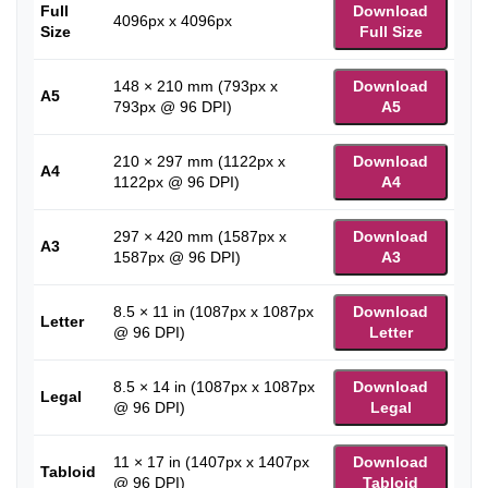
Full
Download
4096px x 4096px
Size
Full Size
148 × 210 mm (793px x
Download
A5
793px @ 96 DPI)
A5
210 × 297 mm (1122px x
Download
A4
1122px @ 96 DPI)
A4
297 × 420 mm (1587px x
Download
A3
1587px @ 96 DPI)
A3
8.5 × 11 in (1087px x 1087px
Download
Letter
@ 96 DPI)
Letter
8.5 × 14 in (1087px x 1087px
Download
Legal
@ 96 DPI)
Legal
11 × 17 in (1407px x 1407px
Download
Tabloid
@ 96 DPI)
Tabloid