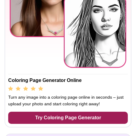
Coloring Page Generator Online
Turn any image into a coloring page online in seconds – just
upload your photo and start coloring right away!
Try Coloring Page Generator