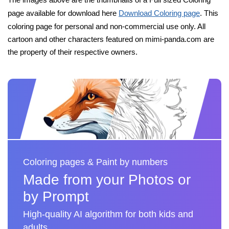
page available for download here
Download Coloring page
. This
coloring page for personal and non-commercial use only. All
cartoon and other characters featured on mimi-panda.com are
the property of their respective owners.
Coloring pages & Paint by numbers
Made from your Photos or
by Prompt
High-quality AI algorithm for both kids and
adults