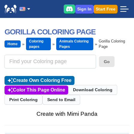
Sign In
Start Free
GORILLA COLORING PAGE
Gorilla Coloring
Coloring
Animals Coloring
Home
Page
pages
Pages
Go
Create Own Coloring Free
Color This Page Online
Download Coloring
Print Coloring
Send to Email
Create with Mimi Panda