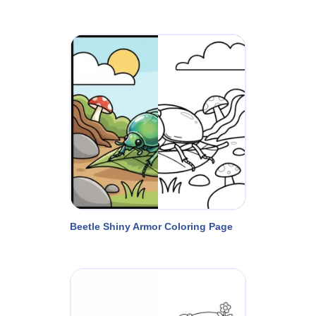
Beetle Shiny Armor Coloring Page