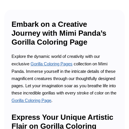
Embark on a Creative
Journey with Mimi Panda’s
Gorilla Coloring Page
Explore the dynamic world of creativity with our
exclusive
Gorilla Coloring Pages
collection on Mimi
Panda. Immerse yourself in the intricate details of these
magnificent creatures through our thoughtfully designed
pages. Let your imagination soar as you breathe life into
these incredible gorillas with every stroke of color on the
Gorilla Coloring Page
.
Express Your Unique Artistic
Flair on Gorilla Coloring