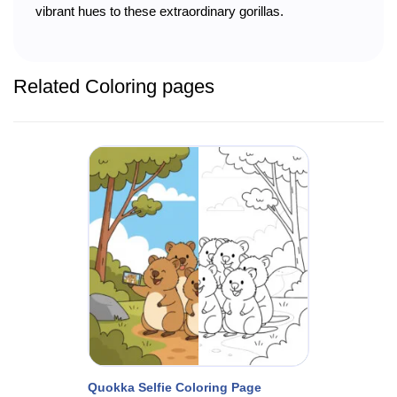
vibrant hues to these extraordinary gorillas.
Related Coloring pages
Quokka Selfie Coloring Page