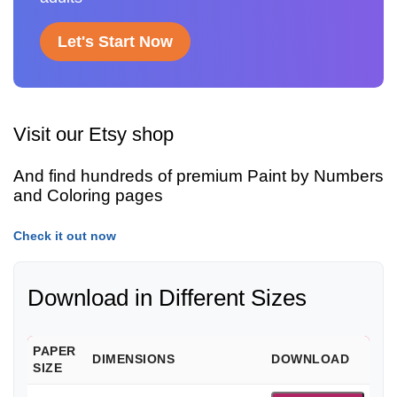
Let's Start Now
Visit our Etsy shop
And find hundreds of premium Paint by Numbers
and Coloring pages
Check it out now
Download in Different Sizes
PAPER
DIMENSIONS
DOWNLOAD
SIZE