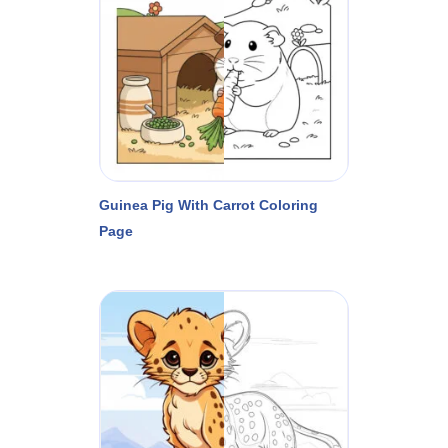
Guinea Pig With Carrot Coloring
Page