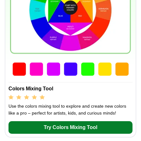
Colors Mixing Tool
Use the colors mixing tool to explore and create new colors
like a pro – perfect for artists, kids, and curious minds!
Try Colors Mixing Tool