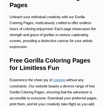
Pages
Unleash your individual creativity with our Gorilla
Coloring Pages, meticulously crafted to offer endless
hours of coloring enjoyment. Each page showcases the
strength and grace of gorillas in various captivating
scenes, providing a distinctive canvas for your artistic
expression.
Free Gorilla Coloring Pages
for Limitless Fun
Experience the sheer joy of
coloring
without any
constraints. Our website boasts a diverse range of free
Gorilla Coloring Pages, ensuring that the adventure is
accessible to everyone. Download your preferred pages,
print them, and let your creativity take flight as you add