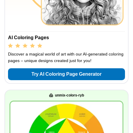
AI Coloring Pages
Discover a magical world of art with our AI-generated coloring
pages – unique designs created just for you!
Try AI Coloring Page Generator
unmix-colors-ryb