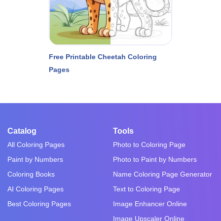
Free Printable Cheetah Coloring
Pages
Catalog
Tools
All Coloring Pages
Photo to Coloring Page
Paint by Numbers
Photo to Paint by Numbers
Coloring Books
Name Coloring Page Generator
AI Coloring Pages
Text to Coloring Page
Best Coloring Pages
Image Enhancer Online
Image Upscaler Online