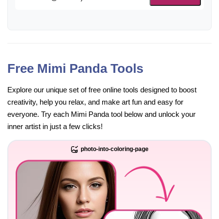
Free Mimi Panda Tools
Explore our unique set of free online tools designed to boost
creativity, help you relax, and make art fun and easy for
everyone. Try each Mimi Panda tool below and unlock your
inner artist in just a few clicks!
photo-into-coloring-page