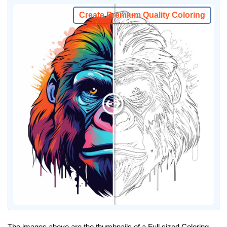
Create Premium Quality Coloring
The images above are the thumbnails of a Full sized Coloring