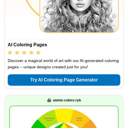
AI Coloring Pages
Discover a magical world of art with our AI-generated coloring
pages – unique designs created just for you!
Try AI Coloring Page Generator
unmix-colors-ryb