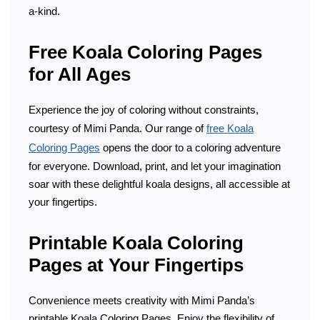
a-kind.
Free Koala Coloring Pages
for All Ages
Experience the joy of coloring without constraints,
courtesy of Mimi Panda. Our range of
free Koala
Coloring Pages
opens the door to a coloring adventure
for everyone. Download, print, and let your imagination
soar with these delightful koala designs, all accessible at
your fingertips.
Printable Koala Coloring
Pages at Your Fingertips
Convenience meets creativity with Mimi Panda’s
printable Koala Coloring Pages. Enjoy the flexibility of