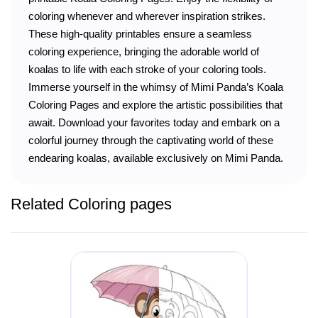
coloring whenever and wherever inspiration strikes.
These high-quality printables ensure a seamless
coloring experience, bringing the adorable world of
koalas to life with each stroke of your coloring tools.
Immerse yourself in the whimsy of Mimi Panda’s Koala
Coloring Pages and explore the artistic possibilities that
await. Download your favorites today and embark on a
colorful journey through the captivating world of these
endearing koalas, available exclusively on Mimi Panda.
Related Coloring pages