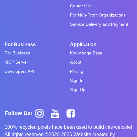
Contact Us
For Non-Profit Organizations
Service Delivery and Payment
For Business
Application
For Business
Knowledge Base
MCP Server
About
Developers API
Pricing
Sign In
Sign Up
Follow Us:
100% recycled pixels have been used to build this website!
All rights reserved ©2020-2026 Website created by