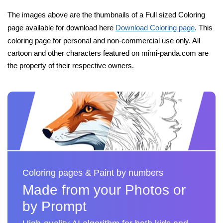
The images above are the thumbnails of a Full sized Coloring
page available for download here
Download Coloring page
. This
coloring page for personal and non-commercial use only. All
cartoon and other characters featured on mimi-panda.com are
the property of their respective owners.
Coloring pages & Paint by numbers
Made from your Photos or
by Prompt