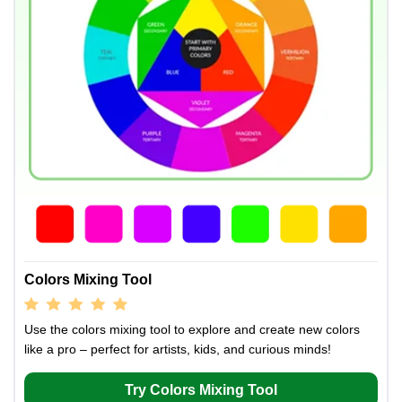
Colors Mixing Tool
Use the colors mixing tool to explore and create new colors
like a pro – perfect for artists, kids, and curious minds!
Try Colors Mixing Tool