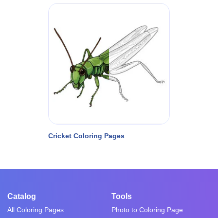
Cricket Coloring Pages
Catalog
Tools
All Coloring Pages
Photo to Coloring Page