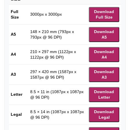
Full
Download
3000px x 3000px
Size
Full Size
148 × 210 mm (793px x
Download
A5
793px @ 96 DPI)
A5
210 × 297 mm (1122px x
Download
A4
1122px @ 96 DPI)
A4
297 × 420 mm (1587px x
Download
A3
1587px @ 96 DPI)
A3
8.5 × 11 in (1087px x 1087px
Download
Letter
@ 96 DPI)
Letter
8.5 × 14 in (1087px x 1087px
Download
Legal
@ 96 DPI)
Legal