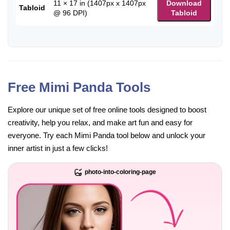
11 × 17 in (1407px x 1407px
Download
Tabloid
@ 96 DPI)
Tabloid
Free Mimi Panda Tools
Explore our unique set of free online tools designed to boost
creativity, help you relax, and make art fun and easy for
everyone. Try each Mimi Panda tool below and unlock your
inner artist in just a few clicks!
photo-into-coloring-page