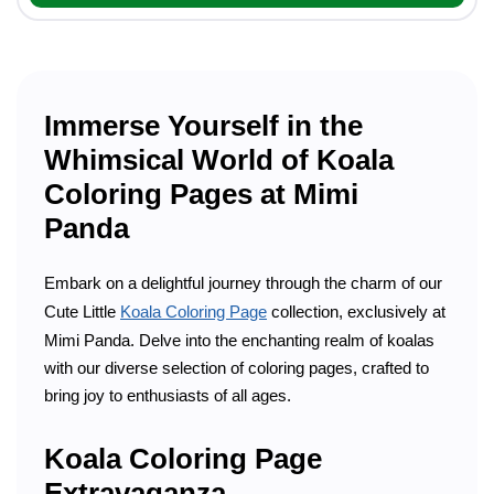
Immerse Yourself in the
Whimsical World of Koala
Coloring Pages at Mimi
Panda
Embark on a delightful journey through the charm of our
Cute Little
Koala Coloring Page
collection, exclusively at
Mimi Panda. Delve into the enchanting realm of koalas
with our diverse selection of coloring pages, crafted to
bring joy to enthusiasts of all ages.
Koala Coloring Page
Extravaganza