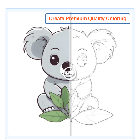
Create Premium Quality Coloring