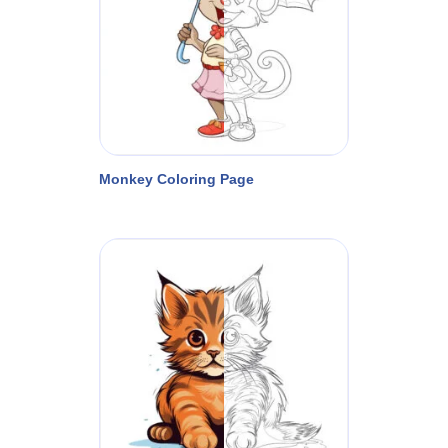
Monkey Coloring Page