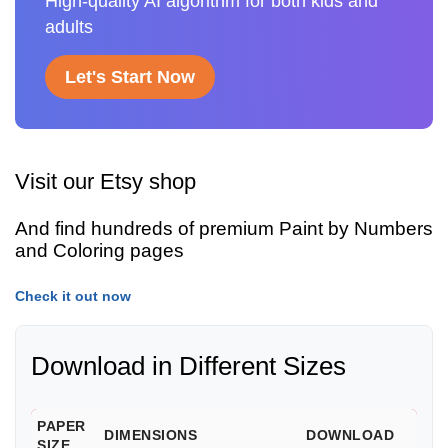
High-quality AI algorithm for both kids and
adults
Let's Start Now
Visit our Etsy shop
And find hundreds of premium Paint by Numbers
and Coloring pages
Check it out now
Download in Different Sizes
PAPER
DIMENSIONS
DOWNLOAD
SIZE