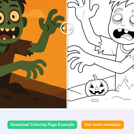
Download Coloring Page Example
See more examples