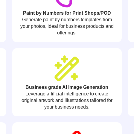
Paint by Numbers for Print Shops/POD
Generate paint by numbers templates from
your photos, ideal for business products and
offerings.
Business grade AI Image Generation
Leverage artificial intelligence to create
r
original artwork and illustrations tailored for
your business needs.