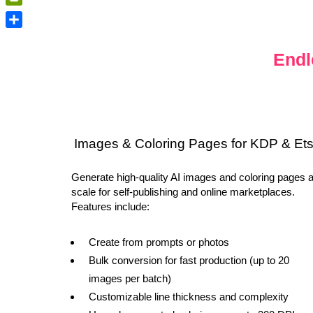
PrintFriendly
Share
Endl
Images & Coloring Pages for KDP & Et
Generate high-quality AI images and coloring pages a
scale for self-publishing and online marketplaces.
Features include:
Create from prompts or photos
Bulk conversion for fast production (up to 20
images per batch)
Customizable line thickness and complexity