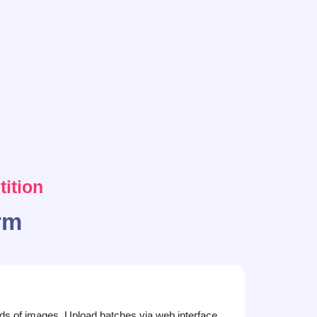
ition
rm
s of images. Upload batches via web interface