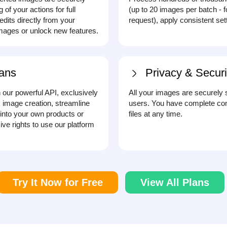
f your actions for full
(up to 20 images per batch - 
dits directly from your
request), apply consistent se
ages or unlock new features.
ans
Privacy & Securi
h our powerful API, exclusively
All your images are securely 
 image creation, streamline
users. You have complete con
into your own products or
files at any time.
ve rights to use our platform
Try It Now for Free
View All Plans