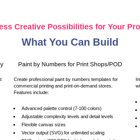
ess Creative Possibilities for Your Pro
What You Can Build
sy
Paint by Numbers for Print Shops/POD
t
Create professional paint by numbers templates for
In
commercial printing and print-on-demand stores.
wi
Features include:
Advanced palette control (7-100 colors)
Adjustable complexity levels and detail levels
Flexible canvas sizes
Vector output (SVG) for unlimited scaling