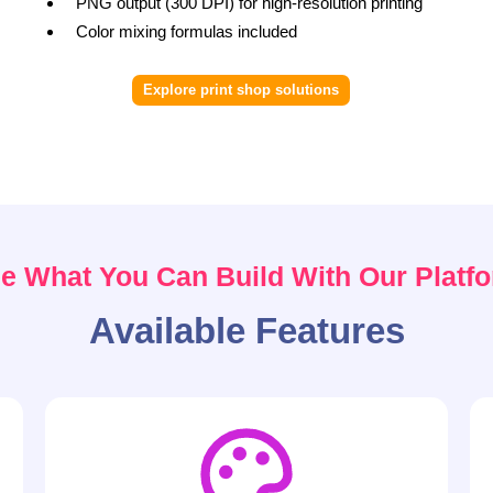
PNG output (300 DPI) for high-resolution printing
Color mixing formulas included
Explore print shop solutions
e What You Can Build With Our Platf
Available Features