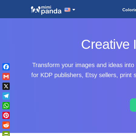
Colori
Creative
Transform your images and ideas into 
Facebook
for KDP publishers, Etsy sellers, prin
Gmail
X
Telegram
WhatsApp
Pinterest
Reddit