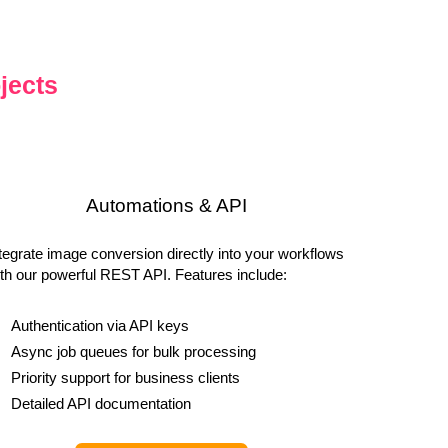
jects
Automations & API
tegrate image conversion directly into your workflows
th our powerful REST API. Features include:
Authentication via API keys
Async job queues for bulk processing
Priority support for business clients
Detailed API documentation