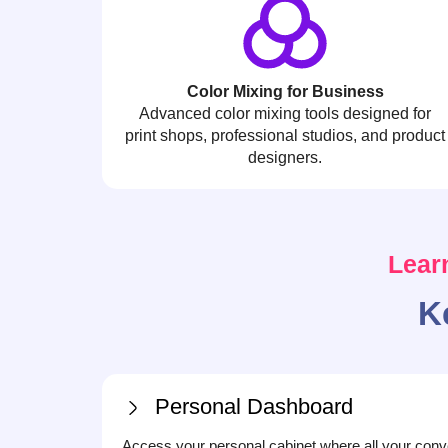
Color Mixing for Business
Advanced color mixing tools designed for
print shops, professional studios, and product
designers.
Lear
K
Personal Dashboard
Access your personal cabinet where all your conv