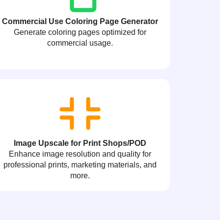
Commercial Use Coloring Page Generator
Generate coloring pages optimized for
commercial usage.
Image Upscale for Print Shops/POD
Enhance image resolution and quality for
professional prints, marketing materials, and
more.