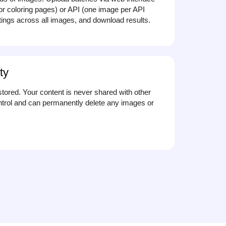
for coloring pages) or API (one image per API
ttings across all images, and download results.
ty
stored. Your content is never shared with other
trol and can permanently delete any images or