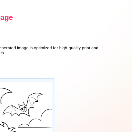
sage
enerated image is optimized for high-quality print and
ts.