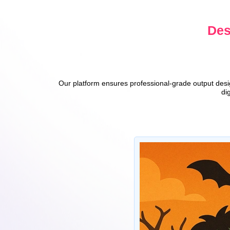
Des
Our platform ensures professional-grade output design
di