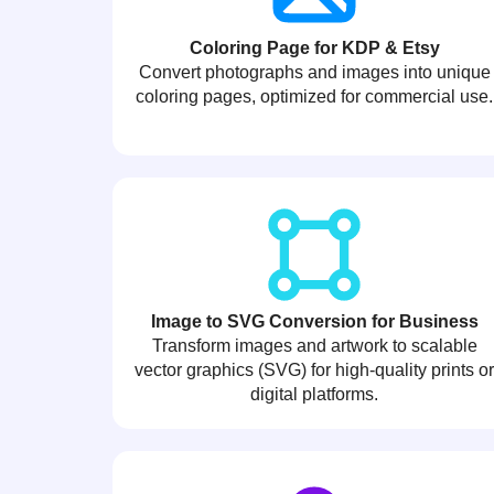
Coloring Page for KDP & Etsy
Convert photographs and images into unique
coloring pages, optimized for commercial use.
Image to SVG Conversion for Business
Transform images and artwork to scalable
vector graphics (SVG) for high-quality prints o
digital platforms.