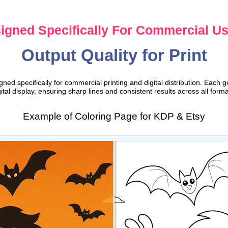
igned Specifically For Commercial U
Output Quality for Print
ed specifically for commercial printing and digital distribution. Each g
gital display, ensuring sharp lines and consistent results across all forma
Example of Coloring Page for KDP & Etsy