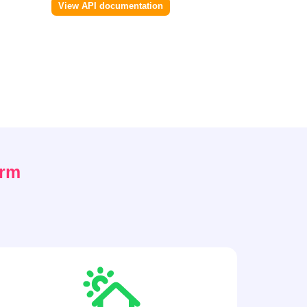
View API documentation
orm