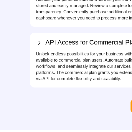
stored and easily managed. Review a complete log o
transparency. Conveniently purchase additional cre
dashboard whenever you need to process more im
API Access for Commercial Pl
Unlock endless possibilities for your business wit
available to commercial plan users. Automate bulk
workflows, and seamlessly integrate our services 
platforms. The commercial plan grants you extensi
via API for complete flexibility and scalability.