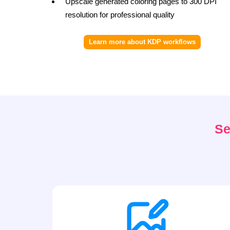
Upscale generated coloring pages to 300 DPI
resolution for professional quality
Learn more about KDP workflows
Se