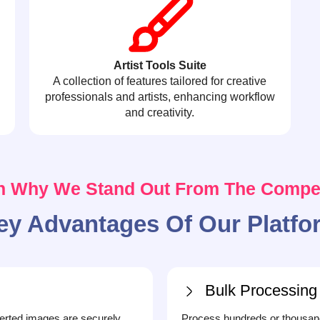
Artist Tools Suite
A collection of features tailored for creative
professionals and artists, enhancing workflow
and creativity.
n Why We Stand Out From The Compet
ey Advantages Of Our Platfo
Bulk Processing
erted images are securely
Process hundreds or thousand