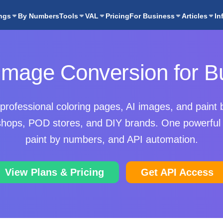
ngs
By Numbers
Tools
VAL
Pricing
For Business
Articles
In
 Image Conversion for B
professional coloring pages, AI images, and paint 
t shops, POD stores, and DIY brands. One powerful 
paint by numbers, and API automation.
View Plans & Pricing
Get API Access