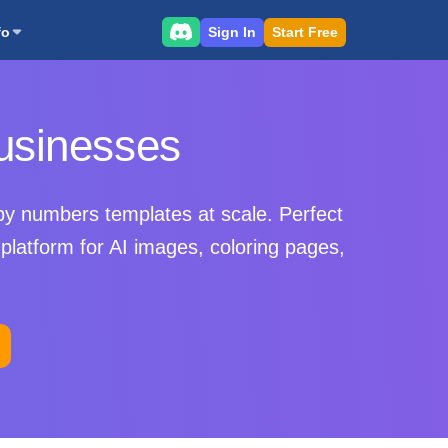
Sign In
Start Free
fo
usinesses
by numbers templates at scale. Perfect
platform for AI images, coloring pages,