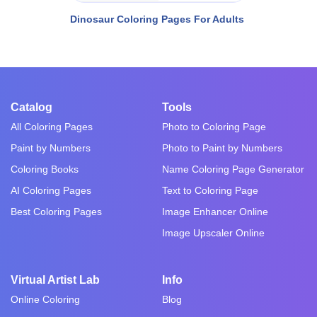
Dinosaur Coloring Pages For Adults
Catalog
Tools
All Coloring Pages
Photo to Coloring Page
Paint by Numbers
Photo to Paint by Numbers
Coloring Books
Name Coloring Page Generator
AI Coloring Pages
Text to Coloring Page
Best Coloring Pages
Image Enhancer Online
Image Upscaler Online
Virtual Artist Lab
Info
Online Coloring
Blog