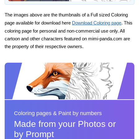
The images above are the thumbnails of a Full sized Coloring
page available for download here
Download Coloring page
. This
coloring page for personal and non-commercial use only. All
cartoon and other characters featured on mimi-panda.com are
the property of their respective owners.
Coloring pages & Paint by numbers
Made from your Photos or
by Prompt