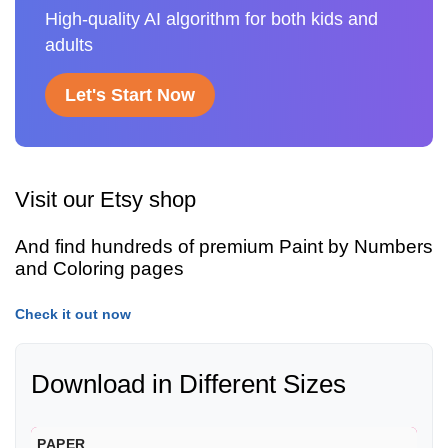
High-quality AI algorithm for both kids and
adults
Let's Start Now
Visit our Etsy shop
And find hundreds of premium Paint by Numbers
and Coloring pages
Check it out now
Download in Different Sizes
PAPER