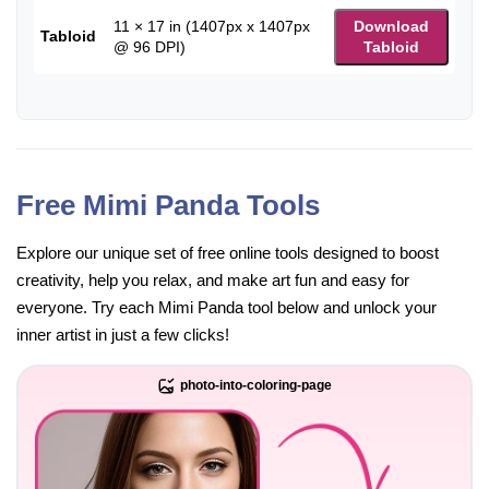
11 × 17 in (1407px x 1407px
Download
Tabloid
@ 96 DPI)
Tabloid
Free Mimi Panda Tools
Explore our unique set of free online tools designed to boost
creativity, help you relax, and make art fun and easy for
everyone. Try each Mimi Panda tool below and unlock your
inner artist in just a few clicks!
photo-into-coloring-page