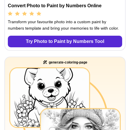
Convert Photo to Paint by Numbers Online
Transform your favourite photo into a custom paint by
numbers template and bring your memories to life with color.
Try Photo to Paint by Numbers Tool
generate-coloring-page