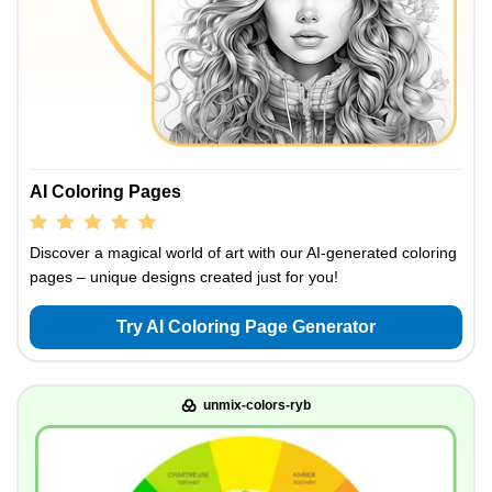
AI Coloring Pages
Discover a magical world of art with our AI-generated coloring
pages – unique designs created just for you!
Try AI Coloring Page Generator
unmix-colors-ryb