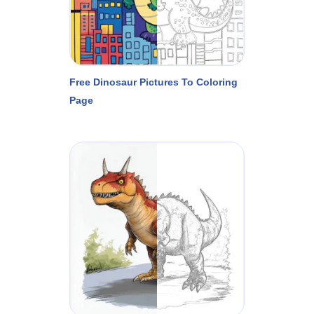
Free Dinosaur Pictures To Coloring
Page