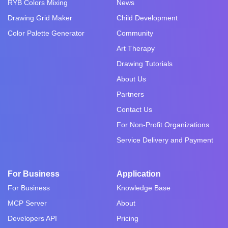
RYB Colors Mixing
News
Drawing Grid Maker
Child Development
Color Palette Generator
Community
Art Therapy
Drawing Tutorials
About Us
Partners
Contact Us
For Non-Profit Organizations
Service Delivery and Payment
For Business
Application
For Business
Knowledge Base
MCP Server
About
Developers API
Pricing