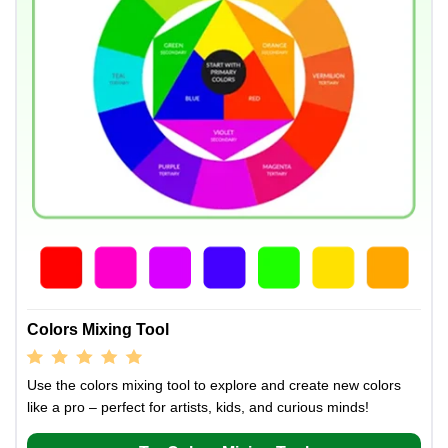
Colors Mixing Tool
Use the colors mixing tool to explore and create new colors
like a pro – perfect for artists, kids, and curious minds!