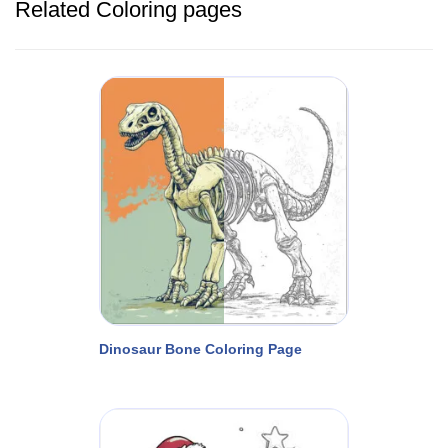
Related Coloring pages
Dinosaur Bone Coloring Page