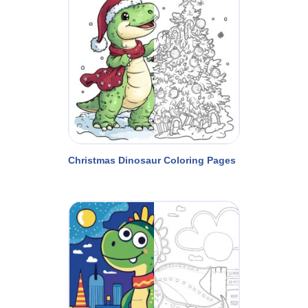
Christmas Dinosaur Coloring Pages