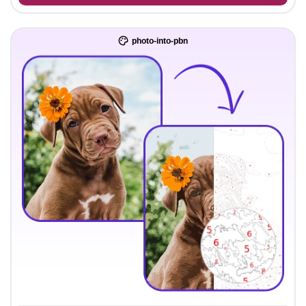
photo-into-pbn