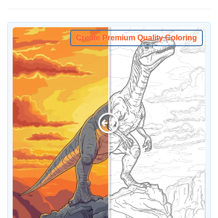
Create Premium Quality Coloring