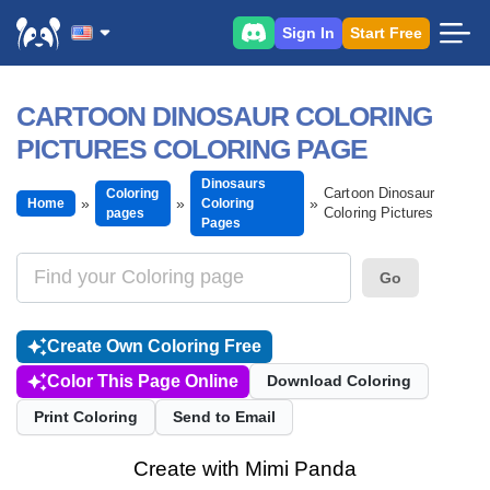
Sign In
Start Free
CARTOON DINOSAUR COLORING
PICTURES COLORING PAGE
Dinosaurs
Cartoon Dinosaur
Coloring
Home
Coloring
Coloring Pictures
pages
Pages
Go
Create Own Coloring Free
Color This Page Online
Download Coloring
Print Coloring
Send to Email
Create with Mimi Panda