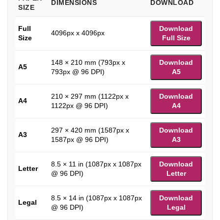
DIMENSIONS
DOWNLOAD
SIZE
Full
Download
4096px x 4096px
Size
Full Size
148 × 210 mm (793px x
Download
A5
793px @ 96 DPI)
A5
210 × 297 mm (1122px x
Download
A4
1122px @ 96 DPI)
A4
297 × 420 mm (1587px x
Download
A3
1587px @ 96 DPI)
A3
8.5 × 11 in (1087px x 1087px
Download
Letter
@ 96 DPI)
Letter
8.5 × 14 in (1087px x 1087px
Download
Legal
@ 96 DPI)
Legal