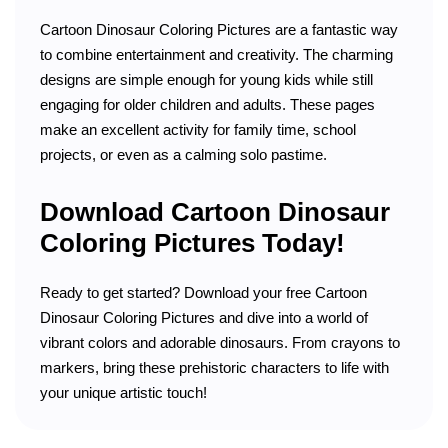
Cartoon Dinosaur Coloring Pictures are a fantastic way
to combine entertainment and creativity. The charming
designs are simple enough for young kids while still
engaging for older children and adults. These pages
make an excellent activity for family time, school
projects, or even as a calming solo pastime.
Download Cartoon Dinosaur
Coloring Pictures Today!
Ready to get started? Download your free Cartoon
Dinosaur Coloring Pictures and dive into a world of
vibrant colors and adorable dinosaurs. From crayons to
markers, bring these prehistoric characters to life with
your unique artistic touch!