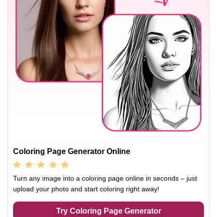
Coloring Page Generator Online
Turn any image into a coloring page online in seconds – just
upload your photo and start coloring right away!
Try Coloring Page Generator