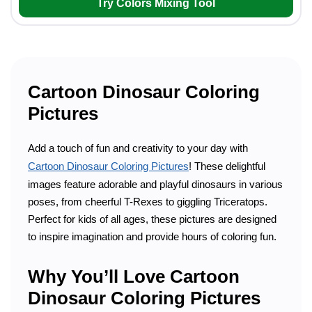
Try Colors Mixing Tool
Cartoon Dinosaur Coloring
Pictures
Add a touch of fun and creativity to your day with
Cartoon Dinosaur Coloring Pictures
! These delightful
images feature adorable and playful dinosaurs in various
poses, from cheerful T-Rexes to giggling Triceratops.
Perfect for kids of all ages, these pictures are designed
to inspire imagination and provide hours of coloring fun.
Why You’ll Love Cartoon
Dinosaur Coloring Pictures