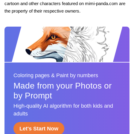
cartoon and other characters featured on mimi-panda.com are
the property of their respective owners.
Coloring pages & Paint by numbers
Made from your Photos or
by Prompt
High-quality AI algorithm for both kids and
adults
Let's Start Now