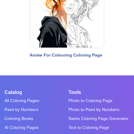
Anime For Colouring Coloring Page
Catalog
Tools
All Coloring Pages
Photo to Coloring Page
Paint by Numbers
Photo to Paint by Numbers
Coloring Books
Name Coloring Page Generator
AI Coloring Pages
Text to Coloring Page