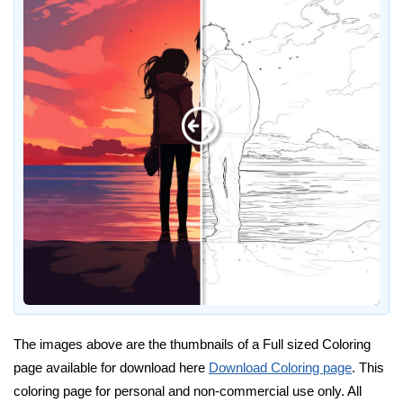
The images above are the thumbnails of a Full sized Coloring
page available for download here
Download Coloring page
. This
coloring page for personal and non-commercial use only. All