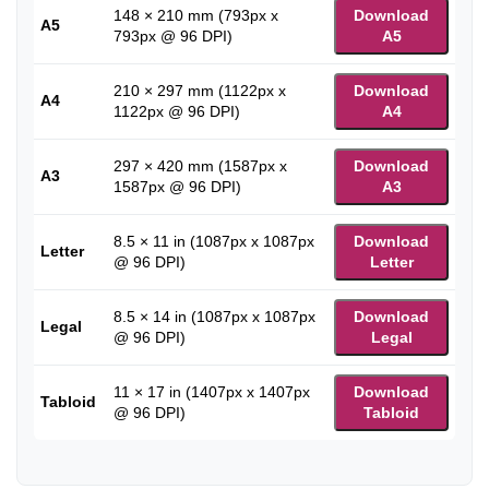
148 × 210 mm (793px x
Download
A5
793px @ 96 DPI)
A5
210 × 297 mm (1122px x
Download
A4
1122px @ 96 DPI)
A4
297 × 420 mm (1587px x
Download
A3
1587px @ 96 DPI)
A3
8.5 × 11 in (1087px x 1087px
Download
Letter
@ 96 DPI)
Letter
8.5 × 14 in (1087px x 1087px
Download
Legal
@ 96 DPI)
Legal
11 × 17 in (1407px x 1407px
Download
Tabloid
@ 96 DPI)
Tabloid