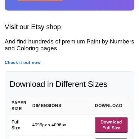
Visit our Etsy shop
And find hundreds of premium Paint by Numbers
and Coloring pages
Check it out now
Download in Different Sizes
PAPER
DIMENSIONS
DOWNLOAD
SIZE
Full
Download
4096px x 4096px
Size
Full Size