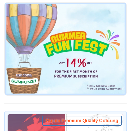
Create Premium Quality Coloring