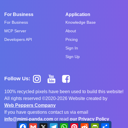
For Business
Application
For Business
Knowledge Base
MCP Server
About
Developers API
Pricing
Sign In
Sign Up
Follow Us:
100% recycled pixels have been used to build this website!
All rights reserved ©2020-2026 Website created by
Web Peppers Company
If you have questions contact us via email
info@mimi-panda.com
or read
our Privacy Policy
Facebook
Gmail
X
Telegram
WhatsApp
Pinterest
Reddit
PrintFriendly
Share