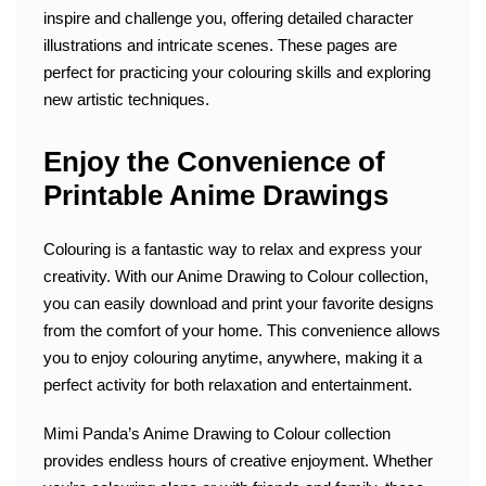
inspire and challenge you, offering detailed character
illustrations and intricate scenes. These pages are
perfect for practicing your colouring skills and exploring
new artistic techniques.
Enjoy the Convenience of
Printable Anime Drawings
Colouring is a fantastic way to relax and express your
creativity. With our Anime Drawing to Colour collection,
you can easily download and print your favorite designs
from the comfort of your home. This convenience allows
you to enjoy colouring anytime, anywhere, making it a
perfect activity for both relaxation and entertainment.
Mimi Panda’s Anime Drawing to Colour collection
provides endless hours of creative enjoyment. Whether