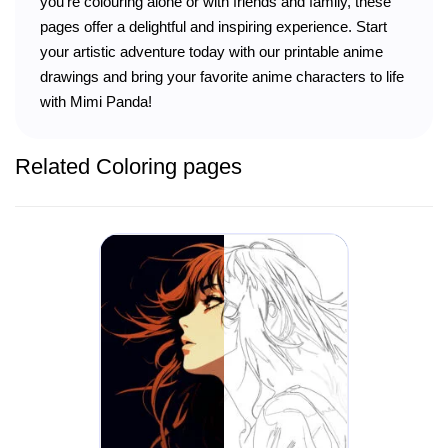
you’re colouring alone or with friends and family, these
pages offer a delightful and inspiring experience. Start
your artistic adventure today with our printable anime
drawings and bring your favorite anime characters to life
with Mimi Panda!
Related Coloring pages