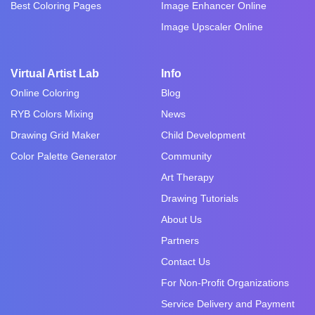
Best Coloring Pages
Image Enhancer Online
Image Upscaler Online
Virtual Artist Lab
Info
Online Coloring
Blog
RYB Colors Mixing
News
Drawing Grid Maker
Child Development
Color Palette Generator
Community
Art Therapy
Drawing Tutorials
About Us
Partners
Contact Us
For Non-Profit Organizations
Service Delivery and Payment