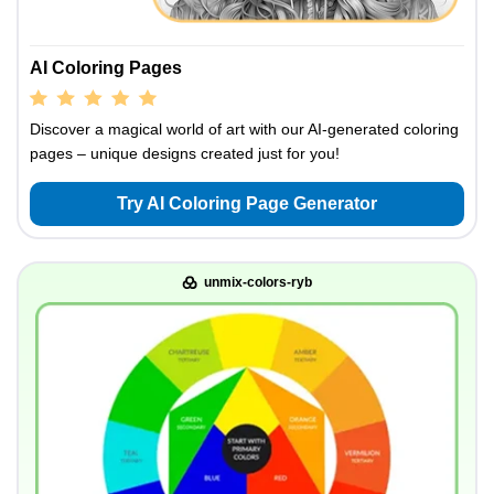
AI Coloring Pages
Discover a magical world of art with our AI-generated coloring
pages – unique designs created just for you!
Try AI Coloring Page Generator
unmix-colors-ryb