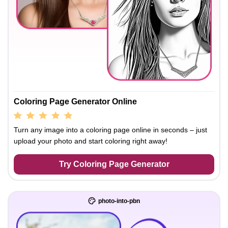
Coloring Page Generator Online
Turn any image into a coloring page online in seconds – just
upload your photo and start coloring right away!
Try Coloring Page Generator
photo-into-pbn