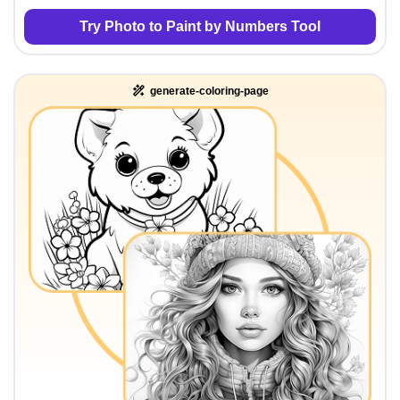
Try Photo to Paint by Numbers Tool
generate-coloring-page