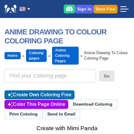
Sign In
Start Free
ANIME DRAWING TO COLOUR
COLORING PAGE
Anime
Anime Drawing To Colour
Coloring
Home
Coloring
Coloring Page
pages
Pages
Go
Create Own Coloring Free
Color This Page Online
Download Coloring
Print Coloring
Send to Email
Create with Mimi Panda