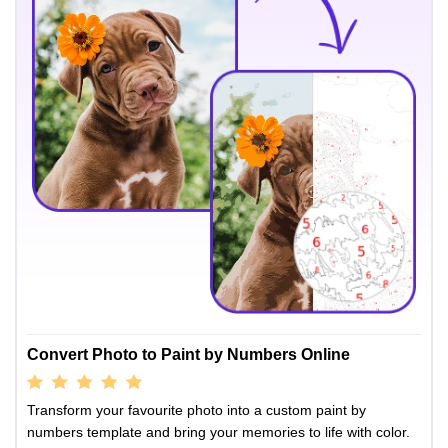
Convert Photo to Paint by Numbers Online
Transform your favourite photo into a custom paint by
numbers template and bring your memories to life with color.