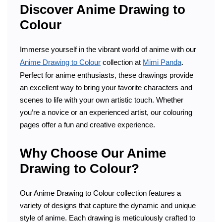
Discover Anime Drawing to
Colour
Immerse yourself in the vibrant world of anime with our
Anime Drawing to Colour
collection at
Mimi Panda
.
Perfect for anime enthusiasts, these drawings provide
an excellent way to bring your favorite characters and
scenes to life with your own artistic touch. Whether
you’re a novice or an experienced artist, our colouring
pages offer a fun and creative experience.
Why Choose Our Anime
Drawing to Colour?
Our Anime Drawing to Colour collection features a
variety of designs that capture the dynamic and unique
style of anime. Each drawing is meticulously crafted to