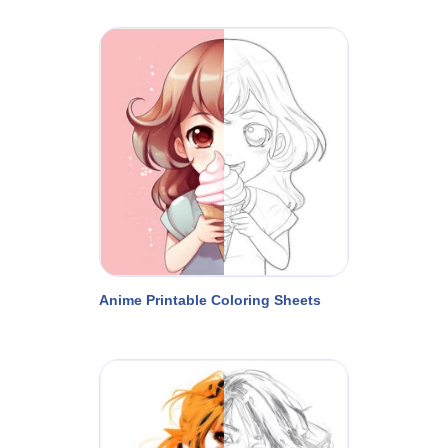
Anime Printable Coloring Sheets