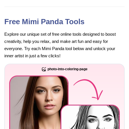
Free Mimi Panda Tools
Explore our unique set of free online tools designed to boost
creativity, help you relax, and make art fun and easy for
everyone. Try each Mimi Panda tool below and unlock your
inner artist in just a few clicks!
photo-into-coloring-page