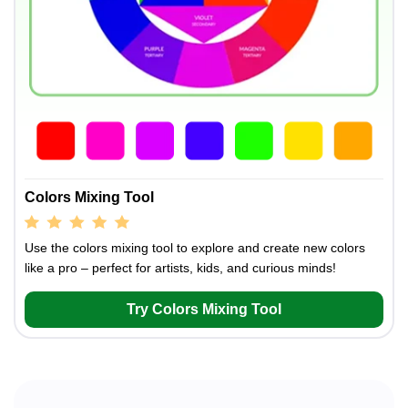
Colors Mixing Tool
Use the colors mixing tool to explore and create new colors
like a pro – perfect for artists, kids, and curious minds!
Try Colors Mixing Tool