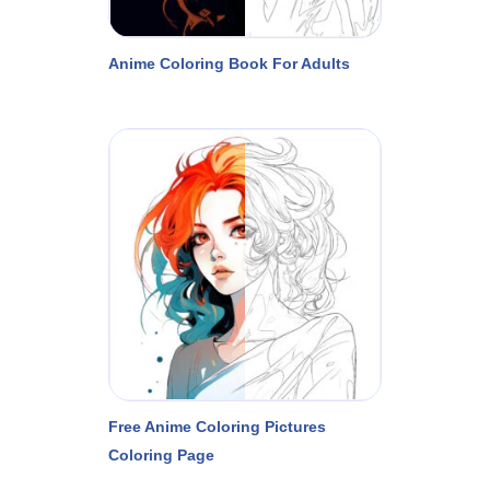
Anime Coloring Book For Adults
Free Anime Coloring Pictures
Coloring Page