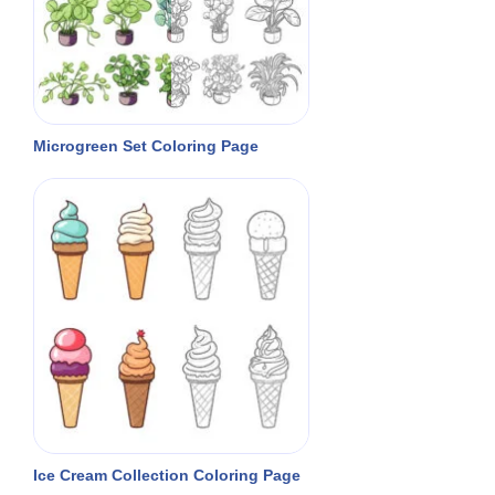
Microgreen Set Coloring Page
Ice Cream Collection Coloring Page