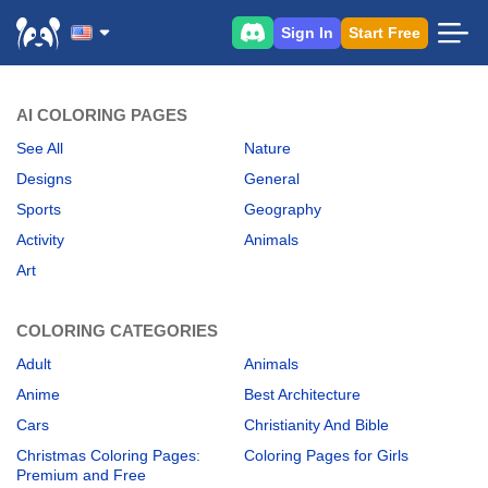
Sign In
Start Free
AI COLORING PAGES
See All
Nature
Designs
General
Sports
Geography
Activity
Animals
Art
COLORING CATEGORIES
Adult
Animals
Anime
Best Architecture
Cars
Christianity And Bible
Christmas Coloring Pages:
Coloring Pages for Girls
Premium and Free