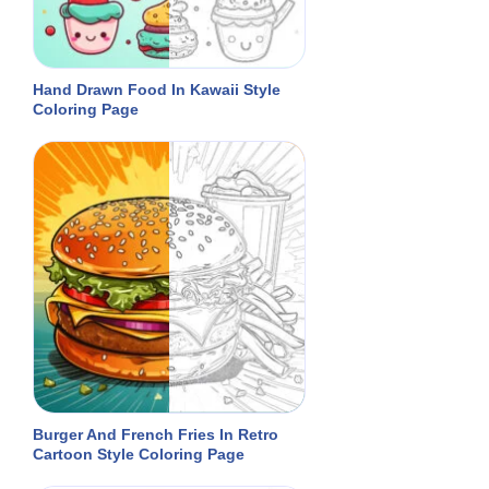
Hand Drawn Food In Kawaii Style
Coloring Page
Burger And French Fries In Retro
Cartoon Style Coloring Page