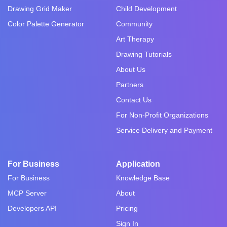
Drawing Grid Maker
Child Development
Color Palette Generator
Community
Art Therapy
Drawing Tutorials
About Us
Partners
Contact Us
For Non-Profit Organizations
Service Delivery and Payment
For Business
Application
For Business
Knowledge Base
MCP Server
About
Developers API
Pricing
Sign In