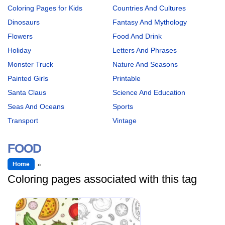
Coloring Pages for Kids
Countries And Cultures
Dinosaurs
Fantasy And Mythology
Flowers
Food And Drink
Holiday
Letters And Phrases
Monster Truck
Nature And Seasons
Painted Girls
Printable
Santa Claus
Science And Education
Seas And Oceans
Sports
Transport
Vintage
FOOD
Home
Coloring pages associated with this tag