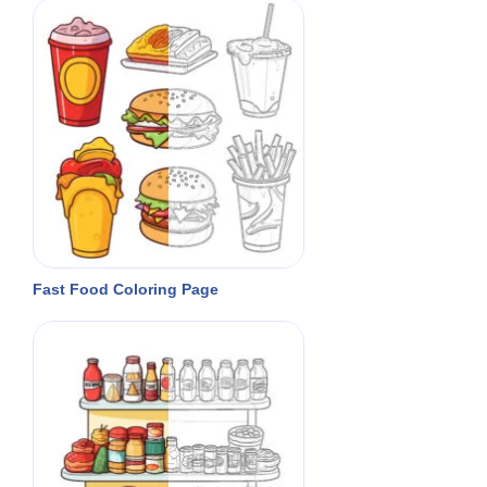
Fast Food Coloring Page