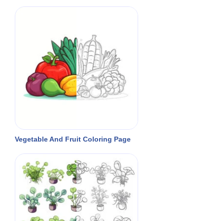
Vegetable And Fruit Coloring Page