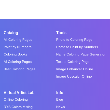
Catalog
Tools
All Coloring Pages
Photo to Coloring Page
Paint by Numbers
Photo to Paint by Numbers
Coloring Books
Name Coloring Page Generator
AI Coloring Pages
Text to Coloring Page
Best Coloring Pages
Image Enhancer Online
Image Upscaler Online
Virtual Artist Lab
Info
Online Coloring
Blog
RYB Colors Mixing
News