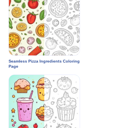
Seamless Pizza Ingredients Coloring
Page