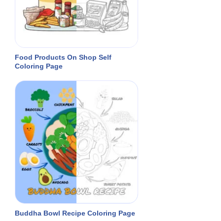
Food Products On Shop Self
Coloring Page
Buddha Bowl Recipe Coloring Page