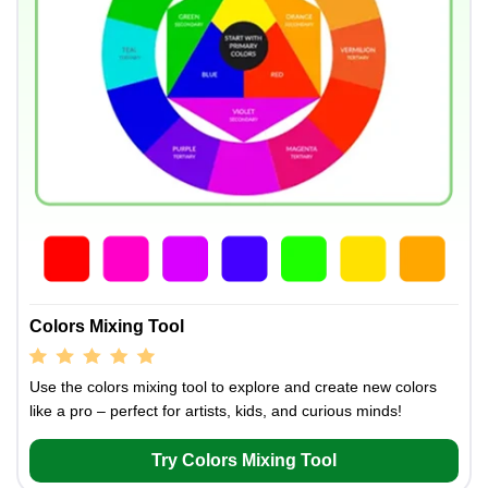
Colors Mixing Tool
Use the colors mixing tool to explore and create new colors
like a pro – perfect for artists, kids, and curious minds!
Try Colors Mixing Tool