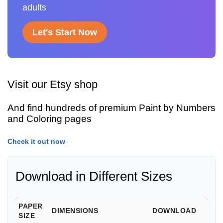
adults
Let's Start Now
Visit our Etsy shop
And find hundreds of premium Paint by Numbers
and Coloring pages
Check it out now
Download in Different Sizes
PAPER
DIMENSIONS
DOWNLOAD
SIZE