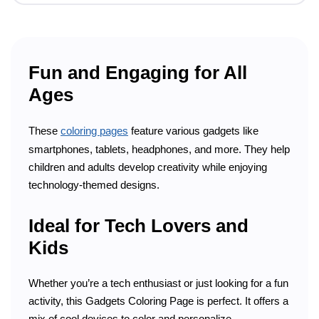
Fun and Engaging for All
Ages
These
coloring pages
feature various gadgets like
smartphones, tablets, headphones, and more. They help
children and adults develop creativity while enjoying
technology-themed designs.
Ideal for Tech Lovers and
Kids
Whether you’re a tech enthusiast or just looking for a fun
activity, this Gadgets Coloring Page is perfect. It offers a
mix of cool devices to color and personalize.