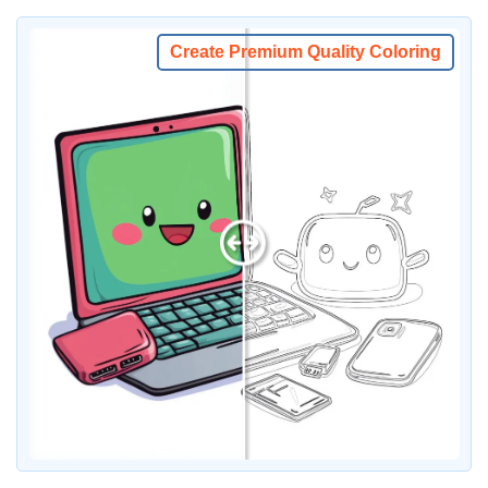
Create Premium Quality Coloring