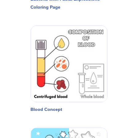
Coloring Page
Blood Concept