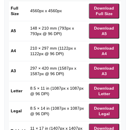
Full
Download
4560px x 4560px
Size
Full Size
148 × 210 mm (793px x
Download
A5
793px @ 96 DPI)
A5
210 × 297 mm (1122px x
Download
A4
1122px @ 96 DPI)
A4
297 × 420 mm (1587px x
Download
A3
1587px @ 96 DPI)
A3
8.5 × 11 in (1087px x 1087px
Download
Letter
@ 96 DPI)
Letter
8.5 × 14 in (1087px x 1087px
Download
Legal
@ 96 DPI)
Legal
11 × 17 in (1407px x 1407px
Download