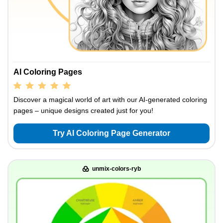
AI Coloring Pages
Discover a magical world of art with our AI-generated coloring
pages – unique designs created just for you!
Try AI Coloring Page Generator
unmix-colors-ryb