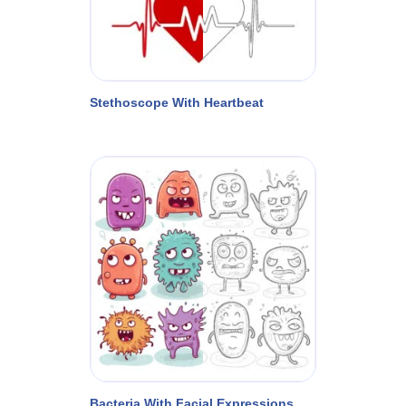
Stethoscope With Heartbeat
Bacteria With Facial Expressions