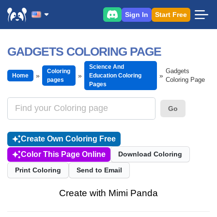
Sign In
Start Free
GADGETS COLORING PAGE
Science And
Gadgets
Coloring
Home
Education Coloring
Coloring Page
pages
Pages
Go
Create Own Coloring Free
Color This Page Online
Download Coloring
Print Coloring
Send to Email
Create with Mimi Panda