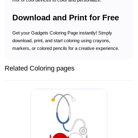
Download and Print for Free
Get your Gadgets Coloring Page instantly! Simply
download, print, and start coloring using crayons,
markers, or colored pencils for a creative experience.
Related Coloring pages