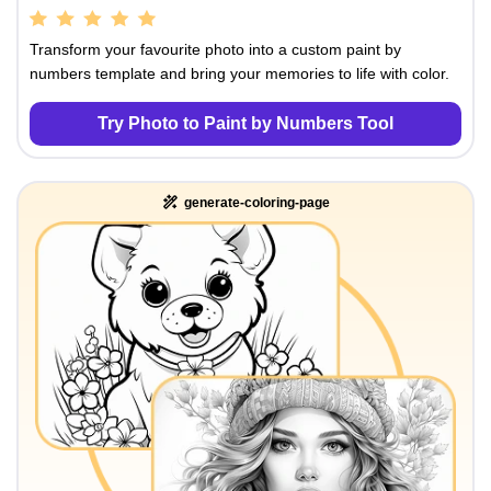
Transform your favourite photo into a custom paint by
numbers template and bring your memories to life with color.
Try Photo to Paint by Numbers Tool
generate-coloring-page