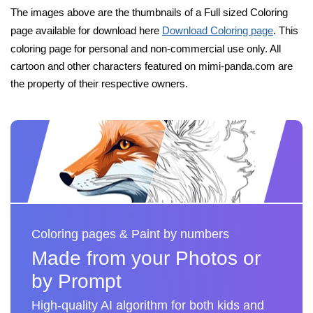
The images above are the thumbnails of a Full sized Coloring
page available for download here
Download Coloring page
. This
coloring page for personal and non-commercial use only. All
cartoon and other characters featured on mimi-panda.com are
the property of their respective owners.
Coloring pages & Paint by numbers
Made from your Photos or
by Prompt
High-quality AI algorithm for both kids and