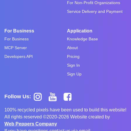
For Non-Profit Organizations
Service Delivery and Payment
For Business
Application
For Business
Knowledge Base
MCP Server
About
Developers API
Pricing
Sign In
Sign Up
Follow Us:
100% recycled pixels have been used to build this website!
All rights reserved ©2020-2026 Website created by
Web Peppers Company
If you have questions contact us via email