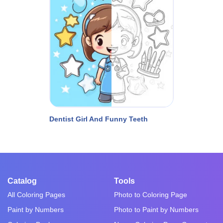
Dentist Girl And Funny Teeth
Catalog
Tools
All Coloring Pages
Photo to Coloring Page
Paint by Numbers
Photo to Paint by Numbers