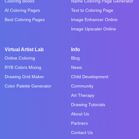
Coloring Books
Name Coloring Page Generator
AI Coloring Pages
Text to Coloring Page
Best Coloring Pages
Image Enhancer Online
Image Upscaler Online
Virtual Artist Lab
Info
Online Coloring
Blog
RYB Colors Mixing
News
Drawing Grid Maker
Child Development
Color Palette Generator
Community
Art Therapy
Drawing Tutorials
About Us
Partners
Contact Us