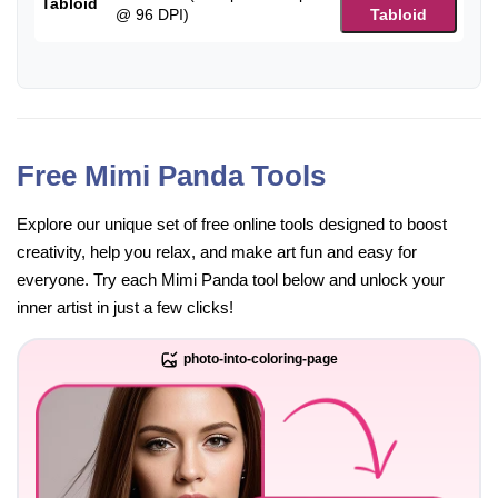
Tabloid
@ 96 DPI)
Tabloid
Free Mimi Panda Tools
Explore our unique set of free online tools designed to boost
creativity, help you relax, and make art fun and easy for
everyone. Try each Mimi Panda tool below and unlock your
inner artist in just a few clicks!
photo-into-coloring-page