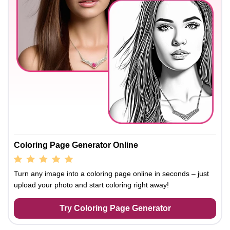
Coloring Page Generator Online
Turn any image into a coloring page online in seconds – just
upload your photo and start coloring right away!
Try Coloring Page Generator