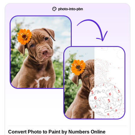
photo-into-pbn
Convert Photo to Paint by Numbers Online