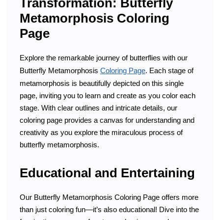
Transformation: Butterfly
Metamorphosis Coloring
Page
Explore the remarkable journey of butterflies with our
Butterfly Metamorphosis
Coloring Page
. Each stage of
metamorphosis is beautifully depicted on this single
page, inviting you to learn and create as you color each
stage. With clear outlines and intricate details, our
coloring page provides a canvas for understanding and
creativity as you explore the miraculous process of
butterfly metamorphosis.
Educational and Entertaining
Our Butterfly Metamorphosis Coloring Page offers more
than just coloring fun—it’s also educational! Dive into the