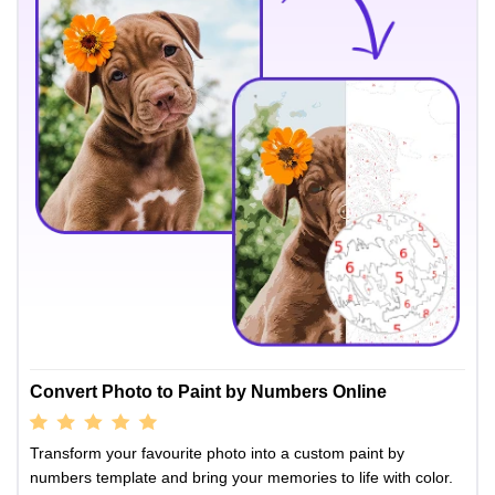
Convert Photo to Paint by Numbers Online
Transform your favourite photo into a custom paint by
numbers template and bring your memories to life with color.