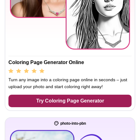
Coloring Page Generator Online
Turn any image into a coloring page online in seconds – just
upload your photo and start coloring right away!
Try Coloring Page Generator
photo-into-pbn