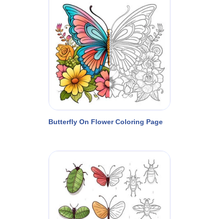
Butterfly On Flower Coloring Page