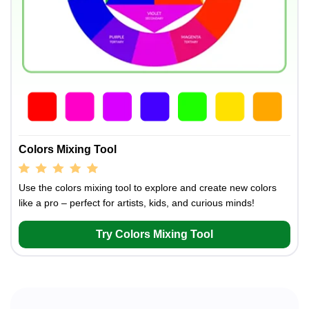
Colors Mixing Tool
Use the colors mixing tool to explore and create new colors
like a pro – perfect for artists, kids, and curious minds!
Try Colors Mixing Tool