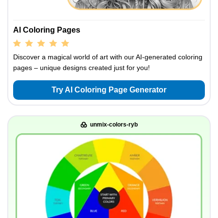
AI Coloring Pages
Discover a magical world of art with our AI-generated coloring
pages – unique designs created just for you!
Try AI Coloring Page Generator
unmix-colors-ryb