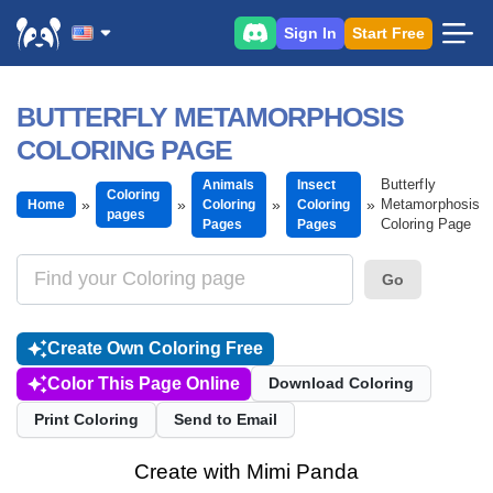
Sign In
Start Free
BUTTERFLY METAMORPHOSIS
COLORING PAGE
Butterfly
Animals
Insect
Coloring
Metamorphosis
Home
Coloring
Coloring
pages
Coloring Page
Pages
Pages
Go
Create Own Coloring Free
Color This Page Online
Download Coloring
Print Coloring
Send to Email
Create with Mimi Panda