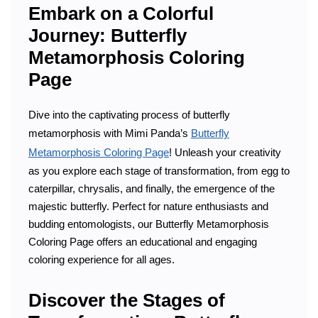
Embark on a Colorful
Journey: Butterfly
Metamorphosis Coloring
Page
Dive into the captivating process of butterfly
metamorphosis with Mimi Panda’s
Butterfly
Metamorphosis Coloring Page
! Unleash your creativity
as you explore each stage of transformation, from egg to
caterpillar, chrysalis, and finally, the emergence of the
majestic butterfly. Perfect for nature enthusiasts and
budding entomologists, our Butterfly Metamorphosis
Coloring Page offers an educational and engaging
coloring experience for all ages.
Discover the Stages of