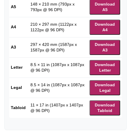
148 × 210 mm (793px x
Download
A5
793px @ 96 DPI)
A5
210 × 297 mm (1122px x
Download
A4
1122px @ 96 DPI)
A4
297 × 420 mm (1587px x
Download
A3
1587px @ 96 DPI)
A3
8.5 × 11 in (1087px x 1087px
Download
Letter
@ 96 DPI)
Letter
8.5 × 14 in (1087px x 1087px
Download
Legal
@ 96 DPI)
Legal
11 × 17 in (1407px x 1407px
Download
Tabloid
@ 96 DPI)
Tabloid