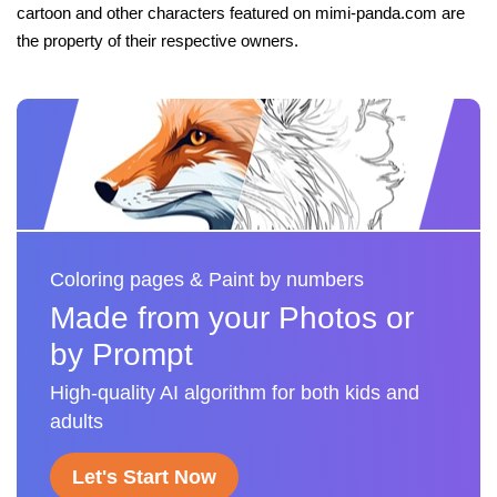
cartoon and other characters featured on mimi-panda.com are
the property of their respective owners.
Coloring pages & Paint by numbers
Made from your Photos or
by Prompt
High-quality AI algorithm for both kids and
adults
Let's Start Now