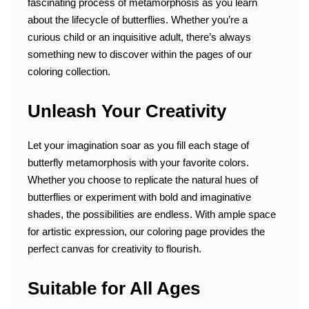
fascinating process of metamorphosis as you learn
about the lifecycle of butterflies. Whether you’re a
curious child or an inquisitive adult, there’s always
something new to discover within the pages of our
coloring collection.
Unleash Your Creativity
Let your imagination soar as you fill each stage of
butterfly metamorphosis with your favorite colors.
Whether you choose to replicate the natural hues of
butterflies or experiment with bold and imaginative
shades, the possibilities are endless. With ample space
for artistic expression, our coloring page provides the
perfect canvas for creativity to flourish.
Suitable for All Ages