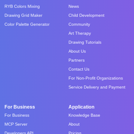
RYB Colors Mixing
News
Drawing Grid Maker
Child Development
Color Palette Generator
Community
Art Therapy
Drawing Tutorials
About Us
Partners
Contact Us
For Non-Profit Organizations
Service Delivery and Payment
For Business
Application
For Business
Knowledge Base
MCP Server
About
Developers API
Pricing