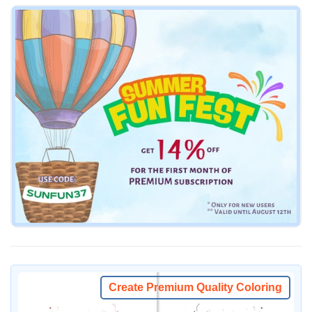
Create Premium Quality Coloring