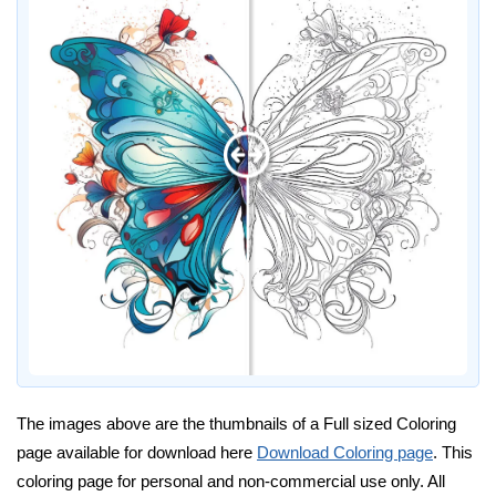
The images above are the thumbnails of a Full sized Coloring
page available for download here
Download Coloring page
. This
coloring page for personal and non-commercial use only. All