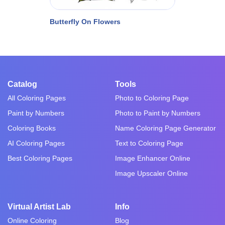
Butterfly On Flowers
Catalog
Tools
All Coloring Pages
Photo to Coloring Page
Paint by Numbers
Photo to Paint by Numbers
Coloring Books
Name Coloring Page Generator
AI Coloring Pages
Text to Coloring Page
Best Coloring Pages
Image Enhancer Online
Image Upscaler Online
Virtual Artist Lab
Info
Online Coloring
Blog