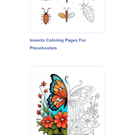
Insects Coloring Pages For
Preschoolers