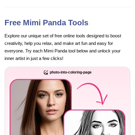
Free Mimi Panda Tools
Explore our unique set of free online tools designed to boost
creativity, help you relax, and make art fun and easy for
everyone. Try each Mimi Panda tool below and unlock your
inner artist in just a few clicks!
photo-into-coloring-page