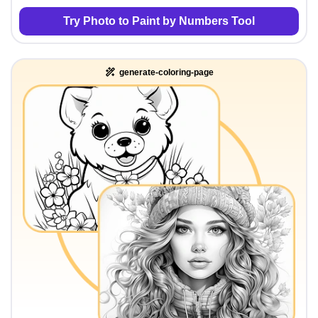
Try Photo to Paint by Numbers Tool
generate-coloring-page