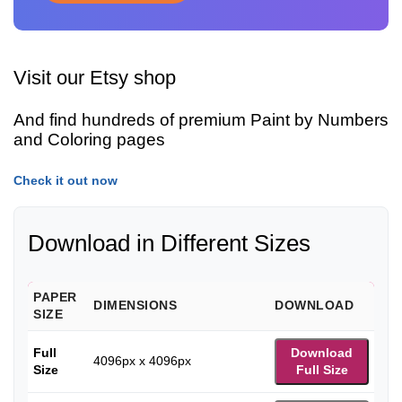
Visit our Etsy shop
And find hundreds of premium Paint by Numbers
and Coloring pages
Check it out now
Download in Different Sizes
PAPER
DIMENSIONS
DOWNLOAD
SIZE
Full
Download
4096px x 4096px
Size
Full Size