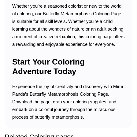
Whether you’re a seasoned colorist or new to the world
of coloring, our Butterfly Metamorphosis Coloring Page
is suitable for all skill levels. Whether you’re a child
learning about the wonders of nature or an adult seeking
a moment of creative relaxation, this coloring page offers
a rewarding and enjoyable experience for everyone.
Start Your Coloring
Adventure Today
Experience the joy of creativity and discovery with Mimi
Panda’s Butterfly Metamorphosis Coloring Page.
Download the page, grab your coloring supplies, and
embark on a colorful journey through the miraculous
process of butterfly metamorphosis.
Related Coloring pages