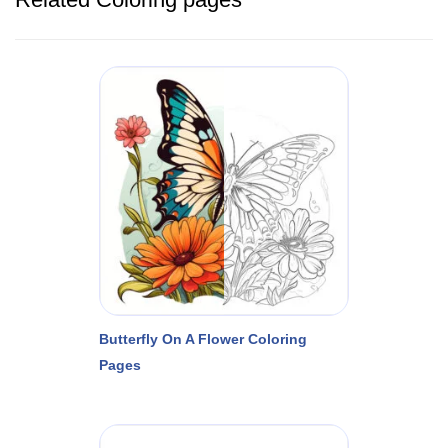
Butterfly On A Flower Coloring
Pages