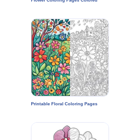
Printable Floral Coloring Pages