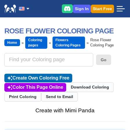
Sign In
Start Free
ROSE FLOWER COLORING PAGE
Rose Flower
Coloring
Flowers
Home
Coloring Page
pages
Coloring Pages
Go
Create Own Coloring Free
Color This Page Online
Download Coloring
Print Coloring
Send to Email
Create with Mimi Panda