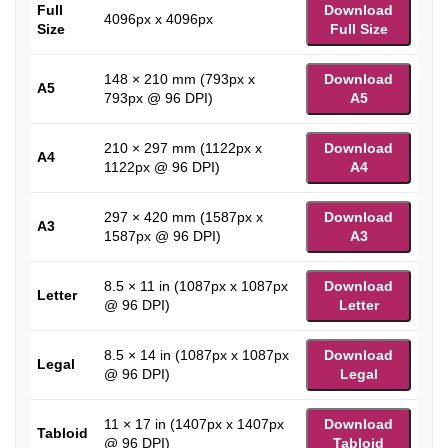
Full
Download
4096px x 4096px
Size
Full Size
148 × 210 mm (793px x
Download
A5
793px @ 96 DPI)
A5
210 × 297 mm (1122px x
Download
A4
1122px @ 96 DPI)
A4
297 × 420 mm (1587px x
Download
A3
1587px @ 96 DPI)
A3
8.5 × 11 in (1087px x 1087px
Download
Letter
@ 96 DPI)
Letter
8.5 × 14 in (1087px x 1087px
Download
Legal
@ 96 DPI)
Legal
11 × 17 in (1407px x 1407px
Download
Tabloid
@ 96 DPI)
Tabloid