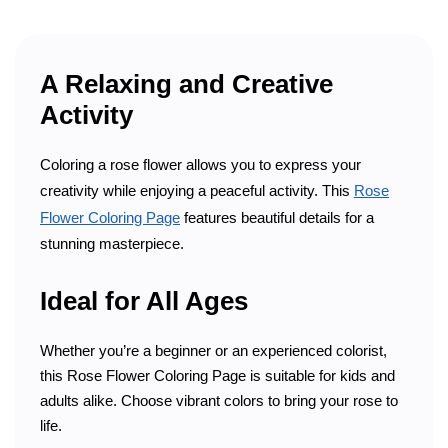
A Relaxing and Creative
Activity
Coloring a rose flower allows you to express your
creativity while enjoying a peaceful activity. This
Rose
Flower Coloring Page
features beautiful details for a
stunning masterpiece.
Ideal for All Ages
Whether you’re a beginner or an experienced colorist,
this Rose Flower Coloring Page is suitable for kids and
adults alike. Choose vibrant colors to bring your rose to
life.