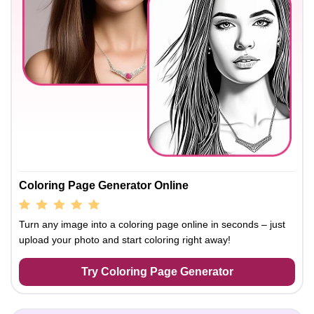
Coloring Page Generator Online
Turn any image into a coloring page online in seconds – just
upload your photo and start coloring right away!
Try Coloring Page Generator