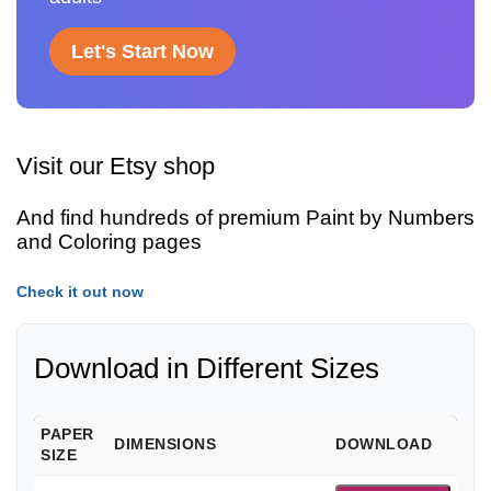
Let's Start Now
Visit our Etsy shop
And find hundreds of premium Paint by Numbers
and Coloring pages
Check it out now
Download in Different Sizes
PAPER
DIMENSIONS
DOWNLOAD
SIZE