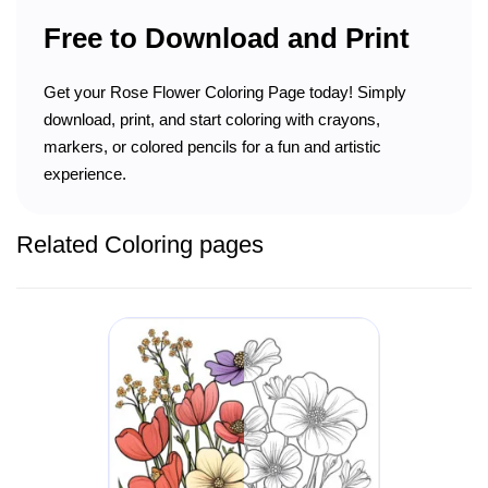
Free to Download and Print
Get your Rose Flower Coloring Page today! Simply
download, print, and start coloring with crayons,
markers, or colored pencils for a fun and artistic
experience.
Related Coloring pages