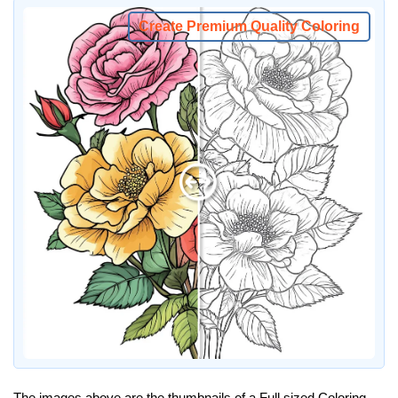
Create Premium Quality Coloring
The images above are the thumbnails of a Full sized Coloring