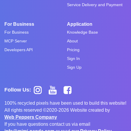
Service Delivery and Payment
For Business
Application
For Business
Knowledge Base
MCP Server
About
Developers API
Pricing
Sign In
Sign Up
Follow Us:
100% recycled pixels have been used to build this website!
All rights reserved ©2020-2026 Website created by
Web Peppers Company
If you have questions contact us via email