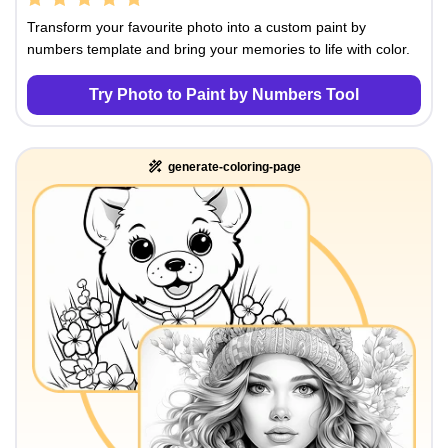
Transform your favourite photo into a custom paint by
numbers template and bring your memories to life with color.
Try Photo to Paint by Numbers Tool
generate-coloring-page