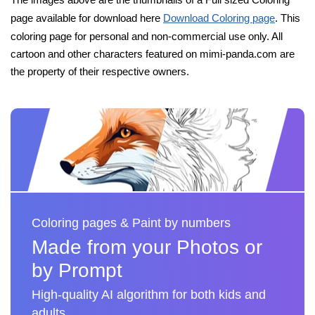
page available for download here
Download Coloring page
. This
coloring page for personal and non-commercial use only. All
cartoon and other characters featured on mimi-panda.com are
the property of their respective owners.
Coloring pages & Paint by numbers
Made from your Photos or
by Prompt
High-quality AI algorithm for both kids and
adults