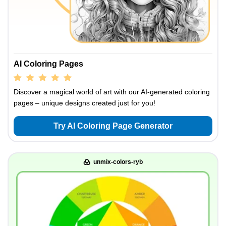
AI Coloring Pages
Discover a magical world of art with our AI-generated coloring
pages – unique designs created just for you!
Try AI Coloring Page Generator
unmix-colors-ryb