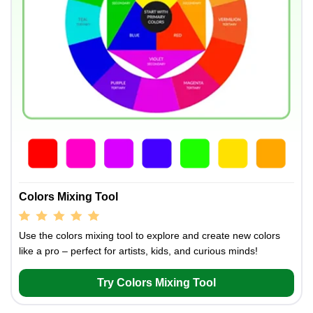
Colors Mixing Tool
Use the colors mixing tool to explore and create new colors
like a pro – perfect for artists, kids, and curious minds!
Try Colors Mixing Tool