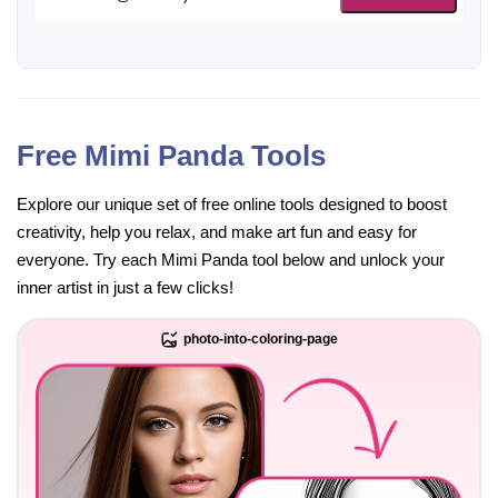
Free Mimi Panda Tools
Explore our unique set of free online tools designed to boost
creativity, help you relax, and make art fun and easy for
everyone. Try each Mimi Panda tool below and unlock your
inner artist in just a few clicks!
photo-into-coloring-page