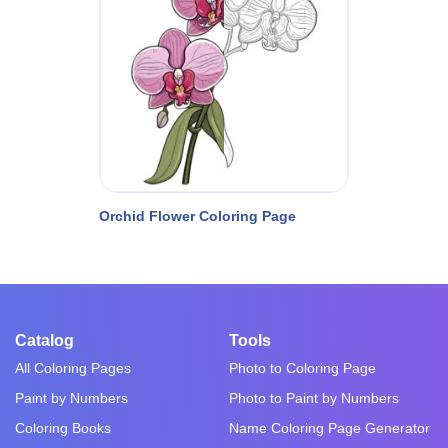
Orchid Flower Coloring Page
Catalog
Tools
All Coloring Pages
Photo to Coloring Page
Paint by Numbers
Photo to Paint by Numbers
Coloring Books
Name Coloring Page Generator