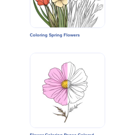
Coloring Spring Flowers
Flower Coloring Pages Colored