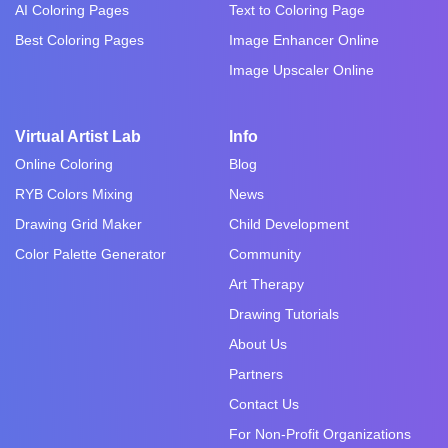
AI Coloring Pages
Text to Coloring Page
Best Coloring Pages
Image Enhancer Online
Image Upscaler Online
Virtual Artist Lab
Info
Online Coloring
Blog
RYB Colors Mixing
News
Drawing Grid Maker
Child Development
Color Palette Generator
Community
Art Therapy
Drawing Tutorials
About Us
Partners
Contact Us
For Non-Profit Organizations