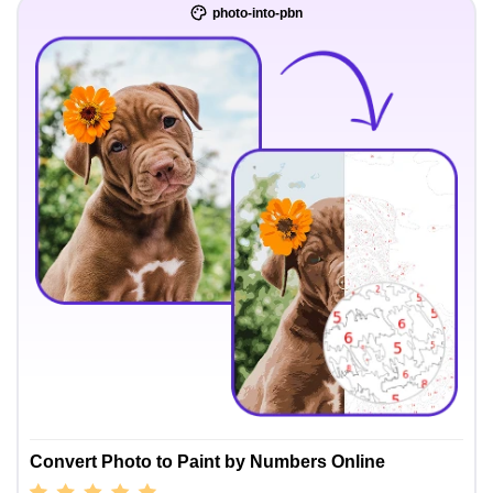
photo-into-pbn
Convert Photo to Paint by Numbers Online