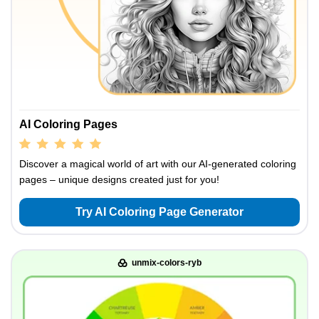
AI Coloring Pages
Discover a magical world of art with our AI-generated coloring
pages – unique designs created just for you!
Try AI Coloring Page Generator
unmix-colors-ryb