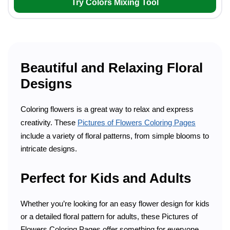
Try Colors Mixing Tool
Beautiful and Relaxing Floral
Designs
Coloring flowers is a great way to relax and express
creativity. These
Pictures of Flowers Coloring Pages
include a variety of floral patterns, from simple blooms to
intricate designs.
Perfect for Kids and Adults
Whether you’re looking for an easy flower design for kids
or a detailed floral pattern for adults, these Pictures of
Flowers Coloring Pages offer something for everyone.