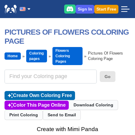
Sign In
Start Free
PICTURES OF FLOWERS COLORING
PAGE
Flowers
Pictures Of Flowers
Coloring
Home
Coloring
Coloring Page
pages
Pages
Go
Create Own Coloring Free
Color This Page Online
Download Coloring
Print Coloring
Send to Email
Create with Mimi Panda