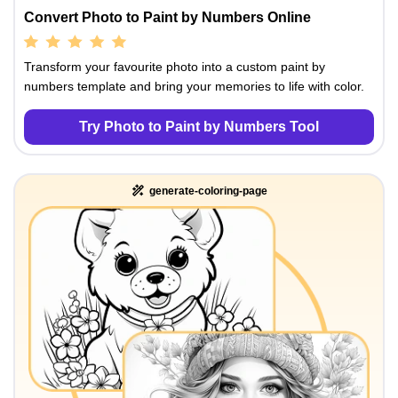
Convert Photo to Paint by Numbers Online
Transform your favourite photo into a custom paint by
numbers template and bring your memories to life with color.
Try Photo to Paint by Numbers Tool
generate-coloring-page