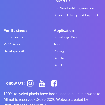
Contact Us
For Non-Profit Organizations
Service Delivery and Payment
For Business
Application
For Business
Knowledge Base
MCP Server
About
Developers API
Pricing
Sign In
Sign Up
Follow Us:
100% recycled pixels have been used to build this website!
All rights reserved ©2020-2026 Website created by