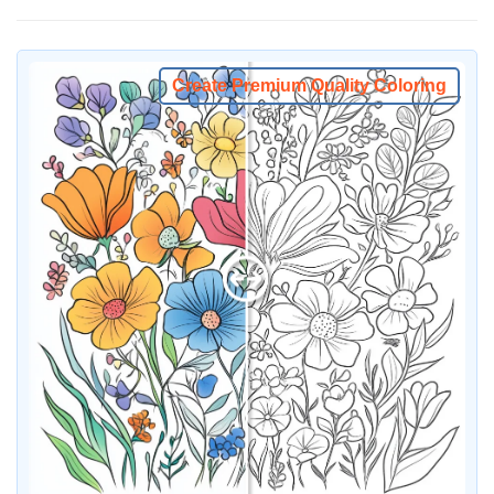
Create Premium Quality Coloring