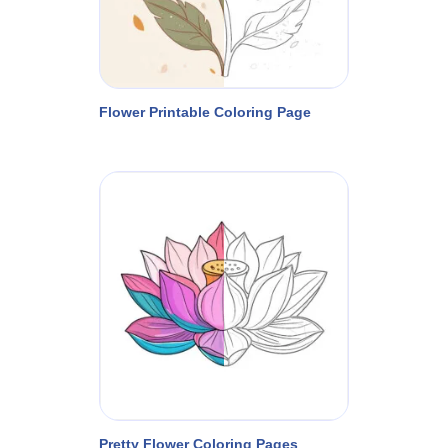
Flower Printable Coloring Page
Pretty Flower Coloring Pages