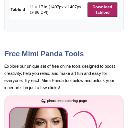
11 × 17 in (1407px x 1407px
Download
Tabloid
@ 96 DPI)
Tabloid
Free Mimi Panda Tools
Explore our unique set of free online tools designed to boost
creativity, help you relax, and make art fun and easy for
everyone. Try each Mimi Panda tool below and unlock your
inner artist in just a few clicks!
photo-into-coloring-page