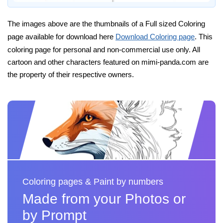
The images above are the thumbnails of a Full sized Coloring
page available for download here
Download Coloring page
. This
coloring page for personal and non-commercial use only. All
cartoon and other characters featured on mimi-panda.com are
the property of their respective owners.
Coloring pages & Paint by numbers
Made from your Photos or
by Prompt