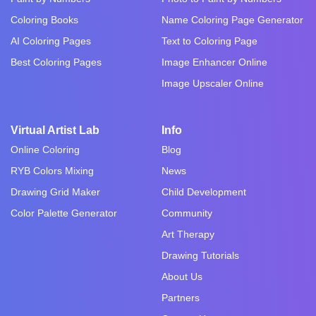
Coloring Books
Name Coloring Page Generator
AI Coloring Pages
Text to Coloring Page
Best Coloring Pages
Image Enhancer Online
Image Upscaler Online
Virtual Artist Lab
Info
Online Coloring
Blog
RYB Colors Mixing
News
Drawing Grid Maker
Child Development
Color Palette Generator
Community
Art Therapy
Drawing Tutorials
About Us
Partners