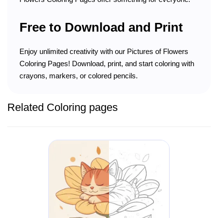
Free to Download and Print
Enjoy unlimited creativity with our Pictures of Flowers
Coloring Pages! Download, print, and start coloring with
crayons, markers, or colored pencils.
Related Coloring pages