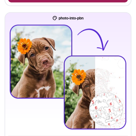
photo-into-pbn