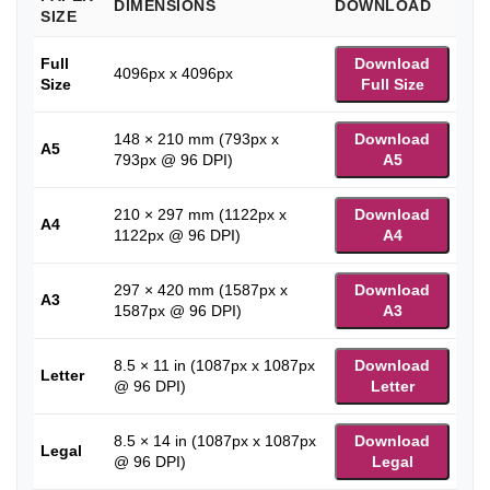
DIMENSIONS
DOWNLOAD
SIZE
Full
Download
4096px x 4096px
Size
Full Size
148 × 210 mm (793px x
Download
A5
793px @ 96 DPI)
A5
210 × 297 mm (1122px x
Download
A4
1122px @ 96 DPI)
A4
297 × 420 mm (1587px x
Download
A3
1587px @ 96 DPI)
A3
8.5 × 11 in (1087px x 1087px
Download
Letter
@ 96 DPI)
Letter
8.5 × 14 in (1087px x 1087px
Download
Legal
@ 96 DPI)
Legal