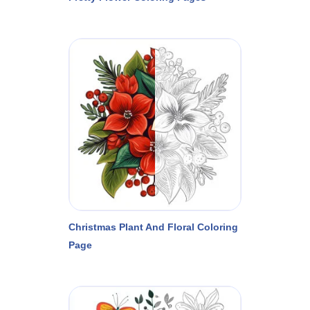
Christmas Plant And Floral Coloring
Page