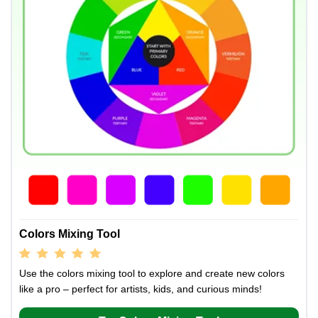
Colors Mixing Tool
Use the colors mixing tool to explore and create new colors
like a pro – perfect for artists, kids, and curious minds!