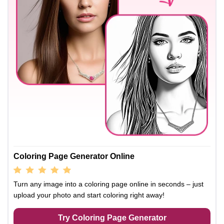
Coloring Page Generator Online
Turn any image into a coloring page online in seconds – just
upload your photo and start coloring right away!
Try Coloring Page Generator