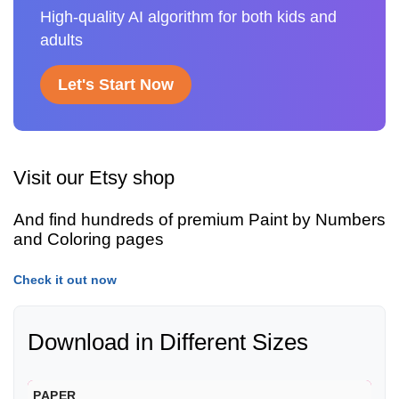
High-quality AI algorithm for both kids and
adults
Let's Start Now
Visit our Etsy shop
And find hundreds of premium Paint by Numbers
and Coloring pages
Check it out now
Download in Different Sizes
PAPER