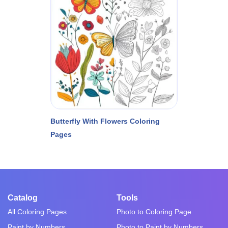
Butterfly With Flowers Coloring
Pages
Catalog
Tools
All Coloring Pages
Photo to Coloring Page
Paint by Numbers
Photo to Paint by Numbers