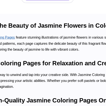
the Beauty of Jasmine Flowers in Co
ing Pages
feature stunning illustrations of jasmine flowers in various
led patterns, each page captures the delicate beauty of this fragrant f
bring the beauty of jasmine to life with vibrant colors.
loring Pages for Relaxation and Cre
 way to unwind and tap into your creative side. With Jasmine Colorin
ressing your artistic abilities. Whether you prefer soft pastels or bold
gination.
h-Quality Jasmine Coloring Pages On