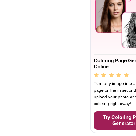
Coloring Page Ge
Online
Turn any image into a
page online in second
upload your photo and
coloring right away!
Try Coloring 
Generator