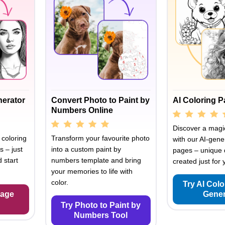
nerator
Convert Photo to Paint by
AI Coloring 
Numbers Online
Discover a magic
 coloring
Transform your favourite photo
with our AI-gene
s – just
into a custom paint by
pages – unique 
 start
numbers template and bring
created just for 
your memories to life with
color.
Try AI Col
Page
Gener
Try Photo to Paint by
Numbers Tool