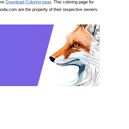
ere
Download Coloring page
. This coloring page for
nda.com are the property of their respective owners.