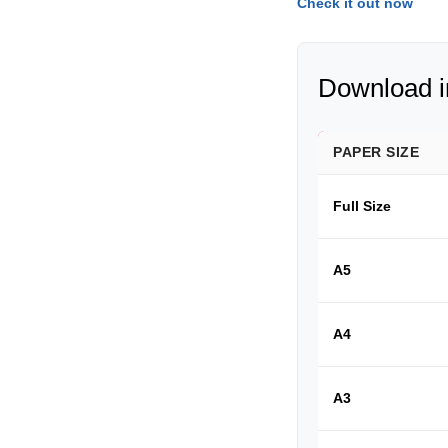
Check it out now
Download in
PAPER SIZE
Full Size
A5
A4
A3