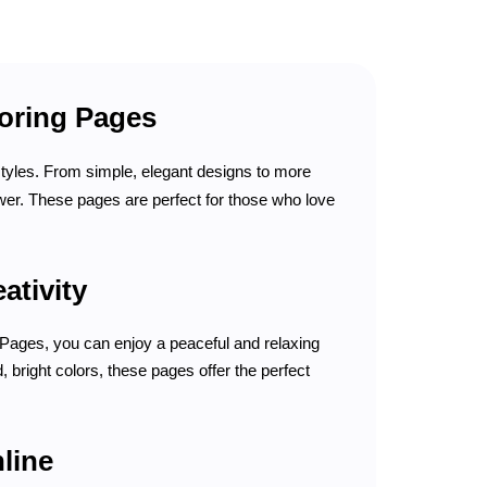
loring Pages
 styles. From simple, elegant designs to more
lower. These pages are perfect for those who love
ativity
g Pages, you can enjoy a peaceful and relaxing
, bright colors, these pages offer the perfect
line