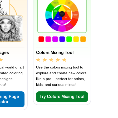
Pages
Colors Mixing Tool
al world of art
Use the colors mixing tool to
rated coloring
explore and create new colors
designs
like a pro – perfect for artists,
you!
kids, and curious minds!
oring Page
Try Colors Mixing Tool
ator