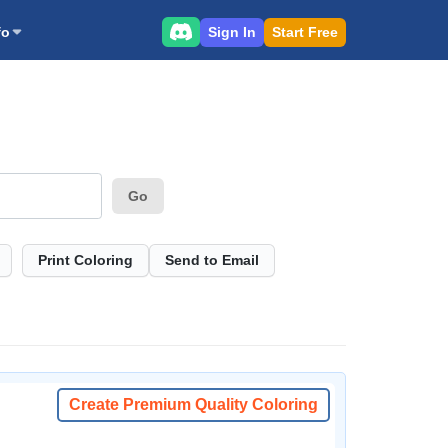
Sign In
Start Free
fo
Go
Print Coloring
Send to Email
Create Premium Quality Coloring