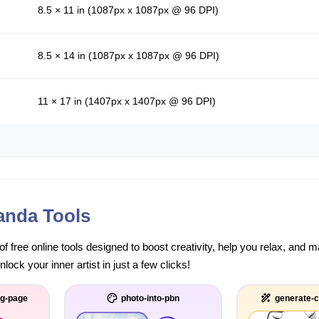
8.5 × 11 in (1087px x 1087px @ 96 DPI)
8.5 × 14 in (1087px x 1087px @ 96 DPI)
11 × 17 in (1407px x 1407px @ 96 DPI)
anda Tools
of free online tools designed to boost creativity, help you relax, and
ock your inner artist in just a few clicks!
ng-page
photo-into-pbn
generate-c