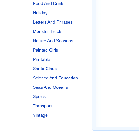
Food And Drink
Holiday
Letters And Phrases
Monster Truck
Nature And Seasons
Painted Girls
Printable
Santa Claus
Science And Education
Seas And Oceans
Sports
Transport
Vintage