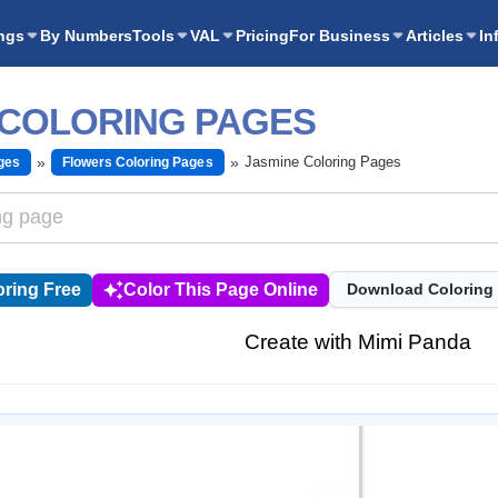
ngs
By Numbers
Tools
VAL
Pricing
For Business
Articles
In
 COLORING PAGES
Jasmine Coloring Pages
ges
Flowers Coloring Pages
ring Free
Color This Page Online
Download Coloring
Create with Mimi Panda