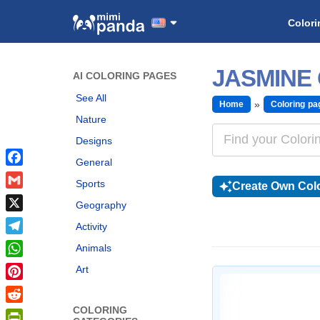
Colori
JASMINE
AI COLORING PAGES
See All
Home
Coloring pa
Nature
Designs
General
Facebook
Sports
Create Own Colo
Gmail
Geography
X
Activity
Telegram
Animals
WhatsApp
Art
Pinterest
COLORING
Reddit