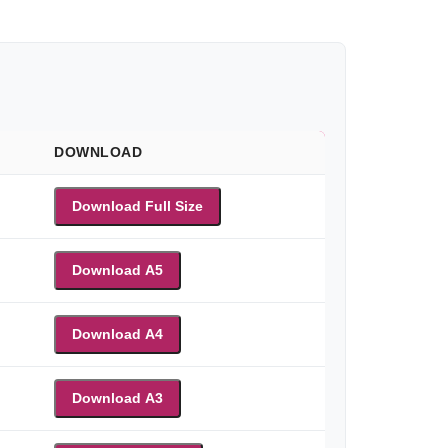
DOWNLOAD
Download Full Size
Download A5
Download A4
Download A3