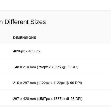
 Different Sizes
DIMENSIONS
4096px x 4096px
148 × 210 mm (793px x 793px @ 96 DPI)
210 × 297 mm (1122px x 1122px @ 96 DPI)
297 × 420 mm (1587px x 1587px @ 96 DPI)