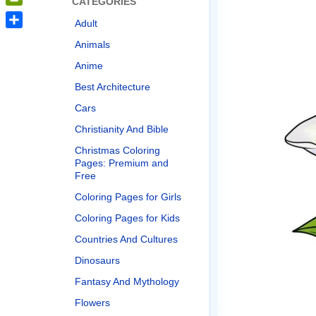
CATEGORIES
PrintFriendly
Adult
Share
Animals
Anime
Best Architecture
Cars
Christianity And Bible
Christmas Coloring
Pages: Premium and
Free
Coloring Pages for Girls
Coloring Pages for Kids
Countries And Cultures
Dinosaurs
Fantasy And Mythology
Flowers