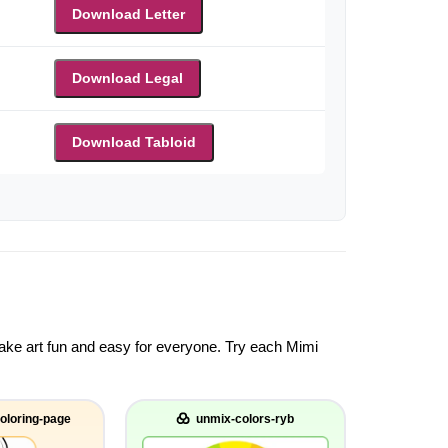
Download Letter
Download Legal
Download Tabloid
 make art fun and easy for everyone. Try each Mimi
oloring-page
unmix-colors-ryb