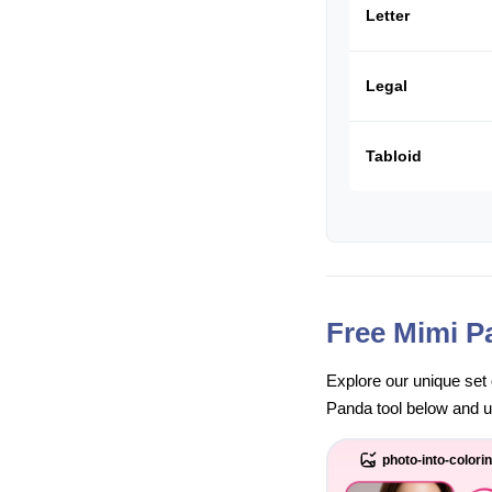
Letter
Legal
Tabloid
Free Mimi P
Explore our unique set 
Panda tool below and unl
photo-into-colori