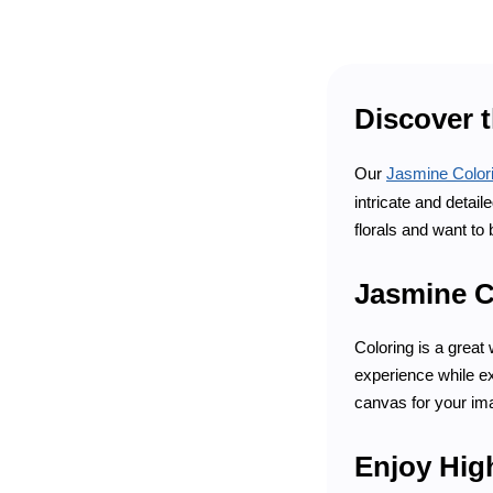
Discover 
Our
Jasmine Color
intricate and detai
florals and want to 
Jasmine Co
Coloring is a great
experience while exp
canvas for your ima
Enjoy Hig