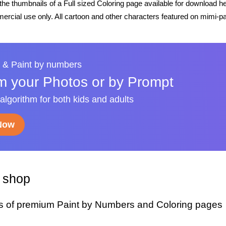
he thumbnails of a Full sized Coloring page available for download h
rcial use only. All cartoon and other characters featured on mimi-pa
 & Paint by numbers
m your Photos or by Prompt
 algorithm for both kids and adults
 Now
y shop
s of premium Paint by Numbers and Coloring pages