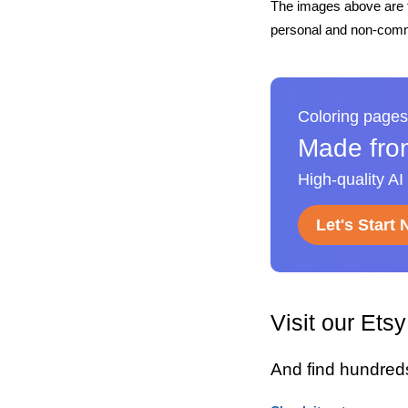
The images above are t
personal and non-comme
Coloring pages
Made fro
High-quality AI
Let's Start
Visit our Ets
And find hundred