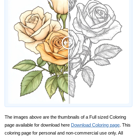
The images above are the thumbnails of a Full sized Coloring
page available for download here
Download Coloring page
. This
coloring page for personal and non-commercial use only. All