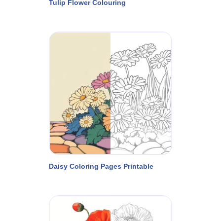
Tulip Flower Colouring
Daisy Coloring Pages Printable