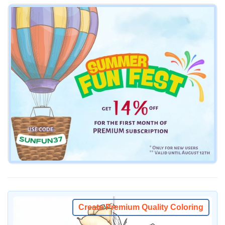
Create Premium Quality Coloring