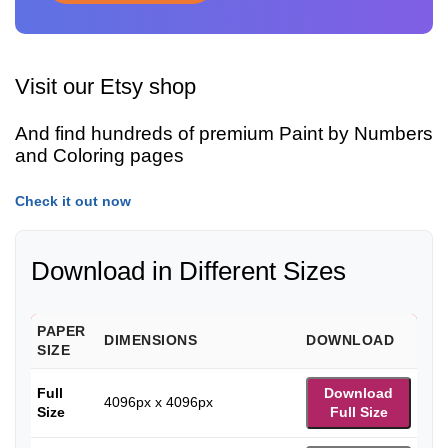
Visit our Etsy shop
And find hundreds of premium Paint by Numbers
and Coloring pages
Check it out now
Download in Different Sizes
PAPER
DIMENSIONS
DOWNLOAD
SIZE
Full
Download
4096px x 4096px
Size
Full Size