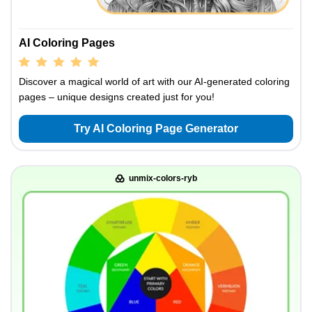
AI Coloring Pages
Discover a magical world of art with our AI-generated coloring
pages – unique designs created just for you!
Try AI Coloring Page Generator
unmix-colors-ryb