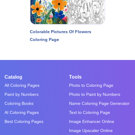
Colorable Pictures Of Flowers
Coloring Page
Catalog
Tools
All Coloring Pages
Photo to Coloring Page
Paint by Numbers
Photo to Paint by Numbers
Coloring Books
Name Coloring Page Generator
AI Coloring Pages
Text to Coloring Page
Best Coloring Pages
Image Enhancer Online
Image Upscaler Online