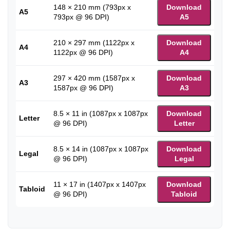
148 × 210 mm (793px x
Download
A5
793px @ 96 DPI)
A5
210 × 297 mm (1122px x
Download
A4
1122px @ 96 DPI)
A4
297 × 420 mm (1587px x
Download
A3
1587px @ 96 DPI)
A3
8.5 × 11 in (1087px x 1087px
Download
Letter
@ 96 DPI)
Letter
8.5 × 14 in (1087px x 1087px
Download
Legal
@ 96 DPI)
Legal
11 × 17 in (1407px x 1407px
Download
Tabloid
@ 96 DPI)
Tabloid