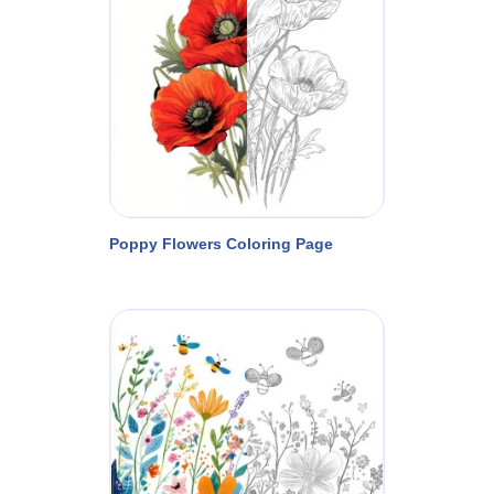
Poppy Flowers Coloring Page