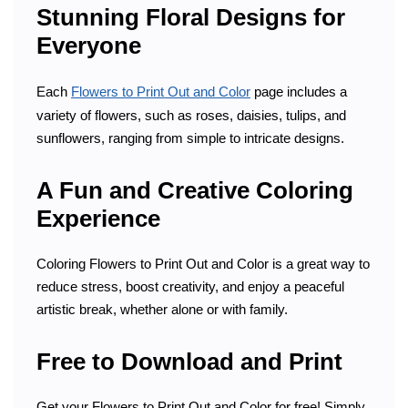
Stunning Floral Designs for
Everyone
Each
Flowers to Print Out and Color
page includes a
variety of flowers, such as roses, daisies, tulips, and
sunflowers, ranging from simple to intricate designs.
A Fun and Creative Coloring
Experience
Coloring Flowers to Print Out and Color is a great way to
reduce stress, boost creativity, and enjoy a peaceful
artistic break, whether alone or with family.
Free to Download and Print
Get your Flowers to Print Out and Color for free! Simply