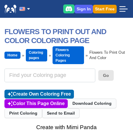
Sign In
Start Free
FLOWERS TO PRINT OUT AND
COLOR COLORING PAGE
Flowers
Flowers To Print Out
Coloring
Home
Coloring
And Color
pages
Pages
Go
Create Own Coloring Free
Color This Page Online
Download Coloring
Print Coloring
Send to Email
Create with Mimi Panda