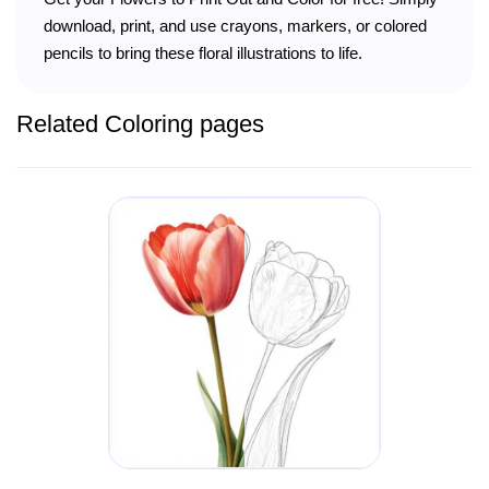
download, print, and use crayons, markers, or colored
pencils to bring these floral illustrations to life.
Related Coloring pages