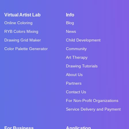
Virtual Artist Lab
Info
Online Coloring
Blog
RYB Colors Mixing
News
Drawing Grid Maker
Child Development
Color Palette Generator
Community
Art Therapy
Drawing Tutorials
About Us
Partners
Contact Us
For Non-Profit Organizations
Service Delivery and Payment
For Business
Application