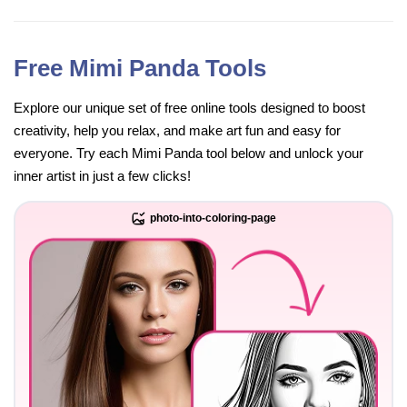
Free Mimi Panda Tools
Explore our unique set of free online tools designed to boost
creativity, help you relax, and make art fun and easy for
everyone. Try each Mimi Panda tool below and unlock your
inner artist in just a few clicks!
photo-into-coloring-page