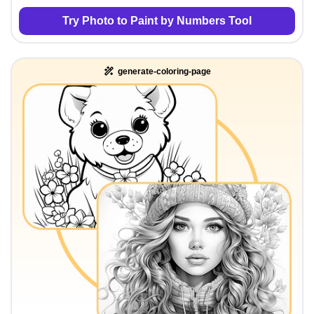
Try Photo to Paint by Numbers Tool
generate-coloring-page