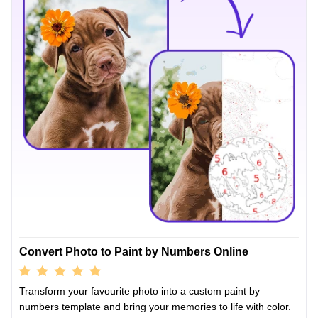
Convert Photo to Paint by Numbers Online
Transform your favourite photo into a custom paint by
numbers template and bring your memories to life with color.