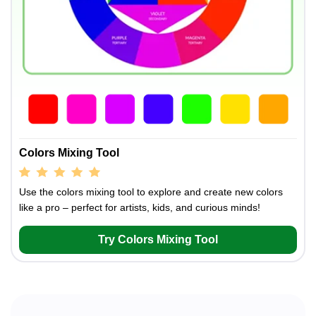
Colors Mixing Tool
Use the colors mixing tool to explore and create new colors
like a pro – perfect for artists, kids, and curious minds!
Try Colors Mixing Tool