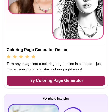
Coloring Page Generator Online
Turn any image into a coloring page online in seconds – just
upload your photo and start coloring right away!
Try Coloring Page Generator
photo-into-pbn