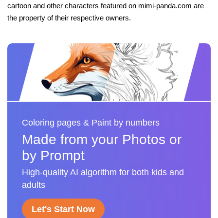
cartoon and other characters featured on mimi-panda.com are
the property of their respective owners.
Coloring pages & Paint by numbers
Made from your Photos or
by Prompt
High-quality AI algorithm for both kids and
adults
Let's Start Now