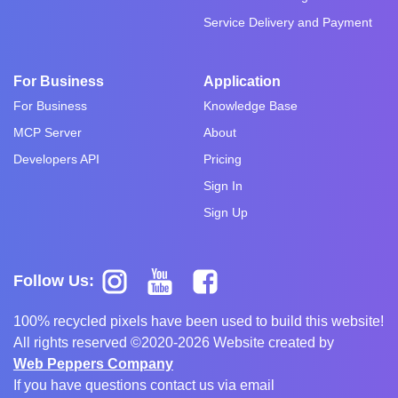
Service Delivery and Payment
For Business
Application
For Business
Knowledge Base
MCP Server
About
Developers API
Pricing
Sign In
Sign Up
Follow Us:
100% recycled pixels have been used to build this website!
All rights reserved ©2020-2026 Website created by
Web Peppers Company
If you have questions contact us via email