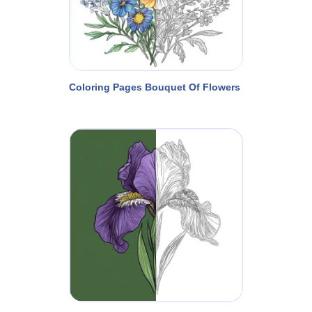
Coloring Pages Bouquet Of Flowers