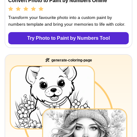
Convert Photo to Paint by Numbers Online
Transform your favourite photo into a custom paint by
numbers template and bring your memories to life with color.
Try Photo to Paint by Numbers Tool
generate-coloring-page