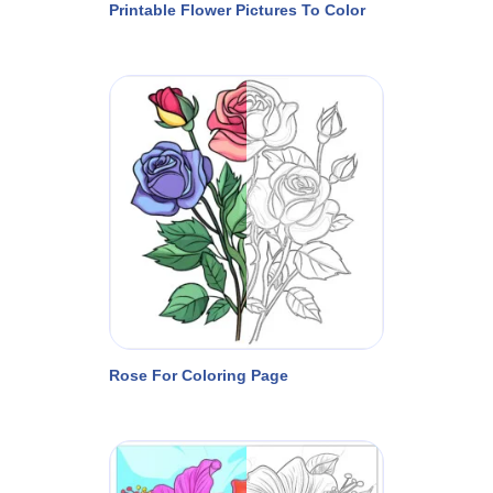
Printable Flower Pictures To Color
Rose For Coloring Page