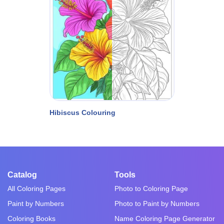
Hibiscus Colouring
Catalog
Tools
All Coloring Pages
Photo to Coloring Page
Paint by Numbers
Photo to Paint by Numbers
Coloring Books
Name Coloring Page Generator