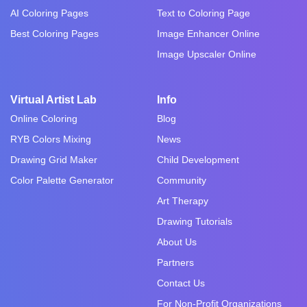
AI Coloring Pages
Text to Coloring Page
Best Coloring Pages
Image Enhancer Online
Image Upscaler Online
Virtual Artist Lab
Info
Online Coloring
Blog
RYB Colors Mixing
News
Drawing Grid Maker
Child Development
Color Palette Generator
Community
Art Therapy
Drawing Tutorials
About Us
Partners
Contact Us
For Non-Profit Organizations