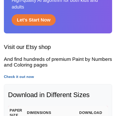
High-quality AI algorithm for both kids and
adults
Let's Start Now
Visit our Etsy shop
And find hundreds of premium Paint by Numbers
and Coloring pages
Check it out now
Download in Different Sizes
PAPER
DIMENSIONS
DOWNLOAD
SIZE