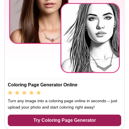
Coloring Page Generator Online
Turn any image into a coloring page online in seconds – just
upload your photo and start coloring right away!
Try Coloring Page Generator