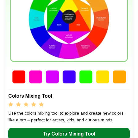
Colors Mixing Tool
Use the colors mixing tool to explore and create new colors
like a pro – perfect for artists, kids, and curious minds!
Try Colors Mixing Tool