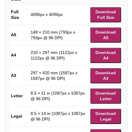
Full
Download
4096px x 4096px
Size
Full Size
148 × 210 mm (793px x
Download
A5
793px @ 96 DPI)
A5
210 × 297 mm (1122px x
Download
A4
1122px @ 96 DPI)
A4
297 × 420 mm (1587px x
Download
A3
1587px @ 96 DPI)
A3
8.5 × 11 in (1087px x 1087px
Download
Letter
@ 96 DPI)
Letter
8.5 × 14 in (1087px x 1087px
Download
Legal
@ 96 DPI)
Legal