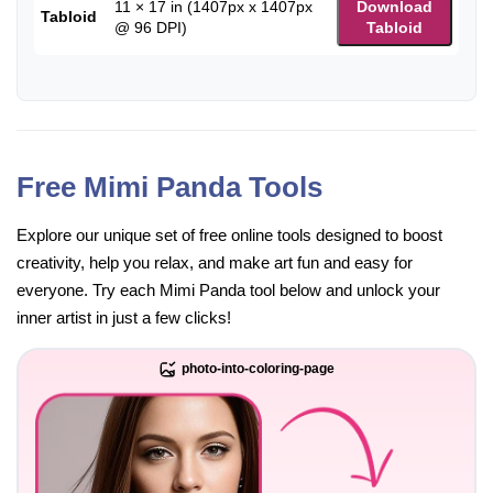
11 × 17 in (1407px x 1407px
Download
Tabloid
@ 96 DPI)
Tabloid
Free Mimi Panda Tools
Explore our unique set of free online tools designed to boost
creativity, help you relax, and make art fun and easy for
everyone. Try each Mimi Panda tool below and unlock your
inner artist in just a few clicks!
photo-into-coloring-page