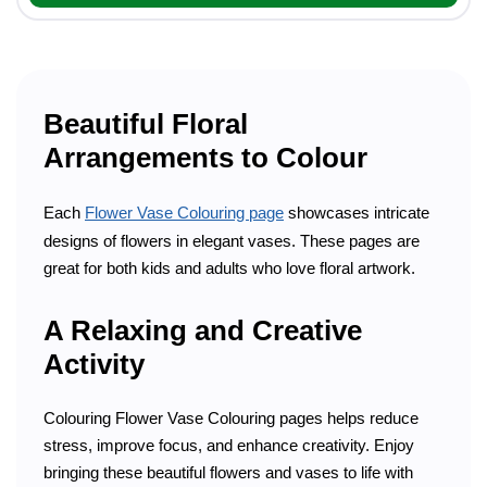
Beautiful Floral
Arrangements to Colour
Each
Flower Vase Colouring page
showcases intricate
designs of flowers in elegant vases. These pages are
great for both kids and adults who love floral artwork.
A Relaxing and Creative
Activity
Colouring Flower Vase Colouring pages helps reduce
stress, improve focus, and enhance creativity. Enjoy
bringing these beautiful flowers and vases to life with