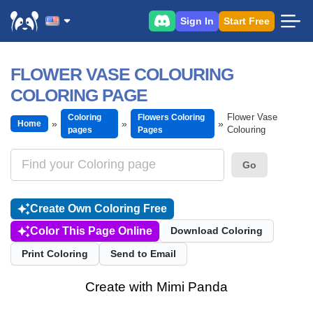
Sign In
Start Free
FLOWER VASE COLOURING
COLORING PAGE
Flower Vase
Coloring
Flowers Coloring
Home
Colouring
pages
Pages
Go
Create Own Coloring Free
Color This Page Online
Download Coloring
Print Coloring
Send to Email
Create with Mimi Panda