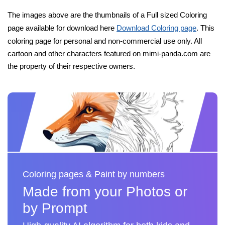
The images above are the thumbnails of a Full sized Coloring
page available for download here
Download Coloring page
. This
coloring page for personal and non-commercial use only. All
cartoon and other characters featured on mimi-panda.com are
the property of their respective owners.
Coloring pages & Paint by numbers
Made from your Photos or
by Prompt