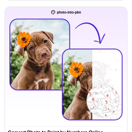
photo-into-pbn