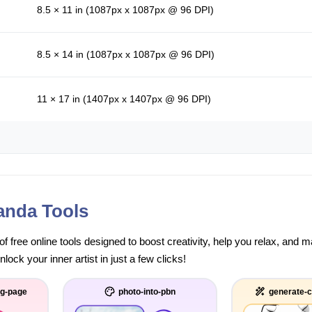
8.5 × 11 in (1087px x 1087px @ 96 DPI)
8.5 × 14 in (1087px x 1087px @ 96 DPI)
11 × 17 in (1407px x 1407px @ 96 DPI)
anda Tools
of free online tools designed to boost creativity, help you relax, and
ock your inner artist in just a few clicks!
ng-page
photo-into-pbn
generate-c