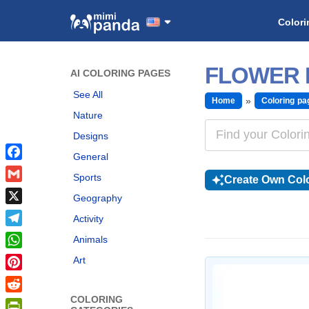
Colori
FLOWER 
AI COLORING PAGES
See All
Home
Coloring pa
Nature
Designs
General
Facebook
Sports
Create Own Colo
Gmail
Geography
X
Activity
Telegram
Animals
WhatsApp
Art
Pinterest
COLORING
Reddit