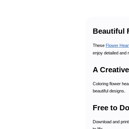
Beautiful 
These
Flower Hear
enjoy detailed and 
A Creative
Coloring flower hea
beautiful designs.
Free to D
Download and print 
to life.