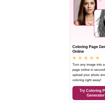
Coloring Page Ge
Online
Turn any image into a
page online in second
upload your photo and
coloring right away!
Try Coloring 
Generator