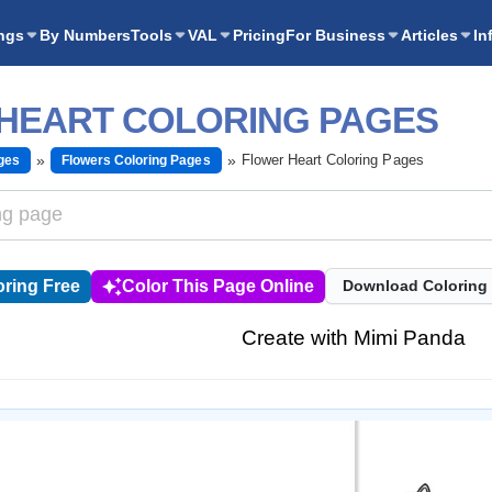
ngs
By Numbers
Tools
VAL
Pricing
For Business
Articles
In
HEART COLORING PAGES
Flower Heart Coloring Pages
ges
Flowers Coloring Pages
ring Free
Color This Page Online
Download Coloring
Create with Mimi Panda