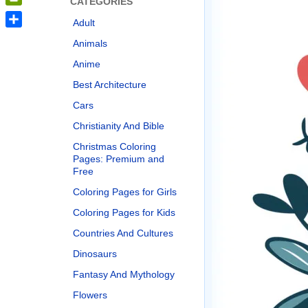
CATEGORIES
PrintFriendly
Adult
Share
Animals
Anime
Best Architecture
Cars
Christianity And Bible
Christmas Coloring
Pages: Premium and
Free
Coloring Pages for Girls
Coloring Pages for Kids
Countries And Cultures
Dinosaurs
Fantasy And Mythology
Flowers