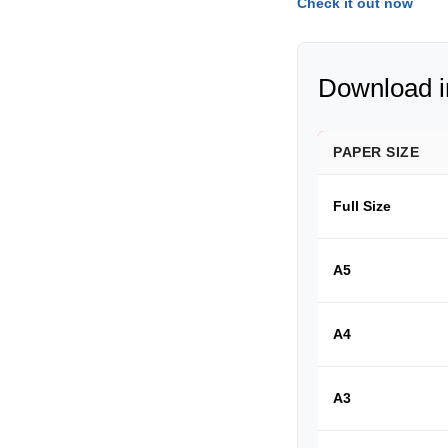
Check it out now
Download in
PAPER SIZE
Full Size
A5
A4
A3