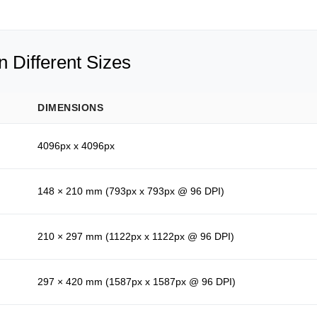
 Different Sizes
DIMENSIONS
4096px x 4096px
148 × 210 mm (793px x 793px @ 96 DPI)
210 × 297 mm (1122px x 1122px @ 96 DPI)
297 × 420 mm (1587px x 1587px @ 96 DPI)