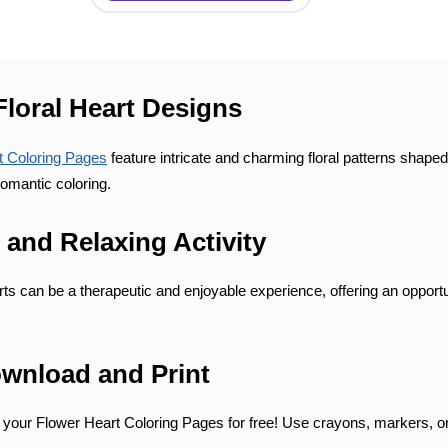
Floral Heart Designs
t Coloring Pages
feature intricate and charming floral patterns shape
romantic coloring.
 and Relaxing Activity
rts can be a therapeutic and enjoyable experience, offering an opportu
ownload and Print
your Flower Heart Coloring Pages for free! Use crayons, markers, or c