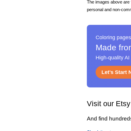
The images above are t
personal and non-comme
Coloring pages
Made fro
High-quality AI
Let's Start
Visit our Ets
And find hundred