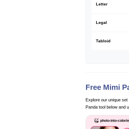
Letter
Legal
Tabloid
Free Mimi P
Explore our unique set 
Panda tool below and unl
photo-into-colori