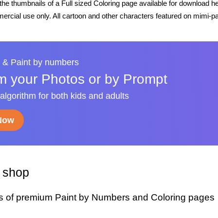
he thumbnails of a Full sized Coloring page available for download h
rcial use only. All cartoon and other characters featured on mimi-pa
 & Paint by numbers
m your Photos or by Prompt
 algorithm for both kids and adults
 Now
y shop
s of premium Paint by Numbers and Coloring pages