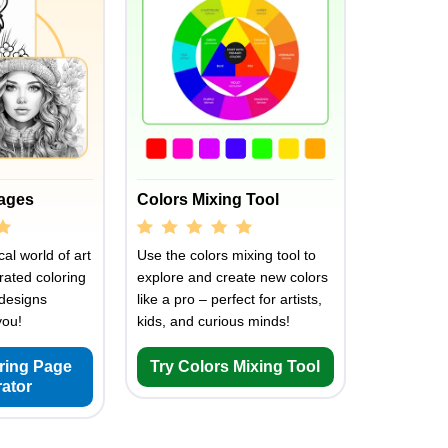
Pages
Colors Mixing Tool
al world of art
Use the colors mixing tool to
rated coloring
explore and create new colors
designs
like a pro – perfect for artists,
you!
kids, and curious minds!
oring Page
Try Colors Mixing Tool
ator