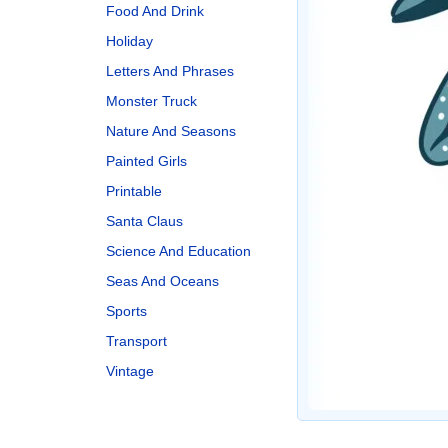
Food And Drink
Holiday
Letters And Phrases
Monster Truck
Nature And Seasons
Painted Girls
Printable
Santa Claus
Science And Education
Seas And Oceans
Sports
Transport
Vintage