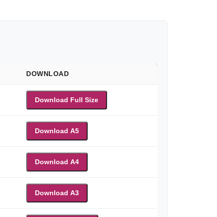
DOWNLOAD
Download Full Size
Download A5
Download A4
Download A3