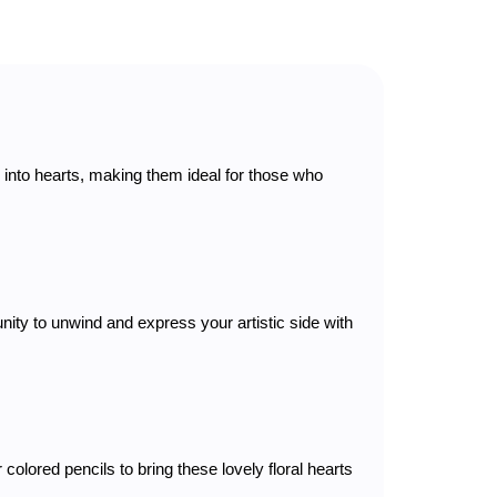
d into hearts, making them ideal for those who
nity to unwind and express your artistic side with
olored pencils to bring these lovely floral hearts