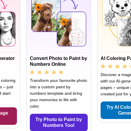
nerator
Convert Photo to Paint by
AI Coloring 
Numbers Online
Discover a magic
 coloring
Transform your favourite photo
with our AI-gene
s – just
into a custom paint by
pages – unique 
 start
numbers template and bring
created just for 
your memories to life with
color.
Try AI Col
Page
Gener
Try Photo to Paint by
Numbers Tool