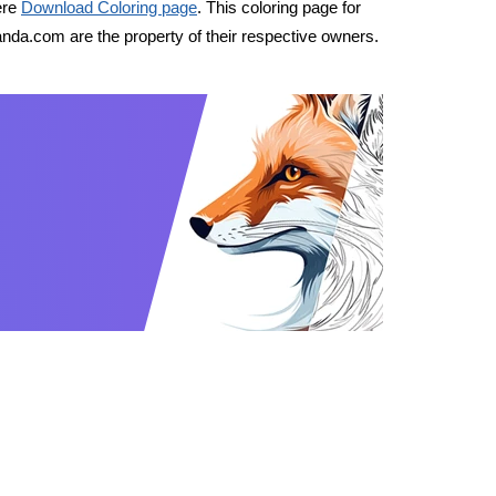
ere
Download Coloring page
. This coloring page for
nda.com are the property of their respective owners.