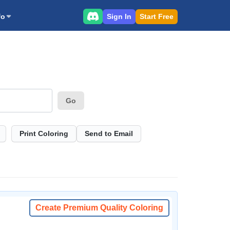
Sign In
Start Free
fo
Go
Print Coloring
Send to Email
Create Premium Quality Coloring