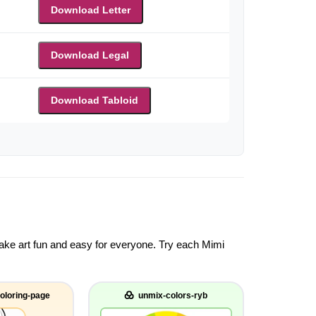
Download Letter
Download Legal
Download Tabloid
 make art fun and easy for everyone. Try each Mimi
oloring-page
unmix-colors-ryb