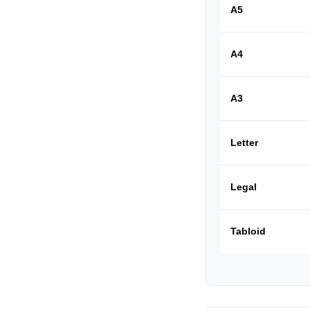
A5
A4
A3
Letter
Legal
Tabloid