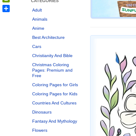
CATEGORIES
PrintFriendly
Adult
Share
Animals
Anime
Best Architecture
Cars
Christianity And Bible
Christmas Coloring
Pages: Premium and
Free
Coloring Pages for Girls
Coloring Pages for Kids
Countries And Cultures
Dinosaurs
Fantasy And Mythology
Flowers