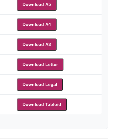
Download A5
Download A4
Download A3
Download Letter
Download Legal
Download Tabloid