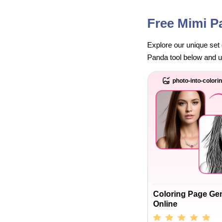
Free Mimi P
Explore our unique set 
Panda tool below and unl
photo-into-colori
Coloring Page Ge
Online