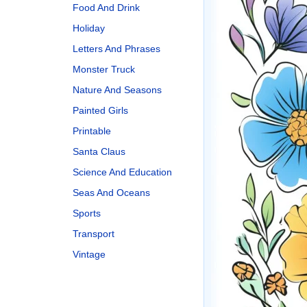
Food And Drink
Holiday
Letters And Phrases
Monster Truck
Nature And Seasons
Painted Girls
Printable
Santa Claus
Science And Education
Seas And Oceans
Sports
Transport
Vintage