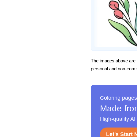
The images above are t
personal and non-comme
Coloring pages
Made fro
High-quality AI
Let's Start