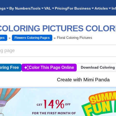
ngs
By Numbers
Tools
VAL
Pricing
For Business
Articles
In
COLORING PICTURES COLOR
Floral Coloring Pictures
ges
Flowers Coloring Pages
ring Free
Color This Page Online
Download Coloring
Create with Mimi Panda