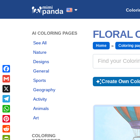
Colori
FLORAL 
AI COLORING PAGES
See All
Home
Coloring pa
Nature
Designs
General
Facebook
Sports
Create Own Colo
Gmail
Geography
X
Activity
Telegram
Animals
WhatsApp
Art
Pinterest
COLORING
Reddit