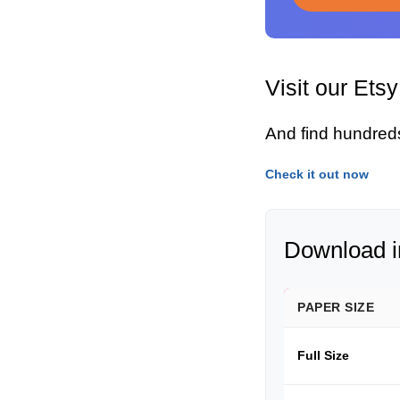
Visit our Ets
And find hundred
Check it out now
Download in
PAPER SIZE
Full Size