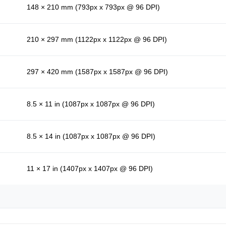
148 × 210 mm (793px x 793px @ 96 DPI)
210 × 297 mm (1122px x 1122px @ 96 DPI)
297 × 420 mm (1587px x 1587px @ 96 DPI)
8.5 × 11 in (1087px x 1087px @ 96 DPI)
8.5 × 14 in (1087px x 1087px @ 96 DPI)
11 × 17 in (1407px x 1407px @ 96 DPI)