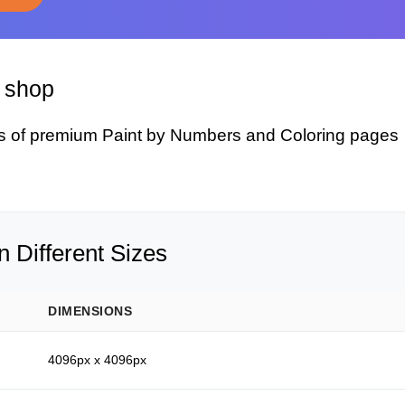
y shop
s of premium Paint by Numbers and Coloring pages
 Different Sizes
DIMENSIONS
4096px x 4096px