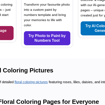
 coloring
Transform your favourite photo
with our AI-gene
s – just
into a custom paint by
pages – unique 
 start
numbers template and bring
created just for 
your memories to life with
color.
Try AI Col
Page
Gener
Try Photo to Paint by
Numbers Tool
l Coloring Pictures
f detailed
floral coloring pictures
featuring roses, lilies, daisies, and in
Floral Coloring Pages for Everyone