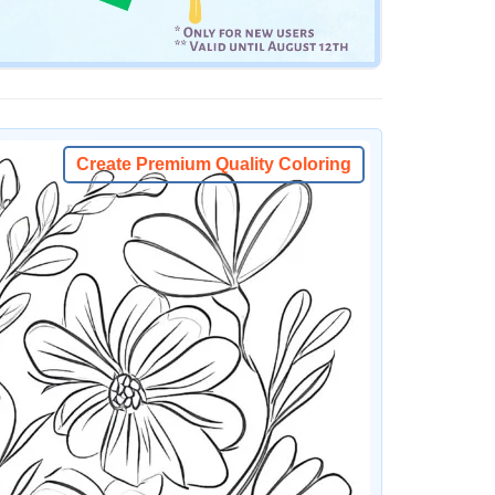
Create Premium Quality Coloring