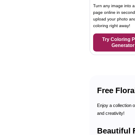
Turn any image into a
page online in second
upload your photo and
coloring right away!
Try Coloring 
Generator
Free Flora
Enjoy a collection o
and creativity!
Beautiful 