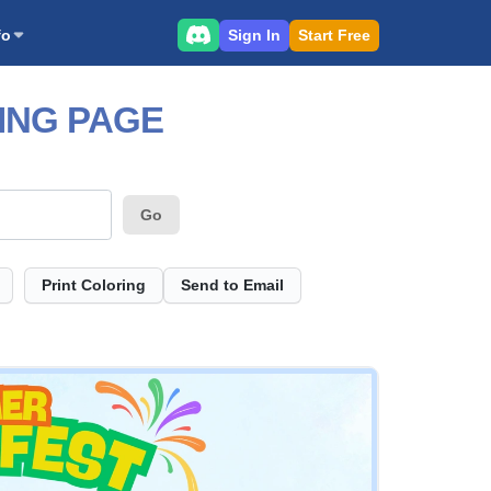
Sign In
Start Free
fo
ING PAGE
Go
Print Coloring
Send to Email