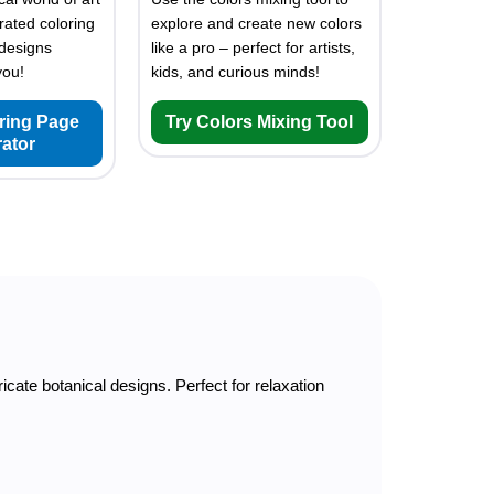
rated coloring
explore and create new colors
designs
like a pro – perfect for artists,
you!
kids, and curious minds!
oring Page
Try Colors Mixing Tool
ator
tricate botanical designs. Perfect for relaxation