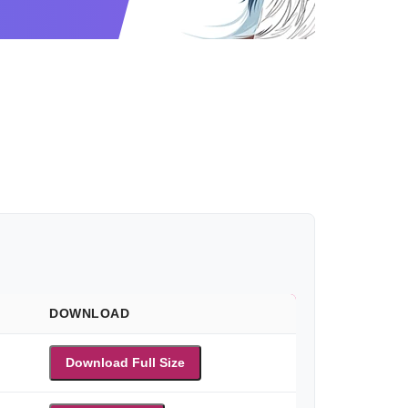
DOWNLOAD
Download Full Size