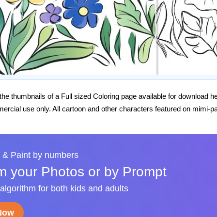
he thumbnails of a Full sized Coloring page available for download h
rcial use only. All cartoon and other characters featured on mimi-pa
 & Paint by numbers
m your Photos or by Prompt
 algorithm for both kids and adults
 Now