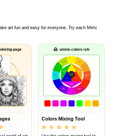
 make art fun and easy for everyone. Try each Mimi
oloring-page
unmix-colors-ryb
Pages
Colors Mixing Tool
al world of art
Use the colors mixing tool to