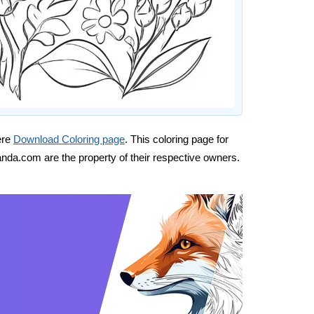
ere
Download Coloring page
. This coloring page for
nda.com are the property of their respective owners.