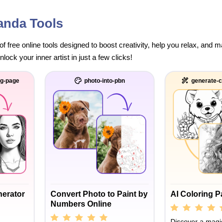
anda Tools
of free online tools designed to boost creativity, help you relax, and
ock your inner artist in just a few clicks!
ng-page
photo-into-pbn
generate-c
nerator
Convert Photo to Paint by
AI Coloring 
Numbers Online
Discover a magic