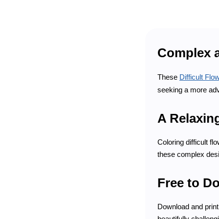
Complex a
These
Difficult Fl
seeking a more adv
A Relaxin
Coloring difficult 
these complex desig
Free to D
Download and print 
beautifully challengi