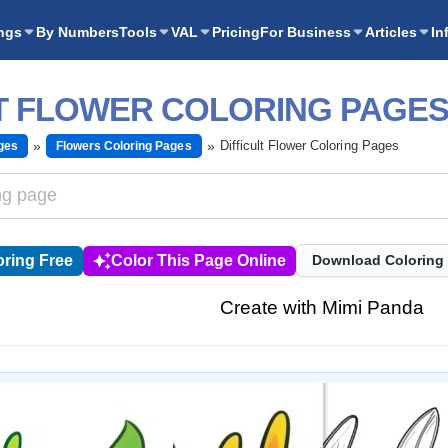
ngs
By Numbers
Tools
VAL
Pricing
For Business
Articles
In
LT FLOWER COLORING PAGE
Difficult Flower Coloring Pages
ges
Flowers Coloring Pages
ring Free
Color This Page Online
Download Coloring
Create with Mimi Panda