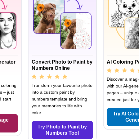
nerator
Convert Photo to Paint by
AI Coloring 
Numbers Online
Discover a magic
 coloring
Transform your favourite photo
with our AI-gene
s – just
into a custom paint by
pages – unique 
 start
numbers template and bring
created just for 
your memories to life with
color.
Try AI Col
Page
Gener
Try Photo to Paint by
Numbers Tool