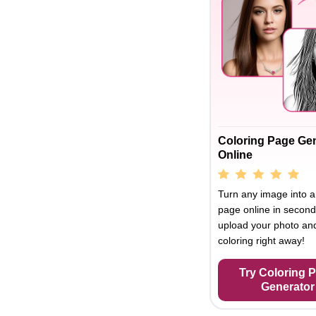
Coloring Page Ge
Online
Turn any image into a
page online in second
upload your photo and
coloring right away!
Try Coloring 
Generator