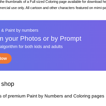
he thumbnails of a Full sized Coloring page available for download h
rcial use only. All cartoon and other characters featured on mimi-pa
 & Paint by numbers
m your Photos or by Prompt
 algorithm for both kids and adults
 Now
y shop
s of premium Paint by Numbers and Coloring pages