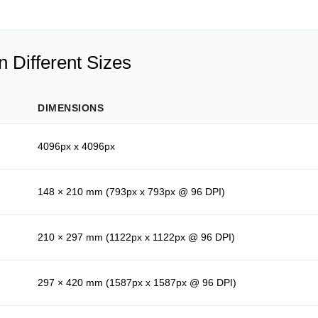
 Different Sizes
DIMENSIONS
4096px x 4096px
148 × 210 mm (793px x 793px @ 96 DPI)
210 × 297 mm (1122px x 1122px @ 96 DPI)
297 × 420 mm (1587px x 1587px @ 96 DPI)