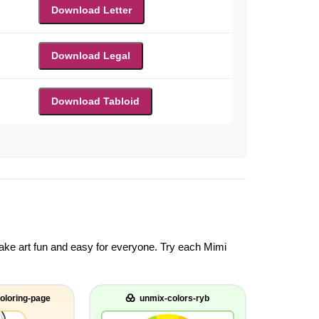
Download Letter
Download Legal
Download Tabloid
 make art fun and easy for everyone. Try each Mimi
oloring-page
unmix-colors-ryb