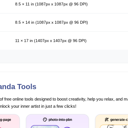
8.5 × 11 in (1087px x 1087px @ 96 DPI)
8.5 × 14 in (1087px x 1087px @ 96 DPI)
11 × 17 in (1407px x 1407px @ 96 DPI)
anda Tools
of free online tools designed to boost creativity, help you relax, and
ock your inner artist in just a few clicks!
ng-page
photo-into-pbn
generate-c