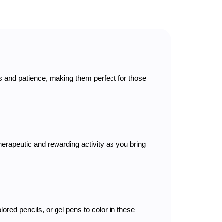
cus and patience, making them perfect for those
therapeutic and rewarding activity as you bring
lored pencils, or gel pens to color in these