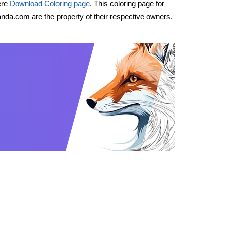
ere
Download Coloring page
. This coloring page for
nda.com are the property of their respective owners.