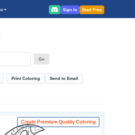
Sign In
Start Free
fo
S
Go
Print Coloring
Send to Email
Create Premium Quality Coloring