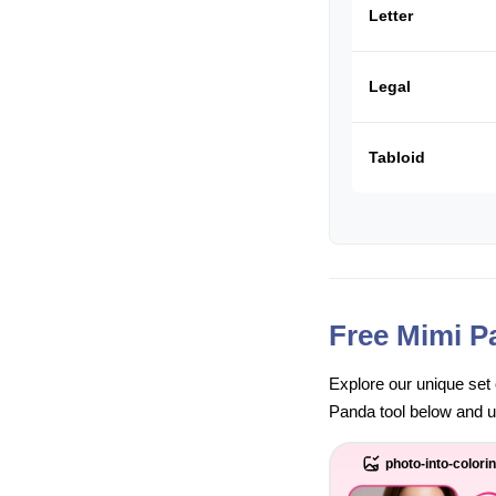
Letter
Legal
Tabloid
Free Mimi P
Explore our unique set 
Panda tool below and unl
photo-into-colori