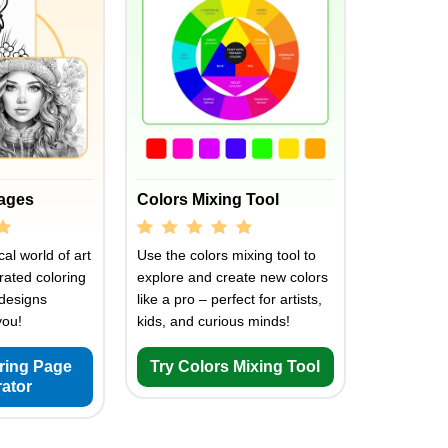
Pages
Colors Mixing Tool
al world of art
Use the colors mixing tool to
rated coloring
explore and create new colors
designs
like a pro – perfect for artists,
you!
kids, and curious minds!
oring Page
Try Colors Mixing Tool
ator