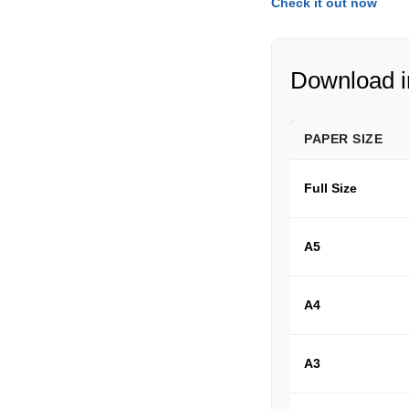
Check it out now
Download in
PAPER SIZE
Full Size
A5
A4
A3