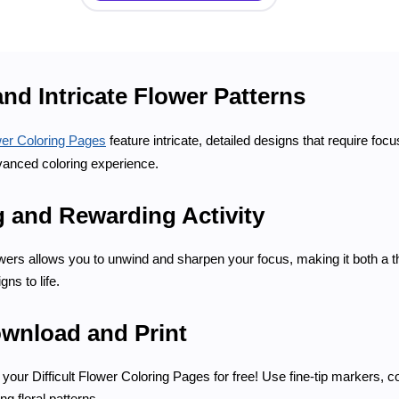
nd Intricate Flower Patterns
ower Coloring Pages
feature intricate, detailed designs that require fo
anced coloring experience.
g and Rewarding Activity
flowers allows you to unwind and sharpen your focus, making it both a 
ns to life.
ownload and Print
your Difficult Flower Coloring Pages for free! Use fine-tip markers, co
ng floral patterns.