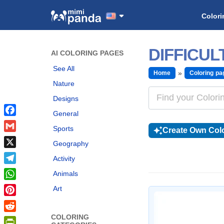
Colori
DIFFICU
AI COLORING PAGES
See All
Home
Coloring pa
Nature
Designs
General
Facebook
Sports
Create Own Colo
Gmail
Geography
X
Activity
Telegram
Animals
WhatsApp
Art
Pinterest
COLORING
Reddit