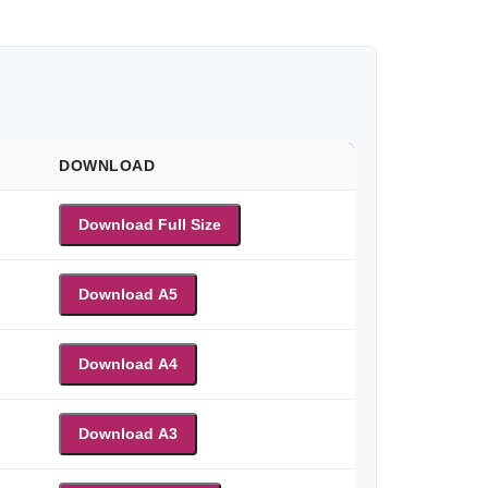
DOWNLOAD
Download Full Size
Download A5
Download A4
Download A3