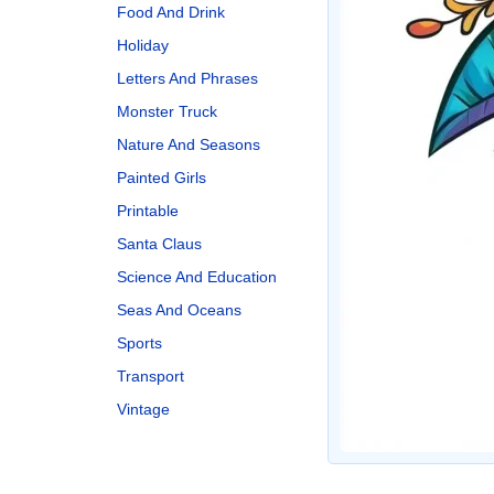
Food And Drink
Holiday
Letters And Phrases
Monster Truck
Nature And Seasons
Painted Girls
Printable
Santa Claus
Science And Education
Seas And Oceans
Sports
Transport
Vintage