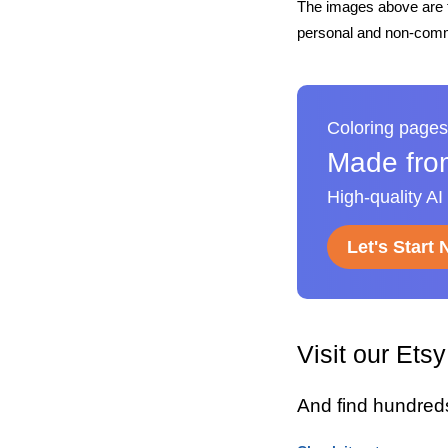
The images above are t
personal and non-comme
Coloring pages
Made fro
High-quality AI
Let's Start
Visit our Ets
And find hundred