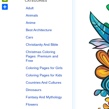
CATEGORIES
PrintFriendly
Adult
Share
Animals
Anime
Best Architecture
Cars
Christianity And Bible
Christmas Coloring
Pages: Premium and
Free
Coloring Pages for Girls
Coloring Pages for Kids
Countries And Cultures
Dinosaurs
Fantasy And Mythology
Flowers