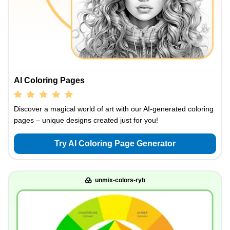
AI Coloring Pages
Discover a magical world of art with our AI-generated coloring
pages – unique designs created just for you!
Try AI Coloring Page Generator
unmix-colors-ryb