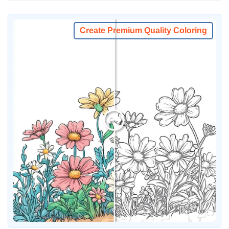
Create Premium Quality Coloring