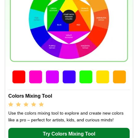
Colors Mixing Tool
Use the colors mixing tool to explore and create new colors
like a pro – perfect for artists, kids, and curious minds!
Try Colors Mixing Tool