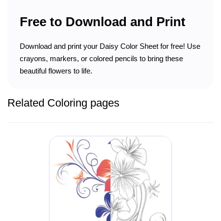
Free to Download and Print
Download and print your Daisy Color Sheet for free! Use
crayons, markers, or colored pencils to bring these
beautiful flowers to life.
Related Coloring pages