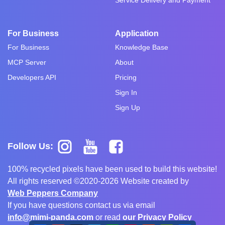
For Business
Application
For Business
Knowledge Base
MCP Server
About
Developers API
Pricing
Sign In
Sign Up
Follow Us:
100% recycled pixels have been used to build this website!
All rights reserved ©2020-2026 Website created by
Web Peppers Company
If you have questions contact us via email
info@mimi-panda.com
or read
our Privacy Policy