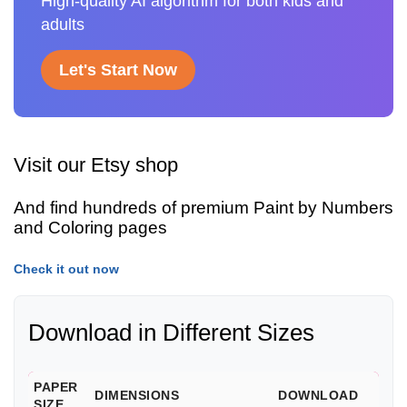
High-quality AI algorithm for both kids and
adults
Let's Start Now
Visit our Etsy shop
And find hundreds of premium Paint by Numbers
and Coloring pages
Check it out now
Download in Different Sizes
PAPER
DIMENSIONS
DOWNLOAD
SIZE