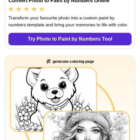
Convert Photo to Paint by Numbers Online
Transform your favourite photo into a custom paint by
numbers template and bring your memories to life with color.
Try Photo to Paint by Numbers Tool
generate-coloring-page