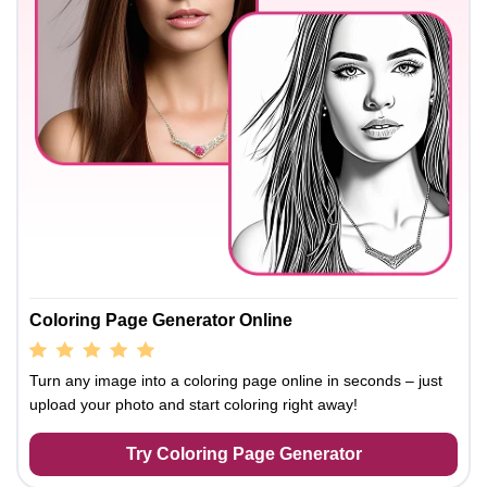
Coloring Page Generator Online
Turn any image into a coloring page online in seconds – just
upload your photo and start coloring right away!
Try Coloring Page Generator