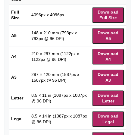
Full
Download
4096px x 4096px
Size
Full Size
148 × 210 mm (793px x
Download
A5
793px @ 96 DPI)
A5
210 × 297 mm (1122px x
Download
A4
1122px @ 96 DPI)
A4
297 × 420 mm (1587px x
Download
A3
1587px @ 96 DPI)
A3
8.5 × 11 in (1087px x 1087px
Download
Letter
@ 96 DPI)
Letter
8.5 × 14 in (1087px x 1087px
Download
Legal
@ 96 DPI)
Legal