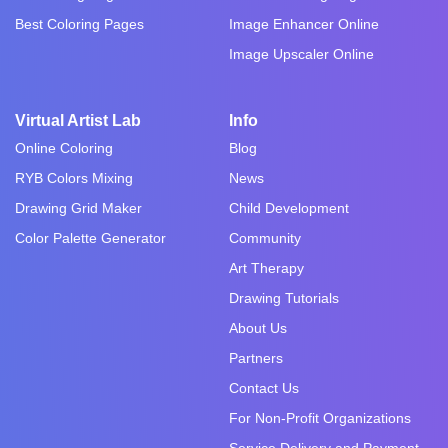
Best Coloring Pages
Image Enhancer Online
Image Upscaler Online
Virtual Artist Lab
Info
Online Coloring
Blog
RYB Colors Mixing
News
Drawing Grid Maker
Child Development
Color Palette Generator
Community
Art Therapy
Drawing Tutorials
About Us
Partners
Contact Us
For Non-Profit Organizations
Service Delivery and Payment