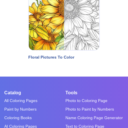
Floral Pictures To Color
Catalog
Tools
All Coloring Pages
Photo to Coloring Page
Paint by Numbers
Photo to Paint by Numbers
Coloring Books
Name Coloring Page Generator
AI Coloring Pages
Text to Coloring Page