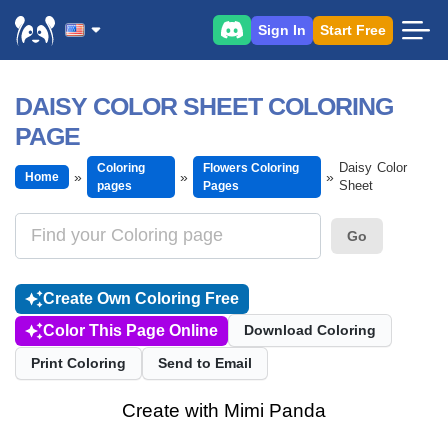
Sign In
Start Free
DAISY COLOR SHEET COLORING
PAGE
Daisy Color
Coloring
Flowers Coloring
Home
Sheet
pages
Pages
Go
Create Own Coloring Free
Color This Page Online
Download Coloring
Print Coloring
Send to Email
Create with Mimi Panda