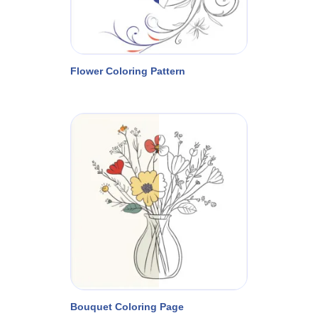
Flower Coloring Pattern
Bouquet Coloring Page