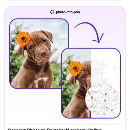
photo-into-pbn