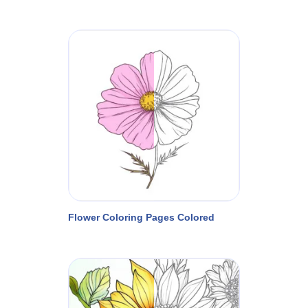
Flower Coloring Pages Colored