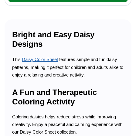
Bright and Easy Daisy
Designs
This
Daisy Color Sheet
features simple and fun daisy
patterns, making it perfect for children and adults alike to
enjoy a relaxing and creative activity.
A Fun and Therapeutic
Coloring Activity
Coloring daisies helps reduce stress while improving
creativity. Enjoy a peaceful and calming experience with
our Daisy Color Sheet collection.