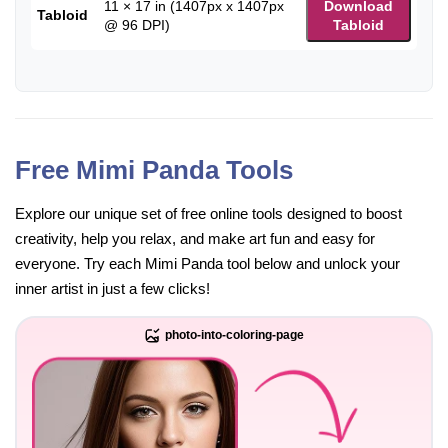
11 × 17 in (1407px x 1407px
Download
Tabloid
@ 96 DPI)
Tabloid
Free Mimi Panda Tools
Explore our unique set of free online tools designed to boost
creativity, help you relax, and make art fun and easy for
everyone. Try each Mimi Panda tool below and unlock your
inner artist in just a few clicks!
photo-into-coloring-page