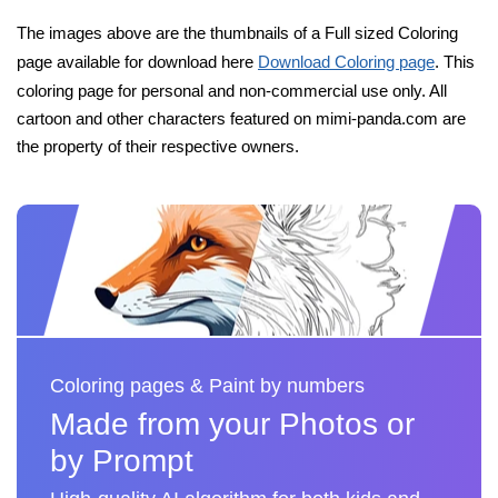
The images above are the thumbnails of a Full sized Coloring
page available for download here
Download Coloring page
. This
coloring page for personal and non-commercial use only. All
cartoon and other characters featured on mimi-panda.com are
the property of their respective owners.
Coloring pages & Paint by numbers
Made from your Photos or
by Prompt