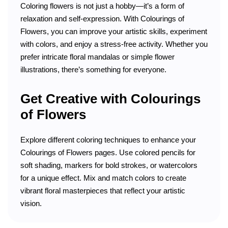
Coloring flowers is not just a hobby—it’s a form of
relaxation and self-expression. With Colourings of
Flowers, you can improve your artistic skills, experiment
with colors, and enjoy a stress-free activity. Whether you
prefer intricate floral mandalas or simple flower
illustrations, there’s something for everyone.
Get Creative with Colourings
of Flowers
Explore different coloring techniques to enhance your
Colourings of Flowers pages. Use colored pencils for
soft shading, markers for bold strokes, or watercolors
for a unique effect. Mix and match colors to create
vibrant floral masterpieces that reflect your artistic
vision.