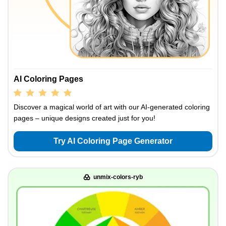
AI Coloring Pages
Discover a magical world of art with our AI-generated coloring
pages – unique designs created just for you!
Try AI Coloring Page Generator
unmix-colors-ryb