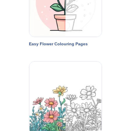
Easy Flower Colouring Pages