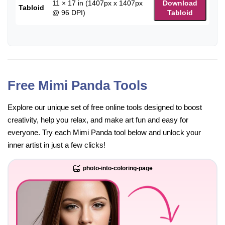
11 × 17 in (1407px x 1407px
Download
Tabloid
@ 96 DPI)
Tabloid
Free Mimi Panda Tools
Explore our unique set of free online tools designed to boost
creativity, help you relax, and make art fun and easy for
everyone. Try each Mimi Panda tool below and unlock your
inner artist in just a few clicks!
photo-into-coloring-page