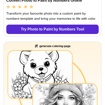
Convert Photo to Paint by Numbers Online
Transform your favourite photo into a custom paint by
numbers template and bring your memories to life with color.
Try Photo to Paint by Numbers Tool
generate-coloring-page