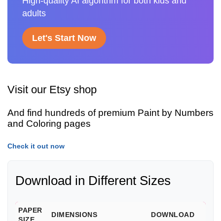
High-quality AI algorithm for both kids and
adults
Let's Start Now
Visit our Etsy shop
And find hundreds of premium Paint by Numbers
and Coloring pages
Check it out now
Download in Different Sizes
PAPER
DIMENSIONS
DOWNLOAD
SIZE