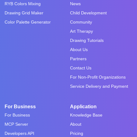
RYB Colors Mixing
News
Drawing Grid Maker
Child Development
Color Palette Generator
Community
Art Therapy
Drawing Tutorials
About Us
Partners
Contact Us
For Non-Profit Organizations
Service Delivery and Payment
For Business
Application
For Business
Knowledge Base
MCP Server
About
Developers API
Pricing