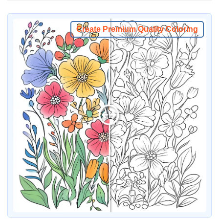
Create Premium Quality Coloring