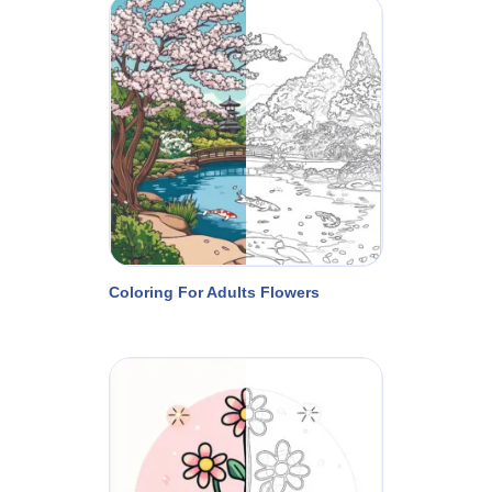
Coloring For Adults Flowers