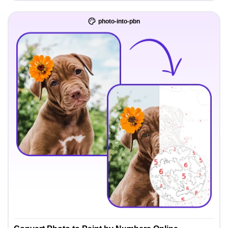
photo-into-pbn