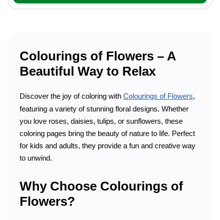
Colourings of Flowers – A
Beautiful Way to Relax
Discover the joy of coloring with
Colourings of Flowers
,
featuring a variety of stunning floral designs. Whether
you love roses, daisies, tulips, or sunflowers, these
coloring pages bring the beauty of nature to life. Perfect
for kids and adults, they provide a fun and creative way
to unwind.
Why Choose Colourings of
Flowers?