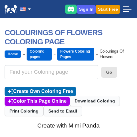
Sign In
Start Free
COLOURINGS OF FLOWERS
COLORING PAGE
Colourings Of
Coloring
Flowers Coloring
Home
Flowers
pages
Pages
Go
Create Own Coloring Free
Color This Page Online
Download Coloring
Print Coloring
Send to Email
Create with Mimi Panda