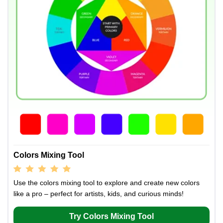
Colors Mixing Tool
Use the colors mixing tool to explore and create new colors
like a pro – perfect for artists, kids, and curious minds!
Try Colors Mixing Tool