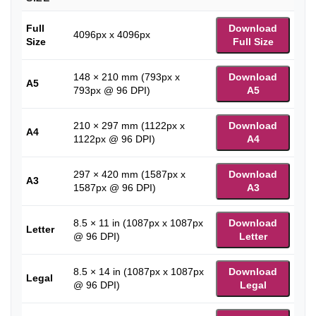
Full
Download
4096px x 4096px
Size
Full Size
148 × 210 mm (793px x
Download
A5
793px @ 96 DPI)
A5
210 × 297 mm (1122px x
Download
A4
1122px @ 96 DPI)
A4
297 × 420 mm (1587px x
Download
A3
1587px @ 96 DPI)
A3
8.5 × 11 in (1087px x 1087px
Download
Letter
@ 96 DPI)
Letter
8.5 × 14 in (1087px x 1087px
Download
Legal
@ 96 DPI)
Legal