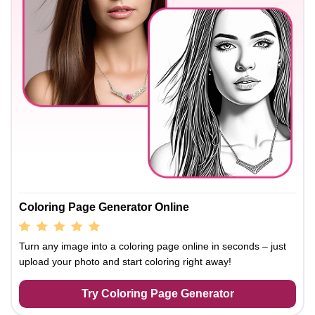
Coloring Page Generator Online
Turn any image into a coloring page online in seconds – just
upload your photo and start coloring right away!
Try Coloring Page Generator