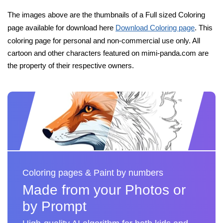
The images above are the thumbnails of a Full sized Coloring
page available for download here
Download Coloring page
. This
coloring page for personal and non-commercial use only. All
cartoon and other characters featured on mimi-panda.com are
the property of their respective owners.
Coloring pages & Paint by numbers
Made from your Photos or
by Prompt