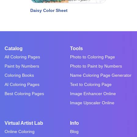
Daisy Color Sheet
Catalog
Tools
All Coloring Pages
Photo to Coloring Page
Paint by Numbers
Photo to Paint by Numbers
Coloring Books
Name Coloring Page Generator
AI Coloring Pages
Text to Coloring Page
Best Coloring Pages
Image Enhancer Online
Image Upscaler Online
Virtual Artist Lab
Info
Online Coloring
Blog