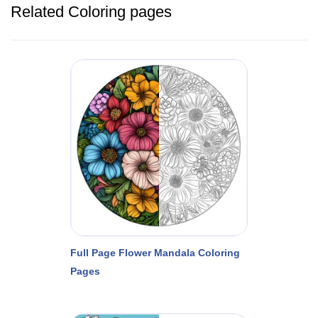
Related Coloring pages
Full Page Flower Mandala Coloring
Pages