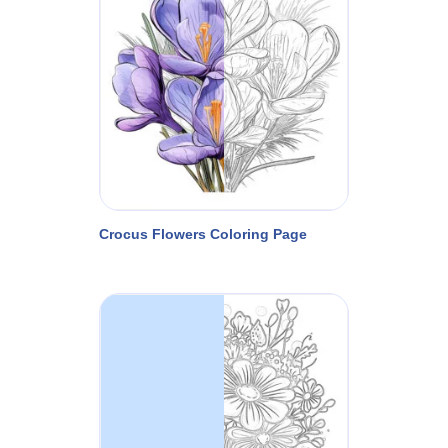
Crocus Flowers Coloring Page