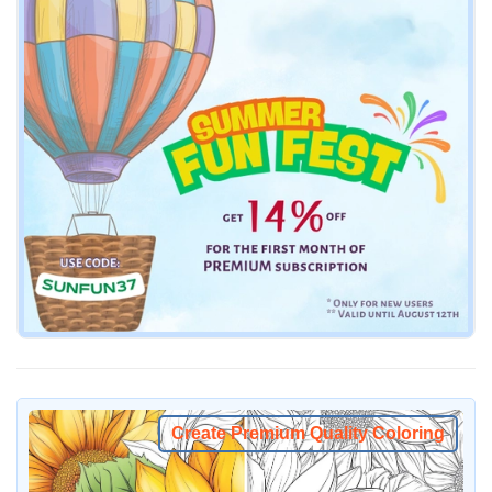
Create Premium Quality Coloring