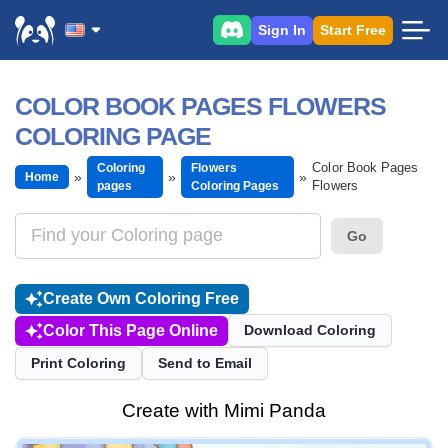
Sign In
Start Free
COLOR BOOK PAGES FLOWERS
COLORING PAGE
Color Book Pages
Coloring
Flowers
Home
Flowers
pages
Coloring Pages
Go
Create Own Coloring Free
Color This Page Online
Download Coloring
Print Coloring
Send to Email
Create with Mimi Panda