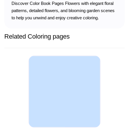
Discover Color Book Pages Flowers with elegant floral
patterns, detailed flowers, and blooming garden scenes
to help you unwind and enjoy creative coloring.
Related Coloring pages