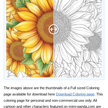
The images above are the thumbnails of a Full sized Coloring
page available for download here
Download Coloring page
. This
coloring page for personal and non-commercial use only. All
cartoon and other characters featured on mimi-panda.com are