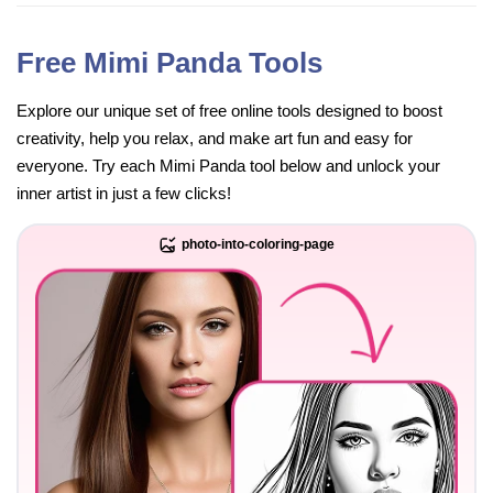
Free Mimi Panda Tools
Explore our unique set of free online tools designed to boost
creativity, help you relax, and make art fun and easy for
everyone. Try each Mimi Panda tool below and unlock your
inner artist in just a few clicks!
photo-into-coloring-page