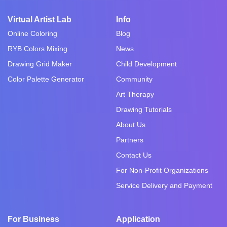
Virtual Artist Lab
Info
Online Coloring
Blog
RYB Colors Mixing
News
Drawing Grid Maker
Child Development
Color Palette Generator
Community
Art Therapy
Drawing Tutorials
About Us
Partners
Contact Us
For Non-Profit Organizations
Service Delivery and Payment
For Business
Application