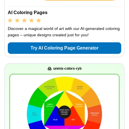
AI Coloring Pages
Discover a magical world of art with our AI-generated coloring
pages – unique designs created just for you!
Try AI Coloring Page Generator
unmix-colors-ryb