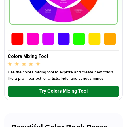
Colors Mixing Tool
Use the colors mixing tool to explore and create new colors
like a pro – perfect for artists, kids, and curious minds!
Try Colors Mixing Tool