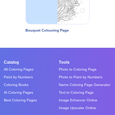
Bouquet Colouring Page
Catalog
Tools
All Coloring Pages
Photo to Coloring Page
Paint by Numbers
Photo to Paint by Numbers
Coloring Books
Name Coloring Page Generator
AI Coloring Pages
Text to Coloring Page
Best Coloring Pages
Image Enhancer Online
Image Upscaler Online