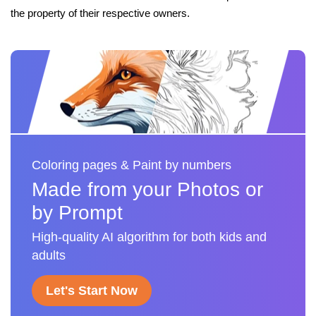
the property of their respective owners.
Coloring pages & Paint by numbers
Made from your Photos or
by Prompt
High-quality AI algorithm for both kids and
adults
Let's Start Now