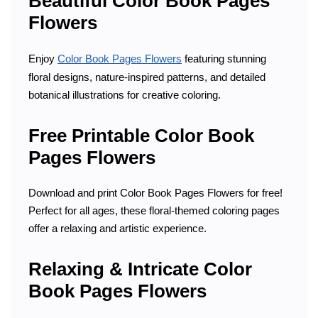
Beautiful Color Book Pages
Flowers
Enjoy
Color Book Pages Flowers
featuring stunning
floral designs, nature-inspired patterns, and detailed
botanical illustrations for creative coloring.
Free Printable Color Book
Pages Flowers
Download and print Color Book Pages Flowers for free!
Perfect for all ages, these floral-themed coloring pages
offer a relaxing and artistic experience.
Relaxing & Intricate Color
Book Pages Flowers