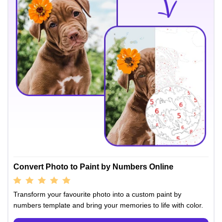
Convert Photo to Paint by Numbers Online
Transform your favourite photo into a custom paint by
numbers template and bring your memories to life with color.