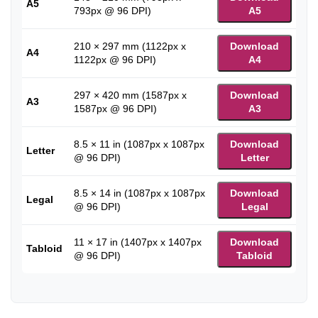
A5
793px @ 96 DPI)
A5
210 × 297 mm (1122px x
Download
A4
1122px @ 96 DPI)
A4
297 × 420 mm (1587px x
Download
A3
1587px @ 96 DPI)
A3
8.5 × 11 in (1087px x 1087px
Download
Letter
@ 96 DPI)
Letter
8.5 × 14 in (1087px x 1087px
Download
Legal
@ 96 DPI)
Legal
11 × 17 in (1407px x 1407px
Download
Tabloid
@ 96 DPI)
Tabloid