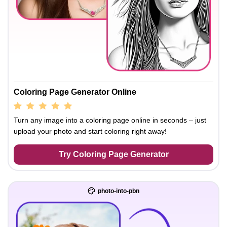
Coloring Page Generator Online
Turn any image into a coloring page online in seconds – just
upload your photo and start coloring right away!
Try Coloring Page Generator
photo-into-pbn