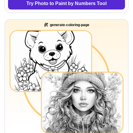
Try Photo to Paint by Numbers Tool
generate-coloring-page