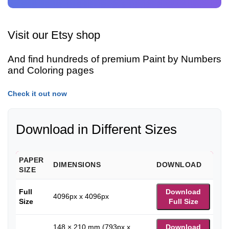
Visit our Etsy shop
And find hundreds of premium Paint by Numbers
and Coloring pages
Check it out now
Download in Different Sizes
PAPER
DIMENSIONS
DOWNLOAD
SIZE
Full
Download
4096px x 4096px
Size
Full Size
148 × 210 mm (793px x
Download