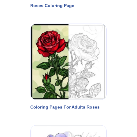
Roses Coloring Page
Coloring Pages For Adults Roses