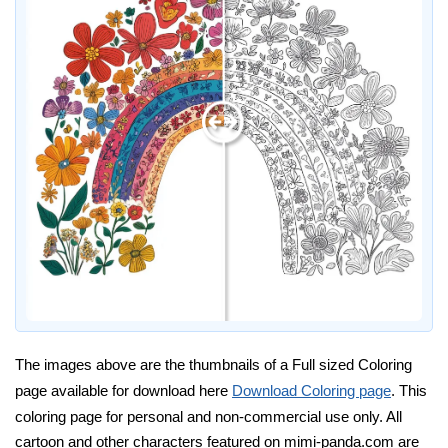
The images above are the thumbnails of a Full sized Coloring
page available for download here
Download Coloring page
. This
coloring page for personal and non-commercial use only. All
cartoon and other characters featured on mimi-panda.com are