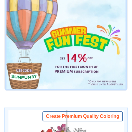
Create Premium Quality Coloring