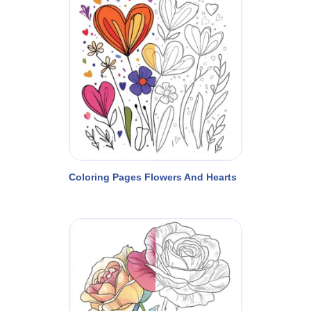
Coloring Pages Flowers And Hearts