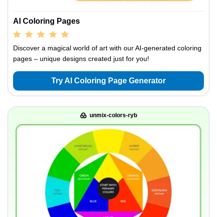
AI Coloring Pages
Discover a magical world of art with our AI-generated coloring
pages – unique designs created just for you!
Try AI Coloring Page Generator
unmix-colors-ryb