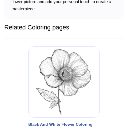
flower picture and add your personal touch to create a
masterpiece.
Related Coloring pages
Black And White Flower Coloring