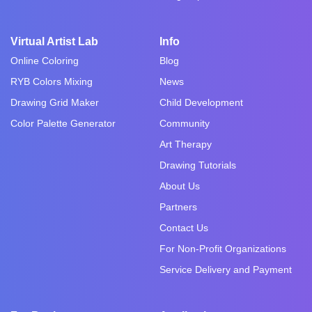
Virtual Artist Lab
Info
Online Coloring
Blog
RYB Colors Mixing
News
Drawing Grid Maker
Child Development
Color Palette Generator
Community
Art Therapy
Drawing Tutorials
About Us
Partners
Contact Us
For Non-Profit Organizations
Service Delivery and Payment