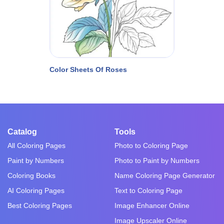
Color Sheets Of Roses
Catalog
Tools
All Coloring Pages
Photo to Coloring Page
Paint by Numbers
Photo to Paint by Numbers
Coloring Books
Name Coloring Page Generator
AI Coloring Pages
Text to Coloring Page
Best Coloring Pages
Image Enhancer Online
Image Upscaler Online