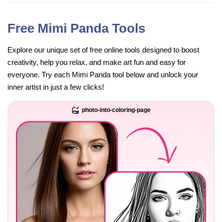
Free Mimi Panda Tools
Explore our unique set of free online tools designed to boost
creativity, help you relax, and make art fun and easy for
everyone. Try each Mimi Panda tool below and unlock your
inner artist in just a few clicks!
photo-into-coloring-page