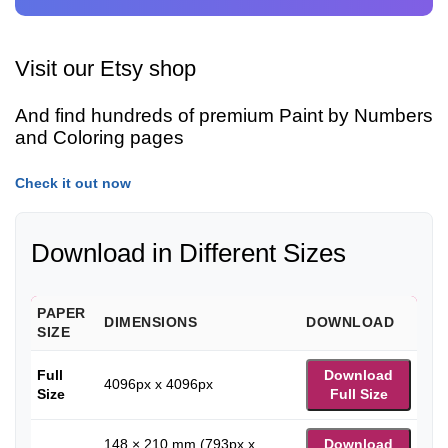
Visit our Etsy shop
And find hundreds of premium Paint by Numbers
and Coloring pages
Check it out now
Download in Different Sizes
PAPER
DIMENSIONS
DOWNLOAD
SIZE
Full
Download
4096px x 4096px
Size
Full Size
148 × 210 mm (793px x
Download