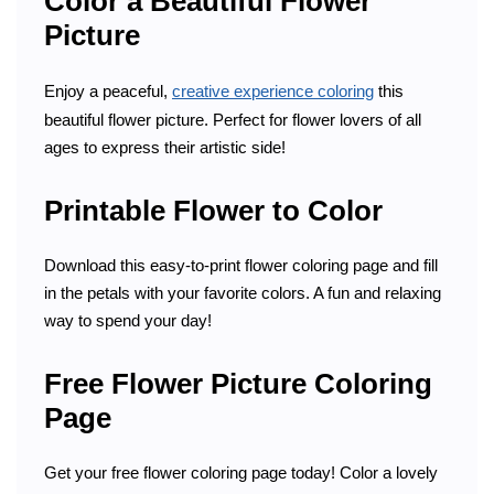
Color a Beautiful Flower
Picture
Enjoy a peaceful,
creative experience coloring
this
beautiful flower picture. Perfect for flower lovers of all
ages to express their artistic side!
Printable Flower to Color
Download this easy-to-print flower coloring page and fill
in the petals with your favorite colors. A fun and relaxing
way to spend your day!
Free Flower Picture Coloring
Page
Get your free flower coloring page today! Color a lovely