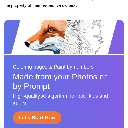
the property of their respective owners.
Coloring pages & Paint by numbers
Made from your Photos or
by Prompt
High-quality AI algorithm for both kids and
adults
Let's Start Now