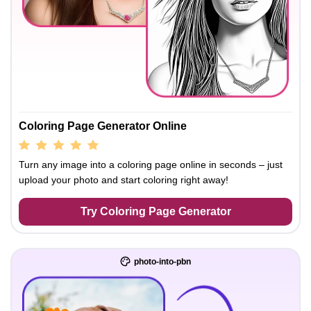
Coloring Page Generator Online
Turn any image into a coloring page online in seconds – just
upload your photo and start coloring right away!
Try Coloring Page Generator
photo-into-pbn