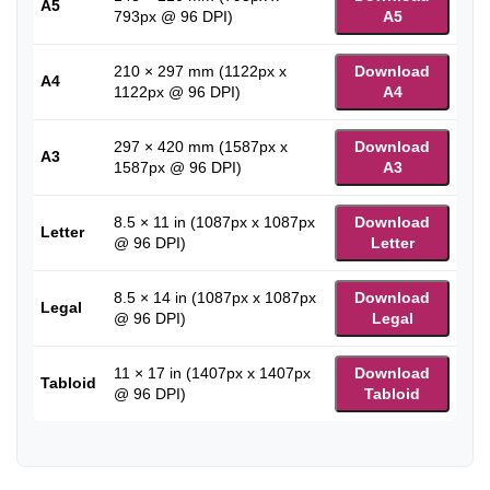
A5
793px @ 96 DPI)
A5
210 × 297 mm (1122px x
Download
A4
1122px @ 96 DPI)
A4
297 × 420 mm (1587px x
Download
A3
1587px @ 96 DPI)
A3
8.5 × 11 in (1087px x 1087px
Download
Letter
@ 96 DPI)
Letter
8.5 × 14 in (1087px x 1087px
Download
Legal
@ 96 DPI)
Legal
11 × 17 in (1407px x 1407px
Download
Tabloid
@ 96 DPI)
Tabloid