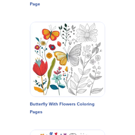
Page
Butterfly With Flowers Coloring
Pages