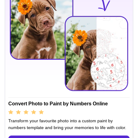
Convert Photo to Paint by Numbers Online
Transform your favourite photo into a custom paint by
numbers template and bring your memories to life with color.