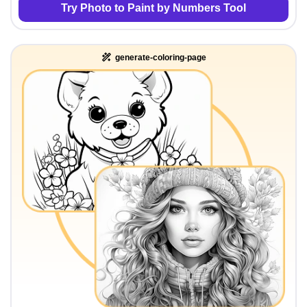
Try Photo to Paint by Numbers Tool
generate-coloring-page