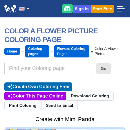
Sign In
Start Free
COLOR A FLOWER PICTURE
COLORING PAGE
Color A Flower
Coloring
Flowers Coloring
Home
Picture
pages
Pages
Go
Create Own Coloring Free
Color This Page Online
Download Coloring
Print Coloring
Send to Email
Create with Mimi Panda