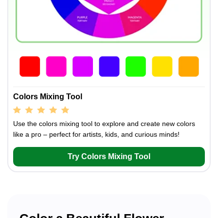
Colors Mixing Tool
Use the colors mixing tool to explore and create new colors
like a pro – perfect for artists, kids, and curious minds!
Try Colors Mixing Tool