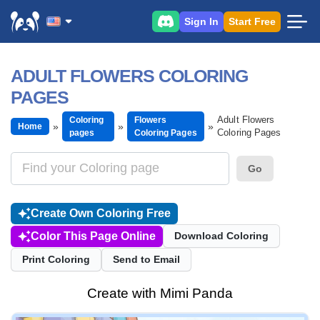
Sign In
Start Free
ADULT FLOWERS COLORING
PAGES
Adult Flowers
Coloring
Flowers
Home
Coloring Pages
pages
Coloring Pages
Go
Create Own Coloring Free
Color This Page Online
Download Coloring
Print Coloring
Send to Email
Create with Mimi Panda