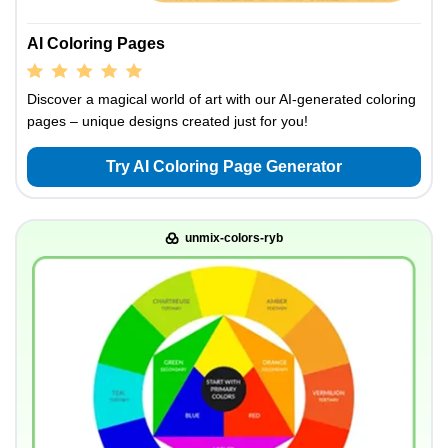
AI Coloring Pages
Discover a magical world of art with our AI-generated coloring
pages – unique designs created just for you!
Try AI Coloring Page Generator
unmix-colors-ryb