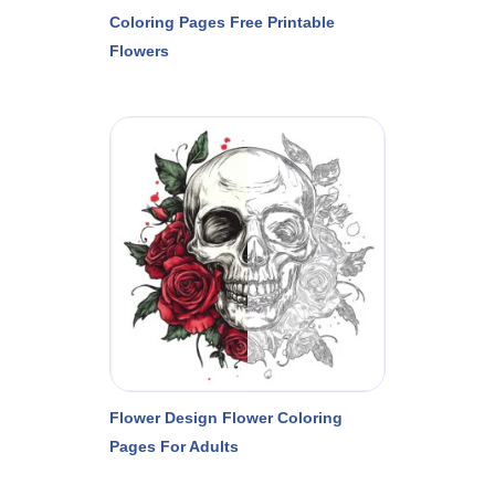
Coloring Pages Free Printable
Flowers
Flower Design Flower Coloring
Pages For Adults