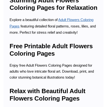
Stunning Adult Flowers
Coloring Pages for Relaxation
Explore a beautiful collection of
Adult Flowers Coloring
Pages
featuring detailed floral patterns, roses, lilies, and
more. Perfect for stress relief and creativity!
Free Printable Adult Flowers
Coloring Pages
Enjoy free Adult Flowers Coloring Pages designed for
adults who love intricate floral art. Download, print, and
color stunning botanical illustrations today!
Relax with Beautiful Adult
Flowers Coloring Pages