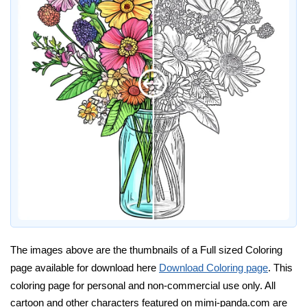
The images above are the thumbnails of a Full sized Coloring
page available for download here
Download Coloring page
. This
coloring page for personal and non-commercial use only. All
cartoon and other characters featured on mimi-panda.com are