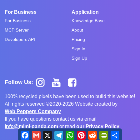
For Business
Application
For Business
Knowledge Base
MCP Server
About
Developers API
Pricing
Sign In
Sign Up
Follow Us:
100% recycled pixels have been used to build this website!
All rights reserved ©2020-2026 Website created by
Web Peppers Company
If you have questions contact us via email
info@mimi-panda.com
or read
our Privacy Policy
Facebook
Gmail
X
Telegram
WhatsApp
Pinterest
Reddit
PrintFriendly
Share