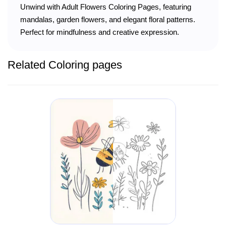
Unwind with Adult Flowers Coloring Pages, featuring
mandalas, garden flowers, and elegant floral patterns.
Perfect for mindfulness and creative expression.
Related Coloring pages