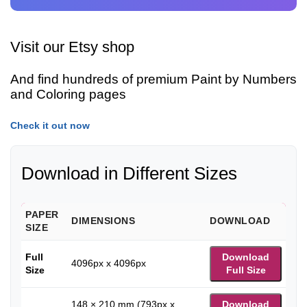
Visit our Etsy shop
And find hundreds of premium Paint by Numbers
and Coloring pages
Check it out now
Download in Different Sizes
PAPER
DIMENSIONS
DOWNLOAD
SIZE
Full
Download
4096px x 4096px
Size
Full Size
148 × 210 mm (793px x
Download