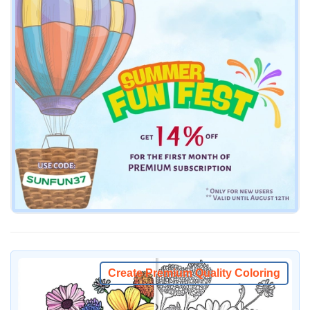
Create Premium Quality Coloring