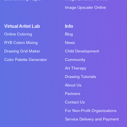
Image Upscaler Online
Virtual Artist Lab
Info
Online Coloring
Blog
RYB Colors Mixing
News
Drawing Grid Maker
Child Development
Color Palette Generator
Community
Art Therapy
Drawing Tutorials
About Us
Partners
Contact Us
For Non-Profit Organizations
Service Delivery and Payment