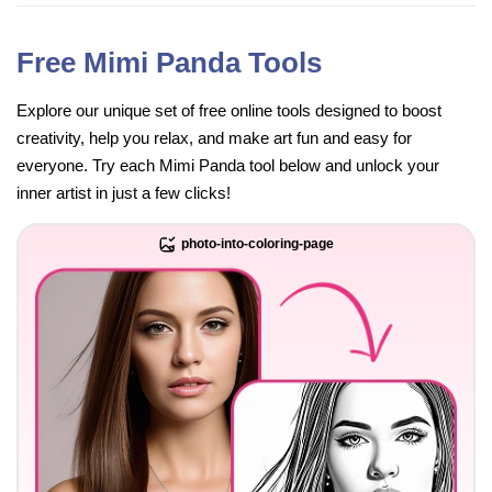
Free Mimi Panda Tools
Explore our unique set of free online tools designed to boost
creativity, help you relax, and make art fun and easy for
everyone. Try each Mimi Panda tool below and unlock your
inner artist in just a few clicks!
photo-into-coloring-page