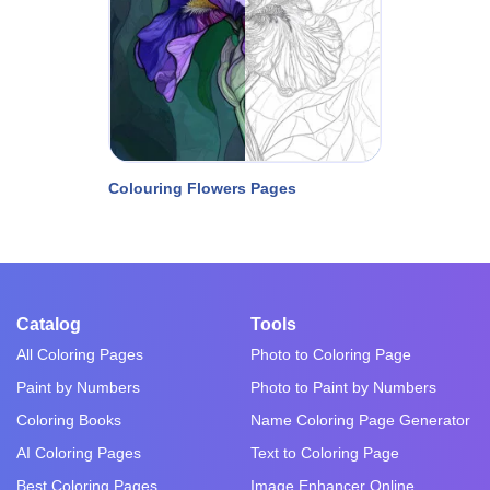
Colouring Flowers Pages
Catalog
Tools
All Coloring Pages
Photo to Coloring Page
Paint by Numbers
Photo to Paint by Numbers
Coloring Books
Name Coloring Page Generator
AI Coloring Pages
Text to Coloring Page
Best Coloring Pages
Image Enhancer Online