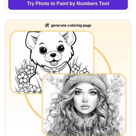
Try Photo to Paint by Numbers Tool
generate-coloring-page