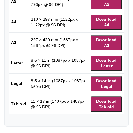
A5
793px @ 96 DPI)
A5
210 × 297 mm (1122px x
Download
A4
1122px @ 96 DPI)
A4
297 × 420 mm (1587px x
Download
A3
1587px @ 96 DPI)
A3
8.5 × 11 in (1087px x 1087px
Download
Letter
@ 96 DPI)
Letter
8.5 × 14 in (1087px x 1087px
Download
Legal
@ 96 DPI)
Legal
11 × 17 in (1407px x 1407px
Download
Tabloid
@ 96 DPI)
Tabloid