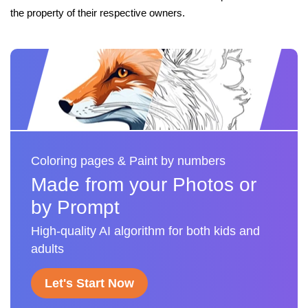
the property of their respective owners.
Coloring pages & Paint by numbers
Made from your Photos or
by Prompt
High-quality AI algorithm for both kids and
adults
Let's Start Now