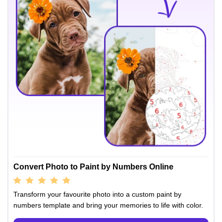
Convert Photo to Paint by Numbers Online
Transform your favourite photo into a custom paint by
numbers template and bring your memories to life with color.