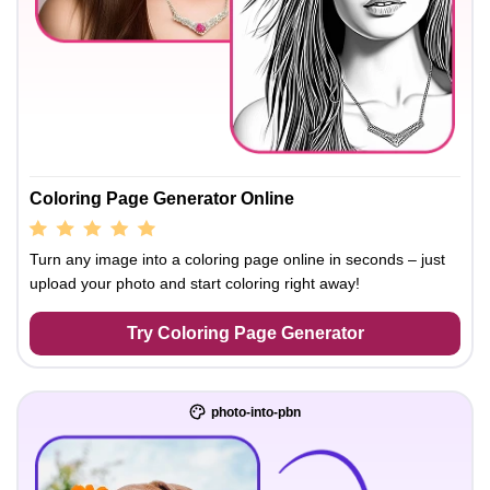
Coloring Page Generator Online
Turn any image into a coloring page online in seconds – just
upload your photo and start coloring right away!
Try Coloring Page Generator
photo-into-pbn