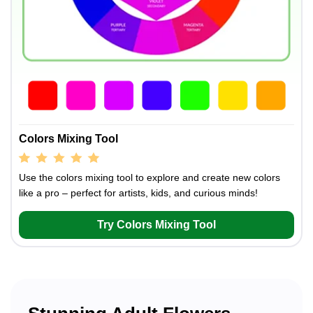
Colors Mixing Tool
Use the colors mixing tool to explore and create new colors
like a pro – perfect for artists, kids, and curious minds!
Try Colors Mixing Tool