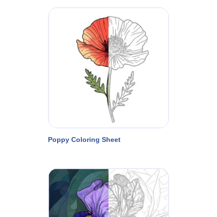
Poppy Coloring Sheet