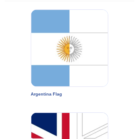
Argentina Flag