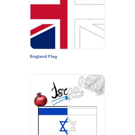
England Flag