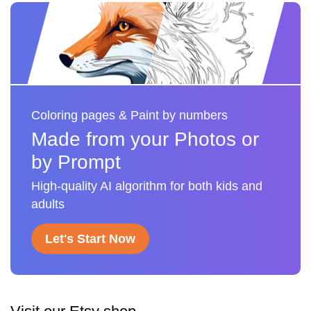
Coloring pages & Paint by numbers
Made from your Photos or
by Prompt
High-quality AI algorithm for both kids and
adults
Let's Start Now