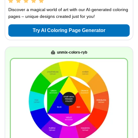
Discover a magical world of art with our AI-generated coloring
pages – unique designs created just for you!
Try AI Coloring Page Generator
unmix-colors-ryb