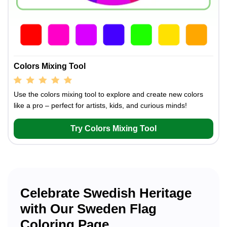
Colors Mixing Tool
Use the colors mixing tool to explore and create new colors
like a pro – perfect for artists, kids, and curious minds!
Try Colors Mixing Tool
Celebrate Swedish Heritage
with Our Sweden Flag
Coloring Page