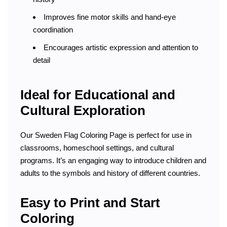
Improves fine motor skills and hand-eye
coordination
Encourages artistic expression and attention to
detail
Ideal for Educational and
Cultural Exploration
Our Sweden Flag Coloring Page is perfect for use in
classrooms, homeschool settings, and cultural
programs. It’s an engaging way to introduce children and
adults to the symbols and history of different countries.
Easy to Print and Start
Coloring