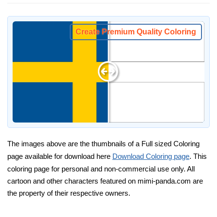
Create Premium Quality Coloring
The images above are the thumbnails of a Full sized Coloring
page available for download here
Download Coloring page
. This
coloring page for personal and non-commercial use only. All
cartoon and other characters featured on mimi-panda.com are
the property of their respective owners.