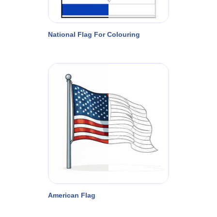
National Flag For Colouring
American Flag