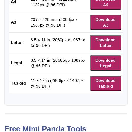
A4
1122px @ 96 DPI)
A4
297 × 420 mm (3008px x
Download
A3
1587px @ 96 DPI)
A3
8.5 × 11 in (2060px x 1087px
Download
Letter
@ 96 DPI)
Letter
8.5 × 14 in (2060px x 1087px
Download
Legal
@ 96 DPI)
Legal
11 × 17 in (2666px x 1407px
Download
Tabloid
@ 96 DPI)
Tabloid
Free Mimi Panda Tools