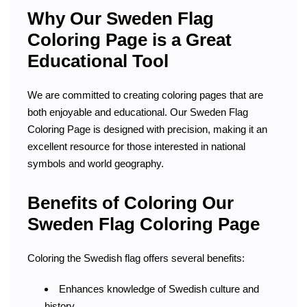
Why Our Sweden Flag
Coloring Page is a Great
Educational Tool
We are committed to creating coloring pages that are
both enjoyable and educational. Our Sweden Flag
Coloring Page is designed with precision, making it an
excellent resource for those interested in national
symbols and world geography.
Benefits of Coloring Our
Sweden Flag Coloring Page
Coloring the Swedish flag offers several benefits:
Enhances knowledge of Swedish culture and
history