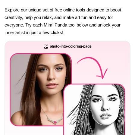
Explore our unique set of free online tools designed to boost
creativity, help you relax, and make art fun and easy for
everyone. Try each Mimi Panda tool below and unlock your
inner artist in just a few clicks!
photo-into-coloring-page