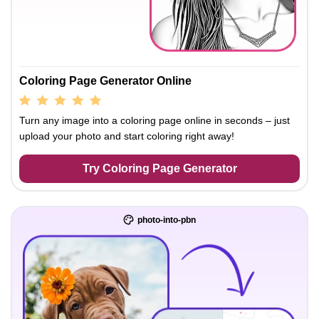
Coloring Page Generator Online
Turn any image into a coloring page online in seconds – just
upload your photo and start coloring right away!
Try Coloring Page Generator
photo-into-pbn