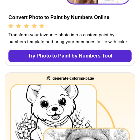
Convert Photo to Paint by Numbers Online
Transform your favourite photo into a custom paint by
numbers template and bring your memories to life with color.
Try Photo to Paint by Numbers Tool
generate-coloring-page