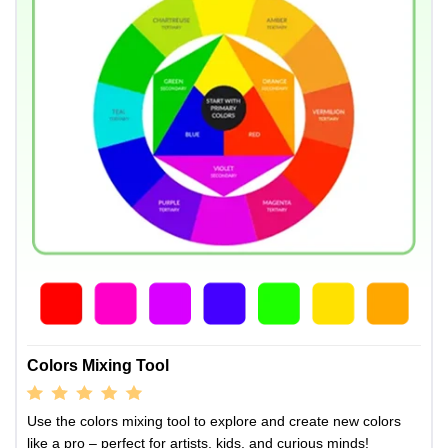
Colors Mixing Tool
Use the colors mixing tool to explore and create new colors
like a pro – perfect for artists, kids, and curious minds!