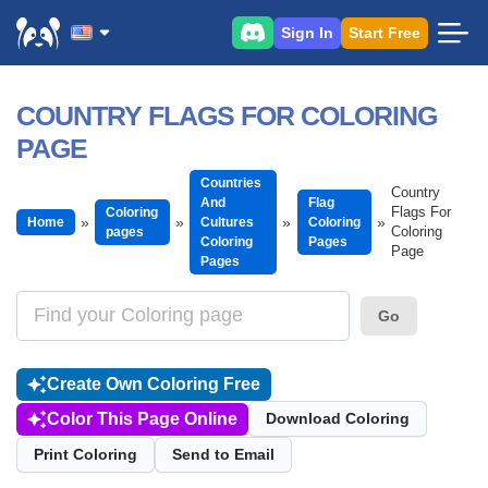
Sign In
Start Free
COUNTRY FLAGS FOR COLORING
PAGE
Countries
Country
And
Flag
Flags For
Coloring
Home
Cultures
Coloring
Coloring
pages
Coloring
Pages
Page
Pages
Go
Create Own Coloring Free
Color This Page Online
Download Coloring
Print Coloring
Send to Email