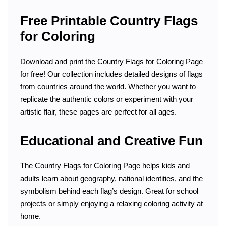
Free Printable Country Flags
for Coloring
Download and print the Country Flags for Coloring Page
for free! Our collection includes detailed designs of flags
from countries around the world. Whether you want to
replicate the authentic colors or experiment with your
artistic flair, these pages are perfect for all ages.
Educational and Creative Fun
The Country Flags for Coloring Page helps kids and
adults learn about geography, national identities, and the
symbolism behind each flag’s design. Great for school
projects or simply enjoying a relaxing coloring activity at
home.