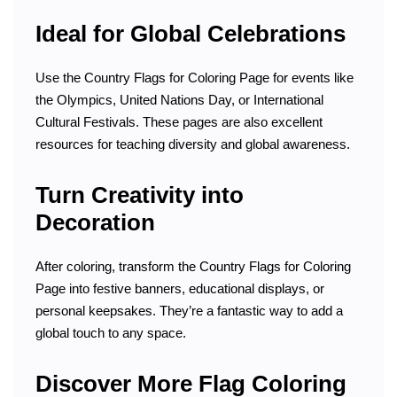
Ideal for Global Celebrations
Use the Country Flags for Coloring Page for events like
the Olympics, United Nations Day, or International
Cultural Festivals. These pages are also excellent
resources for teaching diversity and global awareness.
Turn Creativity into
Decoration
After coloring, transform the Country Flags for Coloring
Page into festive banners, educational displays, or
personal keepsakes. They’re a fantastic way to add a
global touch to any space.
Discover More Flag Coloring