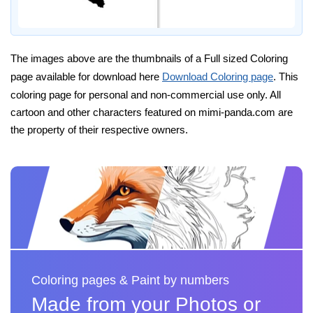
The images above are the thumbnails of a Full sized Coloring
page available for download here
Download Coloring page
. This
coloring page for personal and non-commercial use only. All
cartoon and other characters featured on mimi-panda.com are
the property of their respective owners.
Coloring pages & Paint by numbers
Made from your Photos or