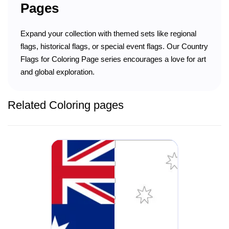
Pages
Expand your collection with themed sets like regional
flags, historical flags, or special event flags. Our Country
Flags for Coloring Page series encourages a love for art
and global exploration.
Related Coloring pages