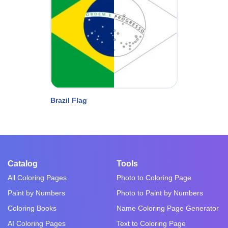
Brazil Flag
Catalog
Tools
All Coloring Pages
Photo to Coloring Page
Paint by Numbers
Photo to Paint by Numbers
Coloring Books
Name Coloring Page Generator
AI Coloring Pages
Text to Coloring Page