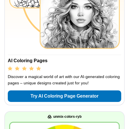
AI Coloring Pages
Discover a magical world of art with our AI-generated coloring
pages – unique designs created just for you!
Try AI Coloring Page Generator
unmix-colors-ryb