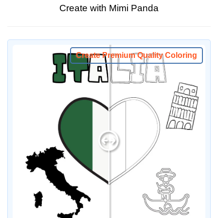
Create with Mimi Panda
Create Premium Quality Coloring