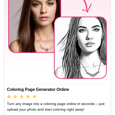
Coloring Page Generator Online
Turn any image into a coloring page online in seconds – just
upload your photo and start coloring right away!