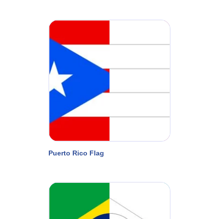
Puerto Rico Flag