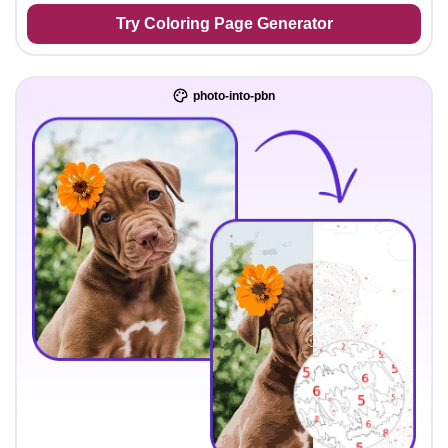
Try Coloring Page Generator
photo-into-pbn