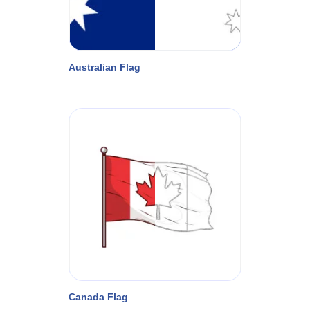
Australian Flag
Canada Flag