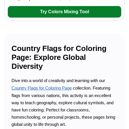
Try Colors Mixing Tool
Country Flags for Coloring
Page: Explore Global
Diversity
Dive into a world of creativity and learning with our
Country Flags for Coloring Page
collection. Featuring
flags from various nations, this activity is an excellent
way to teach geography, explore cultural symbols, and
have fun coloring. Perfect for classrooms,
homeschooling, or personal projects, these pages bring
global unity to life through art.