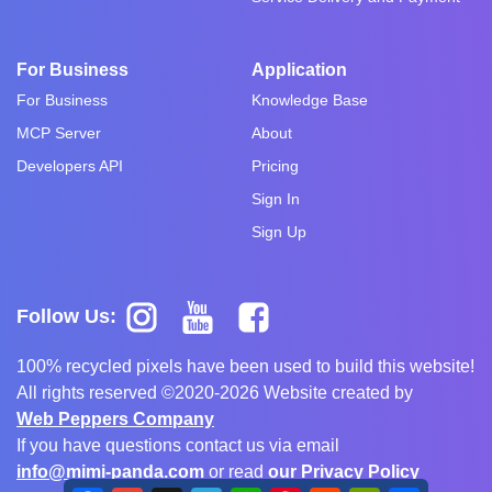
For Business
Application
For Business
Knowledge Base
MCP Server
About
Developers API
Pricing
Sign In
Sign Up
Follow Us:
100% recycled pixels have been used to build this website!
All rights reserved ©2020-2026 Website created by
Web Peppers Company
If you have questions contact us via email
info@mimi-panda.com
or read
our Privacy Policy