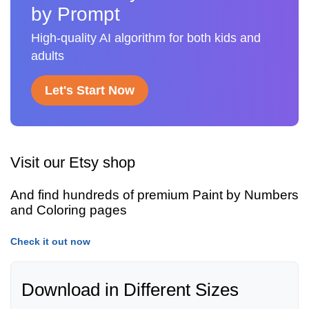
by Prompt
High-quality AI algorithm for both kids and
adults
Let's Start Now
Visit our Etsy shop
And find hundreds of premium Paint by Numbers
and Coloring pages
Check it out now
Download in Different Sizes