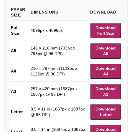
PAPER
DIMENSIONS
DOWNLOAD
SIZE
Full
Download
4096px x 4096px
Size
Full Size
148 × 210 mm (793px x
Download
A5
793px @ 96 DPI)
A5
210 × 297 mm (1122px x
Download
A4
1122px @ 96 DPI)
A4
297 × 420 mm (1587px x
Download
A3
1587px @ 96 DPI)
A3
8.5 × 11 in (1087px x 1087px
Download
Letter
@ 96 DPI)
Letter
8.5 × 14 in (1087px x 1087px
Download
Legal