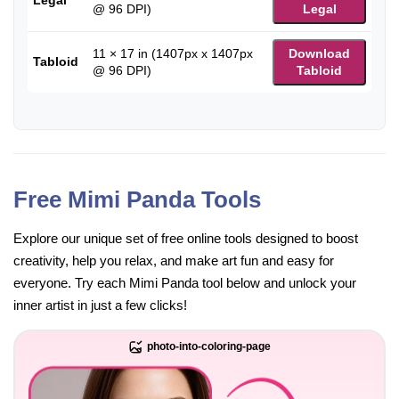
@ 96 DPI)
Legal
11 × 17 in (1407px x 1407px
Download
Tabloid
@ 96 DPI)
Tabloid
Free Mimi Panda Tools
Explore our unique set of free online tools designed to boost
creativity, help you relax, and make art fun and easy for
everyone. Try each Mimi Panda tool below and unlock your
inner artist in just a few clicks!
photo-into-coloring-page