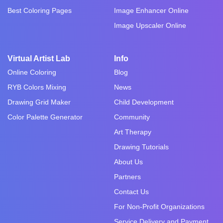
Best Coloring Pages
Image Enhancer Online
Image Upscaler Online
Virtual Artist Lab
Info
Online Coloring
Blog
RYB Colors Mixing
News
Drawing Grid Maker
Child Development
Color Palette Generator
Community
Art Therapy
Drawing Tutorials
About Us
Partners
Contact Us
For Non-Profit Organizations
Service Delivery and Payment