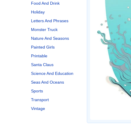
Food And Drink
Holiday
Letters And Phrases
Monster Truck
Nature And Seasons
Painted Girls
Printable
Santa Claus
Science And Education
Seas And Oceans
Sports
Transport
Vintage