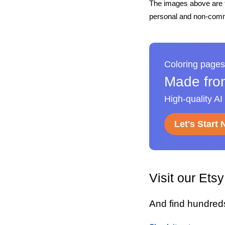
The images above are t
personal and non-comme
Coloring pages
Made fro
High-quality AI
Let's Start
Visit our Ets
And find hundred