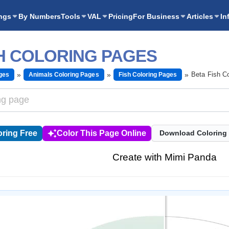
ngs
By Numbers
Tools
VAL
Pricing
For Business
Articles
In
SH COLORING PAGES
Beta Fish C
ges
Animals Coloring Pages
Fish Coloring Pages
ring Free
Color This Page Online
Download Coloring
Create with Mimi Panda