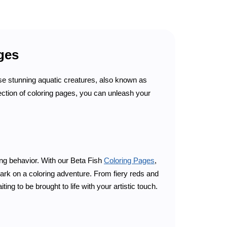
ages
se stunning aquatic creatures, also known as
llection of coloring pages, you can unleash your
ing behavior. With our Beta Fish
Coloring Pages
,
bark on a coloring adventure. From fiery reds and
ing to be brought to life with your artistic touch.