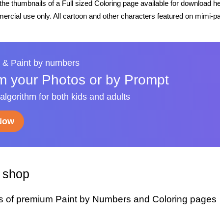
he thumbnails of a Full sized Coloring page available for download h
rcial use only. All cartoon and other characters featured on mimi-pa
 & Paint by numbers
m your Photos or by Prompt
 algorithm for both kids and adults
 Now
y shop
s of premium Paint by Numbers and Coloring pages