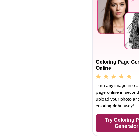
Coloring Page Ge
Online
Turn any image into a
page online in second
upload your photo and
coloring right away!
Try Coloring 
Generator