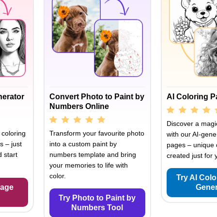
nerator
Convert Photo to Paint by
AI Coloring 
Numbers Online
Discover a magic
 coloring
Transform your favourite photo
with our AI-gene
s – just
into a custom paint by
pages – unique 
 start
numbers template and bring
created just for 
your memories to life with
color.
Try AI Col
Page
Gener
Try Photo to Paint by
Numbers Tool