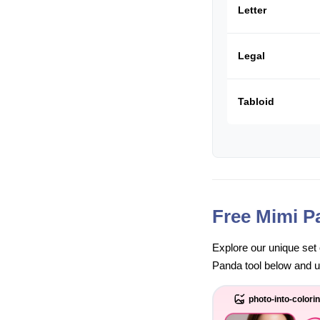
Letter
Legal
Tabloid
Free Mimi P
Explore our unique set 
Panda tool below and unl
photo-into-colori