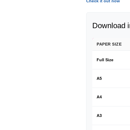
Check it out now
Download in
PAPER SIZE
Full Size
A5
A4
A3