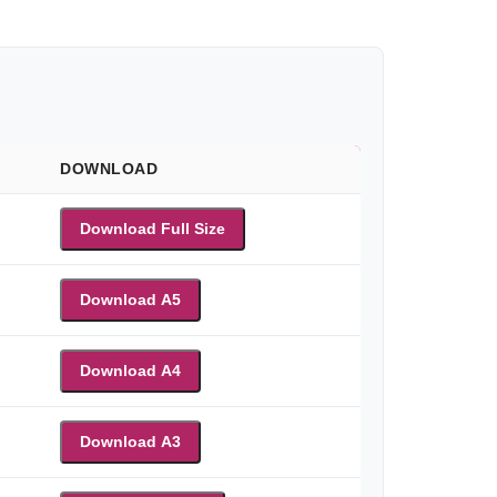
DOWNLOAD
Download Full Size
Download A5
Download A4
Download A3