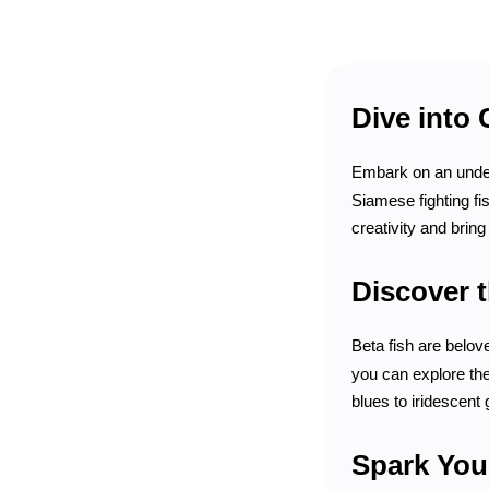
Dive into 
Embark on an under
Siamese fighting fi
creativity and bring 
Discover t
Beta fish are belov
you can explore the
blues to iridescent 
Spark Your