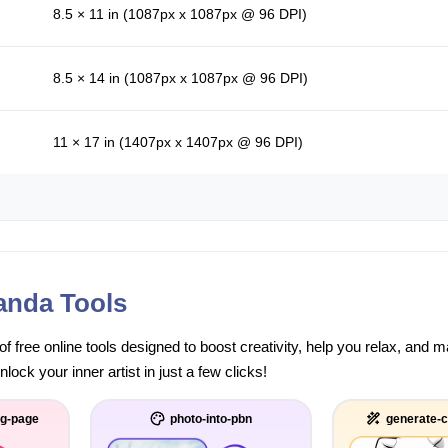
8.5 × 11 in (1087px x 1087px @ 96 DPI)
8.5 × 14 in (1087px x 1087px @ 96 DPI)
11 × 17 in (1407px x 1407px @ 96 DPI)
anda Tools
of free online tools designed to boost creativity, help you relax, and
ock your inner artist in just a few clicks!
ng-page
photo-into-pbn
generate-c