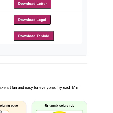
Download Letter
Download Legal
Download Tabloid
 make art fun and easy for everyone. Try each Mimi
oloring-page
unmix-colors-ryb