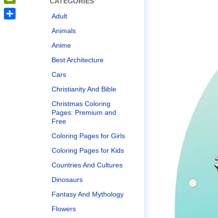
CATEGORIES
PrintFriendly
Adult
Share
Animals
Anime
Best Architecture
Cars
Christianity And Bible
Christmas Coloring
Pages: Premium and
Free
Coloring Pages for Girls
Coloring Pages for Kids
Countries And Cultures
Dinosaurs
Fantasy And Mythology
Flowers