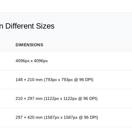
 Different Sizes
DIMENSIONS
4096px x 4096px
148 × 210 mm (793px x 793px @ 96 DPI)
210 × 297 mm (1122px x 1122px @ 96 DPI)
297 × 420 mm (1587px x 1587px @ 96 DPI)