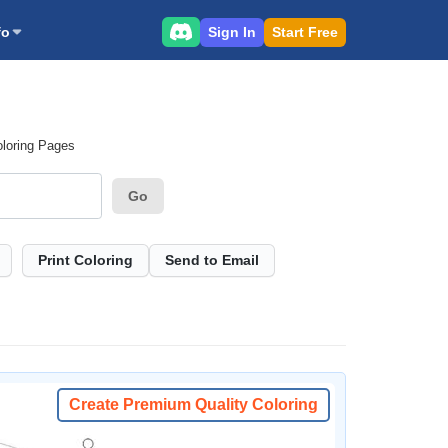
Sign In
Start Free
fo
oloring Pages
Go
Print Coloring
Send to Email
Create Premium Quality Coloring