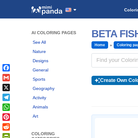
Colori
BETA FI
AI COLORING PAGES
See All
Home
Coloring pa
Nature
Designs
General
Facebook
Sports
Create Own Colo
Gmail
Geography
X
Activity
Telegram
Animals
WhatsApp
Art
Pinterest
COLORING
Reddit