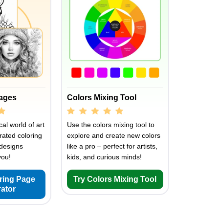
Pages
Colors Mixing Tool
al world of art
Use the colors mixing tool to
rated coloring
explore and create new colors
designs
like a pro – perfect for artists,
you!
kids, and curious minds!
oring Page
Try Colors Mixing Tool
ator