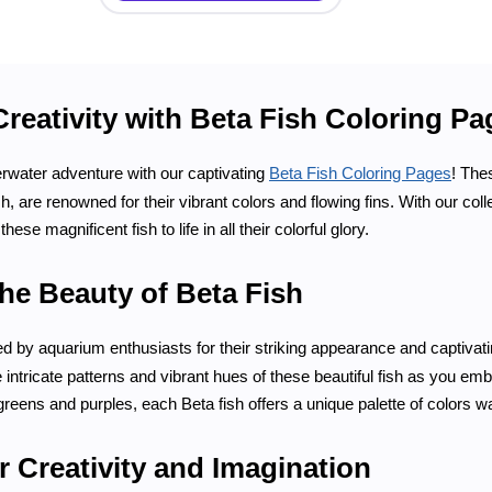
Creativity with Beta Fish Coloring P
water adventure with our captivating
Beta Fish Coloring Pages
! The
sh, are renowned for their vibrant colors and flowing fins. With our co
these magnificent fish to life in all their colorful glory.
he Beauty of Beta Fish
ed by aquarium enthusiasts for their striking appearance and captivat
 intricate patterns and vibrant hues of these beautiful fish as you em
greens and purples, each Beta fish offers a unique palette of colors wait
 Creativity and Imagination