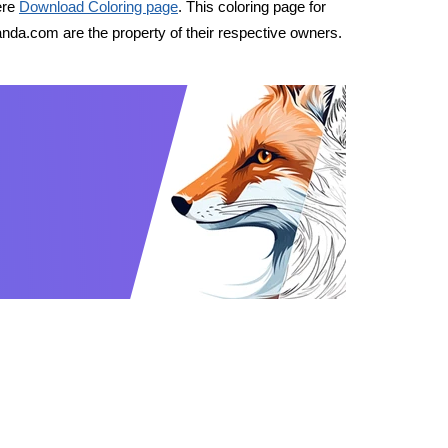
ere
Download Coloring page
. This coloring page for
nda.com are the property of their respective owners.