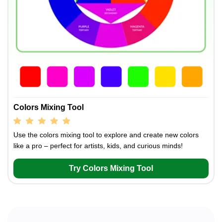
Colors Mixing Tool
Use the colors mixing tool to explore and create new colors
like a pro – perfect for artists, kids, and curious minds!
Try Colors Mixing Tool