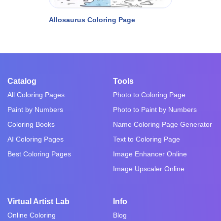
Allosaurus Coloring Page
Catalog
Tools
All Coloring Pages
Photo to Coloring Page
Paint by Numbers
Photo to Paint by Numbers
Coloring Books
Name Coloring Page Generator
AI Coloring Pages
Text to Coloring Page
Best Coloring Pages
Image Enhancer Online
Image Upscaler Online
Virtual Artist Lab
Info
Online Coloring
Blog