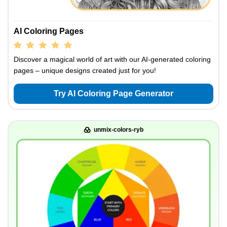
AI Coloring Pages
Discover a magical world of art with our AI-generated coloring
pages – unique designs created just for you!
Try AI Coloring Page Generator
unmix-colors-ryb