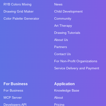
RYB Colors Mixing
News
Drawing Grid Maker
Child Development
Color Palette Generator
Community
Art Therapy
Drawing Tutorials
About Us
Partners
Contact Us
For Non-Profit Organizations
Service Delivery and Payment
For Business
Application
For Business
Knowledge Base
MCP Server
About
Developers API
Pricing