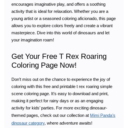
encourages imaginative play, and offers a soothing
activity that is ideal for relaxation. Whether you are a
young artist or a seasoned coloring aficionado, this page
allows you to explore colors freely and create a vibrant
masterpiece. Dive into this world of dinosaurs and let
your imagination roam!
Get Your Free T Rex Roaring
Coloring Page Now!
Don’t miss out on the chance to experience the joy of
coloring with this free and printable t rex roaring simple
scene coloring page. It’s easy to download and print,
making it perfect for rainy days or as an engaging
activity for kids’ parties. For more exciting dinosaur-
themed pages, check out our collection at
Mimi Panda’s
dinosaur category
, where adventure awaits!