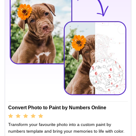
Convert Photo to Paint by Numbers Online
Transform your favourite photo into a custom paint by
numbers template and bring your memories to life with color.