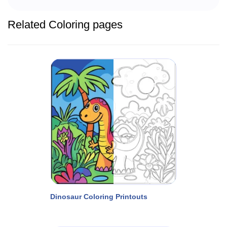
Related Coloring pages
Dinosaur Coloring Printouts