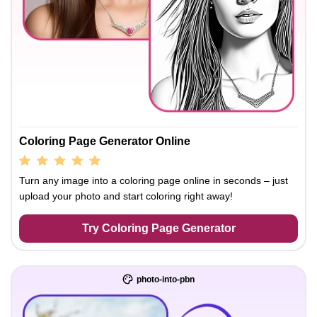
Coloring Page Generator Online
Turn any image into a coloring page online in seconds – just
upload your photo and start coloring right away!
Try Coloring Page Generator
photo-into-pbn