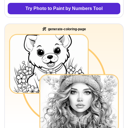
Try Photo to Paint by Numbers Tool
generate-coloring-page