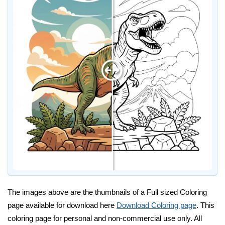
The images above are the thumbnails of a Full sized Coloring
page available for download here
Download Coloring page
. This
coloring page for personal and non-commercial use only. All