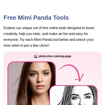
Free Mimi Panda Tools
Explore our unique set of free online tools designed to boost
creativity, help you relax, and make art fun and easy for
everyone. Try each Mimi Panda tool below and unlock your
inner artist in just a few clicks!
photo-into-coloring-page