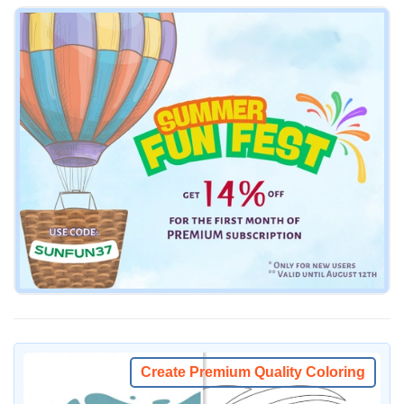
Create Premium Quality Coloring