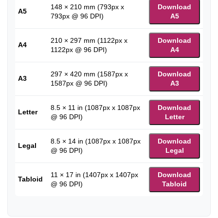
148 × 210 mm (793px x
Download
A5
793px @ 96 DPI)
A5
210 × 297 mm (1122px x
Download
A4
1122px @ 96 DPI)
A4
297 × 420 mm (1587px x
Download
A3
1587px @ 96 DPI)
A3
8.5 × 11 in (1087px x 1087px
Download
Letter
@ 96 DPI)
Letter
8.5 × 14 in (1087px x 1087px
Download
Legal
@ 96 DPI)
Legal
11 × 17 in (1407px x 1407px
Download
Tabloid
@ 96 DPI)
Tabloid