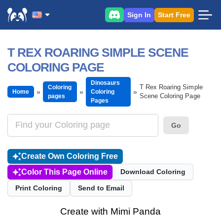
Sign In
Start Free
T REX ROARING SIMPLE SCENE
COLORING PAGE
Dinosaurs
T Rex Roaring Simple
Coloring
Home
Coloring
Scene Coloring Page
pages
Pages
Go
Create Own Coloring Free
Color This Page Online
Download Coloring
Print Coloring
Send to Email
Create with Mimi Panda