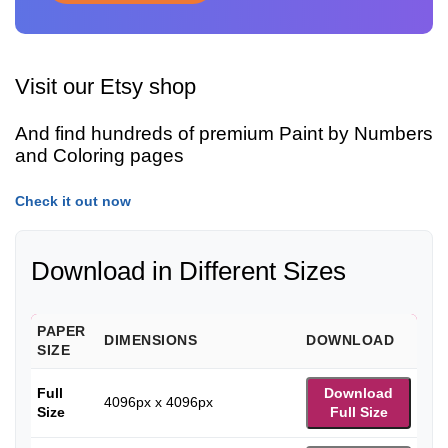
Visit our Etsy shop
And find hundreds of premium Paint by Numbers
and Coloring pages
Check it out now
Download in Different Sizes
PAPER
DIMENSIONS
DOWNLOAD
SIZE
Full
Download
4096px x 4096px
Size
Full Size