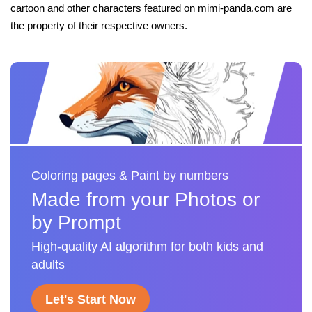
cartoon and other characters featured on mimi-panda.com are
the property of their respective owners.
Coloring pages & Paint by numbers
Made from your Photos or
by Prompt
High-quality AI algorithm for both kids and
adults
Let's Start Now