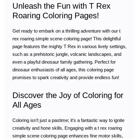
Unleash the Fun with T Rex
Roaring Coloring Pages!
Get ready to embark on a thrilling adventure with our t
rex roaring simple scene coloring page! This delightful
page features the mighty T Rex in various lively settings,
such as a prehistoric jungle, volcanic landscapes, and
even a playful dinosaur family gathering. Perfect for
dinosaur enthusiasts of all ages, this coloring page
promises to spark creativity and provide endless fun!
Discover the Joy of Coloring for
All Ages
Coloring isn’t just a pastime; it’s a fantastic way to ignite
creativity and hone skills. Engaging with a t rex roaring
simple scene coloring page enhances fine motor skills,