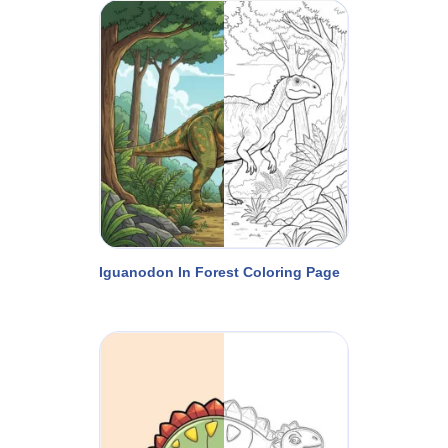
Iguanodon In Forest Coloring Page