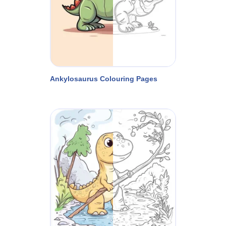
Ankylosaurus Colouring Pages