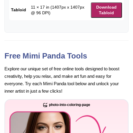
11 × 17 in (1407px x 1407px
Download
Tabloid
@ 96 DPI)
Tabloid
Free Mimi Panda Tools
Explore our unique set of free online tools designed to boost
creativity, help you relax, and make art fun and easy for
everyone. Try each Mimi Panda tool below and unlock your
inner artist in just a few clicks!
photo-into-coloring-page