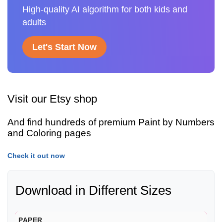
High-quality AI algorithm for both kids and
adults
Let's Start Now
Visit our Etsy shop
And find hundreds of premium Paint by Numbers
and Coloring pages
Check it out now
Download in Different Sizes
PAPER