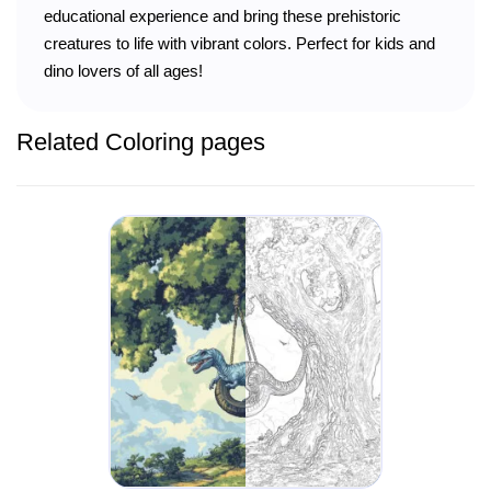
educational experience and bring these prehistoric
creatures to life with vibrant colors. Perfect for kids and
dino lovers of all ages!
Related Coloring pages