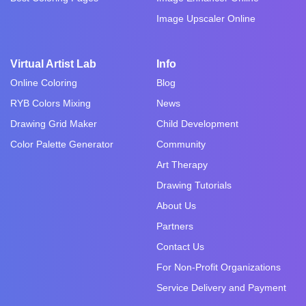
Image Upscaler Online
Virtual Artist Lab
Info
Online Coloring
Blog
RYB Colors Mixing
News
Drawing Grid Maker
Child Development
Color Palette Generator
Community
Art Therapy
Drawing Tutorials
About Us
Partners
Contact Us
For Non-Profit Organizations
Service Delivery and Payment