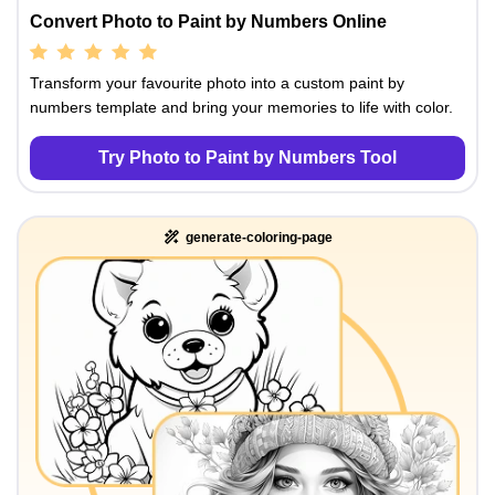
Convert Photo to Paint by Numbers Online
Transform your favourite photo into a custom paint by
numbers template and bring your memories to life with color.
Try Photo to Paint by Numbers Tool
generate-coloring-page