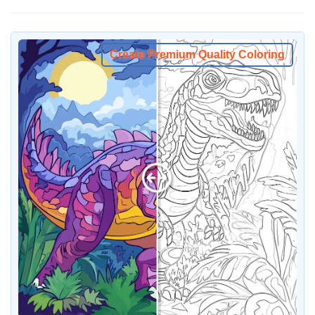
Create Premium Quality Coloring