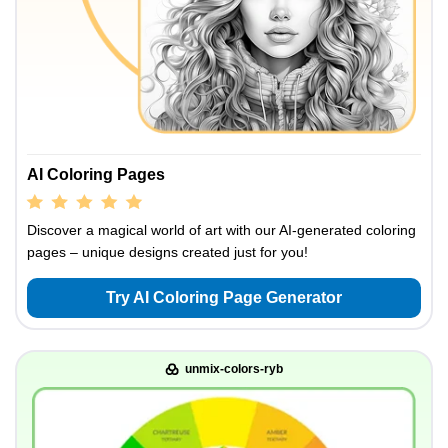
AI Coloring Pages
Discover a magical world of art with our AI-generated coloring
pages – unique designs created just for you!
Try AI Coloring Page Generator
unmix-colors-ryb