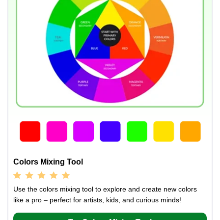
Colors Mixing Tool
Use the colors mixing tool to explore and create new colors
like a pro – perfect for artists, kids, and curious minds!