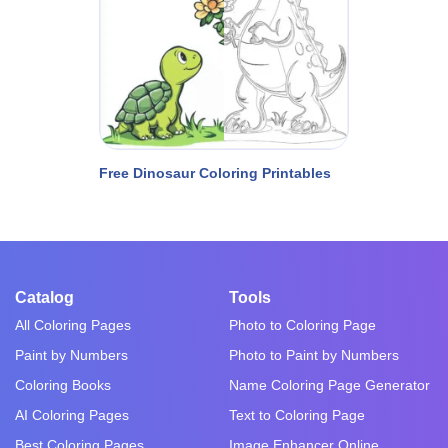
Free Dinosaur Coloring Printables
Catalog
Tools
All Coloring Pages
Photo to Coloring Page
Paint by Numbers
Photo to Paint by Numbers
Coloring Books
Name Coloring Page Generator
AI Coloring Pages
Text to Coloring Page
Best Coloring Pages
Image Enhancer Online