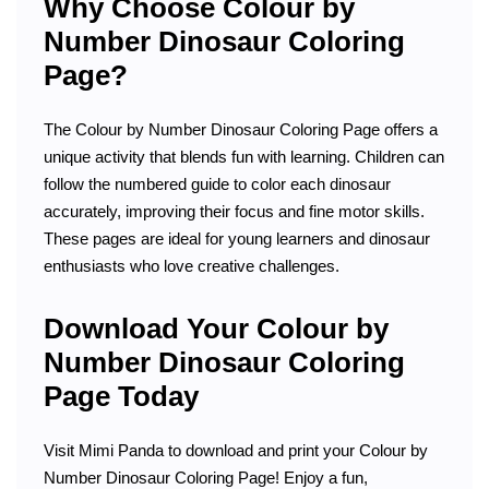
Why Choose Colour by
Number Dinosaur Coloring
Page?
The Colour by Number Dinosaur Coloring Page offers a
unique activity that blends fun with learning. Children can
follow the numbered guide to color each dinosaur
accurately, improving their focus and fine motor skills.
These pages are ideal for young learners and dinosaur
enthusiasts who love creative challenges.
Download Your Colour by
Number Dinosaur Coloring
Page Today
Visit Mimi Panda to download and print your Colour by
Number Dinosaur Coloring Page! Enjoy a fun,