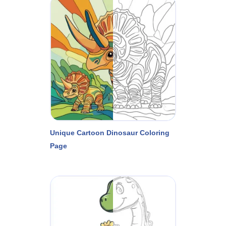
Unique Cartoon Dinosaur Coloring
Page