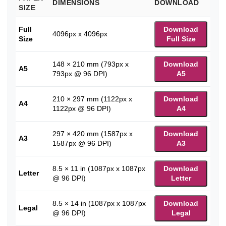
DIMENSIONS
DOWNLOAD
SIZE
Full
Download
4096px x 4096px
Size
Full Size
148 × 210 mm (793px x
Download
A5
793px @ 96 DPI)
A5
210 × 297 mm (1122px x
Download
A4
1122px @ 96 DPI)
A4
297 × 420 mm (1587px x
Download
A3
1587px @ 96 DPI)
A3
8.5 × 11 in (1087px x 1087px
Download
Letter
@ 96 DPI)
Letter
8.5 × 14 in (1087px x 1087px
Download
Legal
@ 96 DPI)
Legal