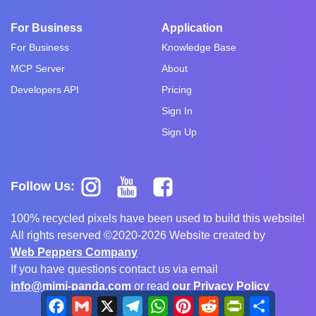
For Business
Application
For Business
Knowledge Base
MCP Server
About
Developers API
Pricing
Sign In
Sign Up
Follow Us:
100% recycled pixels have been used to build this website!
All rights reserved ©2020-2026 Website created by
Web Peppers Company
If you have questions contact us via email
info@mimi-panda.com
or read
our Privacy Policy
Facebook
Gmail
X
Telegram
WhatsApp
Pinterest
Reddit
PrintFriendly
Share