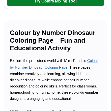
Try Colors Mixing Tool
Colour by Number Dinosaur
Coloring Page – Fun and
Educational Activity
Explore the prehistoric world with Mimi Panda’s
Colour
by Number Dinosaur Coloring Page
! These pages
combine creativity and learning, allowing kids to
discover dinosaurs while enhancing their number
recognition and coloring skills. Perfect for classrooms,
homeschooling, or fun at home, these color-by-number
designs are engaging and educational.