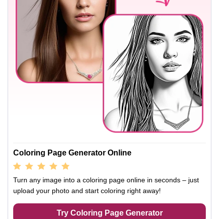
Coloring Page Generator Online
Turn any image into a coloring page online in seconds – just
upload your photo and start coloring right away!
Try Coloring Page Generator