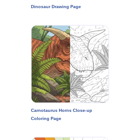
Dinosaur Drawing Page
Carnotaurus Horns Close-up
Coloring Page