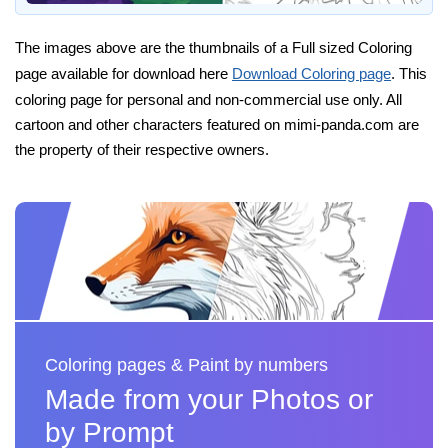
The images above are the thumbnails of a Full sized Coloring
page available for download here
Download Coloring page
. This
coloring page for personal and non-commercial use only. All
cartoon and other characters featured on mimi-panda.com are
the property of their respective owners.
Coloring pages & Paint by numbers
Made from your Photos or
by Prompt