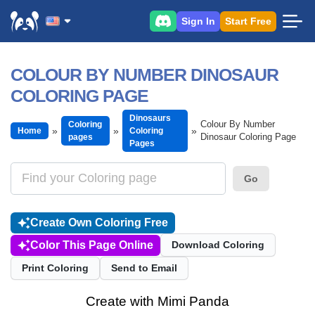
Sign In
Start Free
COLOUR BY NUMBER DINOSAUR
COLORING PAGE
Dinosaurs
Colour By Number
Coloring
Home
Coloring
Dinosaur Coloring Page
pages
Pages
Go
Create Own Coloring Free
Color This Page Online
Download Coloring
Print Coloring
Send to Email
Create with Mimi Panda