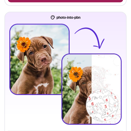
photo-into-pbn