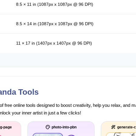
8.5 × 11 in (1087px x 1087px @ 96 DPI)
8.5 × 14 in (1087px x 1087px @ 96 DPI)
11 × 17 in (1407px x 1407px @ 96 DPI)
anda Tools
of free online tools designed to boost creativity, help you relax, and
ock your inner artist in just a few clicks!
ng-page
photo-into-pbn
generate-c