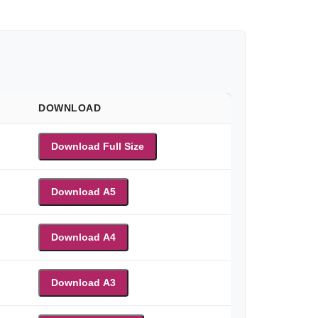
DOWNLOAD
Download Full Size
Download A5
Download A4
Download A3