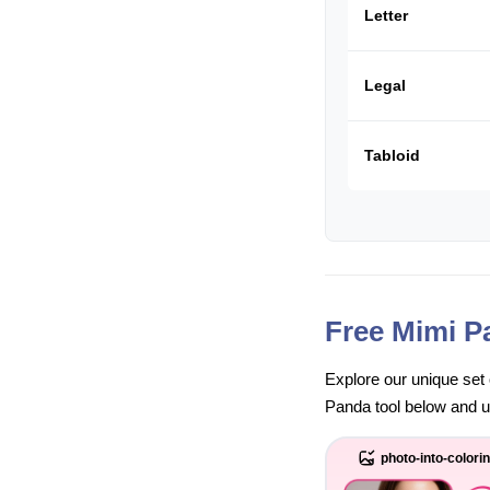
Letter
Legal
Tabloid
Free Mimi P
Explore our unique set 
Panda tool below and unl
photo-into-colori