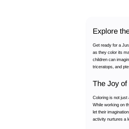
Explore th
Get ready for a Jura
as they color its m
children can imagine
triceratops, and pte
The Joy of 
Coloring is not jus
While working on th
let their imaginatio
activity nurtures a