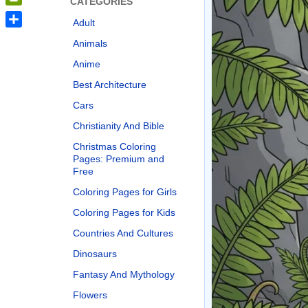
CATEGORIES
PrintFriendly
Adult
Share
Animals
Anime
Best Architecture
Cars
Christianity And Bible
Christmas Coloring
Pages: Premium and
Free
Coloring Pages for Girls
Coloring Pages for Kids
Countries And Cultures
Dinosaurs
Fantasy And Mythology
Flowers