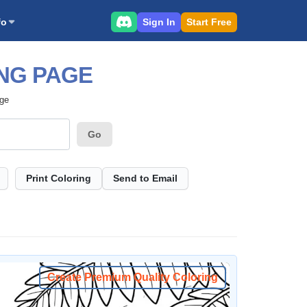
Sign In
Start Free
fo
NG PAGE
age
Go
Print Coloring
Send to Email
Create Premium Quality Coloring