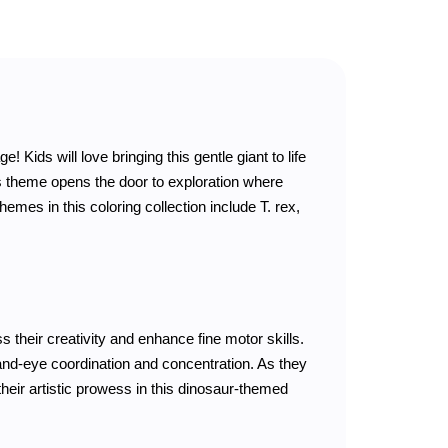
 Kids will love bringing this gentle giant to life
us theme opens the door to exploration where
hemes in this coloring collection include T. rex,
s their creativity and enhance fine motor skills.
and-eye coordination and concentration. As they
 their artistic prowess in this dinosaur-themed