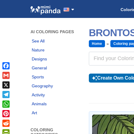
Colori
BRONTOS
AI COLORING PAGES
See All
Home
Coloring pa
Nature
Designs
General
Facebook
Sports
Create Own Colo
Gmail
Geography
X
Activity
Telegram
Animals
WhatsApp
Art
Pinterest
COLORING
Reddit