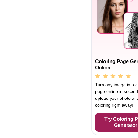
Coloring Page Ge
Online
Turn any image into a
page online in second
upload your photo and
coloring right away!
Try Coloring 
Generator