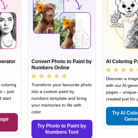
nerator
Convert Photo to Paint by
AI Coloring 
Numbers Online
Discover a magic
 coloring
Transform your favourite photo
with our AI-gene
s – just
into a custom paint by
pages – unique 
 start
numbers template and bring
created just for 
your memories to life with
color.
Try AI Col
Page
Gener
Try Photo to Paint by
Numbers Tool