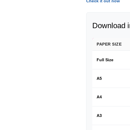
Check it out now
Download in
PAPER SIZE
Full Size
A5
A4
A3