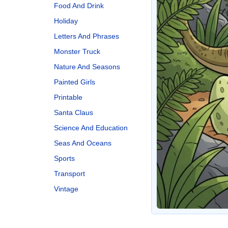
Food And Drink
Holiday
Letters And Phrases
Monster Truck
Nature And Seasons
Painted Girls
Printable
Santa Claus
Science And Education
Seas And Oceans
Sports
Transport
Vintage