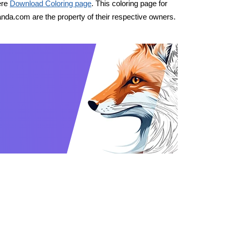
ere
Download Coloring page
. This coloring page for
nda.com are the property of their respective owners.