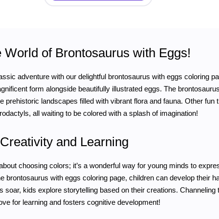
e World of Brontosaurus with Eggs!
ssic adventure with our delightful brontosaurus with eggs coloring page!
agnificent form alongside beautifully illustrated eggs. The brontosaur
 prehistoric landscapes filled with vibrant flora and fauna. Other fun t
rodactyls, all waiting to be colored with a splash of imagination!
Creativity and Learning
t about choosing colors; it’s a wonderful way for young minds to expres
e brontosaurus with eggs coloring page, children can develop their h
ns soar, kids explore storytelling based on their creations. Channeling
 love for learning and fosters cognitive development!