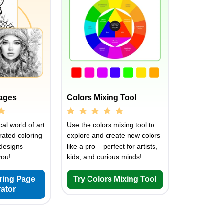
Pages
Colors Mixing Tool
al world of art
Use the colors mixing tool to
rated coloring
explore and create new colors
designs
like a pro – perfect for artists,
you!
kids, and curious minds!
oring Page
Try Colors Mixing Tool
ator