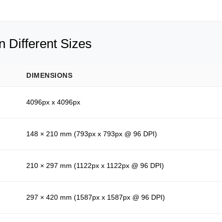
 Different Sizes
DIMENSIONS
4096px x 4096px
148 × 210 mm (793px x 793px @ 96 DPI)
210 × 297 mm (1122px x 1122px @ 96 DPI)
297 × 420 mm (1587px x 1587px @ 96 DPI)