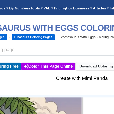
ngs
By Numbers
Tools
VAL
Pricing
For Business
Articles
In
AURUS WITH EGGS COLORI
Brontosaurus With Eggs Coloring P
ges
Dinosaurs Coloring Pages
ring Free
Color This Page Online
Download Coloring
Create with Mimi Panda