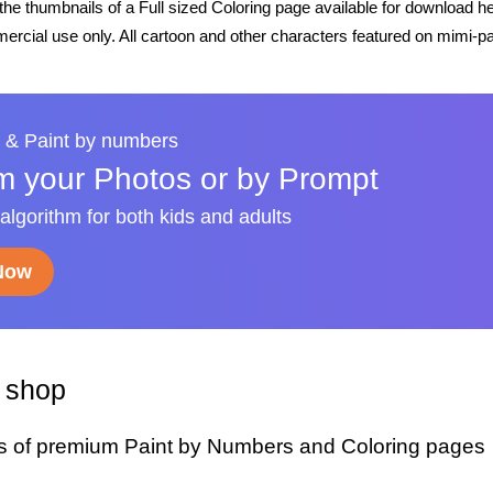
he thumbnails of a Full sized Coloring page available for download h
rcial use only. All cartoon and other characters featured on mimi-pa
 & Paint by numbers
m your Photos or by Prompt
 algorithm for both kids and adults
 Now
y shop
s of premium Paint by Numbers and Coloring pages