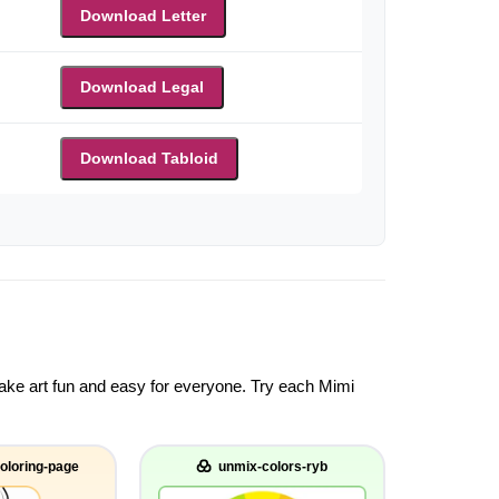
Download Letter
Download Legal
Download Tabloid
 make art fun and easy for everyone. Try each Mimi
oloring-page
unmix-colors-ryb