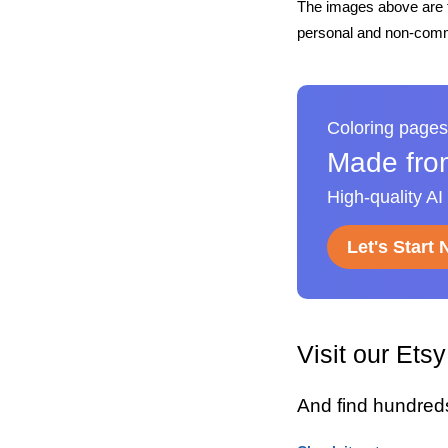
The images above are t
personal and non-comme
Coloring pages
Made fro
High-quality AI
Let's Start
Visit our Ets
And find hundred