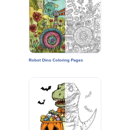
Robot Dino Coloring Pages