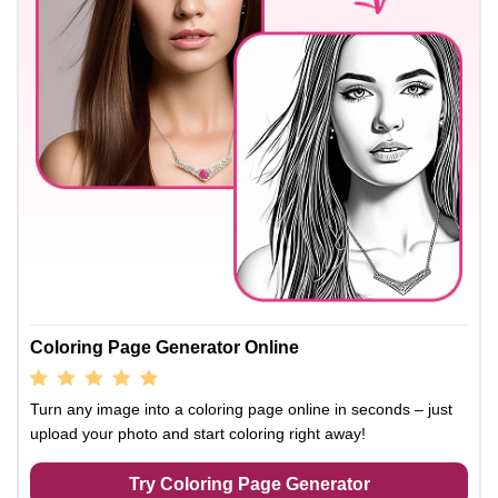
Coloring Page Generator Online
Turn any image into a coloring page online in seconds – just
upload your photo and start coloring right away!
Try Coloring Page Generator