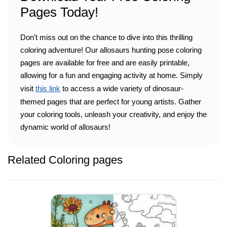
Pages Today!
Don’t miss out on the chance to dive into this thrilling
coloring adventure! Our allosaurs hunting pose coloring
pages are available for free and are easily printable,
allowing for a fun and engaging activity at home. Simply
visit
this link
to access a wide variety of dinosaur-
themed pages that are perfect for young artists. Gather
your coloring tools, unleash your creativity, and enjoy the
dynamic world of allosaurs!
Related Coloring pages