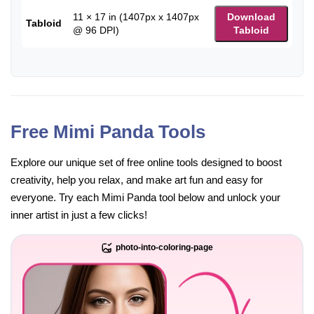
11 × 17 in (1407px x 1407px
Download
Tabloid
@ 96 DPI)
Tabloid
Free Mimi Panda Tools
Explore our unique set of free online tools designed to boost
creativity, help you relax, and make art fun and easy for
everyone. Try each Mimi Panda tool below and unlock your
inner artist in just a few clicks!
photo-into-coloring-page