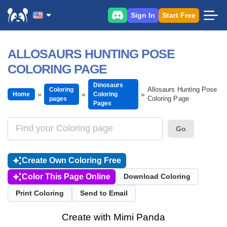
Sign In
Start Free
ALLOSAURS HUNTING POSE
COLORING PAGE
Dinosaurs
Allosaurs Hunting Pose
Coloring
Home
Coloring
Coloring Page
pages
Pages
Go
Create Own Coloring Free
Color This Page Online
Download Coloring
Print Coloring
Send to Email
Create with Mimi Panda