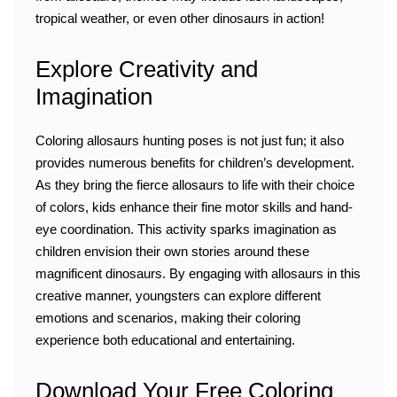
tropical weather, or even other dinosaurs in action!
Explore Creativity and
Imagination
Coloring allosaurs hunting poses is not just fun; it also
provides numerous benefits for children’s development.
As they bring the fierce allosaurs to life with their choice
of colors, kids enhance their fine motor skills and hand-
eye coordination. This activity sparks imagination as
children envision their own stories around these
magnificent dinosaurs. By engaging with allosaurs in this
creative manner, youngsters can explore different
emotions and scenarios, making their coloring
experience both educational and entertaining.
Download Your Free Coloring