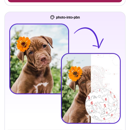
photo-into-pbn