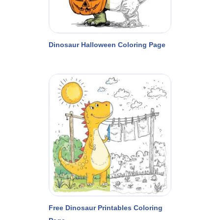
Dinosaur Halloween Coloring Page
Free Dinosaur Printables Coloring