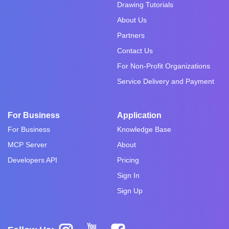
Drawing Tutorials
About Us
Partners
Contact Us
For Non-Profit Organizations
Service Delivery and Payment
For Business
Application
For Business
Knowledge Base
MCP Server
About
Developers API
Pricing
Sign In
Sign Up