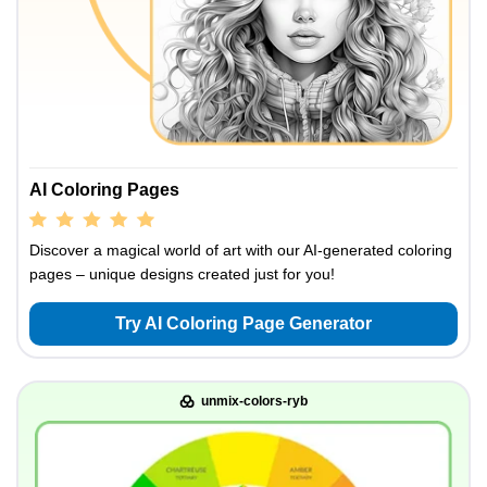
AI Coloring Pages
Discover a magical world of art with our AI-generated coloring
pages – unique designs created just for you!
Try AI Coloring Page Generator
unmix-colors-ryb