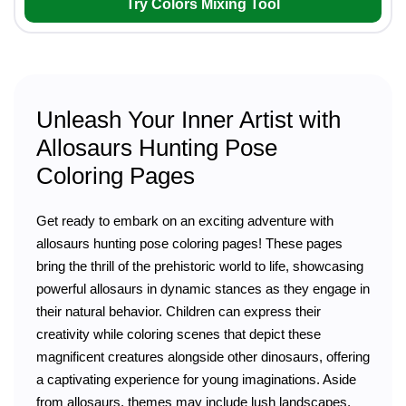
Try Colors Mixing Tool
Unleash Your Inner Artist with
Allosaurs Hunting Pose
Coloring Pages
Get ready to embark on an exciting adventure with
allosaurs hunting pose coloring pages! These pages
bring the thrill of the prehistoric world to life, showcasing
powerful allosaurs in dynamic stances as they engage in
their natural behavior. Children can express their
creativity while coloring scenes that depict these
magnificent creatures alongside other dinosaurs, offering
a captivating experience for young imaginations. Aside
from allosaurs, themes may include lush landscapes,