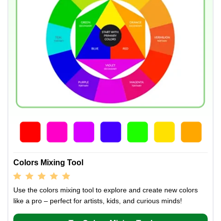
Colors Mixing Tool
Use the colors mixing tool to explore and create new colors
like a pro – perfect for artists, kids, and curious minds!