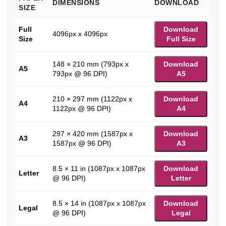
DIMENSIONS
DOWNLOAD
SIZE
Full
Download
4096px x 4096px
Size
Full Size
148 × 210 mm (793px x
Download
A5
793px @ 96 DPI)
A5
210 × 297 mm (1122px x
Download
A4
1122px @ 96 DPI)
A4
297 × 420 mm (1587px x
Download
A3
1587px @ 96 DPI)
A3
8.5 × 11 in (1087px x 1087px
Download
Letter
@ 96 DPI)
Letter
8.5 × 14 in (1087px x 1087px
Download
Legal
@ 96 DPI)
Legal