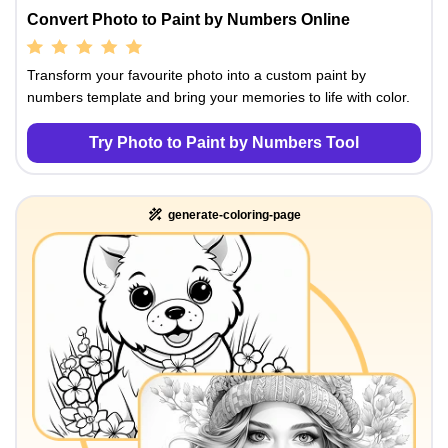
Convert Photo to Paint by Numbers Online
Transform your favourite photo into a custom paint by
numbers template and bring your memories to life with color.
Try Photo to Paint by Numbers Tool
generate-coloring-page