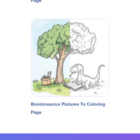
Page
Brontosaurus Pictures To Coloring
Page