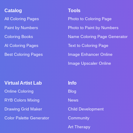
Catalog
Tools
All Coloring Pages
Photo to Coloring Page
Paint by Numbers
Photo to Paint by Numbers
Coloring Books
Name Coloring Page Generator
AI Coloring Pages
Text to Coloring Page
Best Coloring Pages
Image Enhancer Online
Image Upscaler Online
Virtual Artist Lab
Info
Online Coloring
Blog
RYB Colors Mixing
News
Drawing Grid Maker
Child Development
Color Palette Generator
Community
Art Therapy