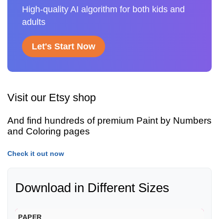
High-quality AI algorithm for both kids and
adults
Let's Start Now
Visit our Etsy shop
And find hundreds of premium Paint by Numbers
and Coloring pages
Check it out now
Download in Different Sizes
PAPER