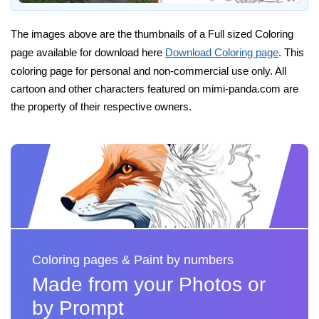
The images above are the thumbnails of a Full sized Coloring
page available for download here
Download Coloring page
. This
coloring page for personal and non-commercial use only. All
cartoon and other characters featured on mimi-panda.com are
the property of their respective owners.
Coloring pages & Paint by numbers
Made from your Photos or
by Prompt