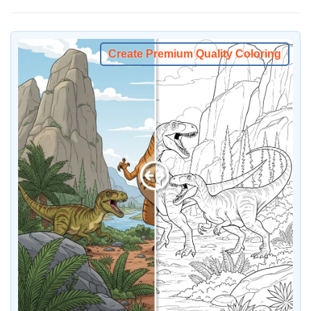
Create Premium Quality Coloring