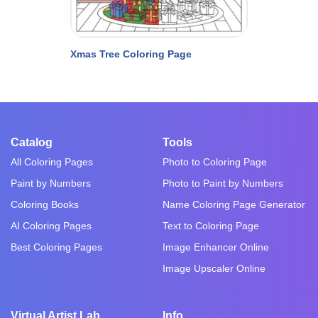
Xmas Tree Coloring Page
Catalog
Tools
All Coloring Pages
Photo to Coloring Page
Paint by Numbers
Photo to Paint by Numbers
Coloring Books
Name Coloring Page Generator
AI Coloring Pages
Text to Coloring Page
Best Coloring Pages
Image Enhancer Online
Image Upscaler Online
Virtual Artist Lab
Info