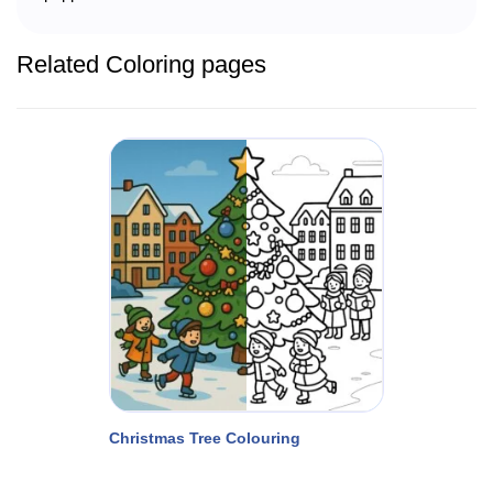
Related Coloring pages
Christmas Tree Colouring