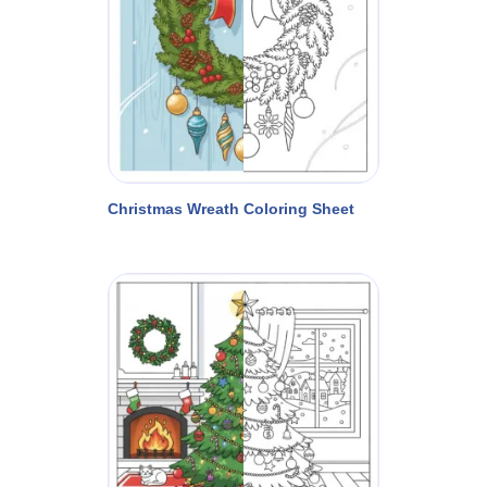
Christmas Wreath Coloring Sheet