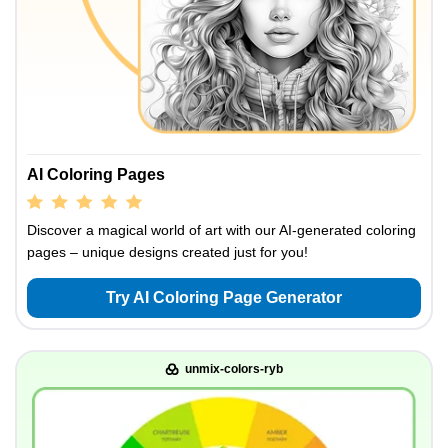
AI Coloring Pages
Discover a magical world of art with our AI-generated coloring
pages – unique designs created just for you!
Try AI Coloring Page Generator
unmix-colors-ryb