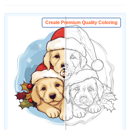
Create Premium Quality Coloring