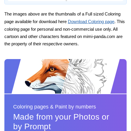
The images above are the thumbnails of a Full sized Coloring
page available for download here
Download Coloring page
. This
coloring page for personal and non-commercial use only. All
cartoon and other characters featured on mimi-panda.com are
the property of their respective owners.
Coloring pages & Paint by numbers
Made from your Photos or
by Prompt