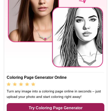
Coloring Page Generator Online
Turn any image into a coloring page online in seconds – just
upload your photo and start coloring right away!
Try Coloring Page Generator