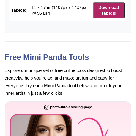
11 × 17 in (1407px x 1407px
Download
Tabloid
@ 96 DPI)
Tabloid
Free Mimi Panda Tools
Explore our unique set of free online tools designed to boost
creativity, help you relax, and make art fun and easy for
everyone. Try each Mimi Panda tool below and unlock your
inner artist in just a few clicks!
photo-into-coloring-page