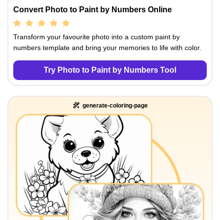
Convert Photo to Paint by Numbers Online
Transform your favourite photo into a custom paint by
numbers template and bring your memories to life with color.
Try Photo to Paint by Numbers Tool
generate-coloring-page