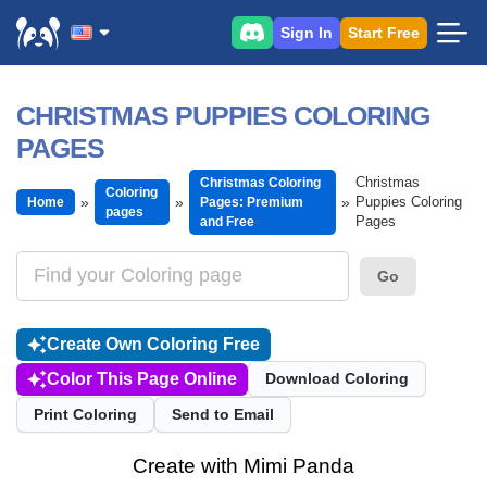
Sign In
Start Free
CHRISTMAS PUPPIES COLORING
PAGES
Christmas
Christmas Coloring
Coloring
Puppies Coloring
Home
Pages: Premium
pages
Pages
and Free
Go
Create Own Coloring Free
Color This Page Online
Download Coloring
Print Coloring
Send to Email
Create with Mimi Panda