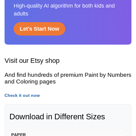
High-quality AI algorithm for both kids and
adults
Let's Start Now
Visit our Etsy shop
And find hundreds of premium Paint by Numbers
and Coloring pages
Check it out now
Download in Different Sizes
PAPER