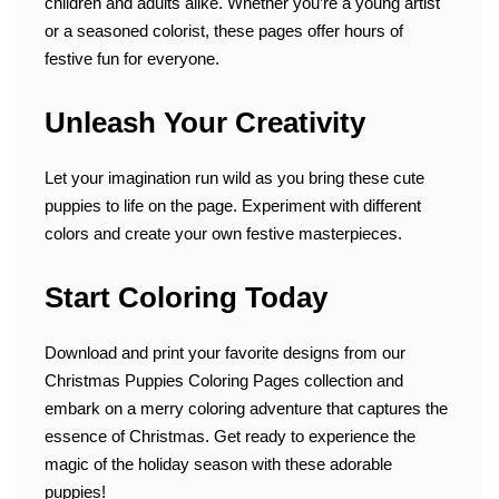
children and adults alike. Whether you’re a young artist
or a seasoned colorist, these pages offer hours of
festive fun for everyone.
Unleash Your Creativity
Let your imagination run wild as you bring these cute
puppies to life on the page. Experiment with different
colors and create your own festive masterpieces.
Start Coloring Today
Download and print your favorite designs from our
Christmas Puppies Coloring Pages collection and
embark on a merry coloring adventure that captures the
essence of Christmas. Get ready to experience the
magic of the holiday season with these adorable
puppies!