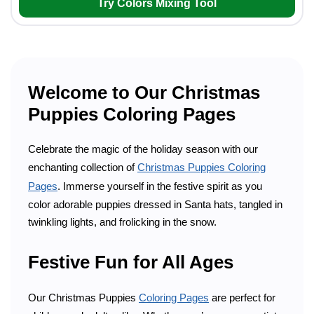
Try Colors Mixing Tool
Welcome to Our Christmas
Puppies Coloring Pages
Celebrate the magic of the holiday season with our
enchanting collection of
Christmas Puppies Coloring
Pages
. Immerse yourself in the festive spirit as you
color adorable puppies dressed in Santa hats, tangled in
twinkling lights, and frolicking in the snow.
Festive Fun for All Ages
Our Christmas Puppies
Coloring Pages
are perfect for