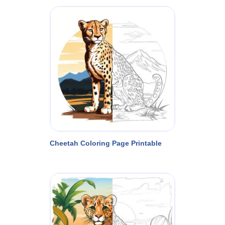
Cheetah Coloring Page Printable