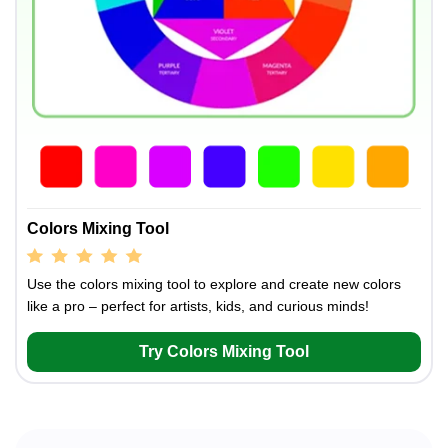
Colors Mixing Tool
Use the colors mixing tool to explore and create new colors
like a pro – perfect for artists, kids, and curious minds!
Try Colors Mixing Tool