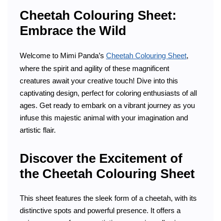
Cheetah Colouring Sheet:
Embrace the Wild
Welcome to Mimi Panda’s
Cheetah Colouring Sheet
,
where the spirit and agility of these magnificent
creatures await your creative touch! Dive into this
captivating design, perfect for coloring enthusiasts of all
ages. Get ready to embark on a vibrant journey as you
infuse this majestic animal with your imagination and
artistic flair.
Discover the Excitement of
the Cheetah Colouring Sheet
This sheet features the sleek form of a cheetah, with its
distinctive spots and powerful presence. It offers a