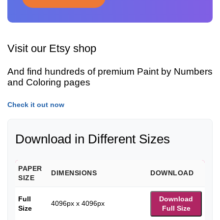
Visit our Etsy shop
And find hundreds of premium Paint by Numbers
and Coloring pages
Check it out now
Download in Different Sizes
PAPER
DIMENSIONS
DOWNLOAD
SIZE
Full
Download
4096px x 4096px
Size
Full Size