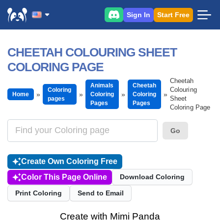
Sign In
Start Free
CHEETAH COLOURING SHEET
COLORING PAGE
Cheetah
Animals
Cheetah
Colouring
Coloring
Home
Coloring
Coloring
Sheet
pages
Pages
Pages
Coloring Page
Go
Create Own Coloring Free
Color This Page Online
Download Coloring
Print Coloring
Send to Email
Create with Mimi Panda