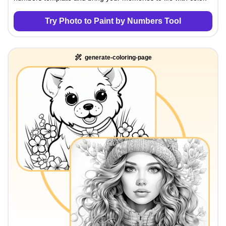
Try Photo to Paint by Numbers Tool
generate-coloring-page