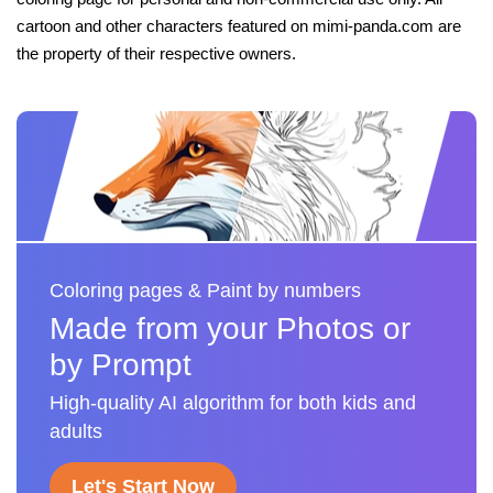
cartoon and other characters featured on mimi-panda.com are
the property of their respective owners.
Coloring pages & Paint by numbers
Made from your Photos or
by Prompt
High-quality AI algorithm for both kids and
adults
Let's Start Now