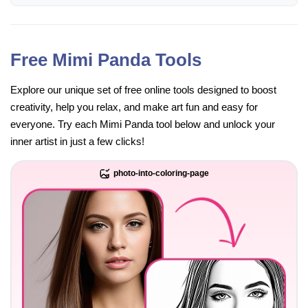
Free Mimi Panda Tools
Explore our unique set of free online tools designed to boost
creativity, help you relax, and make art fun and easy for
everyone. Try each Mimi Panda tool below and unlock your
inner artist in just a few clicks!
photo-into-coloring-page