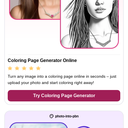
Coloring Page Generator Online
Turn any image into a coloring page online in seconds – just
upload your photo and start coloring right away!
Try Coloring Page Generator
photo-into-pbn