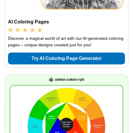
AI Coloring Pages
Discover a magical world of art with our AI-generated coloring
pages – unique designs created just for you!
Try AI Coloring Page Generator
unmix-colors-ryb