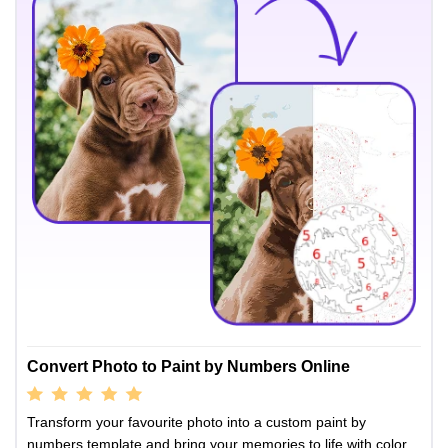
Convert Photo to Paint by Numbers Online
Transform your favourite photo into a custom paint by
numbers template and bring your memories to life with color.