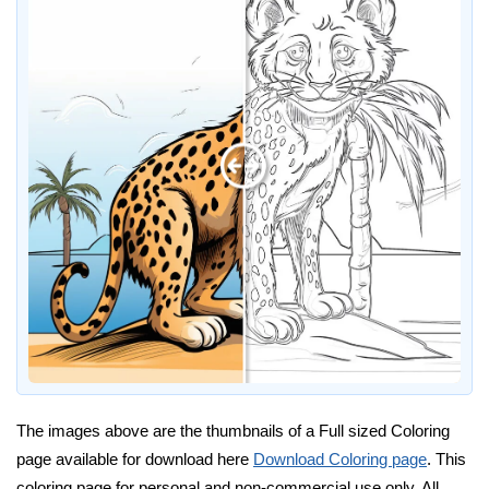
The images above are the thumbnails of a Full sized Coloring
page available for download here
Download Coloring page
. This
coloring page for personal and non-commercial use only. All