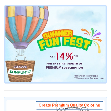
Create Premium Quality Coloring