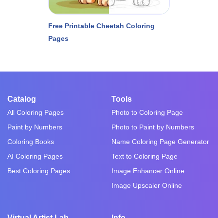
Free Printable Cheetah Coloring
Pages
Catalog
Tools
All Coloring Pages
Photo to Coloring Page
Paint by Numbers
Photo to Paint by Numbers
Coloring Books
Name Coloring Page Generator
AI Coloring Pages
Text to Coloring Page
Best Coloring Pages
Image Enhancer Online
Image Upscaler Online
Virtual Artist Lab
Info