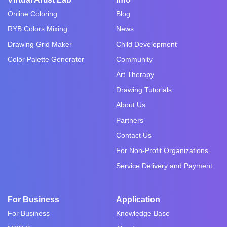
Online Coloring
Blog
RYB Colors Mixing
News
Drawing Grid Maker
Child Development
Color Palette Generator
Community
Art Therapy
Drawing Tutorials
About Us
Partners
Contact Us
For Non-Profit Organizations
Service Delivery and Payment
For Business
Application
For Business
Knowledge Base