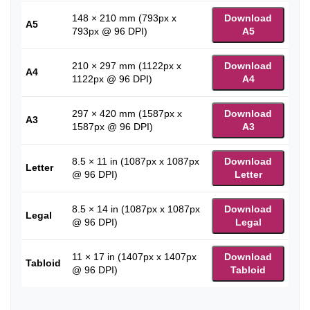
148 × 210 mm (793px x
Download
A5
793px @ 96 DPI)
A5
210 × 297 mm (1122px x
Download
A4
1122px @ 96 DPI)
A4
297 × 420 mm (1587px x
Download
A3
1587px @ 96 DPI)
A3
8.5 × 11 in (1087px x 1087px
Download
Letter
@ 96 DPI)
Letter
8.5 × 14 in (1087px x 1087px
Download
Legal
@ 96 DPI)
Legal
11 × 17 in (1407px x 1407px
Download
Tabloid
@ 96 DPI)
Tabloid