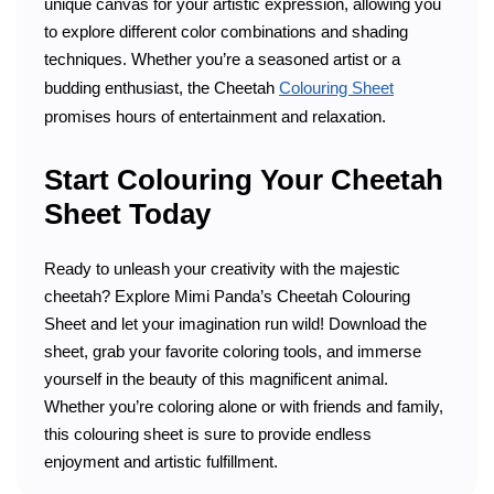
unique canvas for your artistic expression, allowing you
to explore different color combinations and shading
techniques. Whether you’re a seasoned artist or a
budding enthusiast, the Cheetah
Colouring Sheet
promises hours of entertainment and relaxation.
Start Colouring Your Cheetah
Sheet Today
Ready to unleash your creativity with the majestic
cheetah? Explore Mimi Panda’s Cheetah Colouring
Sheet and let your imagination run wild! Download the
sheet, grab your favorite coloring tools, and immerse
yourself in the beauty of this magnificent animal.
Whether you’re coloring alone or with friends and family,
this colouring sheet is sure to provide endless
enjoyment and artistic fulfillment.