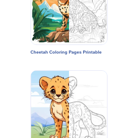
Cheetah Coloring Pages Printable