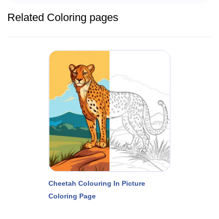
Related Coloring pages
Cheetah Colouring In Picture
Coloring Page