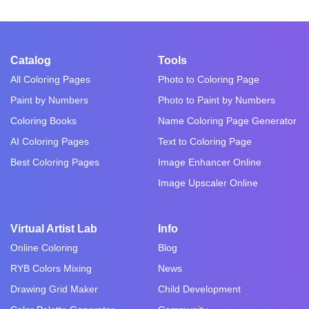
Catalog
Tools
All Coloring Pages
Photo to Coloring Page
Paint by Numbers
Photo to Paint by Numbers
Coloring Books
Name Coloring Page Generator
AI Coloring Pages
Text to Coloring Page
Best Coloring Pages
Image Enhancer Online
Image Upscaler Online
Virtual Artist Lab
Info
Online Coloring
Blog
RYB Colors Mixing
News
Drawing Grid Maker
Child Development