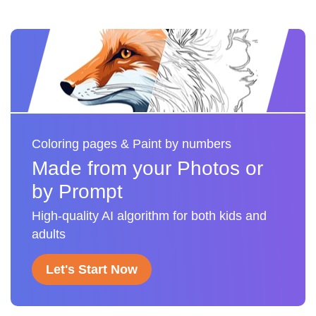
Coloring pages & Paint by numbers
Made from your Photos or
by Prompt
High-quality AI algorithm for both kids and
adults
Let's Start Now