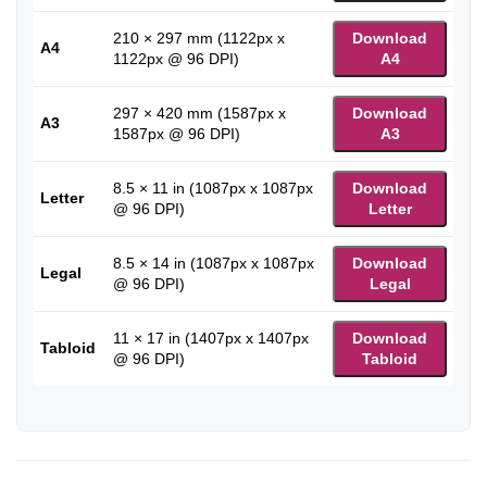
210 × 297 mm (1122px x
Download
A4
1122px @ 96 DPI)
A4
297 × 420 mm (1587px x
Download
A3
1587px @ 96 DPI)
A3
8.5 × 11 in (1087px x 1087px
Download
Letter
@ 96 DPI)
Letter
8.5 × 14 in (1087px x 1087px
Download
Legal
@ 96 DPI)
Legal
11 × 17 in (1407px x 1407px
Download
Tabloid
@ 96 DPI)
Tabloid