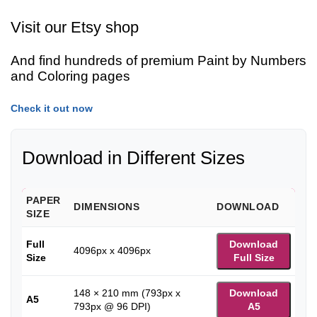
Visit our Etsy shop
And find hundreds of premium Paint by Numbers
and Coloring pages
Check it out now
Download in Different Sizes
PAPER
DIMENSIONS
DOWNLOAD
SIZE
Full
Download
4096px x 4096px
Size
Full Size
148 × 210 mm (793px x
Download
A5
793px @ 96 DPI)
A5