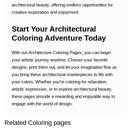
architectural beauty, offering endless opportunities for
creative exploration and enjoyment.
Start Your Architectural
Coloring Adventure Today
With our Architecture Coloring Pages, you can begin
your artistic journey anytime. Choose your favorite
designs, print them out, and let your imagination flow as
you bring these architectural masterpieces to life with
your colors. Whether you’re coloring for relaxation,
artistic expression, or to explore architectural beauty,
these pages provide a rewarding and enjoyable way to
engage with the world of design.
Related Coloring pages