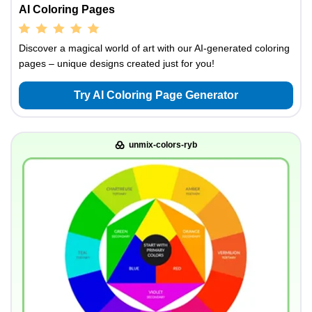
AI Coloring Pages
Discover a magical world of art with our AI-generated coloring
pages – unique designs created just for you!
Try AI Coloring Page Generator
unmix-colors-ryb