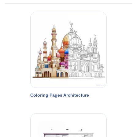
Coloring Pages Architecture