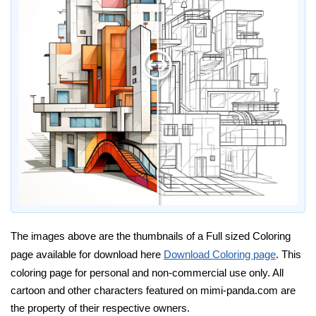
The images above are the thumbnails of a Full sized Coloring
page available for download here
Download Coloring page
. This
coloring page for personal and non-commercial use only. All
cartoon and other characters featured on mimi-panda.com are
the property of their respective owners.