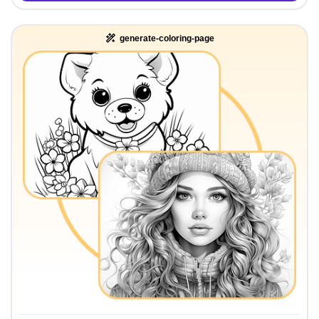
generate-coloring-page