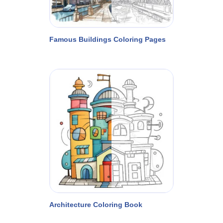
Famous Buildings Coloring Pages
Architecture Coloring Book