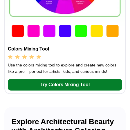
Colors Mixing Tool
Use the colors mixing tool to explore and create new colors
like a pro – perfect for artists, kids, and curious minds!
Try Colors Mixing Tool
Explore Architectural Beauty