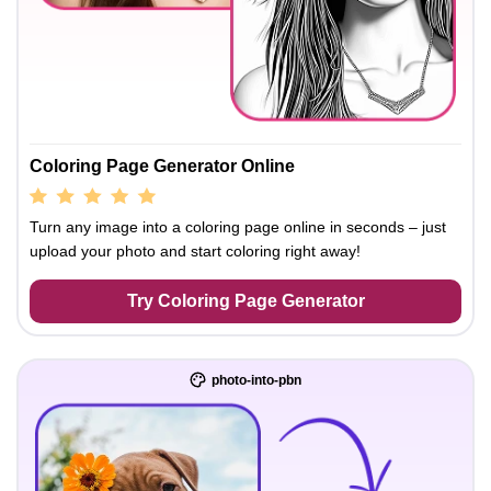
Coloring Page Generator Online
Turn any image into a coloring page online in seconds – just
upload your photo and start coloring right away!
Try Coloring Page Generator
photo-into-pbn