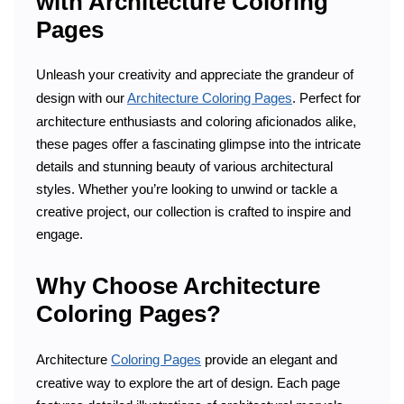
with Architecture Coloring
Pages
Unleash your creativity and appreciate the grandeur of
design with our
Architecture Coloring Pages
. Perfect for
architecture enthusiasts and coloring aficionados alike,
these pages offer a fascinating glimpse into the intricate
details and stunning beauty of various architectural
styles. Whether you’re looking to unwind or tackle a
creative project, our collection is crafted to inspire and
engage.
Why Choose Architecture
Coloring Pages?
Architecture
Coloring Pages
provide an elegant and
creative way to explore the art of design. Each page