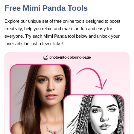
Free Mimi Panda Tools
Explore our unique set of free online tools designed to boost
creativity, help you relax, and make art fun and easy for
everyone. Try each Mimi Panda tool below and unlock your
inner artist in just a few clicks!
photo-into-coloring-page