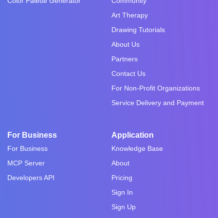
Color Palette Generator
Community
Art Therapy
Drawing Tutorials
About Us
Partners
Contact Us
For Non-Profit Organizations
Service Delivery and Payment
For Business
Application
For Business
Knowledge Base
MCP Server
About
Developers API
Pricing
Sign In
Sign Up