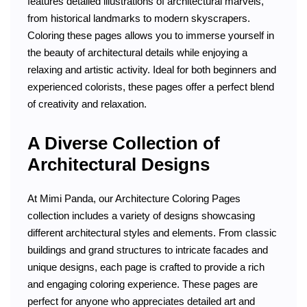
features detailed illustrations of architectural marvels,
from historical landmarks to modern skyscrapers.
Coloring these pages allows you to immerse yourself in
the beauty of architectural details while enjoying a
relaxing and artistic activity. Ideal for both beginners and
experienced colorists, these pages offer a perfect blend
of creativity and relaxation.
A Diverse Collection of
Architectural Designs
At Mimi Panda, our Architecture Coloring Pages
collection includes a variety of designs showcasing
different architectural styles and elements. From classic
buildings and grand structures to intricate facades and
unique designs, each page is crafted to provide a rich
and engaging coloring experience. These pages are
perfect for anyone who appreciates detailed art and