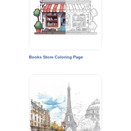
Books Store Coloring Page