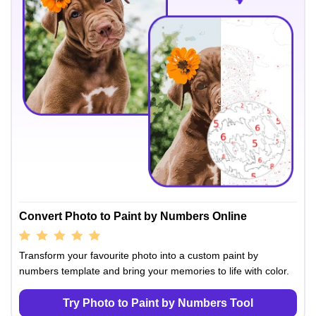
Convert Photo to Paint by Numbers Online
Transform your favourite photo into a custom paint by
numbers template and bring your memories to life with color.
Try Photo to Paint by Numbers Tool