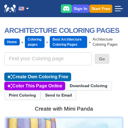
Sign In
Start Free
ARCHITECTURE COLORING PAGES
Architecture
Coloring
Best Architecture
Home
Coloring Pages
pages
Coloring Pages
Go
Create Own Coloring Free
Color This Page Online
Download Coloring
Print Coloring
Send to Email
Create with Mimi Panda