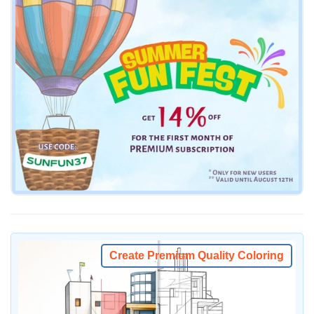
Create Premium Quality Coloring