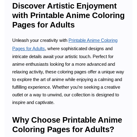
Discover Artistic Enjoyment
with Printable Anime Coloring
Pages for Adults
Unleash your creativity with
Printable Anime Coloring
Pages for Adults
, where sophisticated designs and
intricate details await your artistic touch. Perfect for
anime enthusiasts looking for a more advanced and
relaxing activity, these coloring pages offer a unique way
to explore the art of anime while enjoying a calming and
fulfilling experience. Whether you’re seeking a creative
outlet or a way to unwind, our collection is designed to
inspire and captivate.
Why Choose Printable Anime
Coloring Pages for Adults?