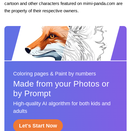
cartoon and other characters featured on mimi-panda.com are
the property of their respective owners.
Coloring pages & Paint by numbers
Made from your Photos or
by Prompt
High-quality AI algorithm for both kids and
adults
Let's Start Now