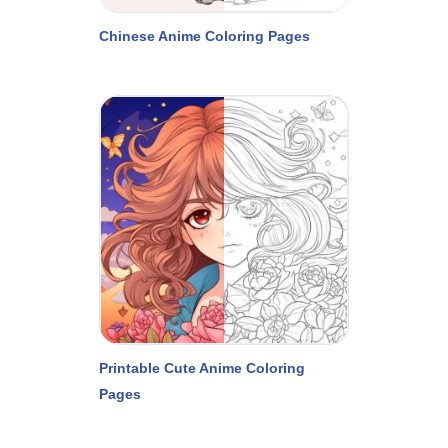
Chinese Anime Coloring Pages
Printable Cute Anime Coloring
Pages