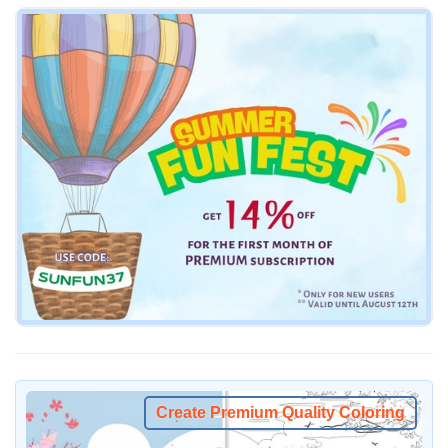
Create Premium Quality Coloring