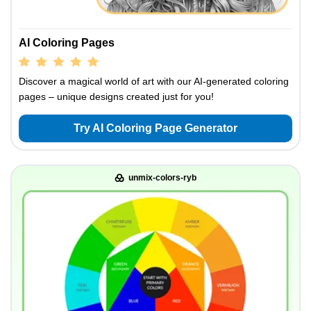
AI Coloring Pages
Discover a magical world of art with our AI-generated coloring
pages – unique designs created just for you!
Try AI Coloring Page Generator
unmix-colors-ryb