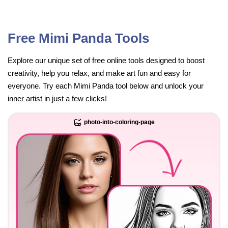
Free Mimi Panda Tools
Explore our unique set of free online tools designed to boost
creativity, help you relax, and make art fun and easy for
everyone. Try each Mimi Panda tool below and unlock your
inner artist in just a few clicks!
photo-into-coloring-page