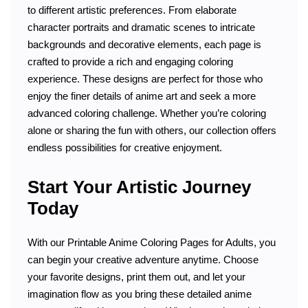
to different artistic preferences. From elaborate
character portraits and dramatic scenes to intricate
backgrounds and decorative elements, each page is
crafted to provide a rich and engaging coloring
experience. These designs are perfect for those who
enjoy the finer details of anime art and seek a more
advanced coloring challenge. Whether you’re coloring
alone or sharing the fun with others, our collection offers
endless possibilities for creative enjoyment.
Start Your Artistic Journey
Today
With our Printable Anime Coloring Pages for Adults, you
can begin your creative adventure anytime. Choose
your favorite designs, print them out, and let your
imagination flow as you bring these detailed anime