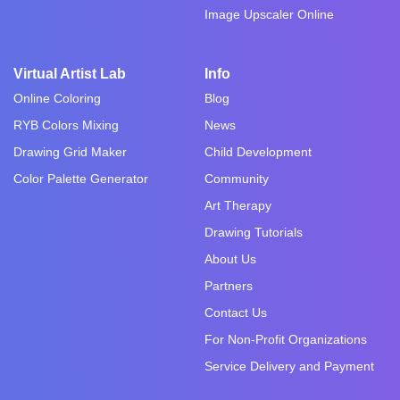
Image Upscaler Online
Virtual Artist Lab
Info
Online Coloring
Blog
RYB Colors Mixing
News
Drawing Grid Maker
Child Development
Color Palette Generator
Community
Art Therapy
Drawing Tutorials
About Us
Partners
Contact Us
For Non-Profit Organizations
Service Delivery and Payment