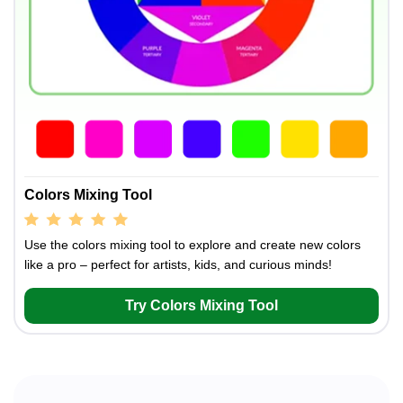
Colors Mixing Tool
Use the colors mixing tool to explore and create new colors
like a pro – perfect for artists, kids, and curious minds!
Try Colors Mixing Tool