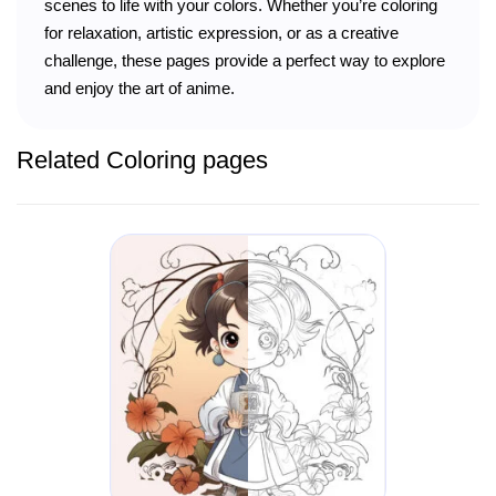
scenes to life with your colors. Whether you’re coloring
for relaxation, artistic expression, or as a creative
challenge, these pages provide a perfect way to explore
and enjoy the art of anime.
Related Coloring pages