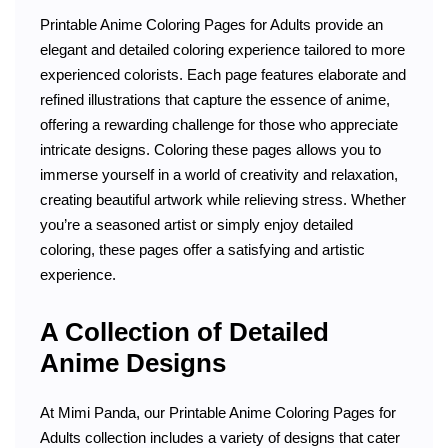
Printable Anime Coloring Pages for Adults provide an
elegant and detailed coloring experience tailored to more
experienced colorists. Each page features elaborate and
refined illustrations that capture the essence of anime,
offering a rewarding challenge for those who appreciate
intricate designs. Coloring these pages allows you to
immerse yourself in a world of creativity and relaxation,
creating beautiful artwork while relieving stress. Whether
you’re a seasoned artist or simply enjoy detailed
coloring, these pages offer a satisfying and artistic
experience.
A Collection of Detailed
Anime Designs
At Mimi Panda, our Printable Anime Coloring Pages for
Adults collection includes a variety of designs that cater