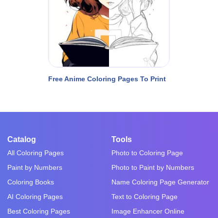
Free Anime Coloring Pages To Print
Catalog
Tools
All Coloring Pages
Photo to Coloring Page
Paint by Numbers
Photo to Paint by Numbers
Coloring Books
Name Coloring Page Generator
AI Coloring Pages
Text to Coloring Page
Best Coloring Pages
Image Enhancer Online