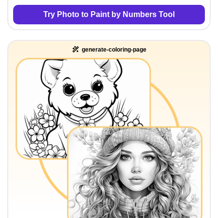
Try Photo to Paint by Numbers Tool
generate-coloring-page