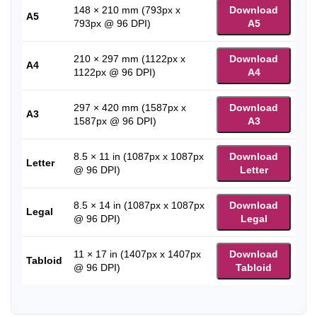
148 × 210 mm (793px x
Download
A5
793px @ 96 DPI)
A5
210 × 297 mm (1122px x
Download
A4
1122px @ 96 DPI)
A4
297 × 420 mm (1587px x
Download
A3
1587px @ 96 DPI)
A3
8.5 × 11 in (1087px x 1087px
Download
Letter
@ 96 DPI)
Letter
8.5 × 14 in (1087px x 1087px
Download
Legal
@ 96 DPI)
Legal
11 × 17 in (1407px x 1407px
Download
Tabloid
@ 96 DPI)
Tabloid