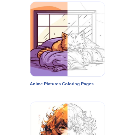
Anime Pictures Coloring Pages