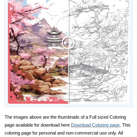
The images above are the thumbnails of a Full sized Coloring
page available for download here
Download Coloring page
. This
coloring page for personal and non-commercial use only. All