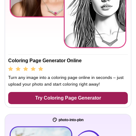
Coloring Page Generator Online
Turn any image into a coloring page online in seconds – just
upload your photo and start coloring right away!
Try Coloring Page Generator
photo-into-pbn