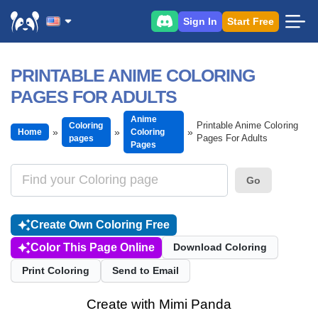
Sign In
Start Free
PRINTABLE ANIME COLORING
PAGES FOR ADULTS
Anime
Printable Anime Coloring
Coloring
Home
Coloring
Pages For Adults
pages
Pages
Go
Create Own Coloring Free
Color This Page Online
Download Coloring
Print Coloring
Send to Email
Create with Mimi Panda