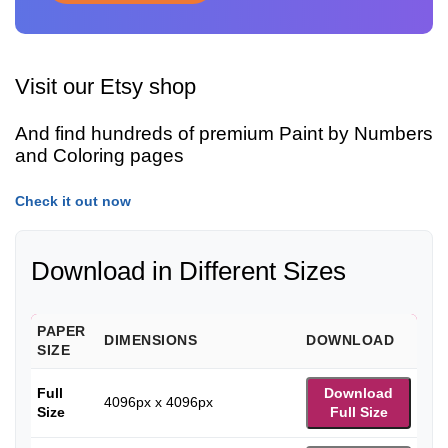
Visit our Etsy shop
And find hundreds of premium Paint by Numbers
and Coloring pages
Check it out now
Download in Different Sizes
PAPER
DIMENSIONS
DOWNLOAD
SIZE
Full
Download
4096px x 4096px
Size
Full Size