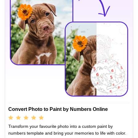
Convert Photo to Paint by Numbers Online
Transform your favourite photo into a custom paint by
numbers template and bring your memories to life with color.