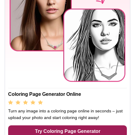
Coloring Page Generator Online
Turn any image into a coloring page online in seconds – just
upload your photo and start coloring right away!
Try Coloring Page Generator