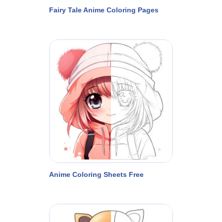
Fairy Tale Anime Coloring Pages
Anime Coloring Sheets Free