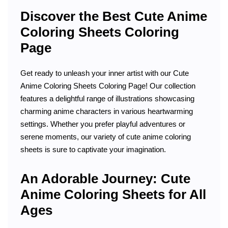
Discover the Best Cute Anime
Coloring Sheets Coloring
Page
Get ready to unleash your inner artist with our Cute
Anime Coloring Sheets Coloring Page! Our collection
features a delightful range of illustrations showcasing
charming anime characters in various heartwarming
settings. Whether you prefer playful adventures or
serene moments, our variety of cute anime coloring
sheets is sure to captivate your imagination.
An Adorable Journey: Cute
Anime Coloring Sheets for All
Ages