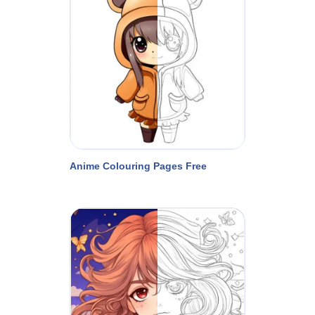
Anime Colouring Pages Free