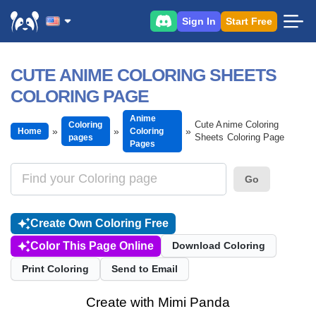
Sign In
Start Free
CUTE ANIME COLORING SHEETS
COLORING PAGE
Anime
Cute Anime Coloring
Coloring
Home
Coloring
Sheets Coloring Page
pages
Pages
Go
Create Own Coloring Free
Color This Page Online
Download Coloring
Print Coloring
Send to Email
Create with Mimi Panda