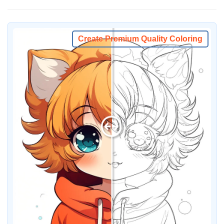
Create Premium Quality Coloring