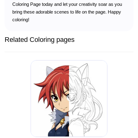
Coloring Page today and let your creativity soar as you
bring these adorable scenes to life on the page. Happy
coloring!
Related Coloring pages