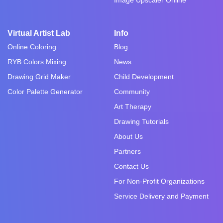
Virtual Artist Lab
Info
Online Coloring
Blog
RYB Colors Mixing
News
Drawing Grid Maker
Child Development
Color Palette Generator
Community
Art Therapy
Drawing Tutorials
About Us
Partners
Contact Us
For Non-Profit Organizations
Service Delivery and Payment