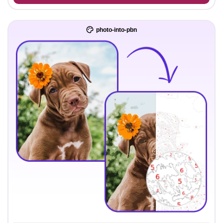
photo-into-pbn