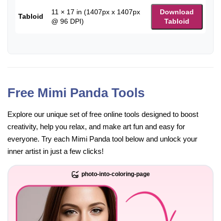
11 × 17 in (1407px x 1407px
Download
Tabloid
@ 96 DPI)
Tabloid
Free Mimi Panda Tools
Explore our unique set of free online tools designed to boost
creativity, help you relax, and make art fun and easy for
everyone. Try each Mimi Panda tool below and unlock your
inner artist in just a few clicks!
photo-into-coloring-page