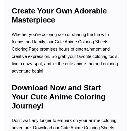
Create Your Own Adorable
Masterpiece
Whether you’re coloring solo or sharing the fun with
friends and family, our Cute Anime Coloring Sheets
Coloring Page promises hours of entertainment and
creative expression. So grab your favorite coloring tools,
find a cozy spot, and let the cute anime-themed coloring
adventure begin!
Download Now and Start
Your Cute Anime Coloring
Journey!
Don’t wait any longer to embark on your anime coloring
adventure. Download our Cute Anime Coloring Sheets