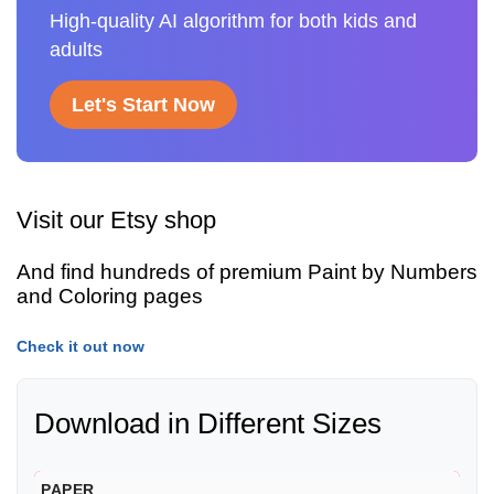
High-quality AI algorithm for both kids and
adults
Let's Start Now
Visit our Etsy shop
And find hundreds of premium Paint by Numbers
and Coloring pages
Check it out now
Download in Different Sizes
PAPER