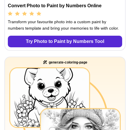
Convert Photo to Paint by Numbers Online
Transform your favourite photo into a custom paint by
numbers template and bring your memories to life with color.
Try Photo to Paint by Numbers Tool
generate-coloring-page