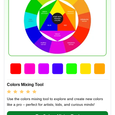
Colors Mixing Tool
Use the colors mixing tool to explore and create new colors
like a pro – perfect for artists, kids, and curious minds!