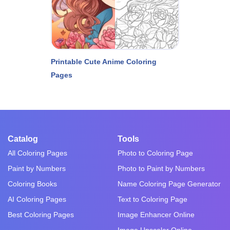
Printable Cute Anime Coloring
Pages
Catalog
Tools
All Coloring Pages
Photo to Coloring Page
Paint by Numbers
Photo to Paint by Numbers
Coloring Books
Name Coloring Page Generator
AI Coloring Pages
Text to Coloring Page
Best Coloring Pages
Image Enhancer Online
Image Upscaler Online