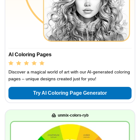
AI Coloring Pages
Discover a magical world of art with our AI-generated coloring
pages – unique designs created just for you!
Try AI Coloring Page Generator
unmix-colors-ryb