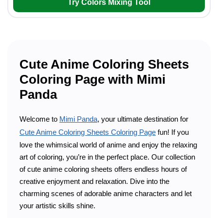
Try Colors Mixing Tool
Cute Anime Coloring Sheets
Coloring Page with Mimi
Panda
Welcome to
Mimi Panda
, your ultimate destination for
Cute Anime Coloring Sheets Coloring Page
fun! If you
love the whimsical world of anime and enjoy the relaxing
art of coloring, you’re in the perfect place. Our collection
of cute anime coloring sheets offers endless hours of
creative enjoyment and relaxation. Dive into the
charming scenes of adorable anime characters and let
your artistic skills shine.