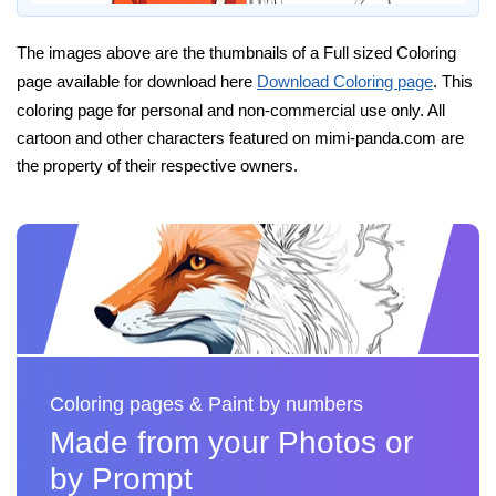
The images above are the thumbnails of a Full sized Coloring
page available for download here
Download Coloring page
. This
coloring page for personal and non-commercial use only. All
cartoon and other characters featured on mimi-panda.com are
the property of their respective owners.
Coloring pages & Paint by numbers
Made from your Photos or
by Prompt