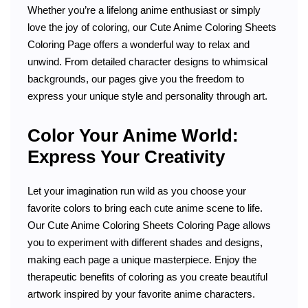
Whether you’re a lifelong anime enthusiast or simply
love the joy of coloring, our Cute Anime Coloring Sheets
Coloring Page offers a wonderful way to relax and
unwind. From detailed character designs to whimsical
backgrounds, our pages give you the freedom to
express your unique style and personality through art.
Color Your Anime World:
Express Your Creativity
Let your imagination run wild as you choose your
favorite colors to bring each cute anime scene to life.
Our Cute Anime Coloring Sheets Coloring Page allows
you to experiment with different shades and designs,
making each page a unique masterpiece. Enjoy the
therapeutic benefits of coloring as you create beautiful
artwork inspired by your favorite anime characters.