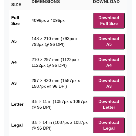
DIMENSIONS
DOWNLOAD
SIZE
Full
Download
4096px x 4096px
Size
Full Size
148 × 210 mm (793px x
Download
A5
793px @ 96 DPI)
A5
210 × 297 mm (1122px x
Download
A4
1122px @ 96 DPI)
A4
297 × 420 mm (1587px x
Download
A3
1587px @ 96 DPI)
A3
8.5 × 11 in (1087px x 1087px
Download
Letter
@ 96 DPI)
Letter
8.5 × 14 in (1087px x 1087px
Download
Legal
@ 96 DPI)
Legal