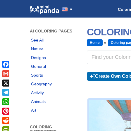
Colori
COLORIN
AI COLORING PAGES
See All
Home
Coloring pa
Nature
Designs
General
Facebook
Sports
Create Own Colo
Gmail
Geography
X
Activity
Telegram
Animals
WhatsApp
Art
Pinterest
COLORING
Reddit