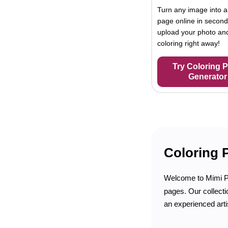
Turn any image into a
page online in second
upload your photo and
coloring right away!
Try Coloring 
Generator
Coloring 
Welcome to Mimi 
pages. Our collecti
an experienced arti