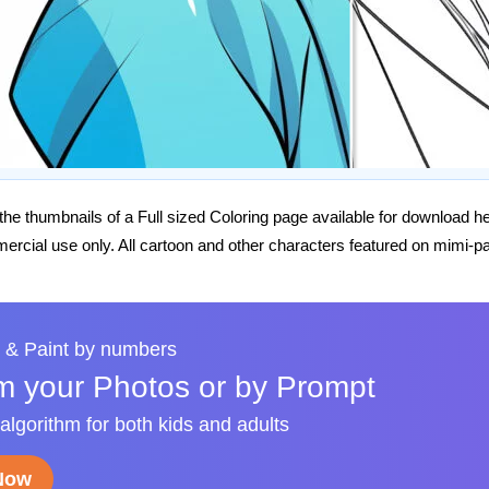
he thumbnails of a Full sized Coloring page available for download h
rcial use only. All cartoon and other characters featured on mimi-pa
 & Paint by numbers
m your Photos or by Prompt
 algorithm for both kids and adults
 Now