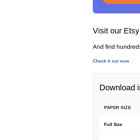
Visit our Ets
And find hundred
Check it out now
Download in
PAPER SIZE
Full Size