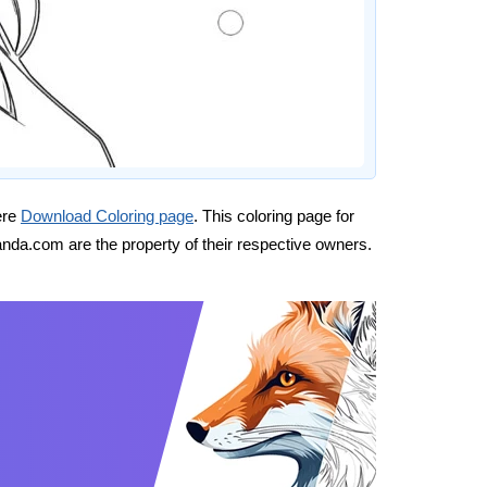
ere
Download Coloring page
. This coloring page for
nda.com are the property of their respective owners.