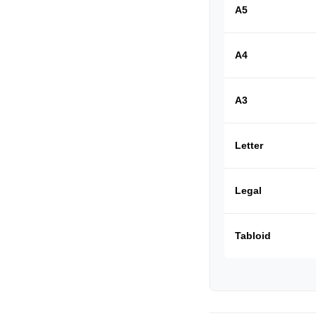
A5
A4
A3
Letter
Legal
Tabloid