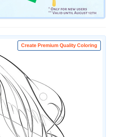
Create Premium Quality Coloring