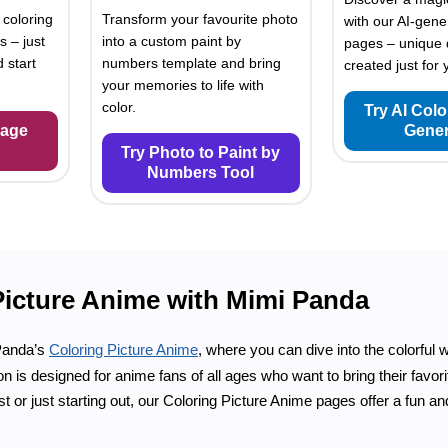
 coloring
Transform your favourite photo
with our AI-gene
s – just
into a custom paint by
pages – unique 
 start
numbers template and bring
created just for 
your memories to life with
color.
Try AI Col
Page
Gener
Try Photo to Paint by
Numbers Tool
Picture Anime with Mimi Panda
Panda’s
Coloring Picture Anime
, where you can dive into the colorful w
on is designed for anime fans of all ages who want to bring their favor
st or just starting out, our Coloring Picture Anime pages offer a fun 