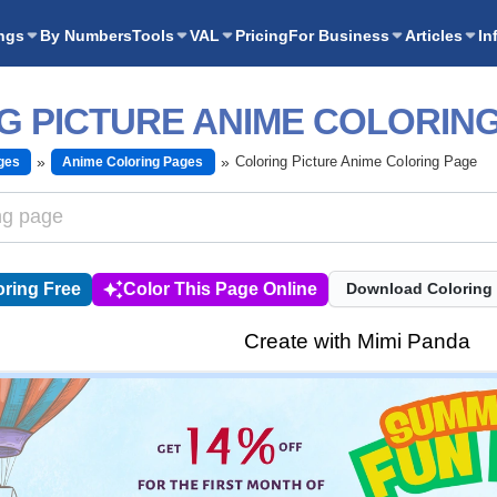
ngs
By Numbers
Tools
VAL
Pricing
For Business
Articles
In
G PICTURE ANIME COLORIN
Coloring Picture Anime Coloring Page
ges
Anime Coloring Pages
ring Free
Color This Page Online
Download Coloring
Create with Mimi Panda