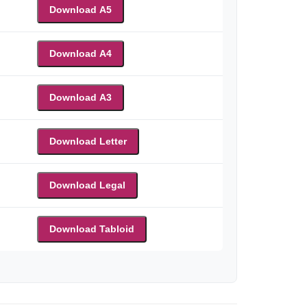
Download A5
Download A4
Download A3
Download Letter
Download Legal
Download Tabloid