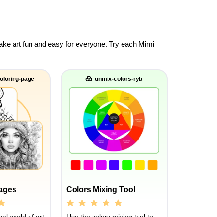
 make art fun and easy for everyone. Try each Mimi
oloring-page
unmix-colors-ryb
Pages
Colors Mixing Tool
al world of art
Use the colors mixing tool to