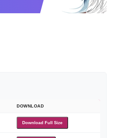
DOWNLOAD
Download Full Size