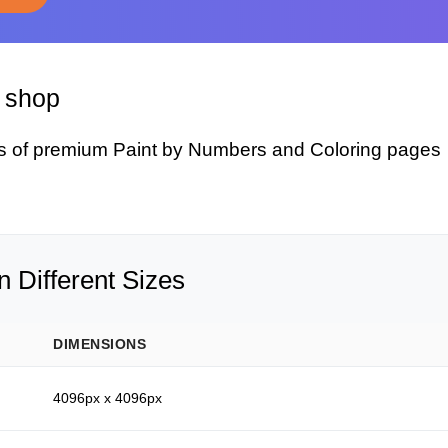
y shop
s of premium Paint by Numbers and Coloring pages
 Different Sizes
DIMENSIONS
4096px x 4096px