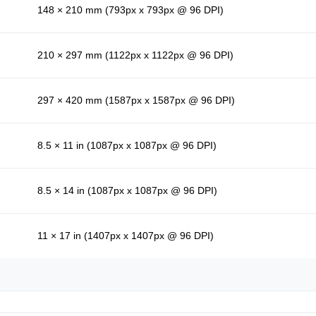
148 × 210 mm (793px x 793px @ 96 DPI)
210 × 297 mm (1122px x 1122px @ 96 DPI)
297 × 420 mm (1587px x 1587px @ 96 DPI)
8.5 × 11 in (1087px x 1087px @ 96 DPI)
8.5 × 14 in (1087px x 1087px @ 96 DPI)
11 × 17 in (1407px x 1407px @ 96 DPI)