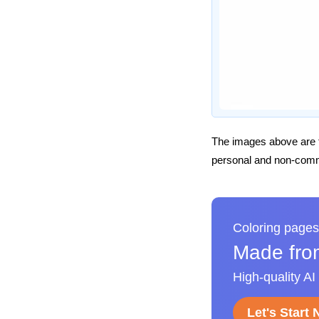
The images above are t
personal and non-comme
Coloring pages
Made fro
High-quality AI
Let's Start