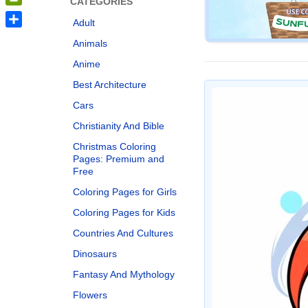
CATEGORIES
PrintFriendly
Adult
Share
Animals
Anime
Best Architecture
Cars
Christianity And Bible
Christmas Coloring
Pages: Premium and
Free
Coloring Pages for Girls
Coloring Pages for Kids
Countries And Cultures
Dinosaurs
Fantasy And Mythology
Flowers