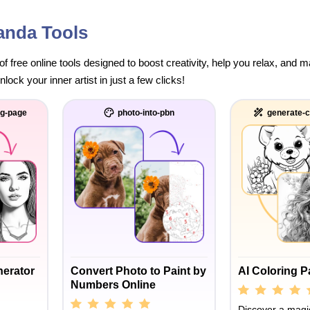
anda Tools
of free online tools designed to boost creativity, help you relax, and
ock your inner artist in just a few clicks!
ng-page
photo-into-pbn
generate-c
nerator
Convert Photo to Paint by
AI Coloring 
Numbers Online
Discover a magic