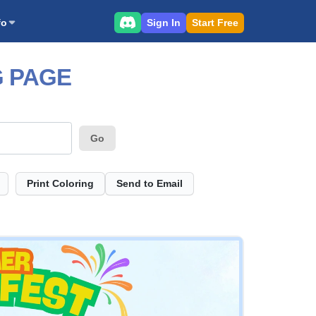
Sign In
Start Free
fo
G PAGE
Go
Print Coloring
Send to Email