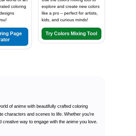
rated coloring
explore and create new colors
designs
like a pro – perfect for artists,
you!
kids, and curious minds!
oring Page
Try Colors Mixing Tool
ator
orld of anime with beautifully crafted coloring
ite characters and scenes to life. Whether you’re
and creative way to engage with the anime you love.