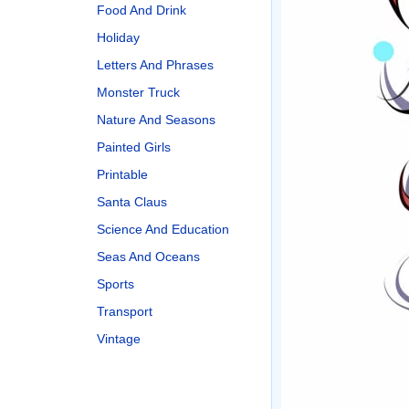
Food And Drink
Holiday
Letters And Phrases
Monster Truck
Nature And Seasons
Painted Girls
Printable
Santa Claus
Science And Education
Seas And Oceans
Sports
Transport
Vintage