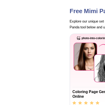
Free Mimi P
Explore our unique set 
Panda tool below and unl
photo-into-colori
Coloring Page Ge
Online