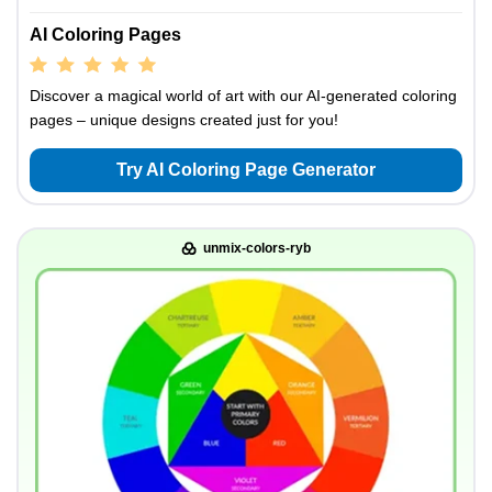
AI Coloring Pages
Discover a magical world of art with our AI-generated coloring
pages – unique designs created just for you!
Try AI Coloring Page Generator
unmix-colors-ryb