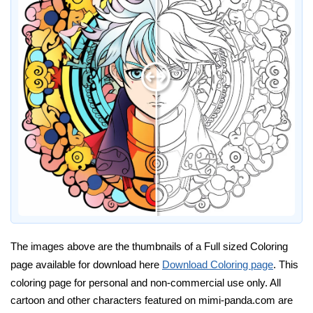
The images above are the thumbnails of a Full sized Coloring
page available for download here
Download Coloring page
. This
coloring page for personal and non-commercial use only. All
cartoon and other characters featured on mimi-panda.com are