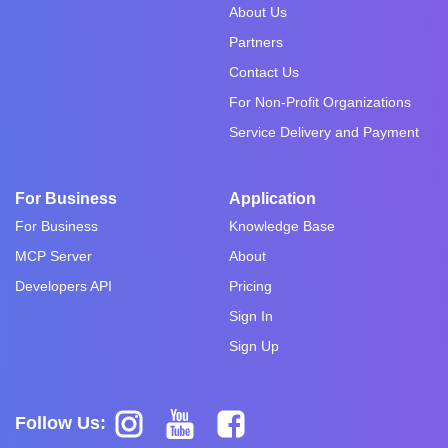
About Us
Partners
Contact Us
For Non-Profit Organizations
Service Delivery and Payment
For Business
Application
For Business
Knowledge Base
MCP Server
About
Developers API
Pricing
Sign In
Sign Up
Follow Us: