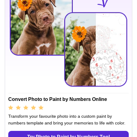
Convert Photo to Paint by Numbers Online
Transform your favourite photo into a custom paint by
numbers template and bring your memories to life with color.
Try Photo to Paint by Numbers Tool