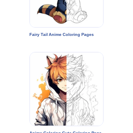
Fairy Tail Anime Coloring Pages
Anime Coloring Cute Coloring Page