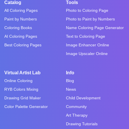
Catalog
Tools
All Coloring Pages
Photo to Coloring Page
Paint by Numbers
Photo to Paint by Numbers
Coloring Books
Name Coloring Page Generator
AI Coloring Pages
Text to Coloring Page
Best Coloring Pages
Image Enhancer Online
Image Upscaler Online
Virtual Artist Lab
Info
Online Coloring
Blog
RYB Colors Mixing
News
Drawing Grid Maker
Child Development
Color Palette Generator
Community
Art Therapy
Drawing Tutorials