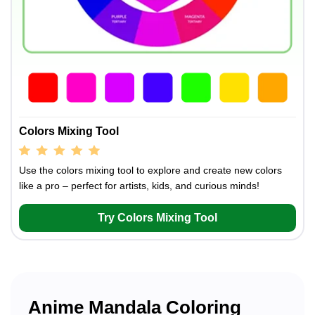
Colors Mixing Tool
Use the colors mixing tool to explore and create new colors
like a pro – perfect for artists, kids, and curious minds!
Try Colors Mixing Tool
Anime Mandala Coloring