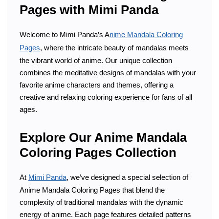
Pages with Mimi Panda
Welcome to Mimi Panda’s A
nime Mandala Coloring
Pages
, where the intricate beauty of mandalas meets
the vibrant world of anime. Our unique collection
combines the meditative designs of mandalas with your
favorite anime characters and themes, offering a
creative and relaxing coloring experience for fans of all
ages.
Explore Our Anime Mandala
Coloring Pages Collection
At
Mimi Panda
, we’ve designed a special selection of
Anime Mandala Coloring Pages that blend the
complexity of traditional mandalas with the dynamic
energy of anime. Each page features detailed patterns