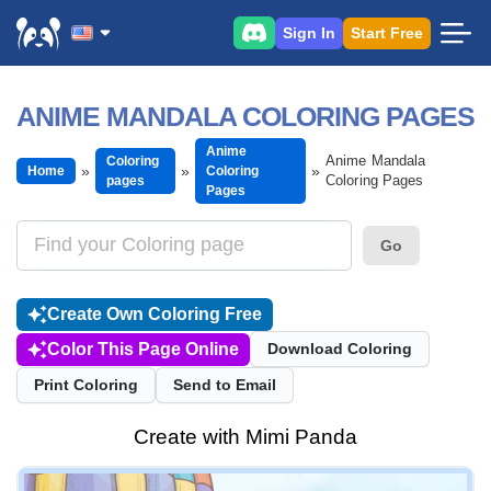
Sign In
Start Free
ANIME MANDALA COLORING PAGES
Anime
Anime Mandala
Coloring
Home
Coloring
Coloring Pages
pages
Pages
Go
Create Own Coloring Free
Color This Page Online
Download Coloring
Print Coloring
Send to Email
Create with Mimi Panda