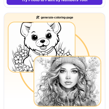
generate-coloring-page