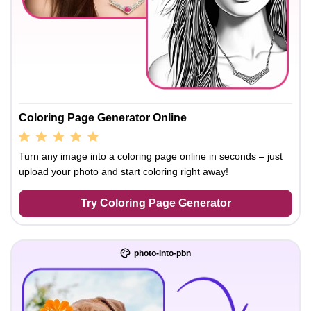
Coloring Page Generator Online
Turn any image into a coloring page online in seconds – just
upload your photo and start coloring right away!
Try Coloring Page Generator
photo-into-pbn