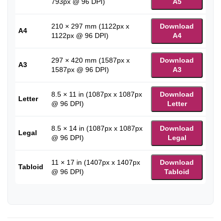
793px @ 96 DPI)
A5
210 × 297 mm (1122px x
Download
A4
1122px @ 96 DPI)
A4
297 × 420 mm (1587px x
Download
A3
1587px @ 96 DPI)
A3
8.5 × 11 in (1087px x 1087px
Download
Letter
@ 96 DPI)
Letter
8.5 × 14 in (1087px x 1087px
Download
Legal
@ 96 DPI)
Legal
11 × 17 in (1407px x 1407px
Download
Tabloid
@ 96 DPI)
Tabloid