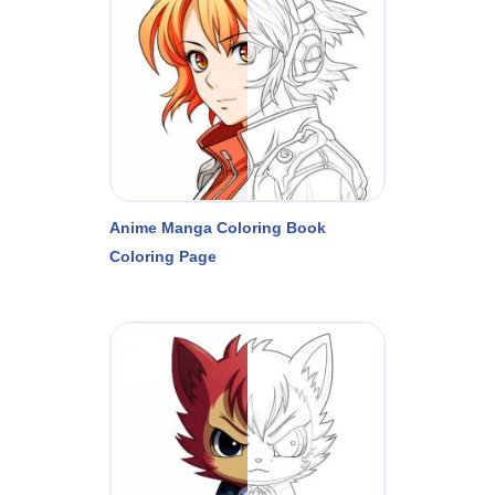
Anime Manga Coloring Book
Coloring Page