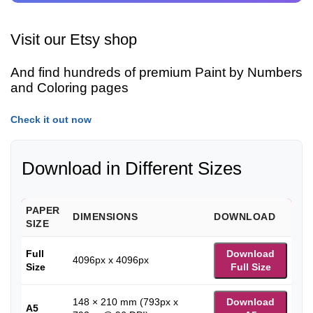
Visit our Etsy shop
And find hundreds of premium Paint by Numbers
and Coloring pages
Check it out now
Download in Different Sizes
PAPER
DIMENSIONS
DOWNLOAD
SIZE
Full
Download
4096px x 4096px
Size
Full Size
148 × 210 mm (793px x
Download
A5