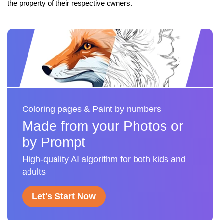
the property of their respective owners.
Coloring pages & Paint by numbers
Made from your Photos or
by Prompt
High-quality AI algorithm for both kids and
adults
Let's Start Now