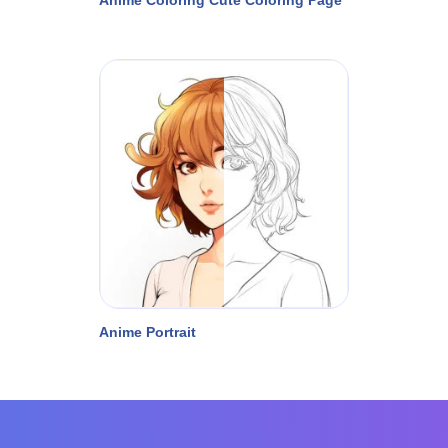
Anime Portrait