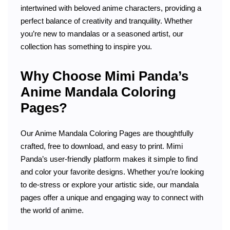
intertwined with beloved anime characters, providing a
perfect balance of creativity and tranquility. Whether
you’re new to mandalas or a seasoned artist, our
collection has something to inspire you.
Why Choose Mimi Panda’s
Anime Mandala Coloring
Pages?
Our Anime Mandala Coloring Pages are thoughtfully
crafted, free to download, and easy to print. Mimi
Panda’s user-friendly platform makes it simple to find
and color your favorite designs. Whether you’re looking
to de-stress or explore your artistic side, our mandala
pages offer a unique and engaging way to connect with
the world of anime.