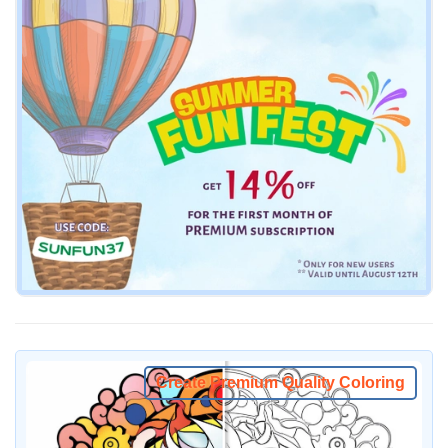
Create Premium Quality Coloring