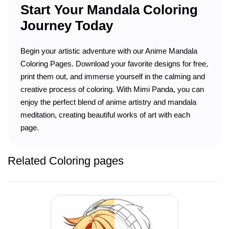
Start Your Mandala Coloring
Journey Today
Begin your artistic adventure with our Anime Mandala
Coloring Pages. Download your favorite designs for free,
print them out, and immerse yourself in the calming and
creative process of coloring. With Mimi Panda, you can
enjoy the perfect blend of anime artistry and mandala
meditation, creating beautiful works of art with each
page.
Related Coloring pages