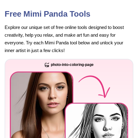
Free Mimi Panda Tools
Explore our unique set of free online tools designed to boost
creativity, help you relax, and make art fun and easy for
everyone. Try each Mimi Panda tool below and unlock your
inner artist in just a few clicks!
photo-into-coloring-page