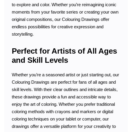
to explore and color. Whether you’re reimagining iconic
moments from your favorite series or creating your own
original compositions, our Colouring Drawings offer
endless possibilities for creative expression and
storytelling.
Perfect for Artists of All Ages
and Skill Levels
Whether you’re a seasoned artist or just starting out, our
Colouring Drawings are perfect for fans of all ages and
skill levels. With their clear outlines and intricate details,
these drawings provide a fun and accessible way to
enjoy the art of coloring. Whether you prefer traditional
coloring methods with crayons and markers or digital
coloring techniques on your tablet or computer, our
drawings offer a versatile platform for your creativity to