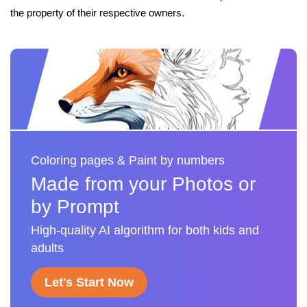
the property of their respective owners.
Coloring pages & Paint by numbers
Made from your Photos or
by Prompt
High-quality AI algorithm for both kids and
adults
Let's Start Now