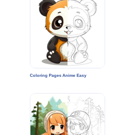
Coloring Pages Anime Easy