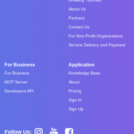
About Us
Partners
Contact Us
For Non-Profit Organizations
Service Delivery and Payment
For Business
Application
For Business
Knowledge Base
MCP Server
About
Developers API
Pricing
Sign In
Sign Up
Follow Us: