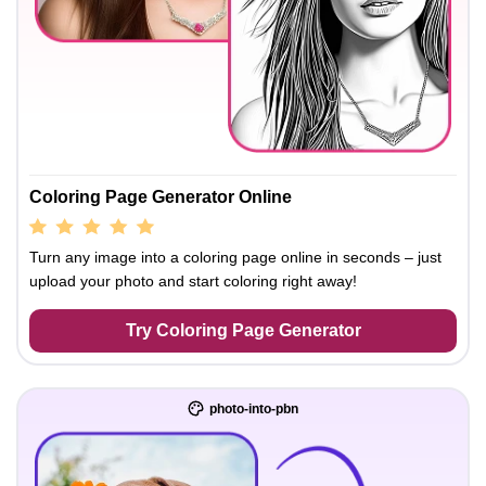
Coloring Page Generator Online
Turn any image into a coloring page online in seconds – just
upload your photo and start coloring right away!
Try Coloring Page Generator
photo-into-pbn