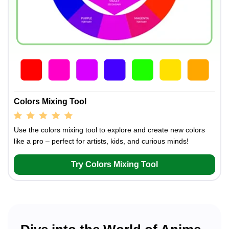
Colors Mixing Tool
Use the colors mixing tool to explore and create new colors
like a pro – perfect for artists, kids, and curious minds!
Try Colors Mixing Tool