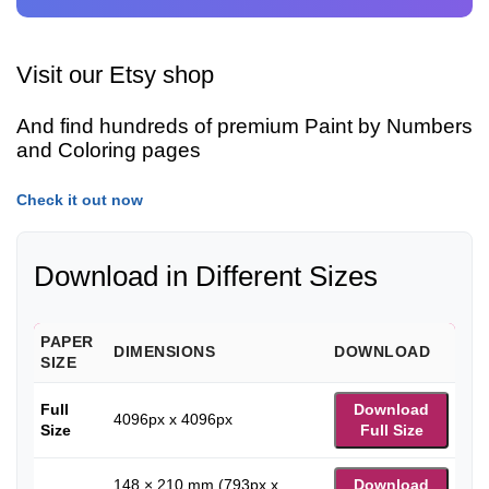
Visit our Etsy shop
And find hundreds of premium Paint by Numbers
and Coloring pages
Check it out now
Download in Different Sizes
PAPER
DIMENSIONS
DOWNLOAD
SIZE
Full
Download
4096px x 4096px
Size
Full Size
148 × 210 mm (793px x
Download