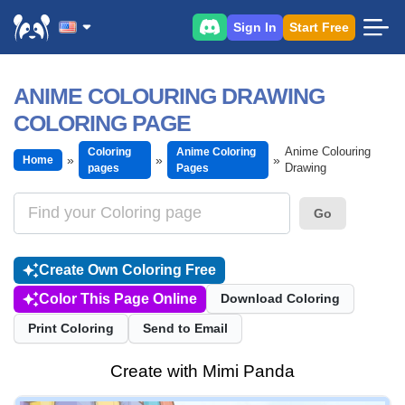
Sign In
Start Free
ANIME COLOURING DRAWING
COLORING PAGE
Anime Colouring
Coloring
Anime Coloring
Home
Drawing
pages
Pages
Go
Create Own Coloring Free
Color This Page Online
Download Coloring
Print Coloring
Send to Email
Create with Mimi Panda