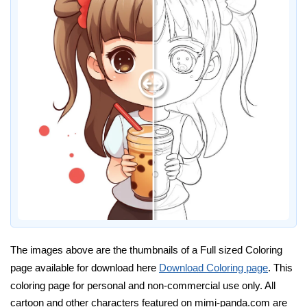
The images above are the thumbnails of a Full sized Coloring
page available for download here
Download Coloring page
. This
coloring page for personal and non-commercial use only. All
cartoon and other characters featured on mimi-panda.com are