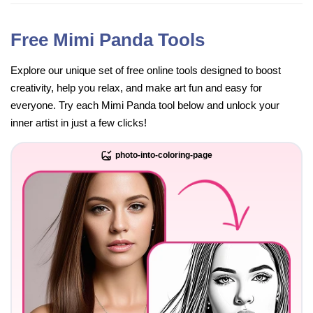
Free Mimi Panda Tools
Explore our unique set of free online tools designed to boost
creativity, help you relax, and make art fun and easy for
everyone. Try each Mimi Panda tool below and unlock your
inner artist in just a few clicks!
photo-into-coloring-page