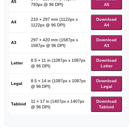
A5
793px @ 96 DPI)
A5
210 × 297 mm (1122px x
Download
A4
1122px @ 96 DPI)
A4
297 × 420 mm (1587px x
Download
A3
1587px @ 96 DPI)
A3
8.5 × 11 in (1087px x 1087px
Download
Letter
@ 96 DPI)
Letter
8.5 × 14 in (1087px x 1087px
Download
Legal
@ 96 DPI)
Legal
11 × 17 in (1407px x 1407px
Download
Tabloid
@ 96 DPI)
Tabloid