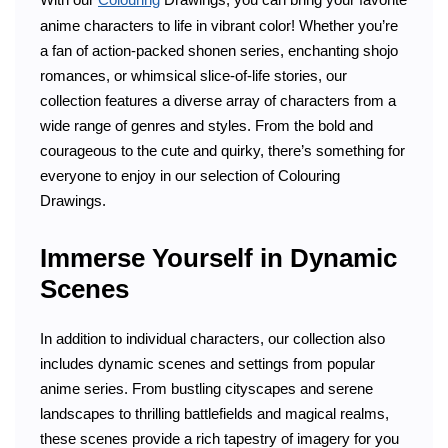
anime characters to life in vibrant color! Whether you’re
a fan of action-packed shonen series, enchanting shojo
romances, or whimsical slice-of-life stories, our
collection features a diverse array of characters from a
wide range of genres and styles. From the bold and
courageous to the cute and quirky, there’s something for
everyone to enjoy in our selection of Colouring
Drawings.
Immerse Yourself in Dynamic
Scenes
In addition to individual characters, our collection also
includes dynamic scenes and settings from popular
anime series. From bustling cityscapes and serene
landscapes to thrilling battlefields and magical realms,
these scenes provide a rich tapestry of imagery for you