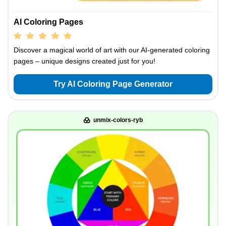
AI Coloring Pages
Discover a magical world of art with our AI-generated coloring
pages – unique designs created just for you!
Try AI Coloring Page Generator
unmix-colors-ryb