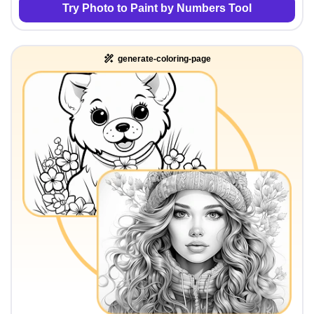
Try Photo to Paint by Numbers Tool
generate-coloring-page