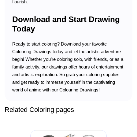
flourish.
Download and Start Drawing
Today
Ready to start coloring? Download your favorite
Colouring Drawings today and let the artistic adventure
begin! Whether you’re coloring solo, with friends, or as a
family activity, our drawings offer hours of entertainment
and artistic exploration. So grab your coloring supplies
and get ready to immerse yourself in the captivating
world of anime with our Colouring Drawings!
Related Coloring pages