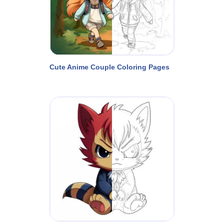
Cute Anime Couple Coloring Pages