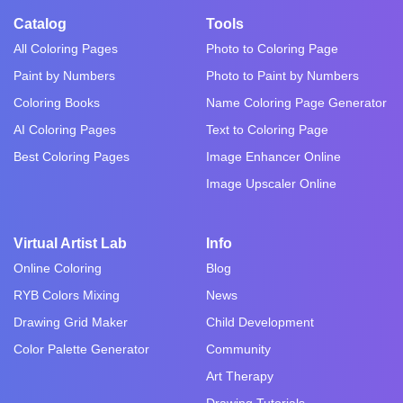
Catalog
Tools
All Coloring Pages
Photo to Coloring Page
Paint by Numbers
Photo to Paint by Numbers
Coloring Books
Name Coloring Page Generator
AI Coloring Pages
Text to Coloring Page
Best Coloring Pages
Image Enhancer Online
Image Upscaler Online
Virtual Artist Lab
Info
Online Coloring
Blog
RYB Colors Mixing
News
Drawing Grid Maker
Child Development
Color Palette Generator
Community
Art Therapy
Drawing Tutorials