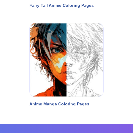
Fairy Tail Anime Coloring Pages
Anime Manga Coloring Pages