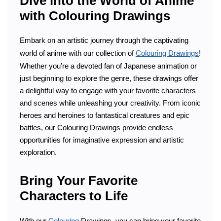
Dive into the World of Anime
with Colouring Drawings
Embark on an artistic journey through the captivating
world of anime with our collection of
Colouring Drawings
!
Whether you’re a devoted fan of Japanese animation or
just beginning to explore the genre, these drawings offer
a delightful way to engage with your favorite characters
and scenes while unleashing your creativity. From iconic
heroes and heroines to fantastical creatures and epic
battles, our Colouring Drawings provide endless
opportunities for imaginative expression and artistic
exploration.
Bring Your Favorite
Characters to Life
With our
Colouring
Drawings, you can bring your favorite