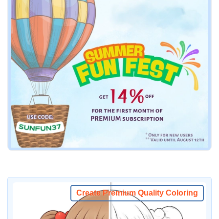
Create Premium Quality Coloring