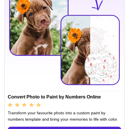
Convert Photo to Paint by Numbers Online
Transform your favourite photo into a custom paint by
numbers template and bring your memories to life with color.