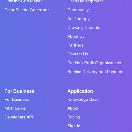
Drawing Grid Maker
Child Development
Color Palette Generator
Community
Art Therapy
Drawing Tutorials
About Us
Partners
Contact Us
For Non-Profit Organizations
Service Delivery and Payment
For Business
Application
For Business
Knowledge Base
MCP Server
About
Developers API
Pricing
Sign In