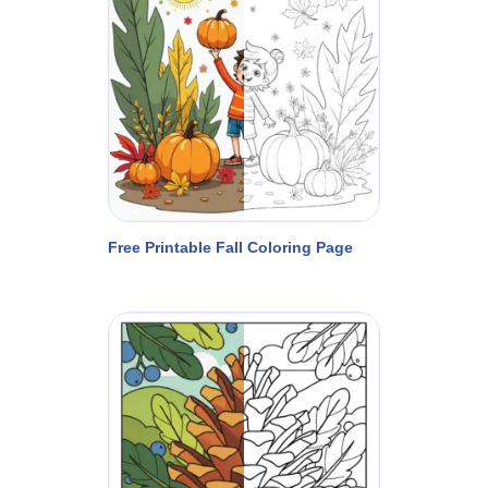
Free Printable Fall Coloring Page