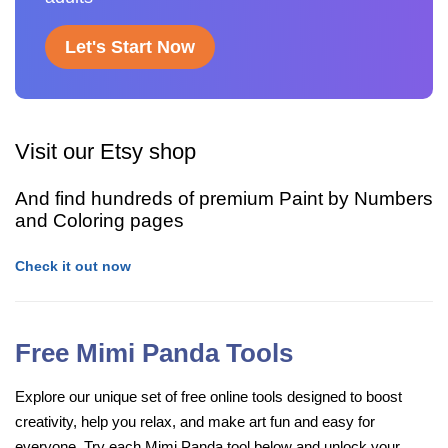
Let's Start Now
Visit our Etsy shop
And find hundreds of premium Paint by Numbers
and Coloring pages
Check it out now
Free Mimi Panda Tools
Explore our unique set of free online tools designed to boost
creativity, help you relax, and make art fun and easy for
everyone. Try each Mimi Panda tool below and unlock your