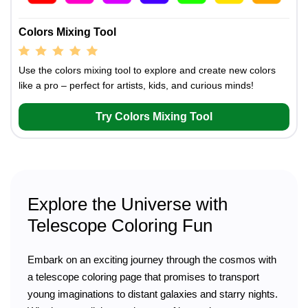
Colors Mixing Tool
Use the colors mixing tool to explore and create new colors
like a pro – perfect for artists, kids, and curious minds!
Try Colors Mixing Tool
Explore the Universe with
Telescope Coloring Fun
Embark on an exciting journey through the cosmos with
a telescope coloring page that promises to transport
young imaginations to distant galaxies and starry nights.