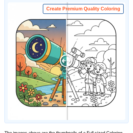
Create Premium Quality Coloring
The images above are the thumbnails of a Full sized Coloring