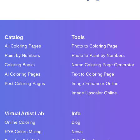
Catalog
Tools
All Coloring Pages
Photo to Coloring Page
Paint by Numbers
Photo to Paint by Numbers
Coloring Books
Name Coloring Page Generator
AI Coloring Pages
Text to Coloring Page
Best Coloring Pages
Image Enhancer Online
Image Upscaler Online
Virtual Artist Lab
Info
Online Coloring
Blog
RYB Colors Mixing
News