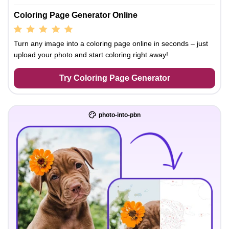
Coloring Page Generator Online
Turn any image into a coloring page online in seconds – just
upload your photo and start coloring right away!
Try Coloring Page Generator
photo-into-pbn