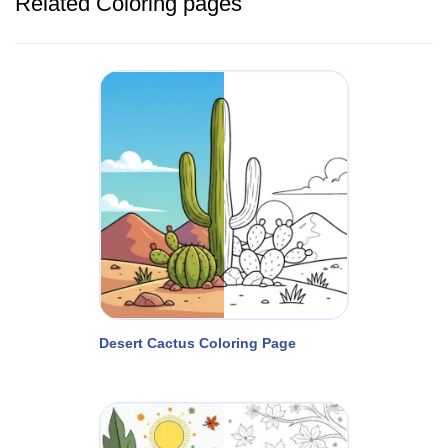
Related Coloring pages
Desert Cactus Coloring Page