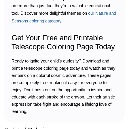
are more than just fun; they’re a valuable educational
tool. Discover more delightful themes on
our Nature and
Seasons coloring category
.
Get Your Free and Printable
Telescope Coloring Page Today
Ready to ignite your child’s curiosity? Download and
print a telescope coloring page today and watch as they
embark on a colorful cosmic adventure. These pages
are completely free, making it easy for everyone to
enjoy. Don’t miss out on the opportunity to inspire and
educate with each stroke of the crayon. Let their artistic
expression take flight and encourage a lifelong love of
learning.