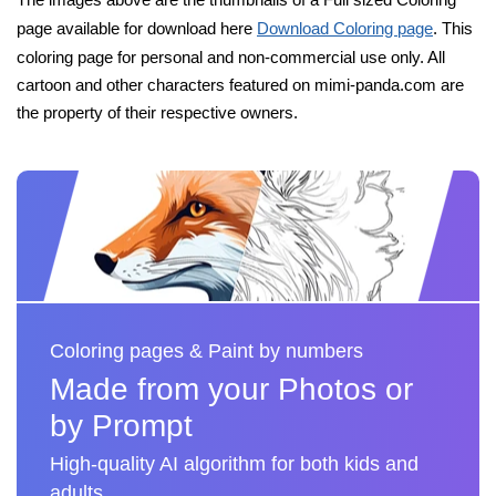
page available for download here
Download Coloring page
. This
coloring page for personal and non-commercial use only. All
cartoon and other characters featured on mimi-panda.com are
the property of their respective owners.
Coloring pages & Paint by numbers
Made from your Photos or
by Prompt
High-quality AI algorithm for both kids and
adults