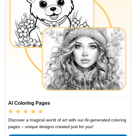
AI Coloring Pages
Discover a magical world of art with our AI-generated coloring
pages – unique designs created just for you!