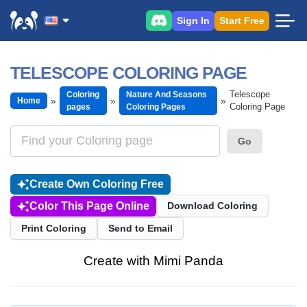
Sign In
Start Free
TELESCOPE COLORING PAGE
Telescope
Coloring
Nature And Seasons
Home
Coloring Page
pages
Coloring Pages
Go
Create Own Coloring Free
Color This Page Online
Download Coloring
Print Coloring
Send to Email
Create with Mimi Panda