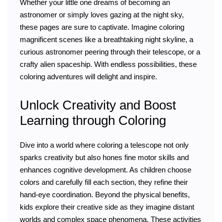
Whether your little one dreams of becoming an
astronomer or simply loves gazing at the night sky,
these pages are sure to captivate. Imagine coloring
magnificent scenes like a breathtaking night skyline, a
curious astronomer peering through their telescope, or a
crafty alien spaceship. With endless possibilities, these
coloring adventures will delight and inspire.
Unlock Creativity and Boost
Learning through Coloring
Dive into a world where coloring a telescope not only
sparks creativity but also hones fine motor skills and
enhances cognitive development. As children choose
colors and carefully fill each section, they refine their
hand-eye coordination. Beyond the physical benefits,
kids explore their creative side as they imagine distant
worlds and complex space phenomena. These activities