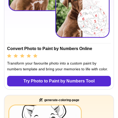
Convert Photo to Paint by Numbers Online
Transform your favourite photo into a custom paint by
numbers template and bring your memories to life with color.
Try Photo to Paint by Numbers Tool
generate-coloring-page