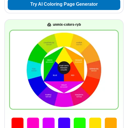
Try AI Coloring Page Generator
unmix-colors-ryb