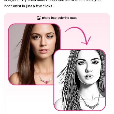
inner artist in just a few clicks!
photo-into-coloring-page