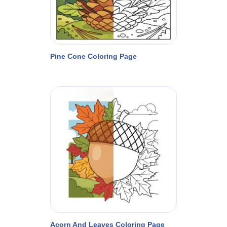
Pine Cone Coloring Page
Acorn And Leaves Coloring Page