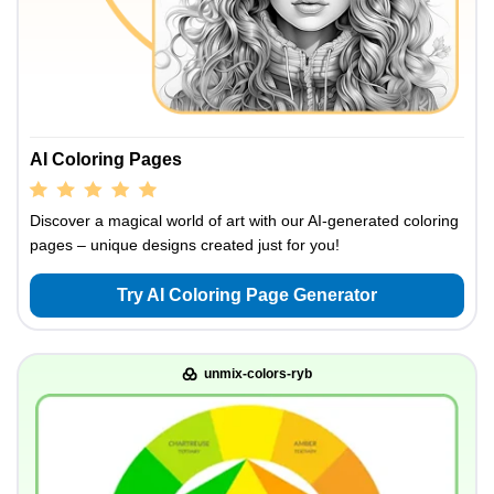
AI Coloring Pages
Discover a magical world of art with our AI-generated coloring
pages – unique designs created just for you!
Try AI Coloring Page Generator
unmix-colors-ryb