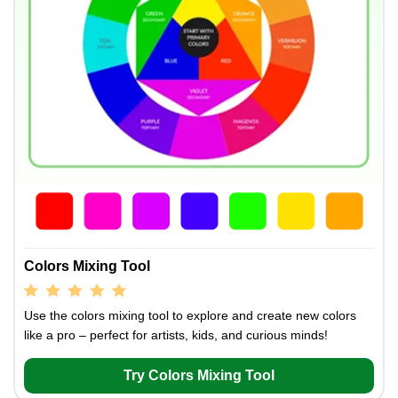
Colors Mixing Tool
Use the colors mixing tool to explore and create new colors
like a pro – perfect for artists, kids, and curious minds!
Try Colors Mixing Tool