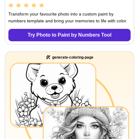
Transform your favourite photo into a custom paint by
numbers template and bring your memories to life with color.
Try Photo to Paint by Numbers Tool
generate-coloring-page