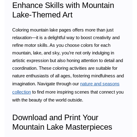
Enhance Skills with Mountain
Lake-Themed Art
Coloring mountain lake pages offers more than just
relaxation—it is a delightful way to boost creativity and
refine motor skills. As you choose colors for each
mountain, lake, and sky, you’re not only indulging in
artistic expression but also honing attention to detail and
coordination. These coloring activities are suitable for
nature enthusiasts of all ages, fostering mindfulness and
imagination. Navigate through our
nature and seasons
collection
to find more inspiring scenes that connect you
with the beauty of the world outside.
Download and Print Your
Mountain Lake Masterpieces