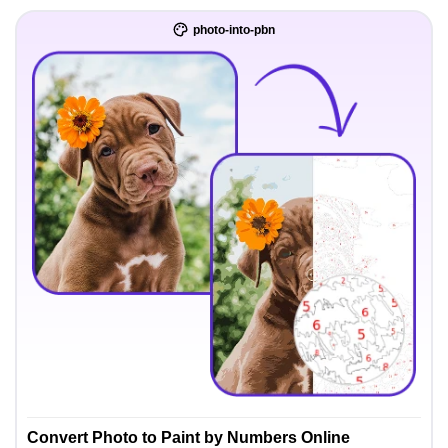
photo-into-pbn
Convert Photo to Paint by Numbers Online