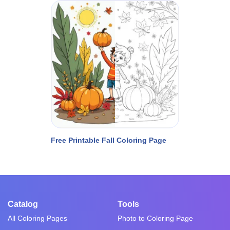
Free Printable Fall Coloring Page
Catalog
Tools
All Coloring Pages
Photo to Coloring Page