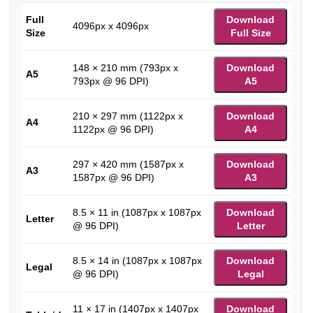
Full
Download
4096px x 4096px
Size
Full Size
148 × 210 mm (793px x
Download
A5
793px @ 96 DPI)
A5
210 × 297 mm (1122px x
Download
A4
1122px @ 96 DPI)
A4
297 × 420 mm (1587px x
Download
A3
1587px @ 96 DPI)
A3
8.5 × 11 in (1087px x 1087px
Download
Letter
@ 96 DPI)
Letter
8.5 × 14 in (1087px x 1087px
Download
Legal
@ 96 DPI)
Legal
11 × 17 in (1407px x 1407px
Download