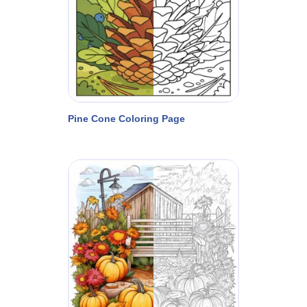
Pine Cone Coloring Page