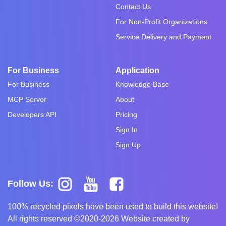
Contact Us
For Non-Profit Organizations
Service Delivery and Payment
For Business
Application
For Business
Knowledge Base
MCP Server
About
Developers API
Pricing
Sign In
Sign Up
Follow Us:
100% recycled pixels have been used to build this website!
All rights reserved ©2020-2026 Website created by