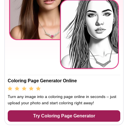
Coloring Page Generator Online
Turn any image into a coloring page online in seconds – just
upload your photo and start coloring right away!
Try Coloring Page Generator