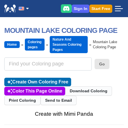
Sign In
Start Free
MOUNTAIN LAKE COLORING PAGE
Nature And
Mountain Lake
Coloring
Home
Seasons Coloring
Coloring Page
pages
Pages
Go
Create Own Coloring Free
Color This Page Online
Download Coloring
Print Coloring
Send to Email
Create with Mimi Panda