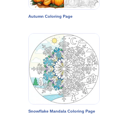
Autumn Coloring Page
Snowflake Mandala Coloring Page