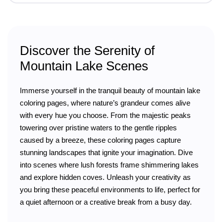
Discover the Serenity of
Mountain Lake Scenes
Immerse yourself in the tranquil beauty of mountain lake
coloring pages, where nature’s grandeur comes alive
with every hue you choose. From the majestic peaks
towering over pristine waters to the gentle ripples
caused by a breeze, these coloring pages capture
stunning landscapes that ignite your imagination. Dive
into scenes where lush forests frame shimmering lakes
and explore hidden coves. Unleash your creativity as
you bring these peaceful environments to life, perfect for
a quiet afternoon or a creative break from a busy day.