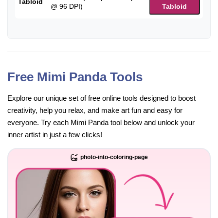
Tabloid
@ 96 DPI)
Tabloid
Free Mimi Panda Tools
Explore our unique set of free online tools designed to boost
creativity, help you relax, and make art fun and easy for
everyone. Try each Mimi Panda tool below and unlock your
inner artist in just a few clicks!
photo-into-coloring-page