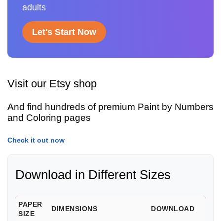
adults
Let's Start Now
Visit our Etsy shop
And find hundreds of premium Paint by Numbers
and Coloring pages
Check it out now
Download in Different Sizes
PAPER
DIMENSIONS
DOWNLOAD
SIZE