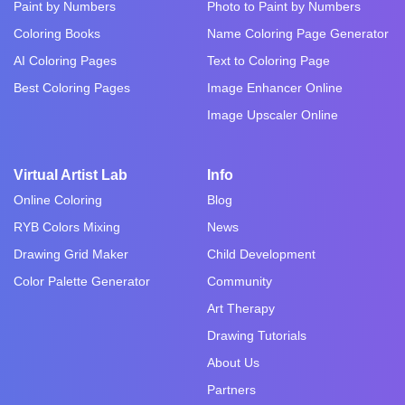
Paint by Numbers
Photo to Paint by Numbers
Coloring Books
Name Coloring Page Generator
AI Coloring Pages
Text to Coloring Page
Best Coloring Pages
Image Enhancer Online
Image Upscaler Online
Virtual Artist Lab
Info
Online Coloring
Blog
RYB Colors Mixing
News
Drawing Grid Maker
Child Development
Color Palette Generator
Community
Art Therapy
Drawing Tutorials
About Us
Partners