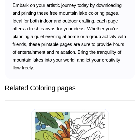
Embark on your artistic journey today by downloading
and printing these free mountain lake coloring pages.
Ideal for both indoor and outdoor crafting, each page
offers a fresh canvas for your ideas. Whether you’re
planning a quiet evening at home or a group activity with
friends, these printable pages are sure to provide hours
of entertainment and relaxation. Bring the tranquility of
mountain lakes into your world, and let your creativity
flow freely.
Related Coloring pages