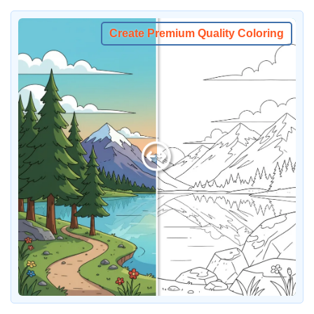
Create Premium Quality Coloring