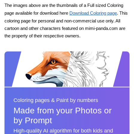
The images above are the thumbnails of a Full sized Coloring
page available for download here
Download Coloring page
. This
coloring page for personal and non-commercial use only. All
cartoon and other characters featured on mimi-panda.com are
the property of their respective owners.
Coloring pages & Paint by numbers
Made from your Photos or
by Prompt
High-quality AI algorithm for both kids and