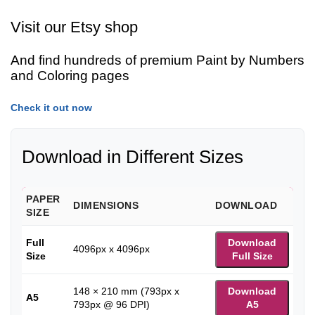
Visit our Etsy shop
And find hundreds of premium Paint by Numbers
and Coloring pages
Check it out now
Download in Different Sizes
PAPER
DIMENSIONS
DOWNLOAD
SIZE
Full
Download
4096px x 4096px
Size
Full Size
148 × 210 mm (793px x
Download
A5
793px @ 96 DPI)
A5