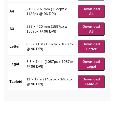
210 × 297 mm (1122px x
Download
A4
1122px @ 96 DPI)
A4
297 × 420 mm (1587px x
Download
A3
1587px @ 96 DPI)
A3
8.5 × 11 in (1087px x 1087px
Download
Letter
@ 96 DPI)
Letter
8.5 × 14 in (1087px x 1087px
Download
Legal
@ 96 DPI)
Legal
11 × 17 in (1407px x 1407px
Download
Tabloid
@ 96 DPI)
Tabloid