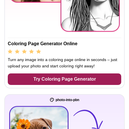
Coloring Page Generator Online
Turn any image into a coloring page online in seconds – just
upload your photo and start coloring right away!
Try Coloring Page Generator
photo-into-pbn