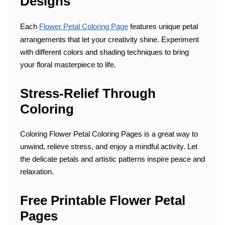
Designs
Each
Flower Petal Coloring Page
features unique petal
arrangements that let your creativity shine. Experiment
with different colors and shading techniques to bring
your floral masterpiece to life.
Stress-Relief Through
Coloring
Coloring Flower Petal Coloring Pages is a great way to
unwind, relieve stress, and enjoy a mindful activity. Let
the delicate petals and artistic patterns inspire peace and
relaxation.
Free Printable Flower Petal
Pages