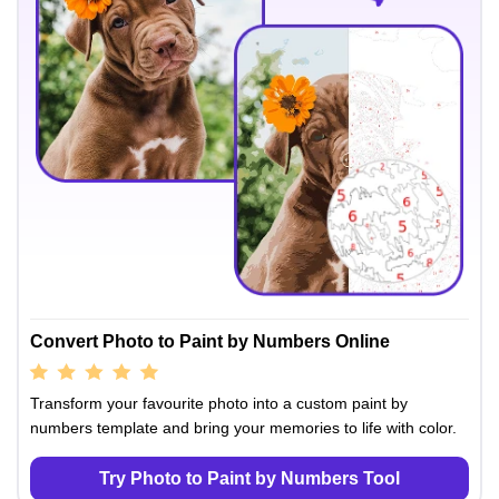
Convert Photo to Paint by Numbers Online
Transform your favourite photo into a custom paint by
numbers template and bring your memories to life with color.
Try Photo to Paint by Numbers Tool