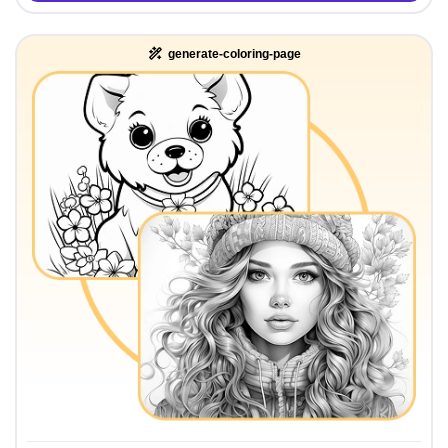
generate-coloring-page