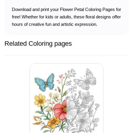
Download and print your Flower Petal Coloring Pages for
free! Whether for kids or adults, these floral designs offer
hours of creative fun and artistic expression.
Related Coloring pages