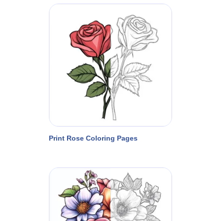
Print Rose Coloring Pages