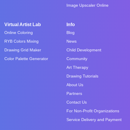
Image Upscaler Online
Virtual Artist Lab
Info
Online Coloring
Blog
RYB Colors Mixing
News
Drawing Grid Maker
Child Development
Color Palette Generator
Community
Art Therapy
Drawing Tutorials
About Us
Partners
Contact Us
For Non-Profit Organizations
Service Delivery and Payment