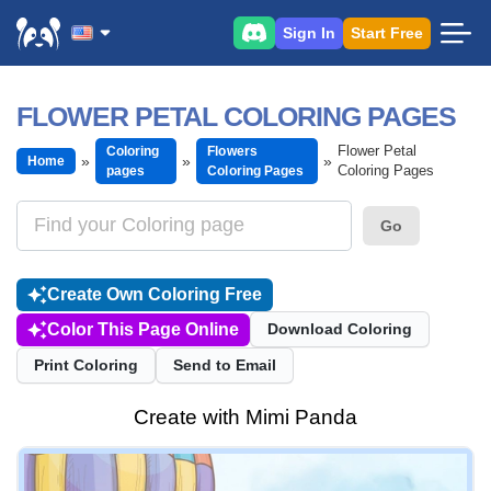
Sign In
Start Free
FLOWER PETAL COLORING PAGES
Flower Petal
Coloring
Flowers
Home
Coloring Pages
pages
Coloring Pages
Go
Create Own Coloring Free
Color This Page Online
Download Coloring
Print Coloring
Send to Email
Create with Mimi Panda