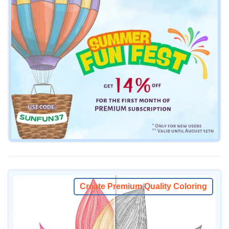
Create Premium Quality Coloring