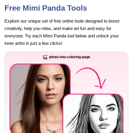
Free Mimi Panda Tools
Explore our unique set of free online tools designed to boost
creativity, help you relax, and make art fun and easy for
everyone. Try each Mimi Panda tool below and unlock your
inner artist in just a few clicks!
photo-into-coloring-page