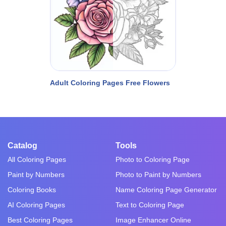
Adult Coloring Pages Free Flowers
Catalog
Tools
All Coloring Pages
Photo to Coloring Page
Paint by Numbers
Photo to Paint by Numbers
Coloring Books
Name Coloring Page Generator
AI Coloring Pages
Text to Coloring Page
Best Coloring Pages
Image Enhancer Online