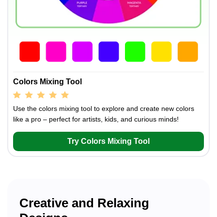
Colors Mixing Tool
Use the colors mixing tool to explore and create new colors
like a pro – perfect for artists, kids, and curious minds!
Try Colors Mixing Tool
Creative and Relaxing