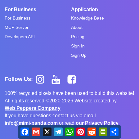
For Business
Application
For Business
Knowledge Base
MCP Server
About
Developers API
Pricing
Sign In
Sign Up
Follow Us:
100% recycled pixels have been used to build this website!
All rights reserved ©2020-2026 Website created by
Web Peppers Company
If you have questions contact us via email
info@mimi-panda.com
or read
our Privacy Policy
Facebook
Gmail
X
Telegram
WhatsApp
Pinterest
Reddit
PrintFriendly
Share