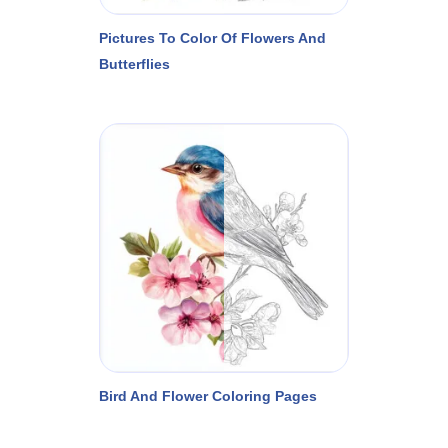
Pictures To Color Of Flowers And
Butterflies
Bird And Flower Coloring Pages