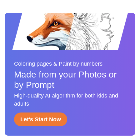
Coloring pages & Paint by numbers
Made from your Photos or
by Prompt
High-quality AI algorithm for both kids and
adults
Let's Start Now