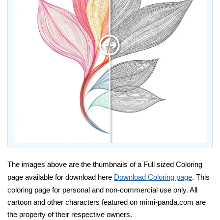
The images above are the thumbnails of a Full sized Coloring
page available for download here
Download Coloring page
. This
coloring page for personal and non-commercial use only. All
cartoon and other characters featured on mimi-panda.com are
the property of their respective owners.