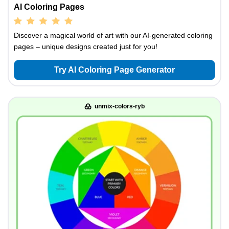
AI Coloring Pages
Discover a magical world of art with our AI-generated coloring
pages – unique designs created just for you!
Try AI Coloring Page Generator
unmix-colors-ryb