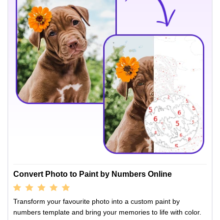
Convert Photo to Paint by Numbers Online
Transform your favourite photo into a custom paint by
numbers template and bring your memories to life with color.