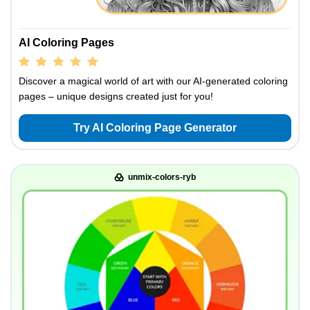
AI Coloring Pages
Discover a magical world of art with our AI-generated coloring
pages – unique designs created just for you!
Try AI Coloring Page Generator
unmix-colors-ryb