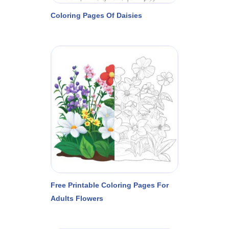
Coloring Pages Of Daisies
Free Printable Coloring Pages For
Adults Flowers