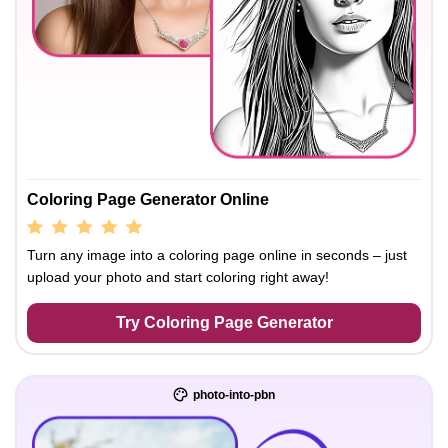
Coloring Page Generator Online
Turn any image into a coloring page online in seconds – just
upload your photo and start coloring right away!
Try Coloring Page Generator
photo-into-pbn