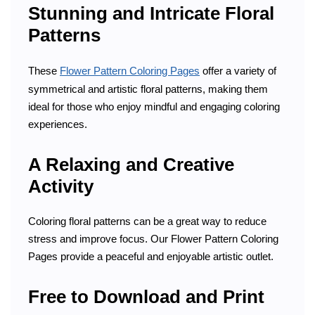
Stunning and Intricate Floral
Patterns
These
Flower Pattern Coloring Pages
offer a variety of
symmetrical and artistic floral patterns, making them
ideal for those who enjoy mindful and engaging coloring
experiences.
A Relaxing and Creative
Activity
Coloring floral patterns can be a great way to reduce
stress and improve focus. Our Flower Pattern Coloring
Pages provide a peaceful and enjoyable artistic outlet.
Free to Download and Print