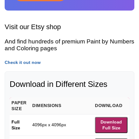
Visit our Etsy shop
And find hundreds of premium Paint by Numbers
and Coloring pages
Check it out now
Download in Different Sizes
PAPER
DIMENSIONS
DOWNLOAD
SIZE
Full
Download
4096px x 4096px
Size
Full Size