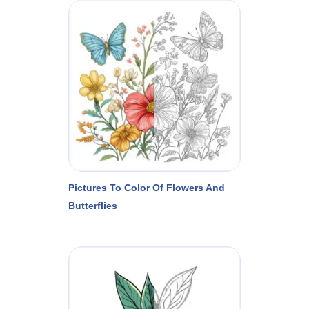
Pictures To Color Of Flowers And
Butterflies