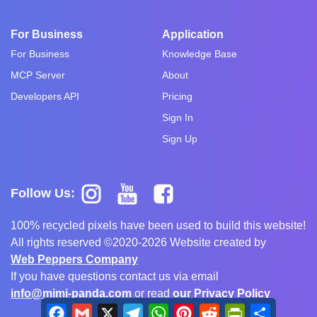
For Business
Application
For Business
Knowledge Base
MCP Server
About
Developers API
Pricing
Sign In
Sign Up
Follow Us:
100% recycled pixels have been used to build this website!
All rights reserved ©2020-2026 Website created by
Web Peppers Company
If you have questions contact us via email
info@mimi-panda.com
or read
our Privacy Policy
Facebook
Gmail
X
Telegram
WhatsApp
Pinterest
Reddit
PrintFriendly
Share