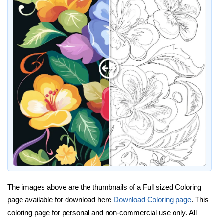
The images above are the thumbnails of a Full sized Coloring
page available for download here
Download Coloring page
. This
coloring page for personal and non-commercial use only. All