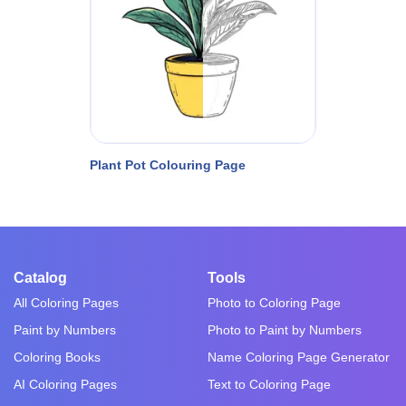
Plant Pot Colouring Page
Catalog
Tools
All Coloring Pages
Photo to Coloring Page
Paint by Numbers
Photo to Paint by Numbers
Coloring Books
Name Coloring Page Generator
AI Coloring Pages
Text to Coloring Page