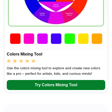
Colors Mixing Tool
Use the colors mixing tool to explore and create new colors
like a pro – perfect for artists, kids, and curious minds!
Try Colors Mixing Tool