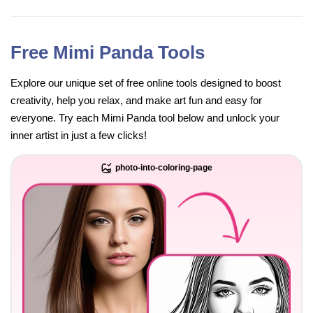
Free Mimi Panda Tools
Explore our unique set of free online tools designed to boost
creativity, help you relax, and make art fun and easy for
everyone. Try each Mimi Panda tool below and unlock your
inner artist in just a few clicks!
photo-into-coloring-page