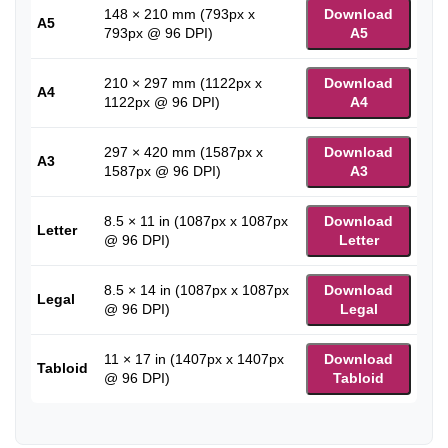
148 × 210 mm (793px x
Download
A5
793px @ 96 DPI)
A5
210 × 297 mm (1122px x
Download
A4
1122px @ 96 DPI)
A4
297 × 420 mm (1587px x
Download
A3
1587px @ 96 DPI)
A3
8.5 × 11 in (1087px x 1087px
Download
Letter
@ 96 DPI)
Letter
8.5 × 14 in (1087px x 1087px
Download
Legal
@ 96 DPI)
Legal
11 × 17 in (1407px x 1407px
Download
Tabloid
@ 96 DPI)
Tabloid