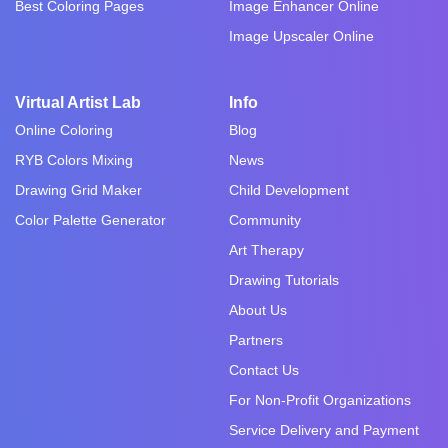
Best Coloring Pages
Image Enhancer Online
Image Upscaler Online
Virtual Artist Lab
Info
Online Coloring
Blog
RYB Colors Mixing
News
Drawing Grid Maker
Child Development
Color Palette Generator
Community
Art Therapy
Drawing Tutorials
About Us
Partners
Contact Us
For Non-Profit Organizations
Service Delivery and Payment