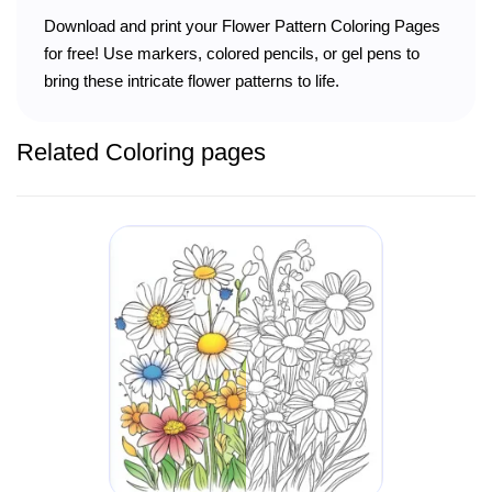
Download and print your Flower Pattern Coloring Pages
for free! Use markers, colored pencils, or gel pens to
bring these intricate flower patterns to life.
Related Coloring pages