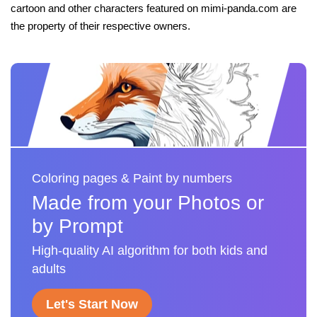
cartoon and other characters featured on mimi-panda.com are
the property of their respective owners.
Coloring pages & Paint by numbers
Made from your Photos or
by Prompt
High-quality AI algorithm for both kids and
adults
Let's Start Now