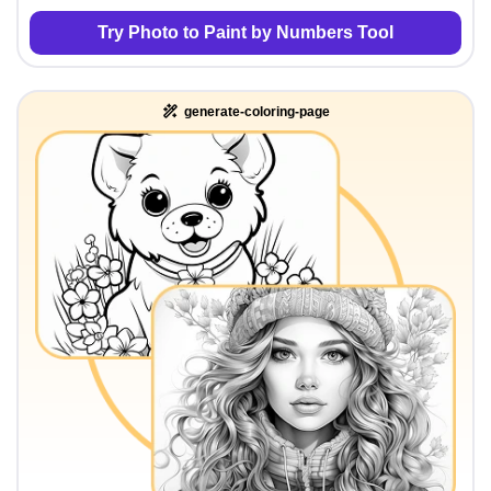
Try Photo to Paint by Numbers Tool
generate-coloring-page