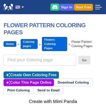
Sign In
Start Free
FLOWER PATTERN COLORING
PAGES
Flowers
Flower Pattern
Coloring
Home
Coloring
Coloring Pages
pages
Pages
Go
Create Own Coloring Free
Color This Page Online
Download Coloring
Print Coloring
Send to Email
Create with Mimi Panda