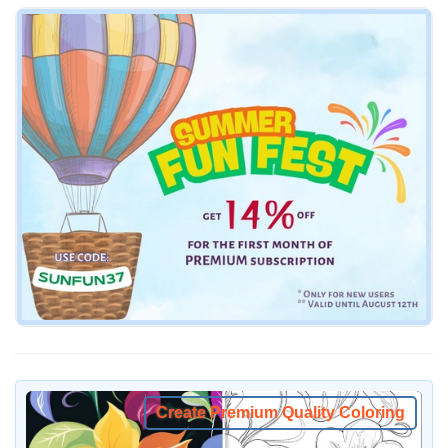
Create Premium Quality Coloring