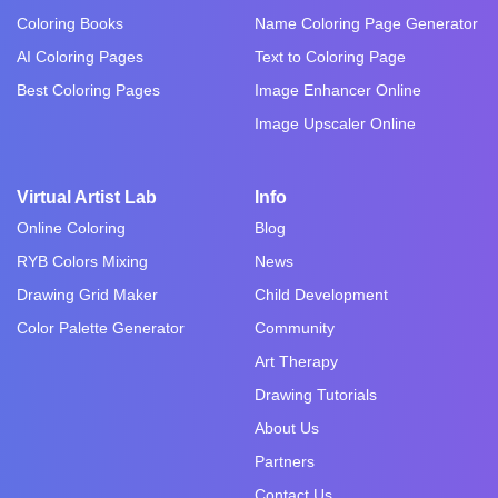
Coloring Books
Name Coloring Page Generator
AI Coloring Pages
Text to Coloring Page
Best Coloring Pages
Image Enhancer Online
Image Upscaler Online
Virtual Artist Lab
Info
Online Coloring
Blog
RYB Colors Mixing
News
Drawing Grid Maker
Child Development
Color Palette Generator
Community
Art Therapy
Drawing Tutorials
About Us
Partners
Contact Us