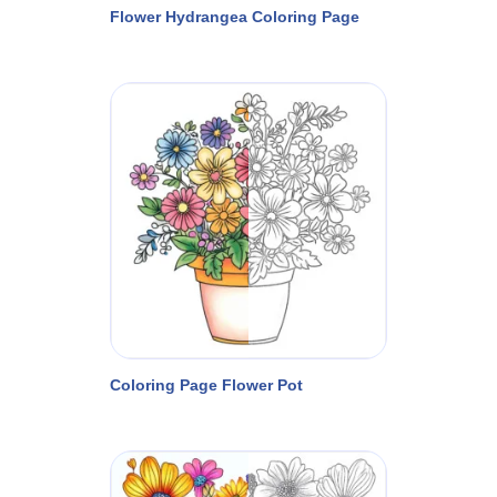
Flower Hydrangea Coloring Page
Coloring Page Flower Pot