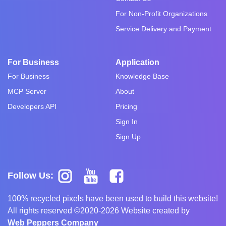
For Non-Profit Organizations
Service Delivery and Payment
For Business
Application
For Business
Knowledge Base
MCP Server
About
Developers API
Pricing
Sign In
Sign Up
Follow Us:
100% recycled pixels have been used to build this website!
All rights reserved ©2020-2026 Website created by
Web Peppers Company