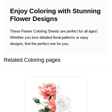
Enjoy Coloring with Stunning
Flower Designs
These Flower Coloring Sheets are perfect for all ages!
Whether you love detailed floral patterns or easy
designs, find the perfect one for you.
Related Coloring pages