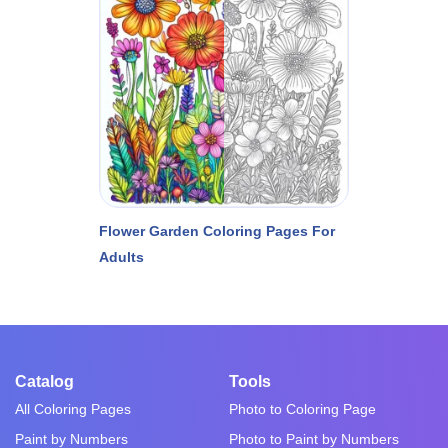
Flower Garden Coloring Pages For
Adults
Catalog
Tools
All Coloring Pages
Photo to Coloring Page
Paint by Numbers
Photo to Paint by Numbers