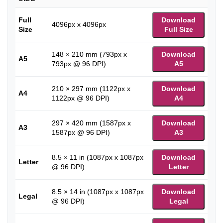
Full
Download
4096px x 4096px
Size
Full Size
148 × 210 mm (793px x
Download
A5
793px @ 96 DPI)
A5
210 × 297 mm (1122px x
Download
A4
1122px @ 96 DPI)
A4
297 × 420 mm (1587px x
Download
A3
1587px @ 96 DPI)
A3
8.5 × 11 in (1087px x 1087px
Download
Letter
@ 96 DPI)
Letter
8.5 × 14 in (1087px x 1087px
Download
Legal
@ 96 DPI)
Legal