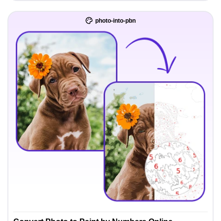
photo-into-pbn