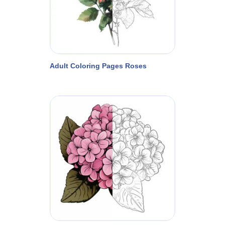
Adult Coloring Pages Roses