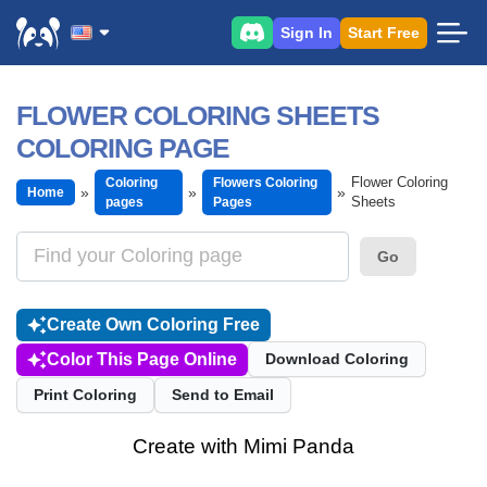
Sign In
Start Free
FLOWER COLORING SHEETS
COLORING PAGE
Flower Coloring
Coloring
Flowers Coloring
Home
Sheets
pages
Pages
Go
Create Own Coloring Free
Color This Page Online
Download Coloring
Print Coloring
Send to Email
Create with Mimi Panda