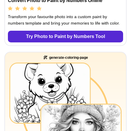
Convert Photo to Paint by Numbers Online
Transform your favourite photo into a custom paint by
numbers template and bring your memories to life with color.
Try Photo to Paint by Numbers Tool
generate-coloring-page