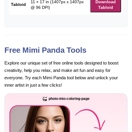
11 × 17 in (1407px x 1407px
Download
Tabloid
@ 96 DPI)
Tabloid
Free Mimi Panda Tools
Explore our unique set of free online tools designed to boost
creativity, help you relax, and make art fun and easy for
everyone. Try each Mimi Panda tool below and unlock your
inner artist in just a few clicks!
photo-into-coloring-page