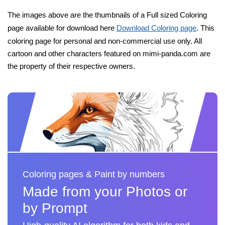
The images above are the thumbnails of a Full sized Coloring
page available for download here
Download Coloring page
. This
coloring page for personal and non-commercial use only. All
cartoon and other characters featured on mimi-panda.com are
the property of their respective owners.
Coloring pages & Paint by numbers
Made from your Photos or
by Prompt