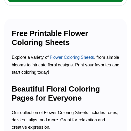
Free Printable Flower
Coloring Sheets
Explore a variety of
Flower Coloring Sheets
, from simple
blooms to intricate floral designs. Print your favorites and
start coloring today!
Beautiful Floral Coloring
Pages for Everyone
Our collection of Flower Coloring Sheets includes roses,
daisies, tulips, and more. Great for relaxation and
creative expression.