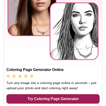
Coloring Page Generator Online
Turn any image into a coloring page online in seconds – just
upload your photo and start coloring right away!
Try Coloring Page Generator