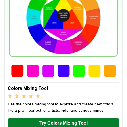
Colors Mixing Tool
Use the colors mixing tool to explore and create new colors
like a pro – perfect for artists, kids, and curious minds!
Try Colors Mixing Tool