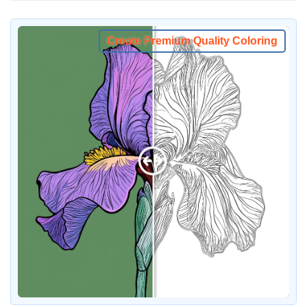
Create Premium Quality Coloring