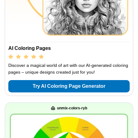
AI Coloring Pages
Discover a magical world of art with our AI-generated coloring
pages – unique designs created just for you!
Try AI Coloring Page Generator
unmix-colors-ryb