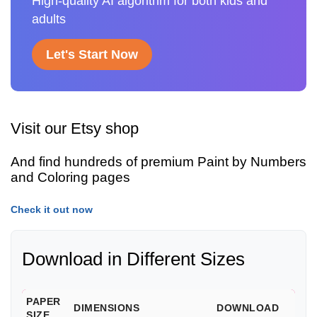
High-quality AI algorithm for both kids and
adults
Let's Start Now
Visit our Etsy shop
And find hundreds of premium Paint by Numbers
and Coloring pages
Check it out now
Download in Different Sizes
PAPER
DIMENSIONS
DOWNLOAD
SIZE